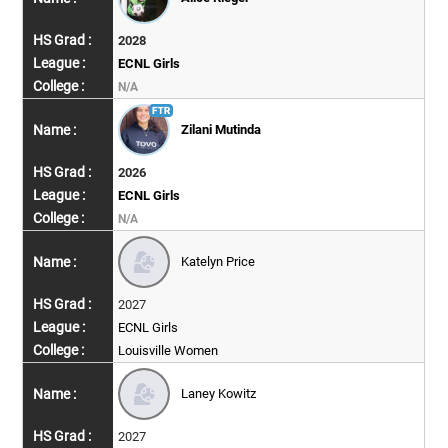
2028
ECNL Girls
N/A
Zilani Mutinda
2026
ECNL Girls
N/A
Katelyn Price
2027
ECNL Girls
Louisville Women
Laney Kowitz
2027