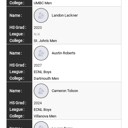
UMBC Men
Landon Lackner
2023
N/A
St. John's Men
Austin Roberts
2027
ECNL Boys
Dartmouth Men
Cameron Tolson
2024
ECNL Boys
Villanova Men