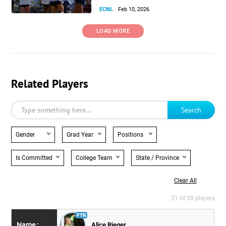
ECNL
Feb 10, 2026
LOAD MORE
Related Players
Search
Gender
Grad Year
Positions
Is Committed
College Team
State / Province
Clear All
21 of 38 players
Alice Rieger