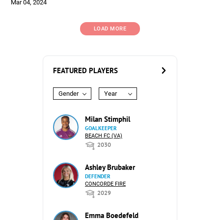
Mar 04, 2024
LOAD MORE
FEATURED PLAYERS
Gender
Year
Milan Stimphil
GOALKEEPER
BEACH FC (VA)
2030
Ashley Brubaker
DEFENDER
CONCORDE FIRE
2029
Emma Boedefeld