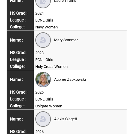
Lauren Toms
2024
ECNL Girls
Navy Women
Mary Sommer
2023
ECNL Girls
Holy Cross Women
Aubree Zabkowski
2026
ECNL Girls
Colgate Women
Alexis Clagett
2026