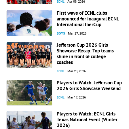
ECNL
Apr 08, 2026
First wave of ECNL clubs
announced for inaugural ECNL
International IberCup
BOYS
Mar 27, 2026
Jefferson Cup 2026 Girls
Showcase Recap: Top teams
shine in front of college
coaches
ECNL
Mar 23, 2026
Players to Watch: Jefferson Cup
2026 Girls Showcase Weekend
ECNL
Mar 17, 2026
Players to Watch: ECNL Girls
Texas National Event (Winter
2026)