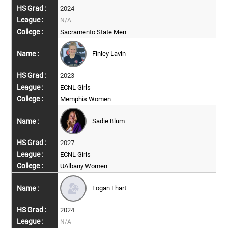
2024
N/A
Sacramento State Men
Finley Lavin
2023
ECNL Girls
Memphis Women
Sadie Blum
2027
ECNL Girls
UAlbany Women
Logan Ehart
2024
N/A