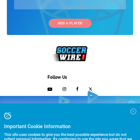
ADD A PLAYER
Follow Us
703-433-1887
COLLEGE RECRUITING STARTS HERE
Join the SoccerWire College Soccer
Advertising and Programs
BASIC
Recruiting Search Engine and learn how to
$99 – for life
be seen OVER 1 MILLION TIMES PER YEAR.
Important Cookie Information
Directory
FEATURED
This site uses cookies to give you the best possible experience but do not
Other Links
$299 – for life
collect personal information. By continuing to use the site you agree that we