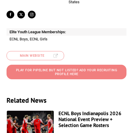
States
Elite Youth League Memberships:
ECNL Boys, ECNL Girls
MAIN WEBSITE
PLAY FOR PIPELINE BUT NOT LISTED? ADD YOUR RECRUITING
PROFILE HERE
Related News
ECNL Boys Indianapolis 2026
National Event Preview +
Selection Game Rosters