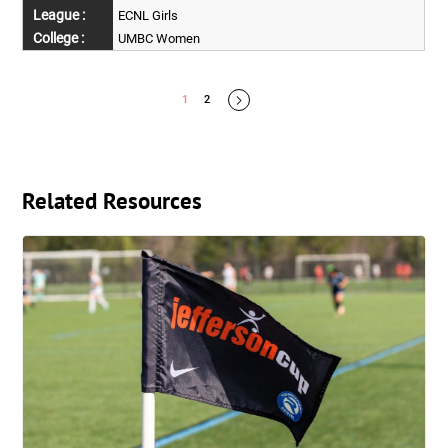
ECNL Girls
UMBC Women
1
2
Related Resources