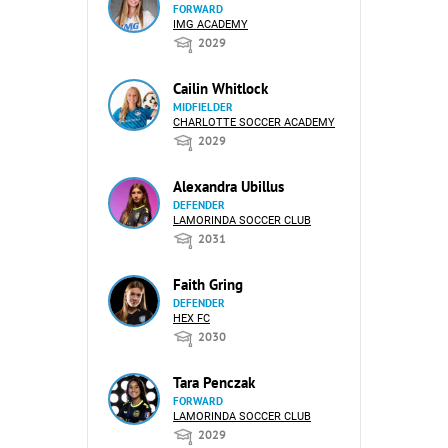
FORWARD
IMG ACADEMY
2029
Cailin Whitlock
MIDFIELDER
CHARLOTTE SOCCER ACADEMY
2029
Alexandra Ubillus
DEFENDER
LAMORINDA SOCCER CLUB
2031
Faith Gring
DEFENDER
HEX FC
2030
Tara Penczak
FORWARD
LAMORINDA SOCCER CLUB
2029