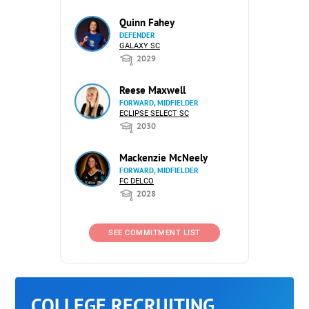
Quinn Fahey
DEFENDER
GALAXY SC
2029
Reese Maxwell
FORWARD, MIDFIELDER
ECLIPSE SELECT SC
2030
Mackenzie McNeely
FORWARD, MIDFIELDER
FC DELCO
2028
SEE COMMITMENT LIST
COLLEGE RECRUITING