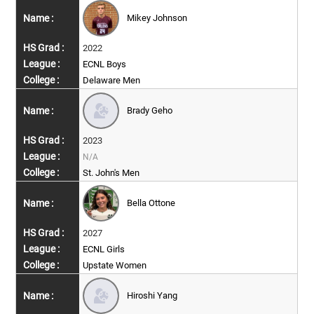
Mikey Johnson
2022
ECNL Boys
Delaware Men
Brady Geho
2023
N/A
St. John's Men
Bella Ottone
2027
ECNL Girls
Upstate Women
Hiroshi Yang