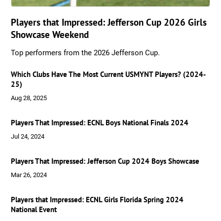
Players that Impressed: Jefferson Cup 2026 Girls
Showcase Weekend
Top performers from the 2026 Jefferson Cup.
Which Clubs Have The Most Current USMYNT Players? (2024-
25)
Aug 28, 2025
Players That Impressed: ECNL Boys National Finals 2024
Jul 24, 2024
Players That Impressed: Jefferson Cup 2024 Boys Showcase
Mar 26, 2024
Players that Impressed: ECNL Girls Florida Spring 2024
National Event