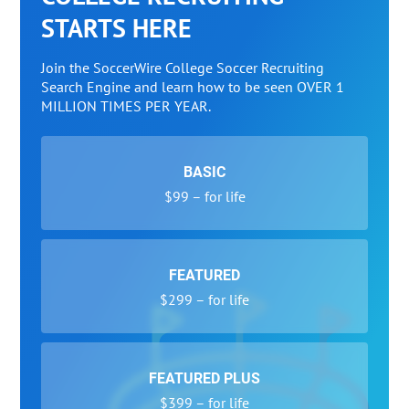
STARTS HERE
Join the SoccerWire College Soccer Recruiting
Search Engine and learn how to be seen OVER 1
MILLION TIMES PER YEAR.
BASIC
$99 – for life
FEATURED
$299 – for life
FEATURED PLUS
$399 – for life