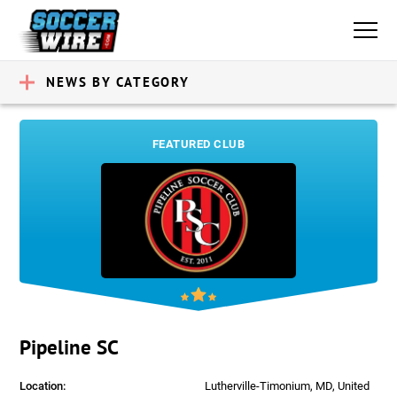
NEWS BY CATEGORY
FEATURED CLUB
Pipeline SC
Location:
Lutherville-Timonium, MD, United