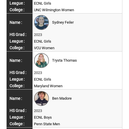
ECNL Girls
UNC Wilmington Women
Sydney Feiler
2023
ECNL Girls
VCU Women
Trysta Thomas
2023
ECNL Girls
Maryland Women
Ben Madore
2023
ECNL Boys
Penn State Men