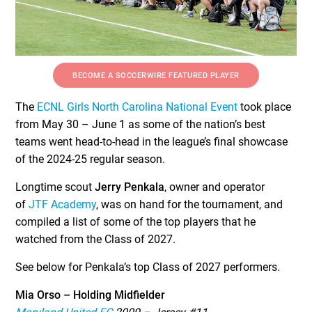
BECOME A SOCCERWIRE FEATURED PLAYER
The
ECNL Girls North Carolina National Event
took place
from May 30 – June 1 as some of the nation’s best
teams went head-to-head in the league’s final showcase
of the 2024-25 regular season.
Longtime scout
Jerry Penkala
, owner and operator
of
JTF Academy
, was on hand for the tournament, and
compiled a list of some of the top players that he
watched from the Class of 2027.
See below for Penkala’s top Class of 2027 performers.
Mia Orso – Holding Midfielder