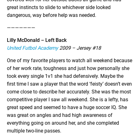
great instincts to slide to whichever side looked
dangerous, way before help was needed.
———————
Lilly McDonald – Left Back
United Futbol Academy
2009 – Jersey #18
One of my favorite players to watch all weekend because
of her work rate, toughness and just how personally she
took every single 1v1 she had defensively. Maybe the
first time I saw a player that the word ‘feisty’ doesn’t even
come close to describe her accurately. She was the most
competitive player I saw all weekend. She is a lefty, has
great speed and seemed to have a huge soccer IQ. She
was great on angles and had high awareness of
everything going on around her, and she completed
multiple two-line passes.