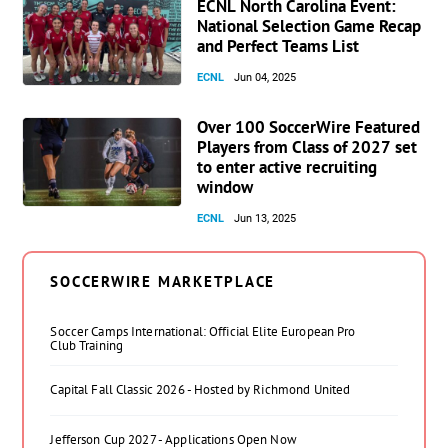
ECNL North Carolina Event:
National Selection Game Recap
and Perfect Teams List
ECNL
Jun 04, 2025
Over 100 SoccerWire Featured
Players from Class of 2027 set
to enter active recruiting
window
ECNL
Jun 13, 2025
SOCCERWIRE MARKETPLACE
Soccer Camps International: Official Elite European Pro
Club Training
Capital Fall Classic 2026 - Hosted by Richmond United
Jefferson Cup 2027 - Applications Open Now