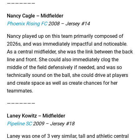
———————
Nancy Cagle – Midfielder
Phoenix Rising FC
2008 – Jersey #14
Nancy played up on this team primarily composed of
2026s, and was immediately impactful and noticeable.
As a central midfielder, she was the link between the back
line and front. She could also immediately clog the
middle of the field defensively if needed, and was so
technically sound on the ball, she could drive at players
and create space as well as create chances for her
teammates.
———————
Laney Kowitz – Midfielder
Pipeline SC
2009 – Jersey #18
Laney was one of 3 very similar, tall and athletic central