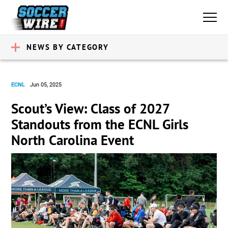
NEWS BY CATEGORY
ECNL
Jun 05, 2025
Scout’s View: Class of 2027
Standouts from the ECNL Girls
North Carolina Event