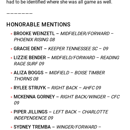
had to be identified where she was all game as well.
———————
HONORABLE MENTIONS
BROOKE WEINZETL –
MIDFIELDER/FORWARD –
PHOENIX RISING 08
GRACIE DENT –
KEEPER TENNESSEE SC – 09
LIZZIE BENDER –
MIDFIELD/FORWARD – READING
RAGE SURF 09
ALIZA BOGGS –
MIDFIELD – BOISE TIMBER
THORNS 08
RYLEE STRUYK –
RIGHT BACK – AHFC 09
MCKENNA GORNEY –
RIGHT BACK/WINGER – CFC
09
PIPER JILLINGS –
LEFT BACK – CHARLOTTE
INDEPENDENCE 09
SYDNEY TREMBA –
WINGER/FORWARD –