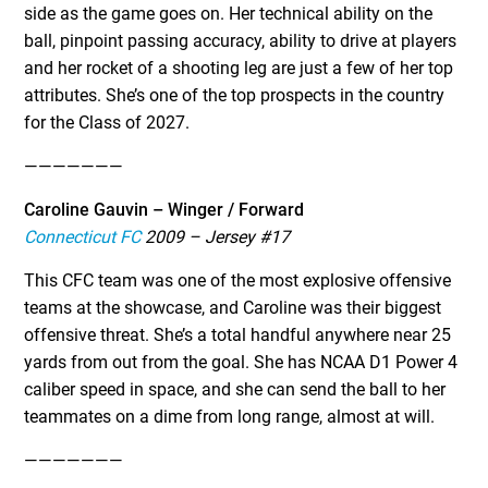
side as the game goes on. Her technical ability on the
ball, pinpoint passing accuracy, ability to drive at players
and her rocket of a shooting leg are just a few of her top
attributes. She’s one of the top prospects in the country
for the Class of 2027.
———————
Caroline Gauvin – Winger / Forward
Connecticut FC
2009 – Jersey #17
This CFC team was one of the most explosive offensive
teams at the showcase, and Caroline was their biggest
offensive threat. She’s a total handful anywhere near 25
yards from out from the goal. She has NCAA D1 Power 4
caliber speed in space, and she can send the ball to her
teammates on a dime from long range, almost at will.
———————