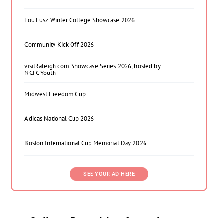
Lou Fusz Winter College Showcase 2026
Community Kick Off 2026
visitRaleigh.com Showcase Series 2026, hosted by
NCFC Youth
Midwest Freedom Cup
Adidas National Cup 2026
Boston International Cup Memorial Day 2026
SEE YOUR AD HERE