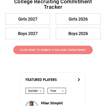
College Recruiting Commitment
Tracker
Girls 2027
Girls 2026
Boys 2027
Boys 2026
CLICK HERE TO SUBMIT A COLLEGE COMMITMENT
FEATURED PLAYERS
Gender
Year
Milan Stimphil