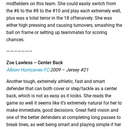
midfielders on this team. She could easily switch from
the #6 to the #8 to the #10 and play each extremely well,
plus was a total terror in the 18 offensively. She was
either high pressing and causing turnovers, smashing the
ball on frame or setting up teammates for scoring
chances.
———————
Zoe Lawless – Center Back
Albion Hurricanes FC
2009 – Jersey #21
Another tough, extremely athletic, fast and smart
defender that can both cover or step/tackle as a center
back, which is not as easy as it looks. She reads the
game so well it seems like it’s extremely natural for her to
make immediate, good decisions. Great field vision and
one of the better defenders at completing long passes to
break lines, as well being smart and playing simple if her