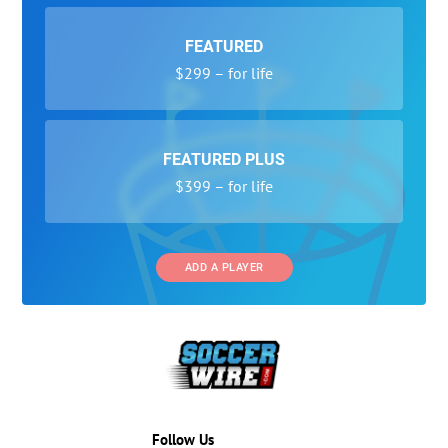
FEATURED
$299 – for life
FEATURED PLUS
$399 – for life
ADD A PLAYER
Follow Us