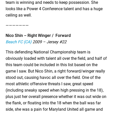
team is winning and needs to keep possession. She
looks like a Power 4 Conference talent and has a huge
ceiling as well.
———————
Nico Shin – Right Winger / Forward
Beach FC (CA)
2009 – Jersey #22
This defending National Championship team is
obviously loaded with talent all over the field, and half of
this team could be included in this list based on the
game I saw. But Nico Shin, a right forward/winger really
stood out, causing havoc all over the field. One of the
most athletic offensive threats I saw, great speed
(including sneaky speed when high pressing in the 18),
plus just her overall presence whether it was out wide on
the flank, or floating into the 18 when the ball was far
side, she was a pain for Maryland United all game and