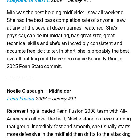
Maryland United FC
2009 – Jersey #11
Mia was the best holding midfielder I saw all weekend.
She had the best pass completion rate of anyone I saw
at any of the several dozen games I watched. She’s
physical, can be intimidating, has great size, great
technical skills and she’s an incredibly consistent and
accurate free kick taker. In short, she is probably the best
overall holding mid I have seen since Kennedy Ring, a
2025 Penn State commit.
———————
Noelle Clabaugh – Midfielder
Penn Fusion
2008 – Jersey #11
Representing a loaded Penn Fusion 2008 team with All-
Americans all over the field, Noelle stood out even among
that group. Incredibly fast and smooth, she usually starts
more defensive in the midfield then drifts to the attacking