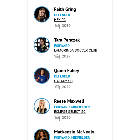
Faith Gring
DEFENDER
HEX FC
2030
Tara Penczak
FORWARD
LAMORINDA SOCCER CLUB
2029
Quinn Fahey
DEFENDER
GALAXY SC
2029
Reese Maxwell
FORWARD, MIDFIELDER
ECLIPSE SELECT SC
2030
Mackenzie McNeely
FORWARD, MIDFIELDER