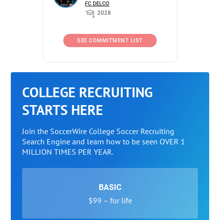
FC DELCO
2028
SEE COMMITMENT LIST
COLLEGE RECRUITING
STARTS HERE
Join the SoccerWire College Soccer Recruiting
Search Engine and learn how to be seen OVER 1
MILLION TIMES PER YEAR.
BASIC
$99 – for life