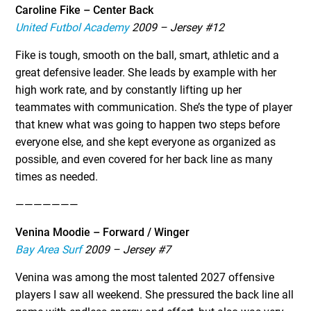
Caroline Fike – Center Back
United Futbol Academy
2009 – Jersey #12
Fike is tough, smooth on the ball, smart, athletic and a
great defensive leader. She leads by example with her
high work rate, and by constantly lifting up her
teammates with communication. She’s the type of player
that knew what was going to happen two steps before
everyone else, and she kept everyone as organized as
possible, and even covered for her back line as many
times as needed.
———————
Venina Moodie – Forward / Winger
Bay Area Surf
2009 – Jersey #7
Venina was among the most talented 2027 offensive
players I saw all weekend. She pressured the back line all