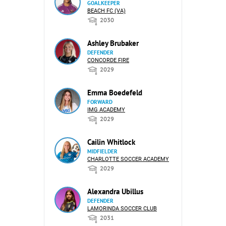
GOALKEEPER
BEACH FC (VA)
2030
Ashley Brubaker
DEFENDER
CONCORDE FIRE
2029
Emma Boedefeld
FORWARD
IMG ACADEMY
2029
Cailin Whitlock
MIDFIELDER
CHARLOTTE SOCCER ACADEMY
2029
Alexandra Ubillus
DEFENDER
LAMORINDA SOCCER CLUB
2031