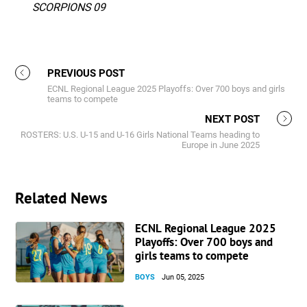
SCORPIONS 09
PREVIOUS POST
ECNL Regional League 2025 Playoffs: Over 700 boys and girls
teams to compete
NEXT POST
ROSTERS: U.S. U-15 and U-16 Girls National Teams heading to
Europe in June 2025
Related News
ECNL Regional League 2025
Playoffs: Over 700 boys and
girls teams to compete
BOYS
Jun 05, 2025