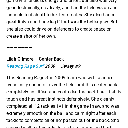
game with endless energy and effort, but also was very
good technically, creatively, and had the field vision and
instincts to dish off to her teammates. She also had a
great finish and huge leg if that was the better play. But
she also could drive on defenders to create space or
create a shot of her own.
———————
Lilah Gilmore – Center Back
Reading Rage Surf
2009 – Jersey #9
This Reading Rage Surf 2009 team was well-coached,
technically-sound all over the field, and this center back
completely solidified and controlled the back line. Lilah is
tough and has great instincts defensively. She cleanly
completed all 12 tackles 1v1 in the game I saw, and was
extremely smooth on the ball and calm right after each
tackle to complete all of her passes out of the back. She
covered well for her outside backs all game and had