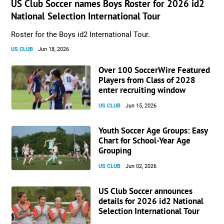
US Club Soccer names Boys Roster for 2026 id2
National Selection International Tour
Roster for the Boys id2 International Tour.
US CLUB
Jun 18, 2026
Over 100 SoccerWire Featured
Players from Class of 2028
enter recruiting window
US CLUB
Jun 15, 2026
Youth Soccer Age Groups: Easy
Chart for School-Year Age
Grouping
US CLUB
Jun 02, 2026
US Club Soccer announces
details for 2026 id2 National
Selection International Tour