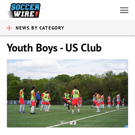
NEWS BY CATEGORY
Youth Boys - US Club