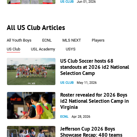
US CLUB
Jun 01, 2026
All US Club Articles
All Youth Boys
ECNL
MLS NEXT
Players
US Club
USL Academy
USYS
US Club Soccer hosts 68
standouts at 2026 id2 National
Selection Camp
US CLUB
May 11, 2026
Roster revealed for 2026 Boys
id2 National Selection Camp in
Virginia
ECNL
Apr 28, 2026
Jefferson Cup 2026 Boys
Showcase Recap: 480 teams