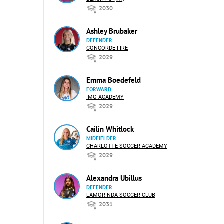
2030
Ashley Brubaker
DEFENDER
CONCORDE FIRE
2029
Emma Boedefeld
FORWARD
IMG ACADEMY
2029
Cailin Whitlock
MIDFIELDER
CHARLOTTE SOCCER ACADEMY
2029
Alexandra Ubillus
DEFENDER
LAMORINDA SOCCER CLUB
2031