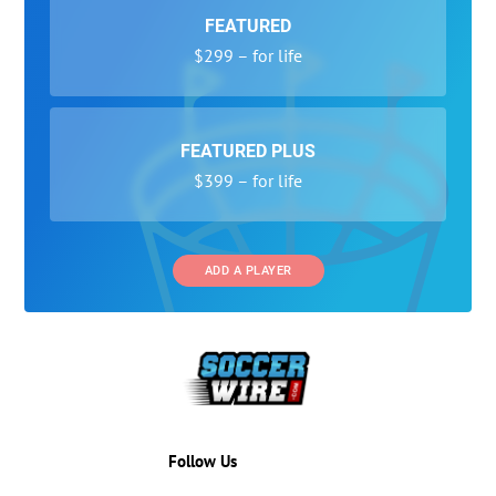
FEATURED
$299 – for life
FEATURED PLUS
$399 – for life
ADD A PLAYER
Follow Us