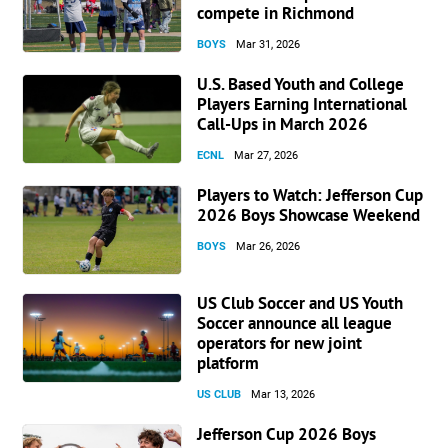
compete in Richmond
BOYS
Mar 31, 2026
U.S. Based Youth and College
Players Earning International
Call-Ups in March 2026
ECNL
Mar 27, 2026
Players to Watch: Jefferson Cup
2026 Boys Showcase Weekend
BOYS
Mar 26, 2026
US Club Soccer and US Youth
Soccer announce all league
operators for new joint
platform
US CLUB
Mar 13, 2026
Jefferson Cup 2026 Boys