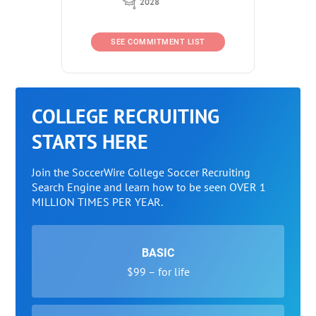
2028
SEE COMMITMENT LIST
COLLEGE RECRUITING
STARTS HERE
Join the SoccerWire College Soccer Recruiting
Search Engine and learn how to be seen OVER 1
MILLION TIMES PER YEAR.
BASIC
$99 – for life