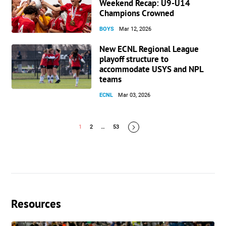
Weekend Recap: U9-U14
Champions Crowned
BOYS
Mar 12, 2026
New ECNL Regional League
playoff structure to
accommodate USYS and NPL
teams
ECNL
Mar 03, 2026
1
2
…
53
Resources