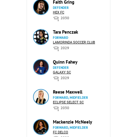
Faith Gring
DEFENDER
HEX FC
2030
Tara Penczak
FORWARD
LAMORINDA SOCCER CLUB
2029
Quinn Fahey
DEFENDER
GALAXY SC
2029
Reese Maxwell
FORWARD, MIDFIELDER
ECLIPSE SELECT SC
2030
Mackenzie McNeely
FORWARD, MIDFIELDER
FC DELCO