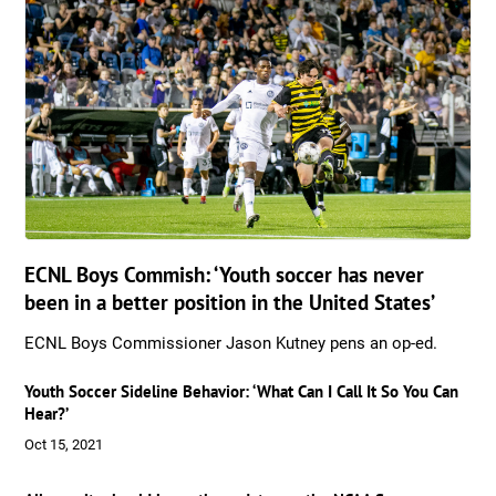
ECNL Boys Commish: ‘Youth soccer has never
been in a better position in the United States’
ECNL Boys Commissioner Jason Kutney pens an op-ed.
Youth Soccer Sideline Behavior: ‘What Can I Call It So You Can
Hear?’
Oct 15, 2021