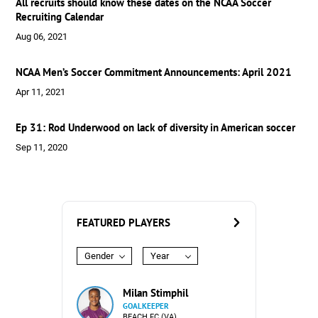
All recruits should know these dates on the NCAA Soccer
Recruiting Calendar
Aug 06, 2021
NCAA Men’s Soccer Commitment Announcements: April 2021
Apr 11, 2021
Ep 31: Rod Underwood on lack of diversity in American soccer
Sep 11, 2020
FEATURED PLAYERS
Gender
Year
Milan Stimphil
GOALKEEPER
BEACH FC (VA)