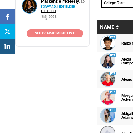
Mackenzie McNeely
, 16
College Team
FORWARD, MIDFIELDER
FC DELCO
2028
NAME
SEE COMMITMENT LIST
Raizo 
Alexa
Camp
Alexis
Morga
Acker
Abigail
Adam