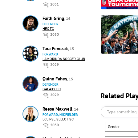
2031
Faith Gring
, 14
DEFENDER
HEX FC
2030
Tara Penczak
, 15
FORWARD
LAMORINDA SOCCER CLUB
2029
Quinn Fahey
, 15
DEFENDER
GALAXY SC
Related Pla
2029
Reese Maxwell
, 14
FORWARD, MIDFIELDER
ECLIPSE SELECT SC
2030
Gender