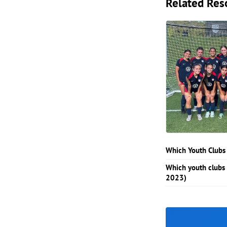
Related Res
Which Youth Clubs
Which youth clubs
2023)