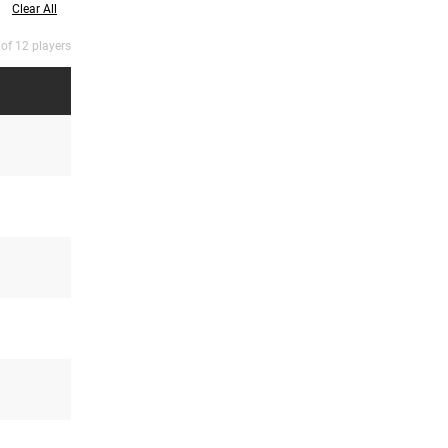
Clear All
 of 12 players