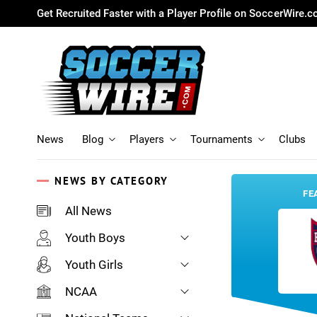
Get Recruited Faster with a Player Profile on SoccerWire.
News
Blog
Players
Tournaments
Clubs
NEWS BY CATEGORY
FE
All News
Youth Boys
Youth Girls
NCAA