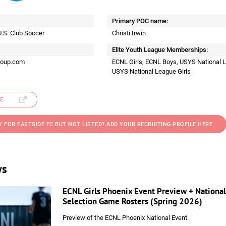
Primary POC name:
U.S. Club Soccer
Christi Irwin
Elite Youth League Memberships:
roup.com
ECNL Girls, ECNL Boys, USYS National 
USYS National League Girls
E
Y FOR EASTSIDE FC BUT NOT LISTED? ADD YOUR RECRUITING PROFILE HERE
ws
ECNL Girls Phoenix Event Preview + National
Selection Game Rosters (Spring 2026)
Preview of the ECNL Phoenix National Event.