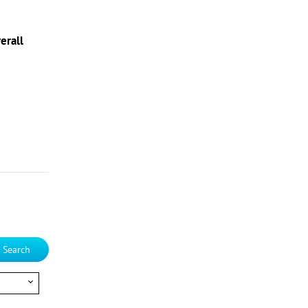
erall
Search