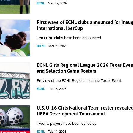
ECNL
Mar 27, 2026
First wave of ECNL clubs announced for inau
International IberCup
Ten ECNL clubs have been announced.
BOYS
Mar 27, 2026
ECNL Girls Regional League 2026 Texas Eve
and Selection Game Rosters
Preview of the ECNL Regional League Texas Event.
ECNL
Feb 13, 2026
U.S. U-16 Girls National Team roster reveale
UEFA Development Tournament
Twenty players have been called up.
ECNL
Feb 11, 2026