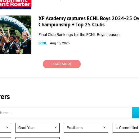
XF Academy captures ECNL Boys 2024-25 Ov
Championship + Top 25 Clubs
Final Club Rankings for the ECNL Boys season.
ECNL
Aug 15, 2025
LOAD MORE
yers
Grad Year
Positions
Is Committed