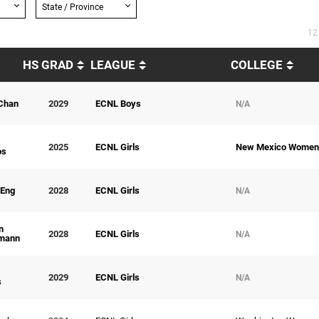
State / Province
12
HS GRAD
LEAGUE
COLLEGE
Chan
2029
ECNL Boys
N/A
2025
ECNL Girls
New Mexico Women
os
 Eng
2028
ECNL Girls
N/A
n
2028
ECNL Girls
N/A
mann
2029
ECNL Girls
N/A
s