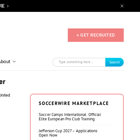
RE
+ GET RECRUITED
About
Search
er
United
SOCCERWIRE MARKETPLACE
Soccer Camps International: Official
Elite European Pro Club Training
Jefferson Cup 2027 – Applications
Open Now