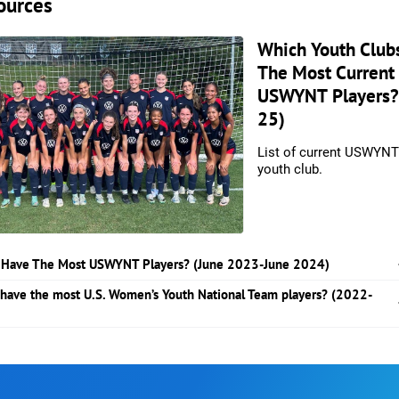
ources
Which Youth Club
The Most Current
USWYNT Players?
25)
List of current USWYNT
youth club.
 Have The Most USWYNT Players? (June 2023-June 2024)
 have the most U.S. Women’s Youth National Team players? (2022-