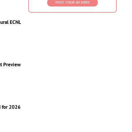
POST YOUR AD HERE
gural ECNL
nt Preview
d for 2026