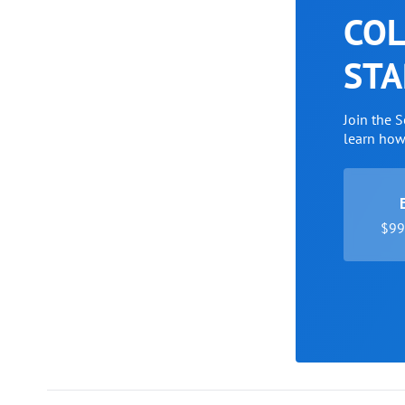
COL
STA
Join the 
learn ho
$99 