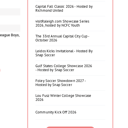
Capital Fall Classic 2026 - Hosted by
Richmond United
visitRaleigh.com Showcase Series
2026, hosted by NCFC Youth
League Boys,
The 33rd Annual Capital City Cup -
October 2026
Leidos Kicks Invitational - Hosted By
Snap Soccer
Gulf States College Showcase 2026
- Hosted by Snap Soccer
Foley Soccer Showdown 2027 -
Hosted by Snap Soccer
Lou Fusz Winter College Showcase
2026
Community Kick Off 2026