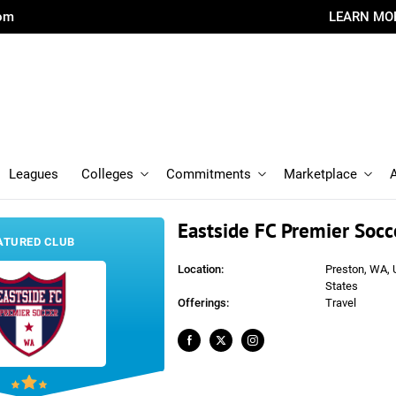
com
LEARN MO
Leagues
Colleges
Commitments
Marketplace
Eastside FC Premier Socc
ATURED CLUB
Location:
Preston, WA, 
States
Offerings:
Travel