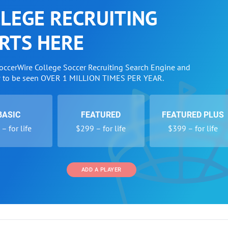
LEGE RECRUITING
RTS HERE
SoccerWire College Soccer Recruiting Search Engine and
w to be seen OVER 1 MILLION TIMES PER YEAR.
BASIC
FEATURED
FEATURED PLUS
– for life
$299 – for life
$399 – for life
ADD A PLAYER