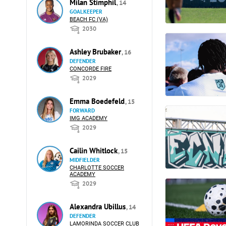
Milan Stimphil
, 14
GOALKEEPER
BEACH FC (VA)
2030
Ashley Brubaker
, 16
DEFENDER
CONCORDE FIRE
2029
Emma Boedefeld
, 15
FORWARD
IMG ACADEMY
2029
Cailin Whitlock
, 15
MIDFIELDER
CHARLOTTE SOCCER
ACADEMY
2029
Alexandra Ubillus
, 14
DEFENDER
LAMORINDA SOCCER CLUB