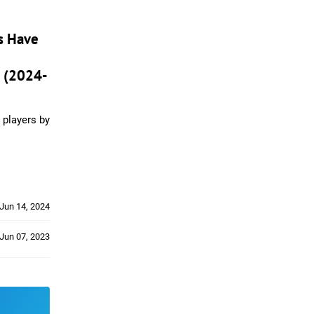
s Have
 (2024-
 players by
Jun 14, 2024
Jun 07, 2023