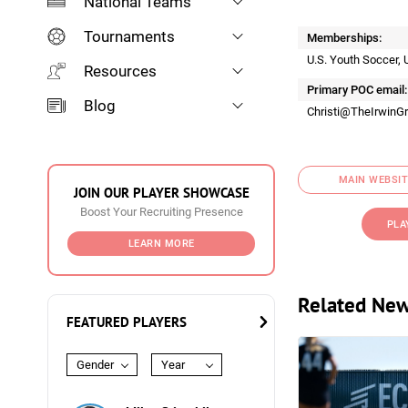
National Teams
Tournaments
Memberships:
U.S. Youth Soccer, 
Resources
Primary POC email:
Blog
Christi@TheIrwinG
MAIN WEBSIT
JOIN OUR PLAYER SHOWCASE
Boost Your Recruiting Presence
PLA
LEARN MORE
Related Ne
FEATURED PLAYERS
Gender
Year