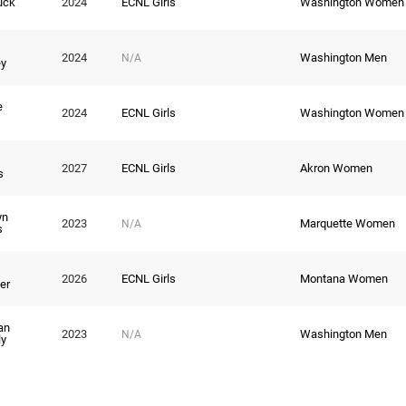
uck
2024
ECNL Girls
Washington Women
2024
Washington Men
N/A
y
e
2024
ECNL Girls
Washington Women
2027
ECNL Girls
Akron Women
s
yn
2023
Marquette Women
N/A
s
2026
ECNL Girls
Montana Women
er
an
2023
Washington Men
N/A
y