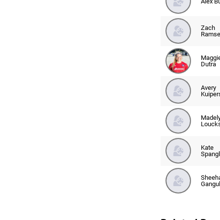
Alex B
Zach
Ramse
Maggi
Dutra
Avery
Kuiper
Madel
Louck
Kate
Spangl
Sheeh
Gangul