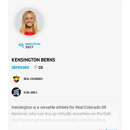
GRADUATION:
2027
KENSINGTON BERNS
DEFENDER
CO
REAL COLORADO
ECNL GIRLS
Kensington is a versatile athlete for Real Colorado 09
National, who can line up virtually anywhere on the field.
She has earned numerous accolades, including being
ranked in the prestigious IMG Top 100. She is a 3-time