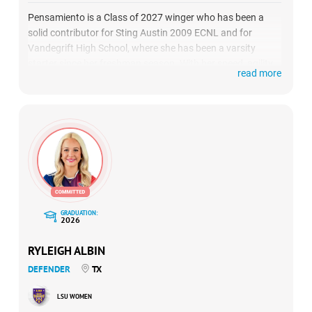
Pensamiento is a Class of 2027 winger who has been a
solid contributor for Sting Austin 2009 ECNL and for
Vandegrift High School, where she has been a varsity
starter since her freshman season. With her speed, agility,
read more
and scoring prowess, she consistently demonstrates her
ability to influence matches and contribute to her team’s
success.
GRADUATION:
2026
RYLEIGH ALBIN
DEFENDER
TX
LSU WOMEN