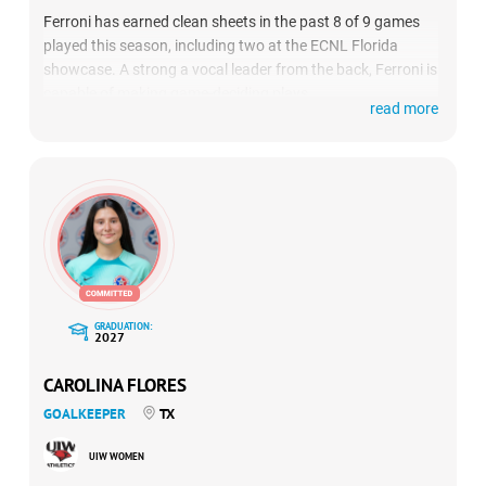
Ferroni has earned clean sheets in the past 8 of 9 games
played this season, including two at the ECNL Florida
showcase. A strong a vocal leader from the back, Ferroni is
capable of making game-deciding plays.
read more
GRADUATION:
2027
CAROLINA FLORES
GOALKEEPER
TX
UIW WOMEN