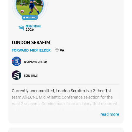
GRADUATION:
2026
LONDON SERAFIM
FORWARD
MIDFIELDER
VA
RICHMOND UNITED
ECNL GIRLS
Currently uncommitted, London Serafim is a 2-time 1st
team All-ECNL Mid Atlantic Conference selection for the
past 2 seasons. Coming back from an injury that occurred
in March 2024, she’s poised for a strong showing against
read more
three solid Texas-based teams: Sting Royal, Sting Austin
and DKSC.