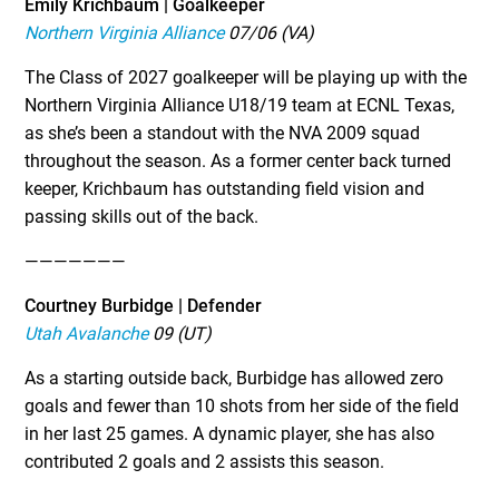
Emily Krichbaum | Goalkeeper
Northern Virginia Alliance
07/06 (VA)
The Class of 2027 goalkeeper will be playing up with the
Northern Virginia Alliance U18/19 team at ECNL Texas,
as she’s been a standout with the NVA 2009 squad
throughout the season. As a former center back turned
keeper, Krichbaum has outstanding field vision and
passing skills out of the back.
———————
Courtney Burbidge | Defender
Utah Avalanche
09 (UT)
As a starting outside back, Burbidge has allowed zero
goals and fewer than 10 shots from her side of the field
in her last 25 games. A dynamic player, she has also
contributed 2 goals and 2 assists this season.