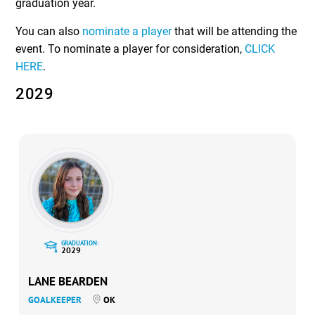
graduation year.
You can also
nominate a player
that will be attending the
event. To nominate a player for consideration,
CLICK
HERE
.
2029
GRADUATION:
2029
LANE BEARDEN
GOALKEEPER
OK