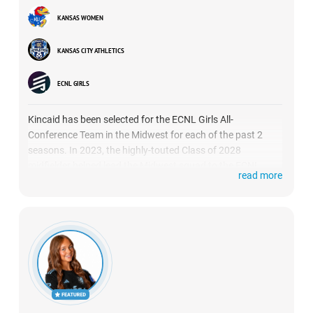
KANSAS WOMEN
KANSAS CITY ATHLETICS
ECNL GIRLS
Kincaid has been selected for the ECNL Girls All-
Conference Team in the Midwest for each of the past 2
seasons. In 2023, the highly-touted Class of 2028
midfielder helped lead the Midwest squad to the ECNL
read more
Conference Cup title. She’s been outstanding so far this
season once again for KC Athletics 09 ECNL, after helping
the team advance all the way to the ECNL National Finals
last season. (
HIGHLIGHTS
)