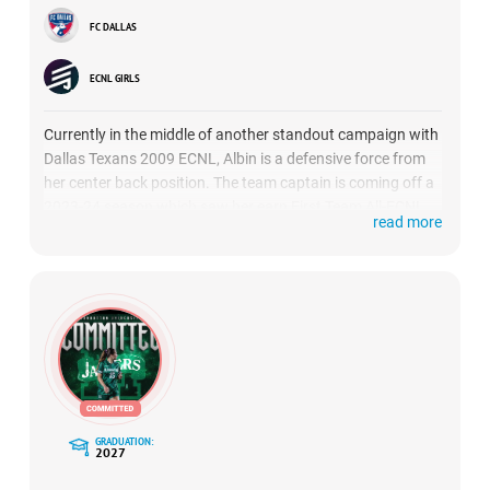
FC DALLAS
ECNL GIRLS
Currently in the middle of another standout campaign with
Dallas Texans 2009 ECNL, Albin is a defensive force from
her center back position. The team captain is coming off a
2023-24 season which saw her earn First Team All-ECNL
read more
Texas Conference honors, and could be building another
strong case this season, after a standout performance at
ECNL Florida
.
GRADUATION:
2027