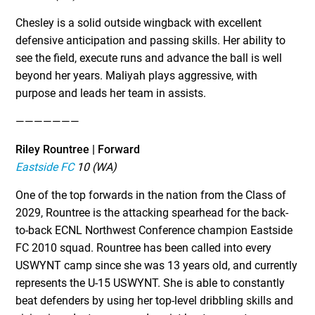
Chesley is a solid outside wingback with excellent
defensive anticipation and passing skills. Her ability to
see the field, execute runs and advance the ball is well
beyond her years. Maliyah plays aggressive, with
purpose and leads her team in assists.
———————
Riley Rountree | Forward
Eastside FC
10 (WA)
One of the top forwards in the nation from the Class of
2029, Rountree is the attacking spearhead for the back-
to-back ECNL Northwest Conference champion Eastside
FC 2010 squad. Rountree has been called into every
USWYNT camp since she was 13 years old, and currently
represents the U-15 USWYNT. She is able to constantly
beat defenders by using her top-level dribbling skills and