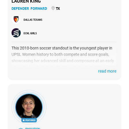
LAUREN KING
DEFENDER
FORWARD
TX
DALLAS TEXANS
ECNL GIRLS
This 2010-born soccer standout is the youngest player in
UPSL Women history to both compete and score goals,
showcasing her advanced skill and composure at an early
age. King has been invited to the U.S. Youth National Team
read more
Talent ID program and identified by Lexington SC of the
USL Super League, where she trained under Coach Mike
Dickey.
GRADUATION: