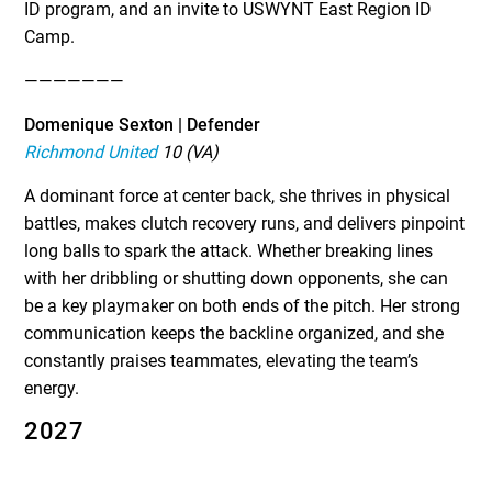
ID program, and an invite to USWYNT East Region ID
Camp.
———————
Domenique Sexton | Defender
Richmond United
10 (VA)
A dominant force at center back, she thrives in physical
battles, makes clutch recovery runs, and delivers pinpoint
long balls to spark the attack. Whether breaking lines
with her dribbling or shutting down opponents, she can
be a key playmaker on both ends of the pitch. Her strong
communication keeps the backline organized, and she
constantly praises teammates, elevating the team’s
energy.
2027