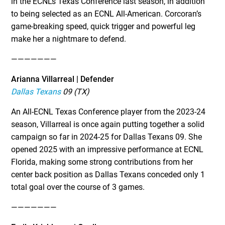
in the ECNL’s Texas Conference last season, in addition
to being selected as an ECNL All-American. Corcoran’s
game-breaking speed, quick trigger and powerful leg
make her a nightmare to defend.
———————
Arianna Villarreal | Defender
Dallas Texans
09 (TX)
An All-ECNL Texas Conference player from the 2023-24
season, Villarreal is once again putting together a solid
campaign so far in 2024-25 for Dallas Texans 09. She
opened 2025 with an impressive performance at ECNL
Florida, making some strong contributions from her
center back position as Dallas Texans conceded only 1
total goal over the course of 3 games.
———————