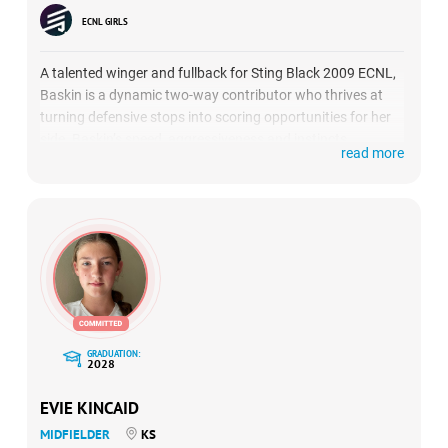
ECNL GIRLS
A talented winger and fullback for Sting Black 2009 ECNL,
Baskin is a dynamic two-way contributor who thrives at
turning defensive stops into scoring opportunities for her
side. Baskin’s speed, aggressiveness and instincts
read more
exemplify what college coaches are looking for in potential
recruits who can become game-changers from out of the
back. (
HIGHLIGHTS
)
GRADUATION:
2028
EVIE KINCAID
MIDFIELDER
KS