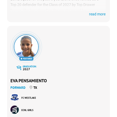
Top 20 defender for the Class of 2027 by Top Drawer
Soccer. She has played on the varsity squad for
read more
Clarkstown North High School since 8th grade, earning All-
Section, All-League and All-County in 2023 and 2024. She
was named Elite 11 in 2023 and 2024, and was the first
program’s first-ever sophomore to be named captain and
MVP.
GRADUATION:
2027
EVA PENSAMIENTO
FORWARD
TX
FC WESTLAKE
ECNL GIRLS