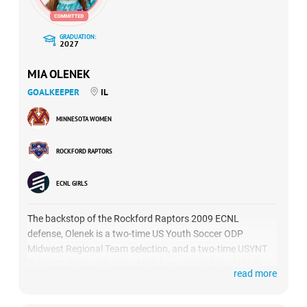
GRADUATION:
2027
MIA OLENEK
GOALKEEPER
IL
MINNESOTA WOMEN
ROCKFORD RAPTORS
ECNL GIRLS
The backstop of the Rockford Raptors 2009 ECNL
defense, Olenek is a two-time US Youth Soccer ODP
Midwest Regional Team selection, and a two-time USYNT
Talent ID Camp selection. She’s been a member of the St.
read more
Charles East High School varsity team since her freshman
year.