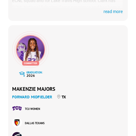
ECNL squad and for Lake Travis High School. Clark has
ECNL National Selection Game experience and has been a
read more
top performer in US Club Soccer’s id2 program. On the high
school side, she has earned MVP honors and All-State
recognition in the prestigious Texas 6A division.
GRADUATION:
2026
MAKENZIE MAJORS
FORWARD
MIDFIELDER
TX
TCU WOMEN
DALLAS TEXANS