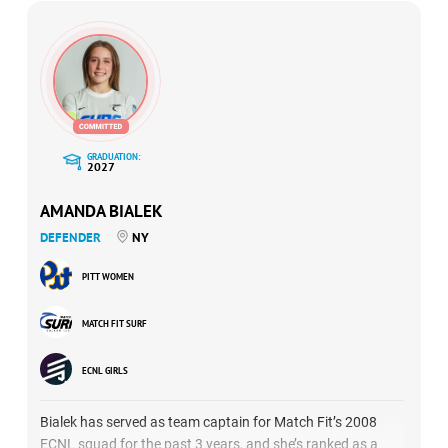
GRADUATION:
2027
AMANDA BIALEK
DEFENDER
NY
PITT WOMEN
MATCH FIT SURF
ECNL GIRLS
Bialek has served as team captain for Match Fit’s 2008
ECNL squad for the past 3 years, and she’s ranked as a