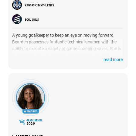
KANSAS CITY ATHLETICS
ECNL GIRLS
A young goalkeeper to keep an eye on moving forward,
Bearden possesses fantastic technical acumen with the
ability to execute a variety of game-changing saves. She is
dual-footed, allowing her to build from the back and
read more
effectively switch the point of attack.
GRADUATION:
2029