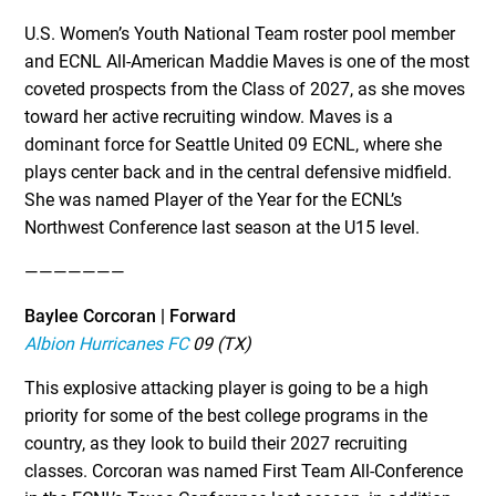
U.S. Women’s Youth National Team roster pool member
and ECNL All-American Maddie Maves is one of the most
coveted prospects from the Class of 2027, as she moves
toward her active recruiting window. Maves is a
dominant force for Seattle United 09 ECNL, where she
plays center back and in the central defensive midfield.
She was named Player of the Year for the ECNL’s
Northwest Conference last season at the U15 level.
———————
Baylee Corcoran | Forward
Albion Hurricanes FC
09 (TX)
This explosive attacking player is going to be a high
priority for some of the best college programs in the
country, as they look to build their 2027 recruiting
classes. Corcoran was named First Team All-Conference