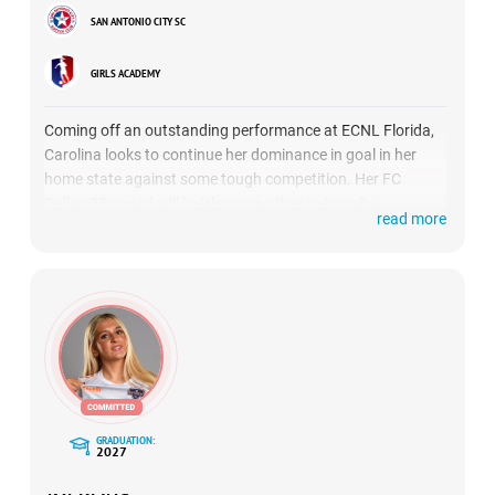
SAN ANTONIO CITY SC
GIRLS ACADEMY
Coming off an outstanding performance at ECNL Florida,
Carolina looks to continue her dominance in goal in her
home state against some tough competition. Her FC
Dallas 08 squad will battle some other nationally-
read more
renowned opponents in SLSG Navy, Sporting Blue Valley
and Minnesota Thunder. ECNL Texas will be Flores’ second
showcase with her new team.
GRADUATION:
2027