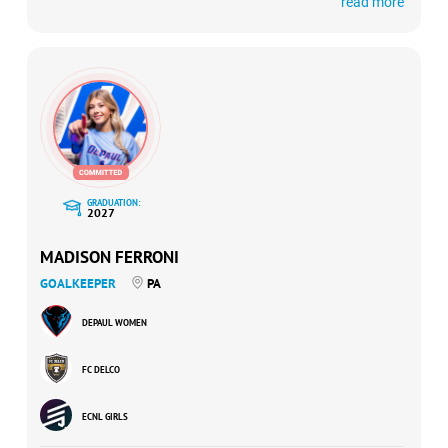
read more
USYNT Talent ID Center invitee, a 2024 ECNL Conference
Cup participant, and a member of the 2024 ECNL All-
Conference First Team.
GRADUATION:
2027
MADISON FERRONI
GOALKEEPER
PA
DEPAUL WOMEN
FC DELCO
ECNL GIRLS