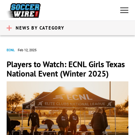
NEWS BY CATEGORY
ECNL
Feb 12, 2025
Players to Watch: ECNL Girls Texas
National Event (Winter 2025)