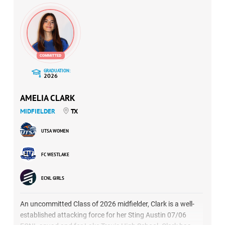
GRADUATION:
2026
AMELIA CLARK
MIDFIELDER
TX
UTSA WOMEN
FC WESTLAKE
ECNL GIRLS
An uncommitted Class of 2026 midfielder, Clark is a well-
established attacking force for her Sting Austin 07/06