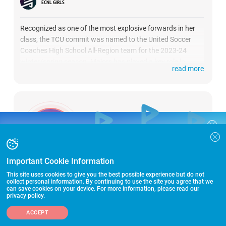
ECNL GIRLS
Recognized as one of the most explosive forwards in her
class, the TCU commit was named to the United Soccer
Coaches High School All-Region team for the 2023-24
winter/spring season. Majors has played a key role in
read more
leading Ursuline Academy of Dallas to two state
championships, earning a spot on the all-tournament
team. This season with the Dallas Texans ECNL U17 team,
she has tallied 5 goals and 2 assists.
COLLEGE RECRUITING STARTS HERE
Join the SoccerWire College Soccer
BASIC
Recruiting Search Engine and learn how to
$99 – for life
be seen OVER 1 MILLION TIMES PER YEAR.
Important Cookie Information
GRADUATION:
FEATURED
2026
This site uses cookies to give you the best possible experience but do not
$299 – for life
collect personal information. By continuing to use the site you agree that we
can save cookies on your device. For more information, please read our
KAMDYN FULLER
privacy policy.
FEATURED PLUS
$399 – for life
ADD A PLAYER
MIDFIELDER
TX
ACCEPT