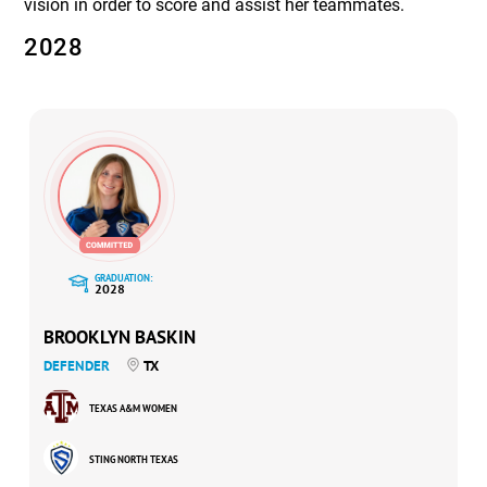
vision in order to score and assist her teammates.
2028
GRADUATION:
2028
BROOKLYN BASKIN
DEFENDER
TX
TEXAS A&M WOMEN
STING NORTH TEXAS