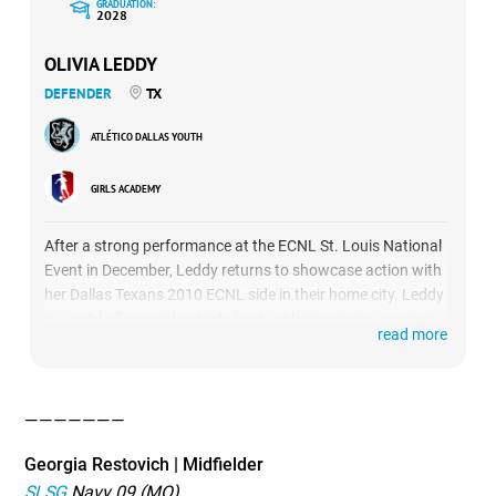
GRADUATION:
2028
OLIVIA LEDDY
DEFENDER
TX
ATLÉTICO DALLAS YOUTH
GIRLS ACADEMY
After a strong performance at the ECNL St. Louis National
Event in December, Leddy returns to showcase action with
her Dallas Texans 2010 ECNL side in their home city. Leddy
is a solid all-around outside back with impressive passing
read more
abilities and excellent anticipation. She wears the captain
armband for the Texans, bringing sound leadership to her
back line.
———————
Georgia Restovich | Midfielder
SLSG
Navy 09 (MO)