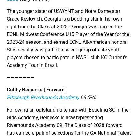
The younger sister of USWYNT and Notre Dame star
Grace Restovich, Georgia is a budding star in her own
right from the Class of 2028. Georgia was named the
ECNL Midwest Conference U15 Player of the Year for the
2023-24 season, and earned ECNL All-American honors.
She recently was part of a select group of elite youth
players chosen to participate in NWSL club KC Current’s
Academy Tour in Brazil.
———————
Gabby Beinecke | Forward
Pittsburgh Riverhounds Academy
09 (PA)
Following an outstanding tenure with Beadling SC in the
Girls Academy, Beinecke is now representing
Riverhounds Academy 09. The Class of 2028 forward
has earned a pair of selections for the GA National Talent