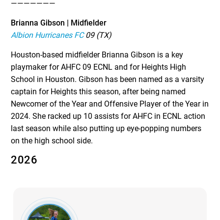
———————
Brianna Gibson | Midfielder
Albion Hurricanes FC
09 (TX)
Houston-based midfielder Brianna Gibson is a key
playmaker for AHFC 09 ECNL and for Heights High
School in Houston. Gibson has been named as a varsity
captain for Heights this season, after being named
Newcomer of the Year and Offensive Player of the Year in
2024. She racked up 10 assists for AHFC in ECNL action
last season while also putting up eye-popping numbers
on the high school side.
2026