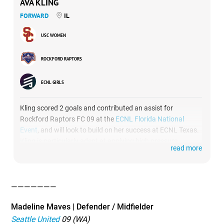
AVA KLING
FORWARD
IL
USC WOMEN
ROCKFORD RAPTORS
ECNL GIRLS
Kling scored 2 goals and contributed an assist for
Rockford Raptors FC 09 at the
ECNL Florida National
Event
, and will look to build on her success at ECNL Texas.
Kling is particularly adept at applying high pressure
read more
against her opponents, often forcing turnovers and
creating quick scoring chances for herself and her
teammates.
———————
Madeline Maves | Defender / Midfielder
Seattle United
09 (WA)