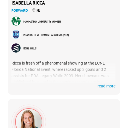
ISABELLA RICCA
FORWARD
NJ
MANHATTAN UNIVERSITY WOMEN
PLAYERS DEVELOPMENT ACADEMY (PDA)
ECNL GIRLS
Ricca is fresh off a phenomenal showing at the ECNL
Florida National Event, where racked up 3 goals and 2
assists for PDA Legacy White 2009. Her showcase was
highlighted by a goal in the opening seconds against
read more
Concorde Fire Premier.