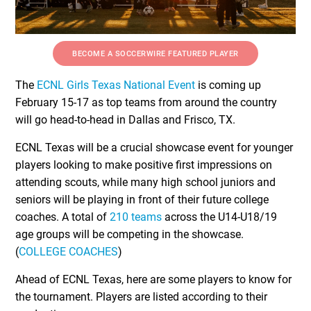
BECOME A SOCCERWIRE FEATURED PLAYER
The
ECNL Girls Texas National Event
is coming up
February 15-17 as top teams from around the country
will go head-to-head in Dallas and Frisco, TX.
ECNL Texas will be a crucial showcase event for younger
players looking to make positive first impressions on
attending scouts, while many high school juniors and
seniors will be playing in front of their future college
coaches. A total of
210 teams
across the U14-U18/19
age groups will be competing in the showcase.
(
COLLEGE COACHES
)
Ahead of ECNL Texas, here are some players to know for
the tournament. Players are listed according to their