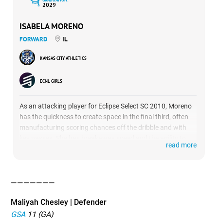
2029
ISABELA MORENO
FORWARD
IL
KANSAS CITY ATHLETICS
ECNL GIRLS
As an attacking player for Eclipse Select SC 2010, Moreno
has the quickness to create space in the final third, often
manufacturing scoring chances off the dribble and with
key passes. She has breakaway speed and the agility to
read more
work in tight spaces. Born in 2011, Moreno plays up a year
on the Eclipse 2010 squad.
———————
Maliyah Chesley | Defender
GSA
11 (GA)