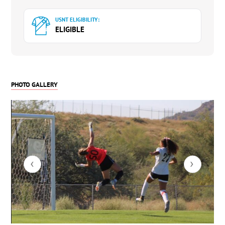
USNT ELIGIBILITY:
ELIGIBLE
PHOTO GALLERY
‹
›