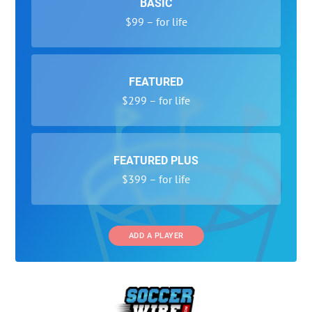
BASIC
$99 – for life
FEATURED
$299 – for life
FEATURED PLUS
$399 – for life
ADD A PLAYER