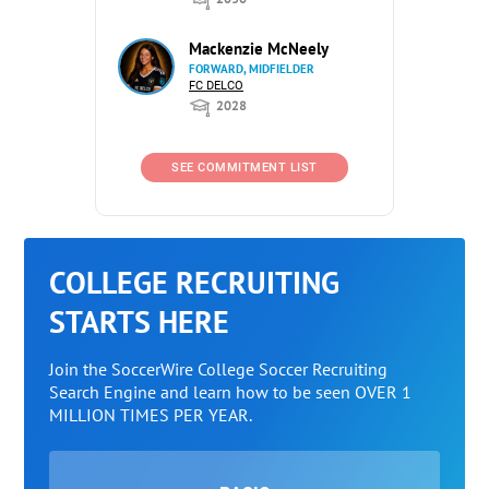
Mackenzie McNeely
FORWARD, MIDFIELDER
FC DELCO
2028
SEE COMMITMENT LIST
COLLEGE RECRUITING
STARTS HERE
Join the SoccerWire College Soccer Recruiting
Search Engine and learn how to be seen OVER 1
MILLION TIMES PER YEAR.