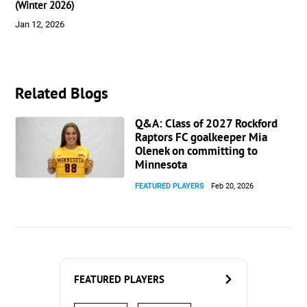
(Winter 2026)
Jan 12, 2026
Related Blogs
Q&A: Class of 2027 Rockford
Raptors FC goalkeeper Mia
Olenek on committing to
Minnesota
FEATURED PLAYERS
Feb 20, 2026
FEATURED PLAYERS