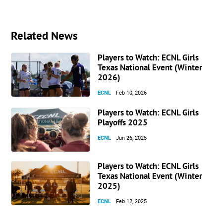
Related News
Players to Watch: ECNL Girls
Texas National Event (Winter
2026)
ECNL
Feb 10, 2026
Players to Watch: ECNL Girls
Playoffs 2025
ECNL
Jun 26, 2025
Players to Watch: ECNL Girls
Texas National Event (Winter
2025)
ECNL
Feb 12, 2025