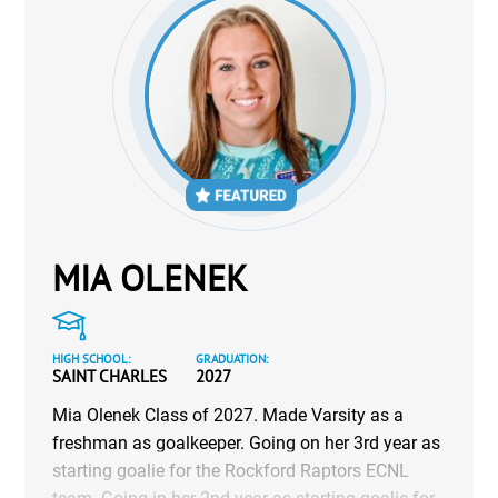
MIA OLENEK
HIGH SCHOOL:
GRADUATION:
SAINT CHARLES
2027
Mia Olenek Class of 2027. Made Varsity as a
freshman as goalkeeper. Going on her 3rd year as
starting goalie for the Rockford Raptors ECNL