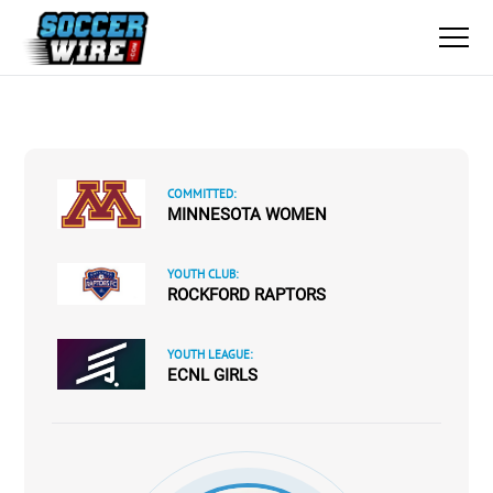
COMMITTED:
MINNESOTA WOMEN
YOUTH CLUB:
ROCKFORD RAPTORS
YOUTH LEAGUE:
ECNL GIRLS