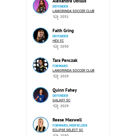
Alexandra Ubillus
DEFENDER
LAMORINDA SOCCER CLUB
2031
Faith Gring
DEFENDER
HEX FC
2030
Tara Penczak
FORWARD
LAMORINDA SOCCER CLUB
2029
Quinn Fahey
DEFENDER
GALAXY SC
2029
Reese Maxwell
FORWARD, MIDFIELDER
ECLIPSE SELECT SC
2030