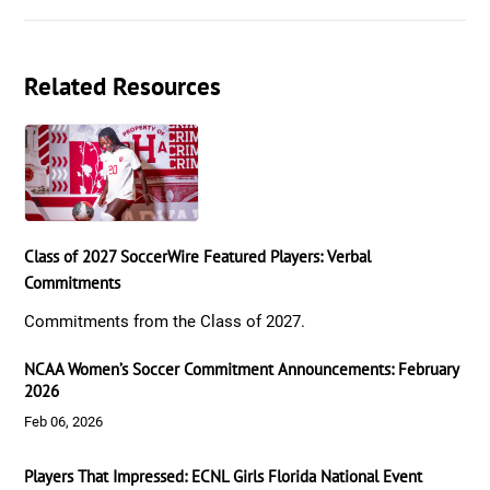
Related Resources
Class of 2027 SoccerWire Featured Players: Verbal
Commitments
Commitments from the Class of 2027.
NCAA Women’s Soccer Commitment Announcements: February
2026
Feb 06, 2026
Players That Impressed: ECNL Girls Florida National Event