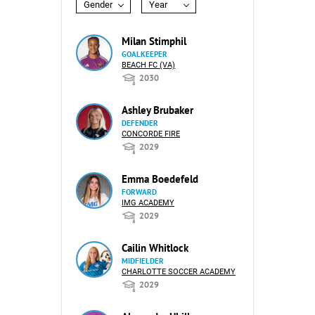
Gender
Year
Milan Stimphil
GOALKEEPER
BEACH FC (VA)
2030
Ashley Brubaker
DEFENDER
CONCORDE FIRE
2029
Emma Boedefeld
FORWARD
IMG ACADEMY
2029
Cailin Whitlock
MIDFIELDER
CHARLOTTE SOCCER ACADEMY
2029