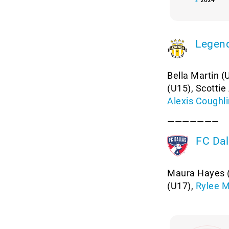
Legen
Bella Martin (
(U15), Scotti
Alexis Coughli
———————
FC Dal
Maura Hayes (
(U17),
Rylee 