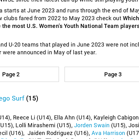
a starts at June 2023 and runs through the end of Ma
w clubs fared from 2022 to May 2023 check out
Which
e the most U.S. Women’s Youth National Team players
nd U-20 teams that played in June 2023 were not inc
er were announced in May of last year.
Page 2
Page 3
ego Surf
(15)
14), Reece Li (U14), Ella Ahn (U14), Kayleigh Cabigon
U15), Lolli Mirashemi (U15),
Jorden Swain
(U15), Josi
ecil (U16), Jaiden Rodriguez (U16),
Ava Harrison
(U17