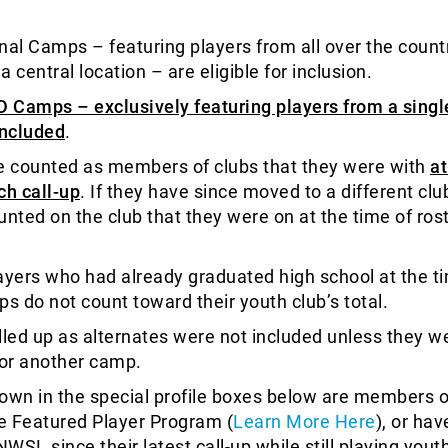
nal Camps – featuring players from all over the count
 a central location – are eligible for inclusion.
D Camps – exclusively featuring players from a singl
included
.
e counted as members of clubs that they were with
at
ch call-up
. If they have since moved to a different clu
ounted on the club that they were on at the time of ros
ayers who had already graduated high school at the t
ups do not count toward their youth club’s total.
lled up as alternates were not included unless they w
for another camp.
own in the special profile boxes below are members o
e Featured Player Program (
Learn More Here
), or ha
NWSL since their latest call-up while still playing yout