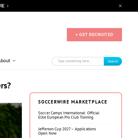
RE
+ GET RECRUITED
About
Search
rs?
SOCCERWIRE MARKETPLACE
Soccer Camps International: Official
Elite European Pro Club Training
Jefferson Cup 2027 – Applications
Open Now