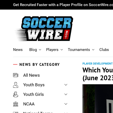
Get Recruited Faster with a Player Profile on SoccerWire.
News
Blog
Players
Tournaments
Clubs
NEWS BY CATEGORY
PLAYER DEVELOPMENT
Which You
All News
(June 202
Youth Boys
Youth Girls
NCAA