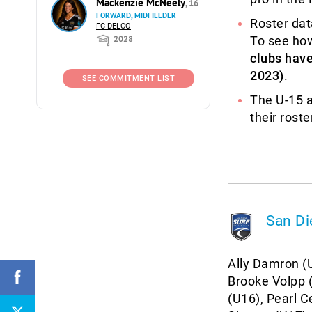
Mackenzie McNeely
, 16
FORWARD, MIDFIELDER
Roster dat
FC DELCO
2028
To see ho
clubs hav
2023)
.
SEE COMMITMENT LIST
The U-15 a
their rost
San Di
Ally Damron (U
Brooke Volpp (
(U16), Pearl C