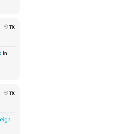
TX
C
in
TX
Reign