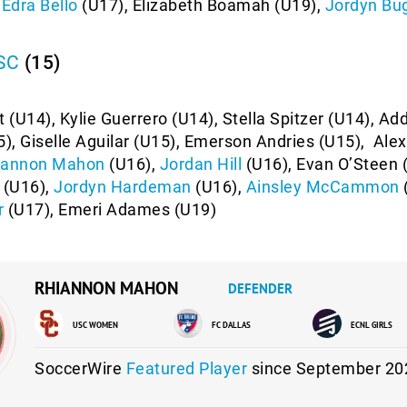
,
Edra Bello
(U17), Elizabeth Boamah (U19),
Jordyn Bu
 SC
(15)
t (U14), Kylie Guerrero (U14), Stella Spitzer (U14), Ad
), Giselle Aguilar (U15), Emerson Andries (U15), Ale
iannon Mahon
(U16),
Jordan Hill
(U16), Evan O’Steen 
(U16),
Jordyn Hardeman
(U16),
Ainsley McCammon
r
(U17), Emeri Adames (U19)
RHIANNON MAHON
DEFENDER
USC WOMEN
FC DALLAS
ECNL GIRLS
SoccerWire
Featured Player
since September 20