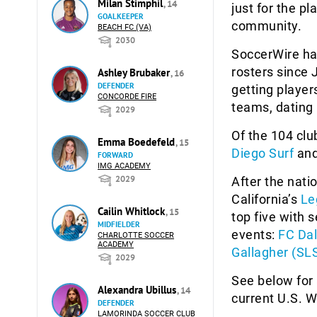
Milan Stimphil
, 14
just for the p
GOALKEEPER
community.
BEACH FC (VA)
2030
SoccerWire ha
rosters since
Ashley Brubaker
, 16
DEFENDER
getting player
CONCORDE FIRE
teams, dating 
2029
Of the 104 clu
Emma Boedefeld
, 15
Diego Surf
an
FORWARD
IMG ACADEMY
2029
After the nati
California’s
Le
Cailin Whitlock
, 15
top five with 
MIDFIELDER
events:
FC Dal
CHARLOTTE SOCCER
ACADEMY
Gallagher (SL
2029
See below for 
Alexandra Ubillus
, 14
current U.S. 
DEFENDER
LAMORINDA SOCCER CLUB