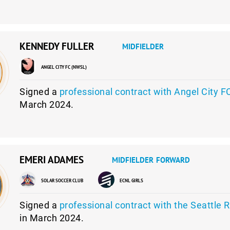
KENNEDY FULLER
MIDFIELDER
ANGEL CITY FC (NWSL)
Signed a
professional contract with Angel City F
March 2024.
EMERI ADAMES
MIDFIELDER
FORWARD
SOLAR SOCCER CLUB
ECNL GIRLS
Signed a
professional contract with the Seattle 
in March 2024.