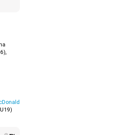
ona
6),
cDonald
U19)