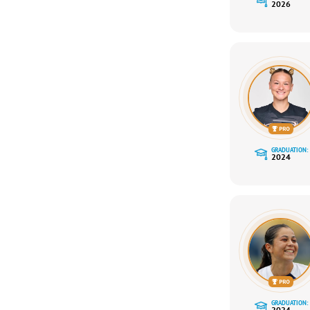
2026
GRADUATION:
2024
GRADUATION:
2024