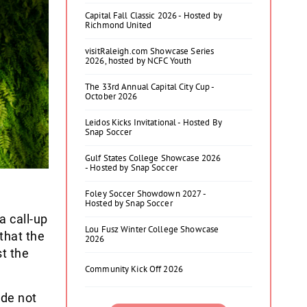
Capital Fall Classic 2026 - Hosted by
Richmond United
visitRaleigh.com Showcase Series
2026, hosted by NCFC Youth
The 33rd Annual Capital City Cup -
October 2026
Leidos Kicks Invitational - Hosted By
Snap Soccer
Gulf States College Showcase 2026
- Hosted by Snap Soccer
Foley Soccer Showdown 2027 -
Hosted by Snap Soccer
a call-up
Lou Fusz Winter College Showcase
that the
2026
st the
Community Kick Off 2026
ide not