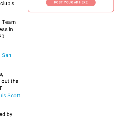
 club’s
POST YOUR AD HERE
al Team
ess in
20
,
San
s,
 out the
T
uis Scott
ted by