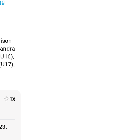
gg
dison
xandra
(U16),
(U17),
TX
23.