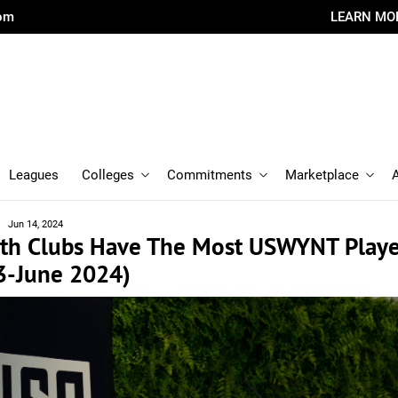
com
LEARN MO
Leagues
Colleges
Commitments
Marketplace
Jun 14, 2024
th Clubs Have The Most USWYNT Playe
3-June 2024)