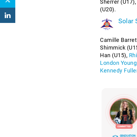
Sherrer (U17)
(U20).
Solar
Camille Barret
Shimmick (U15
Han (U15),
Rh
London Young
Kennedy Fulle
GRADUATION: