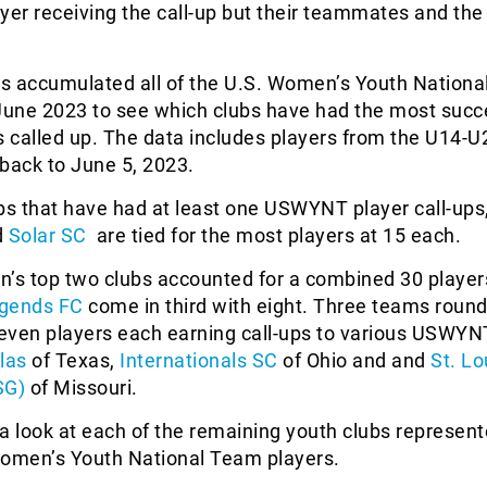
layer receiving the call-up but their teammates and the
s accumulated all of the U.S. Women’s Youth Nation
 June 2023 to see which clubs have had the most succ
s called up. The data includes players from the U14-U
back to June 5, 2023.
bs that have had at least one USWYNT player call-ups
d
Solar SC
are tied for the most players at 15 each.
on’s top two clubs accounted for a combined 30 player
gends FC
come in third with eight. Three teams round
seven players each earning call-ups to various USWYN
las
of Texas,
Internationals SC
of Ohio and and
St. Lo
SG)
of Missouri.
a look at each of the remaining youth clubs represen
Women’s Youth National Team players.