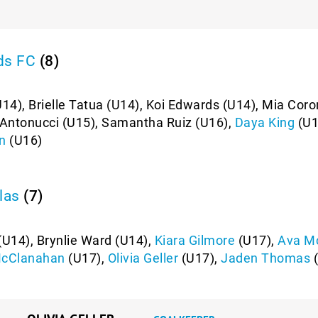
ds FC
(8)
U14), Brielle Tatua (U14), Koi Edwards (U14), Mia Cor
e Antonucci (U15), Samantha Ruiz (U16),
Daya King
(U1
n
(U16)
las
(7)
U14), Brynlie Ward (U14),
Kiara Gilmore
(U17),
Ava M
McClanahan
(U17),
Olivia Geller
(U17),
Jaden Thomas
(