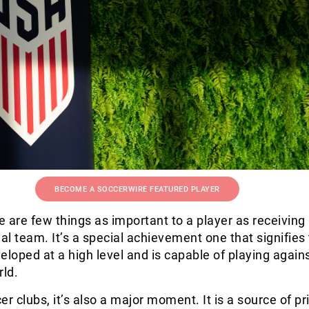
BECOME A SOCCERWIRE FEATURED PLAYER
re are few things as important to a player as receiving 
nal team. It’s a special achievement one that signifies 
eloped at a high level and is capable of playing again
rld.
er clubs, it’s also a major moment. It is a source of pr