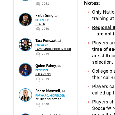
Notes:
2031
Only Natio
Faith Gring
, 14
training at
DEFENDER
HEX FC
Regional I
2030
– are not 
Tara Penczak
, 15
Players ar
FORWARD
time of ea
LAMORINDA SOCCER CLUB
2029
are still c
selection.
Quinn Fahey
, 15
College pl
DEFENDER
GALAXY SC
their call-
2029
Players ca
Reese Maxwell
, 14
called up 
FORWARD, MIDFIELDER
ECLIPSE SELECT SC
Players sh
2030
SoccerWir
pro in the 