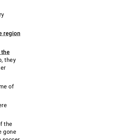
ry
e region
 the
b, they
ter
ime of
ere
f the
ve gone
h soccer.