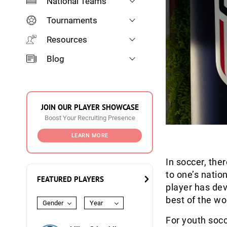
National Teams
Tournaments
Resources
Blog
JOIN OUR PLAYER SHOWCASE
Boost Your Recruiting Presence
LEARN MORE
In soccer, the
to one’s natio
FEATURED PLAYERS
player has dev
best of the wo
Gender
Year
For youth socc