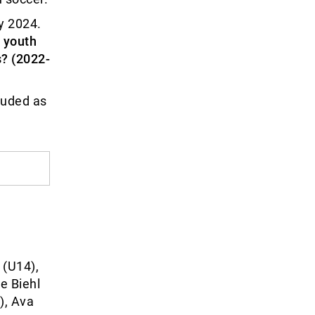
y 2024.
 youth
? (2022-
luded as
 (U14),
e Biehl
), Ava