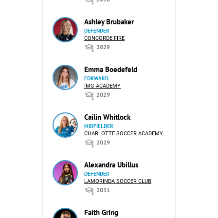
Ashley Brubaker
DEFENDER
CONCORDE FIRE
2029
Emma Boedefeld
FORWARD
IMG ACADEMY
2029
Cailin Whitlock
MIDFIELDER
CHARLOTTE SOCCER ACADEMY
2029
Alexandra Ubillus
DEFENDER
LAMORINDA SOCCER CLUB
2031
Faith Gring