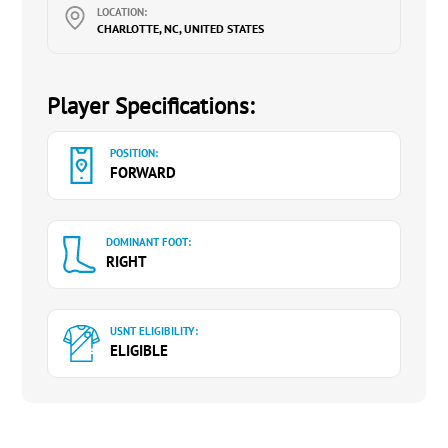
LOCATION:
CHARLOTTE, NC, UNITED STATES
Player Specifications:
POSITION:
FORWARD
DOMINANT FOOT:
RIGHT
USNT ELIGIBILITY:
ELIGIBLE