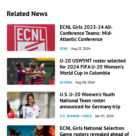
Related News
ECNL Girls 2023-24 All-
Conference Teams: Mid-
Atlantic Conference
ECNL
Aug 22, 2024
U-20 USWYNT roster selected
for 2024 FIFA U-20 Women’s
World Cup in Colombia
GLOBAL
Aug 08, 2024
U.S. U-20 Women’s Youth
National Team roster
announced for Germany trip
U.S. WOMEN / GIRLS
Apr 01, 2024
ECNL Girls National Selection
Game rosters revealed ahead of