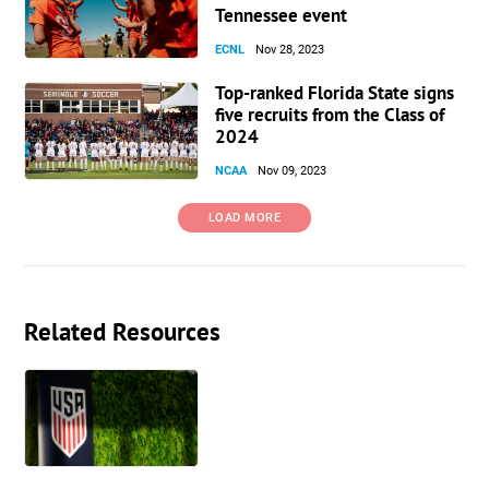
Tennessee event
ECNL
Nov 28, 2023
Top-ranked Florida State signs
five recruits from the Class of
2024
NCAA
Nov 09, 2023
LOAD MORE
Related Resources