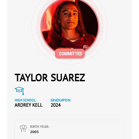
TAYLOR SUAREZ
HIGH SCHOOL:
GRADUATION:
ARDREY KELL
2024
BIRTH YEAR:
2005