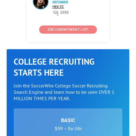
DEFENDER
HEX FC
2030
SEE COMMITMENT LIST
COLLEGE RECRUITING
STARTS HERE
Join the SoccerWire College Soccer Recruiting
Search Engine and learn how to be seen OVER 1
MILLION TIMES PER YEAR.
BASIC
$99 – for life