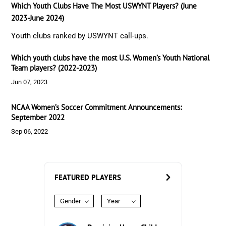
Which Youth Clubs Have The Most USWYNT Players? (June
2023-June 2024)
Youth clubs ranked by USWYNT call-ups.
Which youth clubs have the most U.S. Women’s Youth National
Team players? (2022-2023)
Jun 07, 2023
NCAA Women’s Soccer Commitment Announcements:
September 2022
Sep 06, 2022
FEATURED PLAYERS
Gender
Year