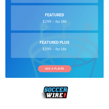
FEATURED
$299 – for life
FEATURED PLUS
$399 – for life
ADD A PLAYER