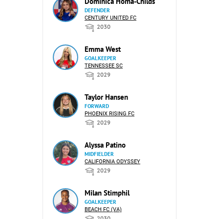
Dominica Homa-Childs
DEFENDER
CENTURY UNITED FC
2030
Emma West
GOALKEEPER
TENNESSEE SC
2029
Taylor Hansen
FORWARD
PHOENIX RISING FC
2029
Alyssa Patino
MIDFIELDER
CALIFORNIA ODYSSEY
2029
Milan Stimphil
GOALKEEPER
BEACH FC (VA)
2030