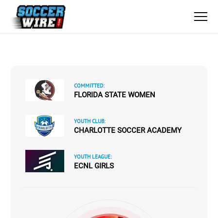
COMMITTED:
FLORIDA STATE WOMEN
YOUTH CLUB:
CHARLOTTE SOCCER ACADEMY
YOUTH LEAGUE:
ECNL GIRLS