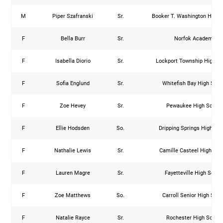
M
Piper Szafranski
Sr.
Booker T. Washington High 
F
Bella Burr
Sr.
Norfok Academy
F
Isabella Diorio
Sr.
Lockport Township High S
F
Sofia Englund
Sr.
Whitefish Bay High Scho
F
Zoe Hevey
Sr.
Pewaukee High Schoo
F
Ellie Hodsden
So.
Dripping Springs High Sc
F
Nathalie Lewis
Sr.
Camille Casteel High Sch
F
Lauren Magre
Sr.
Fayetteville High Schoo
F
Zoe Matthews
So.
Carroll Senior High Scho
F
Natalie Rayce
Sr.
Rochester High Schoo