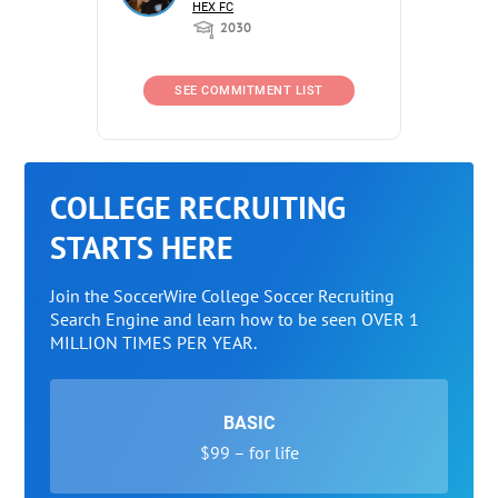
HEX FC
2030
SEE COMMITMENT LIST
COLLEGE RECRUITING
STARTS HERE
Join the SoccerWire College Soccer Recruiting
Search Engine and learn how to be seen OVER 1
MILLION TIMES PER YEAR.
BASIC
$99 – for life