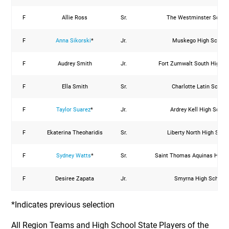
F
Allie Ross
Sr.
The Westminster Schoo
F
Anna Sikorski
*
Jr.
Muskego High School
F
Audrey Smith
Jr.
Fort Zumwalt South High S
F
Ella Smith
Sr.
Charlotte Latin School
F
Taylor Suarez
*
Jr.
Ardrey Kell High Schoo
F
Ekaterina Theoharidis
Sr.
Liberty North High Scho
F
Sydney Watts
*
Sr.
Saint Thomas Aquinas High 
F
Desiree Zapata
Jr.
Smyrna High School
*Indicates previous selection
All Region Teams and High School State Players of the