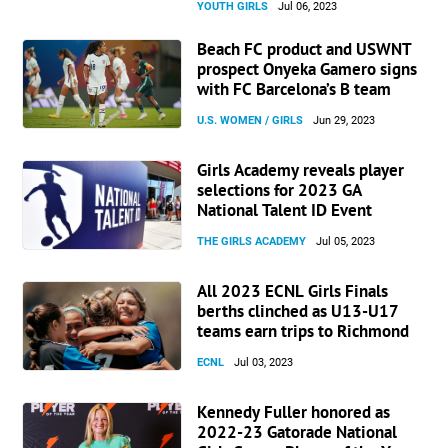
YOUTH GIRLS
Jul 06, 2023
Beach FC product and USWNT
prospect Onyeka Gamero signs
with FC Barcelona’s B team
U.S. WOMEN / GIRLS
Jun 29, 2023
Girls Academy reveals player
selections for 2023 GA
National Talent ID Event
THE GIRLS ACADEMY
Jul 05, 2023
All 2023 ECNL Girls Finals
berths clinched as U13-U17
teams earn trips to Richmond
ECNL
Jul 03, 2023
Kennedy Fuller honored as
2022-23 Gatorade National