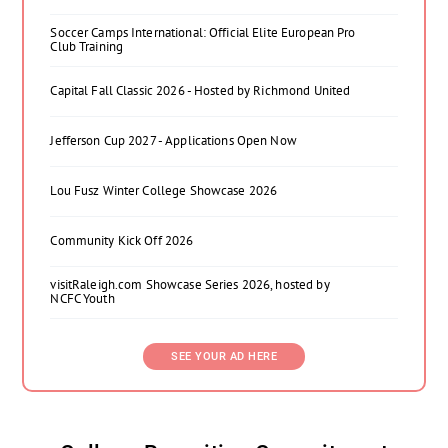
Soccer Camps International: Official Elite European Pro
Club Training
Capital Fall Classic 2026 - Hosted by Richmond United
Jefferson Cup 2027 - Applications Open Now
Lou Fusz Winter College Showcase 2026
Community Kick Off 2026
visitRaleigh.com Showcase Series 2026, hosted by
NCFC Youth
SEE YOUR AD HERE