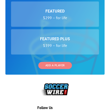
FEATURED
$299 – for life
FEATURED PLUS
$399 – for life
ADD A PLAYER
Follow Us