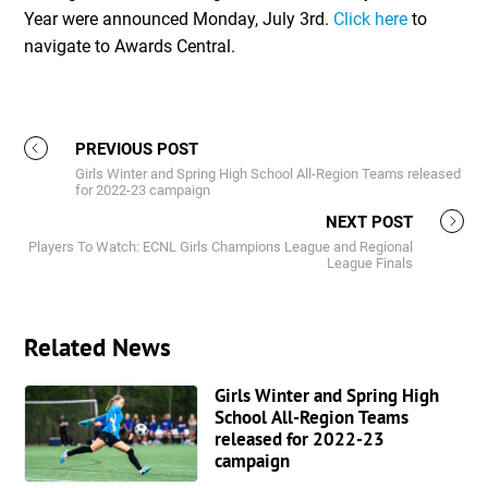
Year were announced Monday, July 3rd.
Click here
to
navigate to Awards Central.
PREVIOUS POST
Girls Winter and Spring High School All-Region Teams released
for 2022-23 campaign
NEXT POST
Players To Watch: ECNL Girls Champions League and Regional
League Finals
Related News
Girls Winter and Spring High
School All-Region Teams
released for 2022-23
campaign