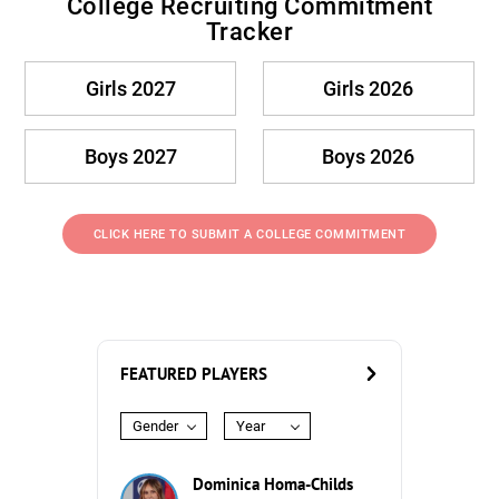
College Recruiting Commitment
Tracker
Girls 2027
Girls 2026
Boys 2027
Boys 2026
CLICK HERE TO SUBMIT A COLLEGE COMMITMENT
FEATURED PLAYERS
Gender
Year
Dominica Homa-Childs