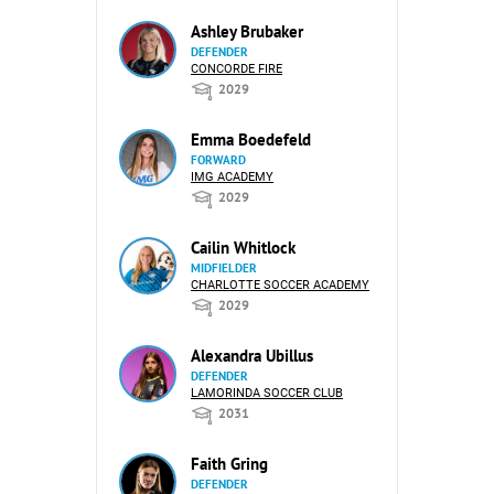
Ashley Brubaker
DEFENDER
CONCORDE FIRE
2029
Emma Boedefeld
FORWARD
IMG ACADEMY
2029
Cailin Whitlock
MIDFIELDER
CHARLOTTE SOCCER ACADEMY
2029
Alexandra Ubillus
DEFENDER
LAMORINDA SOCCER CLUB
2031
Faith Gring
DEFENDER