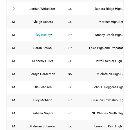
D
Jordan Whiteaker
Jr.
Dakota Ridge High Scho
M
Ryleigh Acosta
Jr.
Mariner High School
M
Lilley Bosley
*
Sr.
Stoney Creek High Scho
M
Sarah Brown
Sr.
Lake Highland Preparatory 
M
Kennedy Fuller
Jr.
Carroll Senior High Scho
M
Jordyn Hardeman
So.
Midlothian High Schoo
M
Ella Johnson
Jr.
John T. Hoggard High Sch
M
Kiley McMinn
Sr.
O’Fallon Township High Sc
M
Isabella Najera
Sr.
St. Charles North High Sc
M
Maliwan Schinker
Jr.
Ernest J. King High Scho