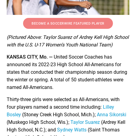
BECOME A SOCCERWIRE FEATURED PLAYER
(Pictured Above: Taylor Suarez of Ardrey Kell High School
with the U.S. U-17 Women’s Youth National Team)
KANSAS CITY, Mo. —
United Soccer Coaches has
announced its 2022-23 High School All-Americans for
states that conducted their championship season during
the winter or spring. A total of 50 student-athletes were
named All-Americans.
Thirty-three girls were selected as All-Americans, with
four players named a second time including:
Lilley
Bosley
(Stoney Creek High School, Mich.);
Anna Sikorski
(Muskego High School, Wis.);
Taylor Suarez
(Ardrey Kell
High School, N.C.); and
Sydney Watts
(Saint Thomas