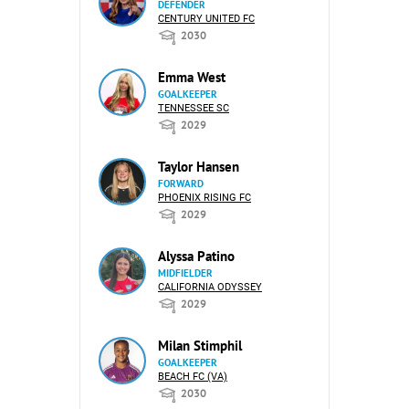
DEFENDER
CENTURY UNITED FC
2030
Emma West
GOALKEEPER
TENNESSEE SC
2029
Taylor Hansen
FORWARD
PHOENIX RISING FC
2029
Alyssa Patino
MIDFIELDER
CALIFORNIA ODYSSEY
2029
Milan Stimphil
GOALKEEPER
BEACH FC (VA)
2030