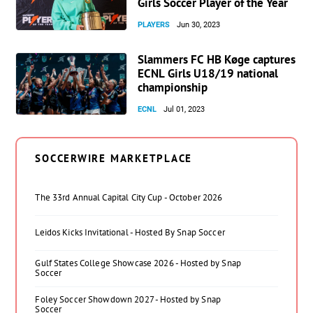
Girls Soccer Player of the Year
PLAYERS
Jun 30, 2023
Slammers FC HB Køge captures
ECNL Girls U18/19 national
championship
ECNL
Jul 01, 2023
SOCCERWIRE MARKETPLACE
The 33rd Annual Capital City Cup - October 2026
Leidos Kicks Invitational - Hosted By Snap Soccer
Gulf States College Showcase 2026 - Hosted by Snap
Soccer
Foley Soccer Showdown 2027 - Hosted by Snap
Soccer