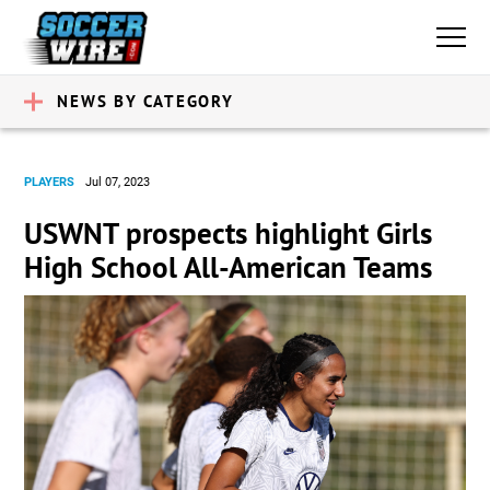
NEWS BY CATEGORY
PLAYERS
Jul 07, 2023
USWNT prospects highlight Girls
High School All-American Teams