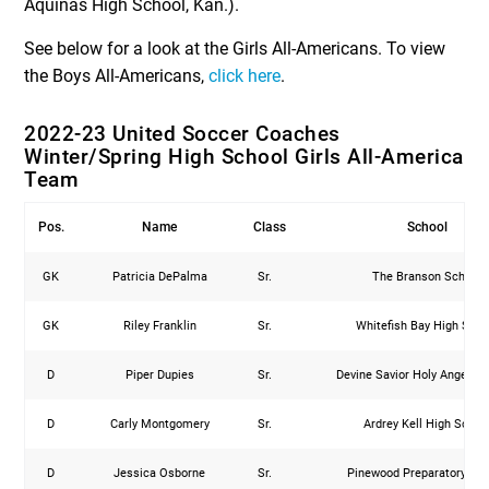
Aquinas High School, Kan.).
See below for a look at the Girls All-Americans. To view
the Boys All-Americans,
click here
.
2022-23 United Soccer Coaches
Winter/Spring High School Girls All-America
Team
Pos.
Name
Class
School
GK
Patricia DePalma
Sr.
The Branson School
GK
Riley Franklin
Sr.
Whitefish Bay High Scho
D
Piper Dupies
Sr.
Devine Savior Holy Angels 
D
Carly Montgomery
Sr.
Ardrey Kell High Schoo
D
Jessica Osborne
Sr.
Pinewood Preparatory Sc