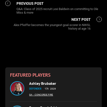
PREVIOUS POST
Q&A: Class of 2025 recruit Lexi Baldwin on committing to Ole
Miss & more
NEXT POST
Alex Pfeiffer becomes the youngest goal-scorer in NWSL
history at age 16
FEATURED PLAYERS
Ashley Brubaker
DEFENDER
2029
GA
- CONCORDE FIRE