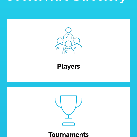
Players
Tournaments