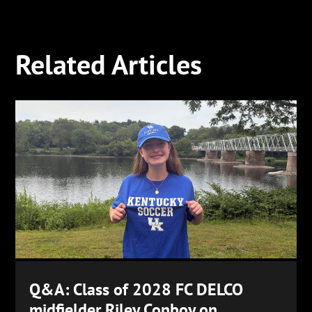
Related Articles
Q&A: Class of 2028 FC DELCO
midfielder Riley Conboy on