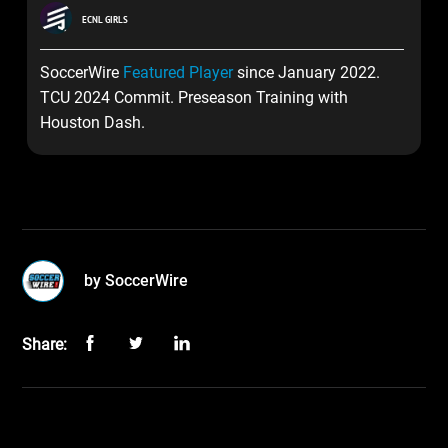
ECNL GIRLS
SoccerWire
Featured Player
since January 2022.
TCU 2024 Commit. Preseason Training with
Houston Dash.
by SoccerWire
Share: