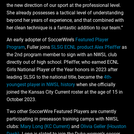
the new direction of our sport at the professional level.
She already possesses a tactical level of understanding
beyond her years of experience, and that combined with
her clean technique is a fantastic addition to our team.”
An early adopter of SoccerWire’s
Featured Player
Program
, Fuller joins
SLSG ECNL product Alex Pfeiffer
as
the 2nd program member to sign with an NWSL club
directly out of high school. Pfeiffer, who earned ECNL
Girls National Player of the Year honors in 2023 after
leading SLSG to the national title, became the
4th-
youngest player in NWSL history
when she officially
joined the Kansas City Current roster at the age of 15 in
October 2023.
Two other SoccerWire Featured Players are currently
participating in preseason training camps with NWSL
clubs:
Mary Long (KC Current)
and
Olivia Geller (Houston
Dash)
. Long is slated to join the Duke women’s soccer