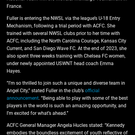
France.
Fuller is entering the NWSL via the league’s U-18 Entry
Mechanism, following a trial period with ACFC. She
trained with several NWSL clubs prior to her time with
ACFC, including the North Carolina Courage, Kansas City
Current, and San Diego Wave FC. At the end of 2023, she
also spent three weeks training with Chelsea FC women,
under newly appointed USWNT head coach Emma
Hayes.
“I’m so thrilled to join such a unique and diverse team in
Angel City,” stated Fuller in the club’s
official
announcement
. “Being able to play with some of the best
players in the world is such an amazing opportunity, and
I’m excited for what’s ahead.”
ACFC General Manager Angela Hucles stated: “Kennedy
embodies the boundless excitement of youth reflective of