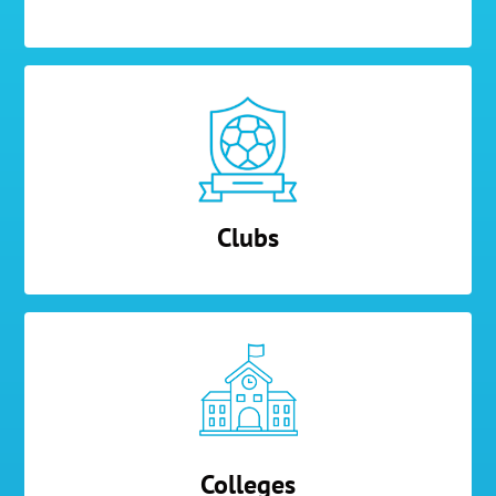
Clubs
Colleges