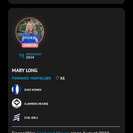
GRADUATION:
2024
MARY LONG
FORWARD
MIDFIELDER
KS
DUKE WOMEN
SLAMMERS HB KØGE
ECNL GIRLS