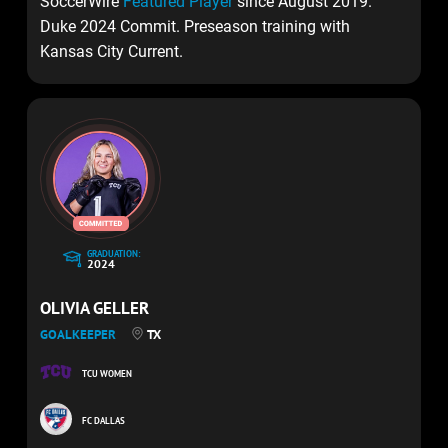
SoccerWire
Featured Player
since August 2019.
Duke 2024 Commit. Preseason training with
Kansas City Current.
GRADUATION:
2024
OLIVIA GELLER
GOALKEEPER
TX
TCU WOMEN
FC DALLAS