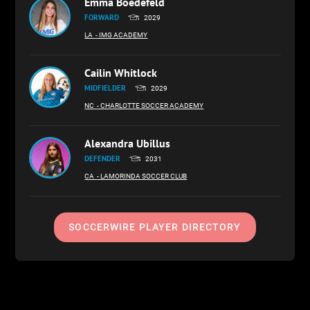
Emma Boedefeld
FORWARD
2029
LA
- IMG ACADEMY
Cailin Whitlock
MIDFIELDER
2029
NC
- CHARLOTTE SOCCER ACADEMY
Alexandra Ubillus
DEFENDER
2031
CA
- LAMORINDA SOCCER CLUB
SOCCERWIRE PLAYER DIRECTORY