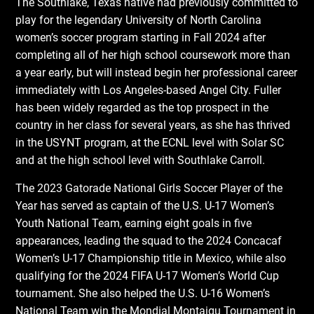
The Southlake, Texas native had previously committed to
play for the legendary University of North Carolina
women’s soccer program starting in Fall 2024 after
completing all of her high school coursework more than
a year early, but will instead begin her professional career
immediately with Los Angeles-based Angel City. Fuller
has been widely regarded as the top prospect in the
country in her class for several years, as she has thrived
in the USYNT program, at the ECNL level with Solar SC
and at the high school level with Southlake Carroll.
The 2023 Gatorade National Girls Soccer Player of the
Year has served as captain of the U.S. U-17 Women’s
Youth National Team, earning eight goals in five
appearances, leading the squad to the 2024 Concacaf
Women’s U-17 Championship title in Mexico, while also
qualifying for the 2024 FIFA U-17 Women’s World Cup
tournament. She also helped the U.S. U-16 Women’s
National Team win the Mondial Montaigu Tournament in