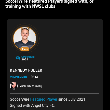
SoccerWire Featured Players signed with, or
training with NWSL clubs
GRADUATION:
2024
KENNEDY FULLER
MIDFIELDER
TX
ANGEL CITY FC (NWSL)
SoccerWire
Featured Player
since July 2021.
Signed with Angel City FC.