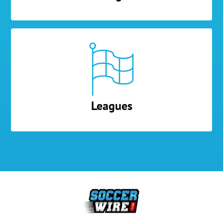
Leagues