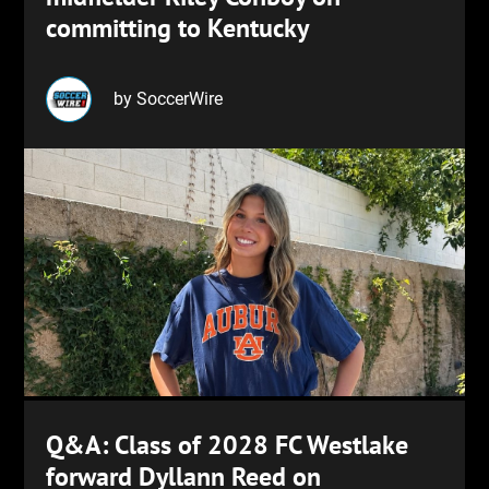
committing to Kentucky
by SoccerWire
Q&A: Class of 2028 FC Westlake
forward Dyllann Reed on