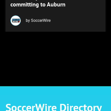
committing to Auburn
by SoccerWire
SoccerWire Directory