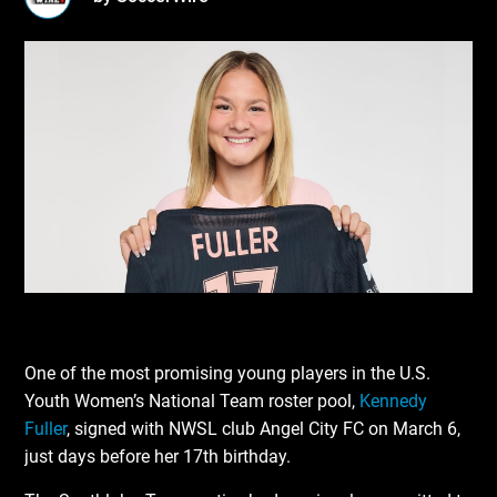
One of the most promising young players in the U.S.
Youth Women’s National Team roster pool,
Kennedy
Fuller
, signed with NWSL club Angel City FC on March 6,
just days before her 17th birthday.