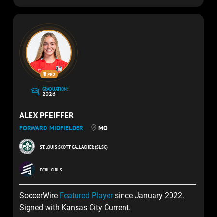
GRADUATION:
2026
ALEX PFEIFFER
FORWARD
MIDFIELDER
MO
ST. LOUIS SCOTT GALLAGHER (SLSG)
ECNL GIRLS
SoccerWire
Featured Player
since January 2022.
Signed with Kansas City Current.