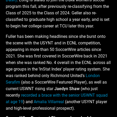
program this fall, after previously re-classifying from the
Class of 2025 to the Class of 2024. Geller also re-
classified to graduate high school a year early, and is set
to begin her college career at TCU later this year.
Fuller has been making headlines since she burst onto
the scene with the USYNT and in ECNL competition,
appearing in more than 50 SoccerWire articles since
2021. She was first covered in SoccerWire back in 2021
when she was ranked No. 4 overall in the ECNL across all
age groups in the ‘InStat Index’ player rating system. She
was ranked behind only Richmond United’s
London
Serafim
(also a SoccerWire Featured Player), as well as
current USWNT rising star
Jaedyn Shaw
(who just
recently
recorded a brace with the senior USWNT squad
at age 19
) and
Amalia Villarreal
(another USYNT player
and high-level professional prospect).