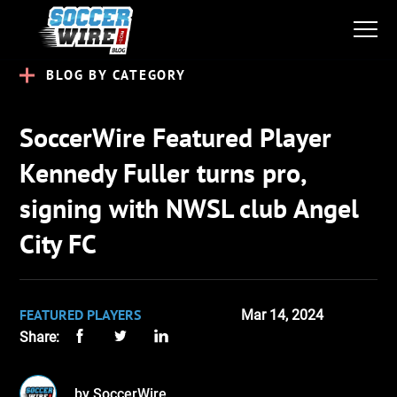
BLOG BY CATEGORY
SoccerWire Featured Player
Kennedy Fuller turns pro,
signing with NWSL club Angel
City FC
FEATURED PLAYERS
Mar 14, 2024
Share:
by SoccerWire