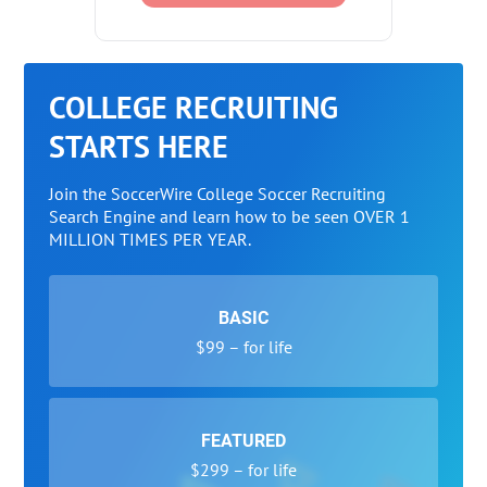
COLLEGE RECRUITING
STARTS HERE
Join the SoccerWire College Soccer Recruiting
Search Engine and learn how to be seen OVER 1
MILLION TIMES PER YEAR.
BASIC
$99 – for life
FEATURED
$299 – for life