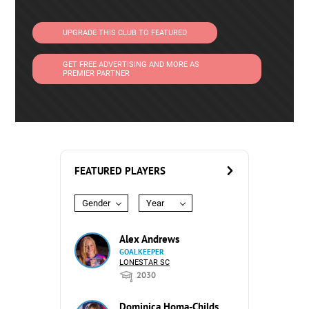
UPGRADE THIS CLUB TO FEATURED
GET FREE ADVERTISING AND MORE AS
PREMIER PARTNER
FEATURED PLAYERS
Gender
Year
Alex Andrews
GOALKEEPER
LONESTAR SC
2030
Dominica Homa-Childs