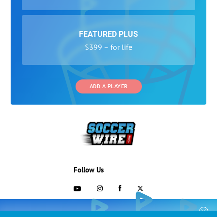
FEATURED PLUS
$399 – for life
ADD A PLAYER
Follow Us
703-433-1887
COLLEGE RECRUITING STARTS HERE