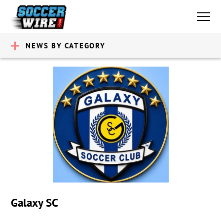
NEWS BY CATEGORY
Galaxy SC