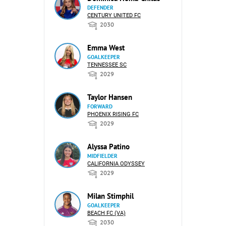
DEFENDER
CENTURY UNITED FC
2030
Emma West
GOALKEEPER
TENNESSEE SC
2029
Taylor Hansen
FORWARD
PHOENIX RISING FC
2029
Alyssa Patino
MIDFIELDER
CALIFORNIA ODYSSEY
2029
Milan Stimphil
GOALKEEPER
BEACH FC (VA)
2030