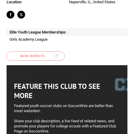
Location:
Naperville, IL, United States
Elite Youth League Memberships:
Girls Academy League
MAIN WEBSITE
FEATURE THIS CLUB TO SEE
MORE
Featured youth soccer clubs on SoccerWire are better than
most websites!
Share your club description, a live feed of related news, and
promote your players for college scouts with a Featured Club
Page on SoccerWire.