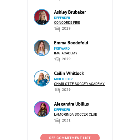
Ashley Brubaker
DEFENDER
CONCORDE FIRE
2029
Emma Boedefeld
FORWARD
IMG ACADEMY
2029
Cailin Whitlock
MIDFIELDER
CHARLOTTE SOCCER ACADEMY
2029
Alexandra Ubillus
DEFENDER
LAMORINDA SOCCER CLUB
2031
SEE COMMITMENT LIST