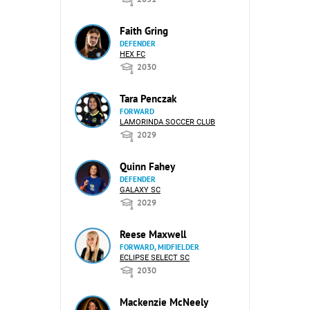
Faith Gring
DEFENDER
HEX FC
2030
Tara Penczak
FORWARD
LAMORINDA SOCCER CLUB
2029
Quinn Fahey
DEFENDER
GALAXY SC
2029
Reese Maxwell
FORWARD, MIDFIELDER
ECLIPSE SELECT SC
2030
Mackenzie McNeely