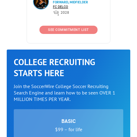
FORWARD, MIDFIELDER
FC DELCO
2028
SEE COMMITMENT LIST
COLLEGE RECRUITING
STARTS HERE
Join the SoccerWire College Soccer Recruiting
Search Engine and learn how to be seen OVER 1
MILLION TIMES PER YEAR.
BASIC
$99 – for life