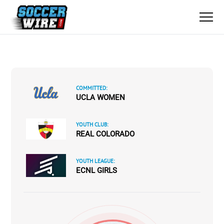
COMMITTED:
UCLA WOMEN
YOUTH CLUB:
REAL COLORADO
YOUTH LEAGUE:
ECNL GIRLS