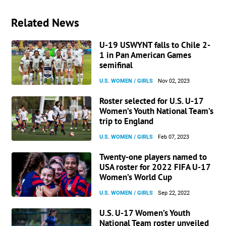
Related News
U-19 USWYNT falls to Chile 2-
1 in Pan American Games
semifinal
U.S. WOMEN / GIRLS
Nov 02, 2023
Roster selected for U.S. U-17
Women’s Youth National Team’s
trip to England
U.S. WOMEN / GIRLS
Feb 07, 2023
Twenty-one players named to
USA roster for 2022 FIFA U-17
Women’s World Cup
U.S. WOMEN / GIRLS
Sep 22, 2022
U.S. U-17 Women’s Youth
National Team roster unveiled