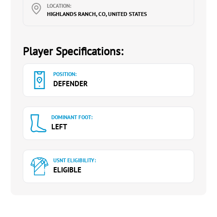
LOCATION:
HIGHLANDS RANCH, CO, UNITED STATES
Player Specifications:
POSITION:
DEFENDER
DOMINANT FOOT:
LEFT
USNT ELIGIBILITY:
ELIGIBLE