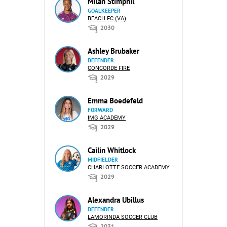
Milan Stimphil
GOALKEEPER
BEACH FC (VA)
2030
Ashley Brubaker
DEFENDER
CONCORDE FIRE
2029
Emma Boedefeld
FORWARD
IMG ACADEMY
2029
Cailin Whitlock
MIDFIELDER
CHARLOTTE SOCCER ACADEMY
2029
Alexandra Ubillus
DEFENDER
LAMORINDA SOCCER CLUB
2031