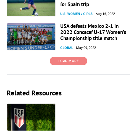
for Spain trip
U.S. WOMEN / GIRLS
Aug 16, 2022
USA defeats Mexico 2-1 in
2022 Concacaf U-17 Women’s
Championship title match
GLOBAL
May 09, 2022
LOAD MORE
Related Resources