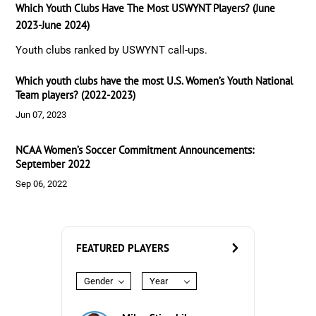
Which Youth Clubs Have The Most USWYNT Players? (June
2023-June 2024)
Youth clubs ranked by USWYNT call-ups.
Which youth clubs have the most U.S. Women’s Youth National
Team players? (2022-2023)
Jun 07, 2023
NCAA Women’s Soccer Commitment Announcements:
September 2022
Sep 06, 2022
FEATURED PLAYERS
Gender
Year