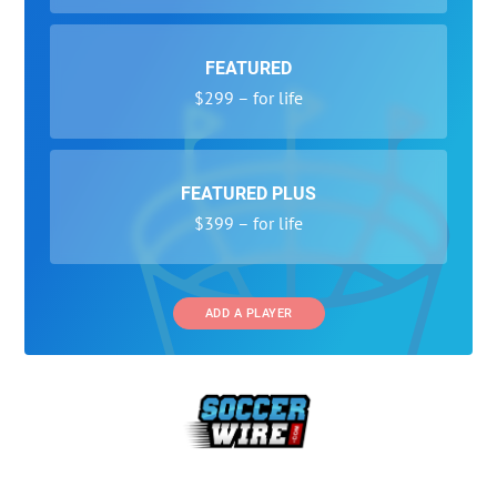
FEATURED
$299 – for life
FEATURED PLUS
$399 – for life
ADD A PLAYER