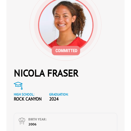
NICOLA FRASER
HIGH SCHOOL:
GRADUATION:
ROCK CANYON
2024
BIRTH YEAR:
2006