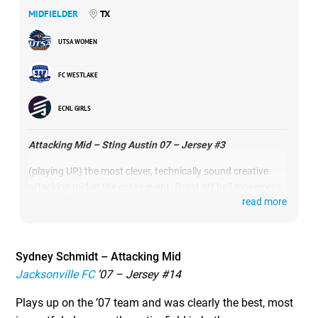
MIDFIELDER
TX
UTSA WOMEN
FC WESTLAKE
ECNL GIRLS
Attacking Mid – Sting Austin 07 – Jersey #3
(playing UP) the most clever, technically sound creative
attacking mid at the entire event. Great off ball movement,
read more
extremely high soccer IQ, saw the game 2 steps before
everyone else on the field and showed some of the best,
most comfortable moments on the ball.
Sydney Schmidt – Attacking Mid
Jacksonville FC
’07 – Jersey #14
Plays up on the ’07 team and was clearly the best, most