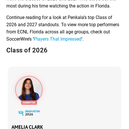
most during his time watching the action in Florida.
Continue reading for a look at Penkala’s top Class of
2026 and 2027 standouts. To view more top performers
from ECNL Florida across all age groups, check out
SoccerWire’s ‘
Players That Impressed
‘.
Class of 2026
GRADUATION:
2026
AMELIA CLARK