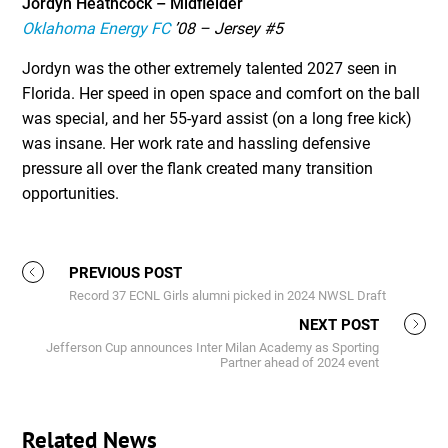
Jordyn Heathcock – Midfielder
Oklahoma Energy FC
’08 – Jersey #5
Jordyn was the other extremely talented 2027 seen in
Florida. Her speed in open space and comfort on the ball
was special, and her 55-yard assist (on a long free kick)
was insane. Her work rate and hassling defensive
pressure all over the flank created many transition
opportunities.
PREVIOUS POST
Record 37 ECNL Girls alumni picked in 2024 NWSL Draft
NEXT POST
Jefferson Cup announces Inter Milan Academy as Sporting
Partner ahead of 2024 event
Related News