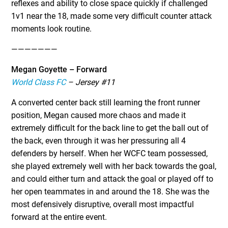
reflexes and ability to close space quickly if challenged
1v1 near the 18, made some very difficult counter attack
moments look routine.
———————
Megan Goyette – Forward
World Class FC
– Jersey #11
A converted center back still learning the front runner
position, Megan caused more chaos and made it
extremely difficult for the back line to get the ball out of
the back, even through it was her pressuring all 4
defenders by herself. When her WCFC team possessed,
she played extremely well with her back towards the goal,
and could either turn and attack the goal or played off to
her open teammates in and around the 18. She was the
most defensively disruptive, overall most impactful
forward at the entire event.