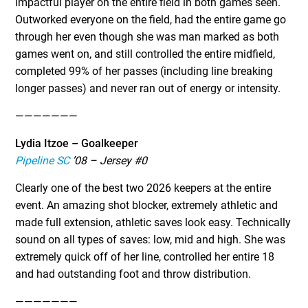
impactful player on the entire field in both games seen.
Outworked everyone on the field, had the entire game go
through her even though she was man marked as both
games went on, and still controlled the entire midfield,
completed 99% of her passes (including line breaking
longer passes) and never ran out of energy or intensity.
———————
Lydia Itzoe – Goalkeeper
Pipeline SC
’08 – Jersey #0
Clearly one of the best two 2026 keepers at the entire
event. An amazing shot blocker, extremely athletic and
made full extension, athletic saves look easy. Technically
sound on all types of saves: low, mid and high. She was
extremely quick off of her line, controlled her entire 18
and had outstanding foot and throw distribution.
———————