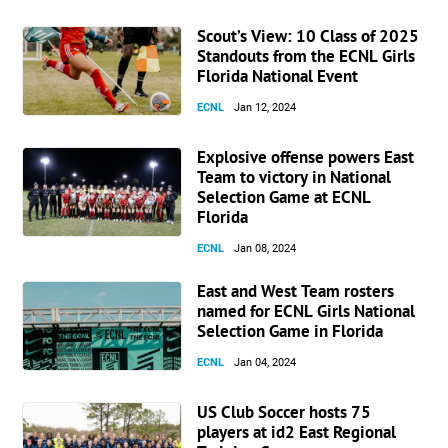
Scout’s View: 10 Class of 2025
Standouts from the ECNL Girls
Florida National Event
ECNL
Jan 12, 2024
Explosive offense powers East
Team to victory in National
Selection Game at ECNL
Florida
ECNL
Jan 08, 2024
East and West Team rosters
named for ECNL Girls National
Selection Game in Florida
ECNL
Jan 04, 2024
US Club Soccer hosts 75
players at id2 East Regional