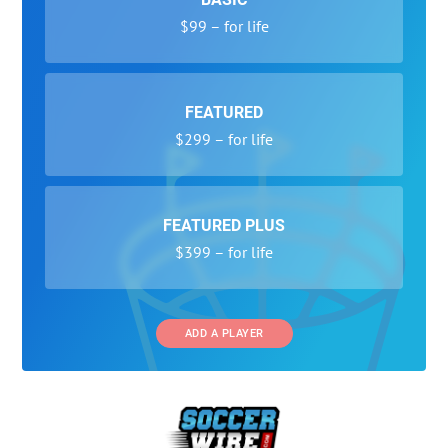
$99 – for life
FEATURED
$299 – for life
FEATURED PLUS
$399 – for life
ADD A PLAYER