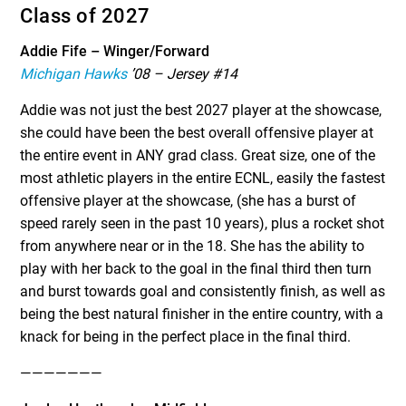
Class of 2027
Addie Fife – Winger/Forward
Michigan Hawks
’08 – Jersey #14
Addie was not just the best 2027 player at the showcase,
she could have been the best overall offensive player at
the entire event in ANY grad class. Great size, one of the
most athletic players in the entire ECNL, easily the fastest
offensive player at the showcase, (she has a burst of
speed rarely seen in the past 10 years), plus a rocket shot
from anywhere near or in the 18. She has the ability to
play with her back to the goal in the final third then turn
and burst towards goal and consistently finish, as well as
being the best natural finisher in the entire country, with a
knack for being in the perfect place in the final third.
———————