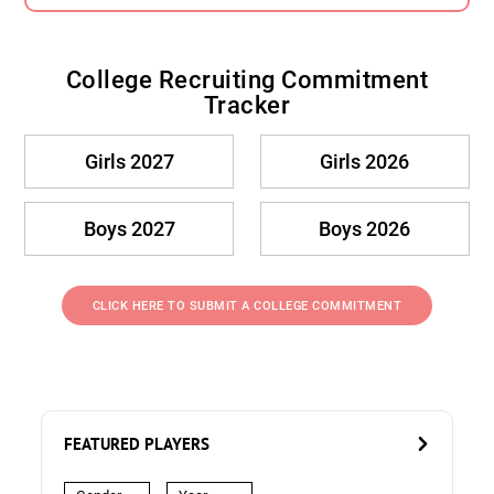
College Recruiting Commitment
Tracker
Girls 2027
Girls 2026
Boys 2027
Boys 2026
CLICK HERE TO SUBMIT A COLLEGE COMMITMENT
FEATURED PLAYERS