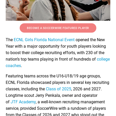
BECOME A SOCCERWIRE FEATURED PLAYER
The
ECNL Girls Florida National Event
opened the New
Year with a major opportunity for youth players looking
to boost their college recruiting efforts, with 230 of the
nation’s top teams playing in front of hundreds of
college
coaches
.
Featuring teams across the U16-U18/19 age groups,
ECNL Florida showcased players in several key recruiting
classes, including the
Class of 2025
, 2026 and 2027.
Longtime scout Jerry Penkala, owner and operator
of
JTF Academy
, a well-known recruiting management
service, provided SoccerWire with a rundown of players
from the Classes of 2026 and 2027 who stood out the