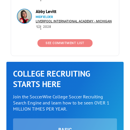
Abby Levitt
MIDFIELDER
LIVERPOOL INTERNATIONAL ACADEMY - MICHIGAN
2028
SEE COMMITMENT LIST
COLLEGE RECRUITING
STARTS HERE
Join the SoccerWire College Soccer Recruiting
Search Engine and learn how to be seen OVER 1
MILLION TIMES PER YEAR.
BASIC