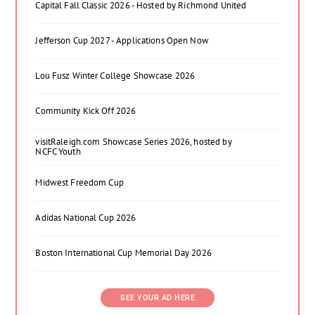
Capital Fall Classic 2026 - Hosted by Richmond United
Jefferson Cup 2027 - Applications Open Now
Lou Fusz Winter College Showcase 2026
Community Kick Off 2026
visitRaleigh.com Showcase Series 2026, hosted by
NCFC Youth
Midwest Freedom Cup
Adidas National Cup 2026
Boston International Cup Memorial Day 2026
SEE YOUR AD HERE