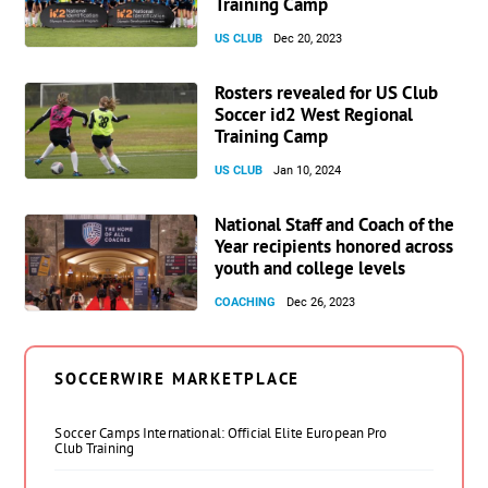
Training Camp
US CLUB
Dec 20, 2023
Rosters revealed for US Club
Soccer id2 West Regional
Training Camp
US CLUB
Jan 10, 2024
National Staff and Coach of the
Year recipients honored across
youth and college levels
COACHING
Dec 26, 2023
SOCCERWIRE MARKETPLACE
Soccer Camps International: Official Elite European Pro
Club Training