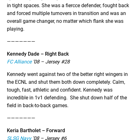
in tight spaces. She was a fiercce defender, fought back
and forced multiple turnovers in transition and was an
overall game changer, no matter which flank she was
playing.
———————
Kennedy Dade – Right Back
FC Alliance
’08 – Jersey #28
Kennedy went against two of the better right wingers in
the ECNL and shut them both down completely. Calm,
tough, fast, athletic and confident. Kennedy was
incredible in 1v1 defending. She shut down half of the
field in back-to-back games.
———————
Keria Bartholet – Forward
SLSG Navy
’08 – Jersey #6