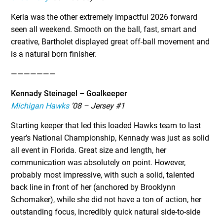
Keria was the other extremely impactful 2026 forward
seen all weekend. Smooth on the ball, fast, smart and
creative, Bartholet displayed great off-ball movement and
is a natural born finisher.
———————
Kennady Steinagel – Goalkeeper
Michigan Hawks
’08 – Jersey #1
Starting keeper that led this loaded Hawks team to last
year’s National Championship, Kennady was just as solid
all event in Florida. Great size and length, her
communication was absolutely on point. However,
probably most impressive, with such a solid, talented
back line in front of her (anchored by Brooklynn
Schomaker), while she did not have a ton of action, her
outstanding focus, incredibly quick natural side-to-side