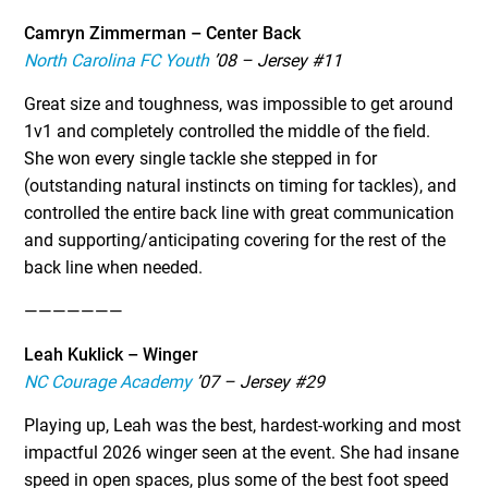
Camryn Zimmerman – Center Back
North Carolina FC Youth
’08 – Jersey #11
Great size and toughness, was impossible to get around
1v1 and completely controlled the middle of the field.
She won every single tackle she stepped in for
(outstanding natural instincts on timing for tackles), and
controlled the entire back line with great communication
and supporting/anticipating covering for the rest of the
back line when needed.
———————
Leah Kuklick – Winger
NC Courage Academy
’07 – Jersey #29
Playing up, Leah was the best, hardest-working and most
impactful 2026 winger seen at the event. She had insane
speed in open spaces, plus some of the best foot speed