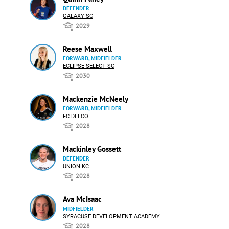
DEFENDER
GALAXY SC
2029
Reese Maxwell
FORWARD, MIDFIELDER
ECLIPSE SELECT SC
2030
Mackenzie McNeely
FORWARD, MIDFIELDER
FC DELCO
2028
Mackinley Gossett
DEFENDER
UNION KC
2028
Ava McIsaac
MIDFIELDER
SYRACUSE DEVELOPMENT ACADEMY
2028