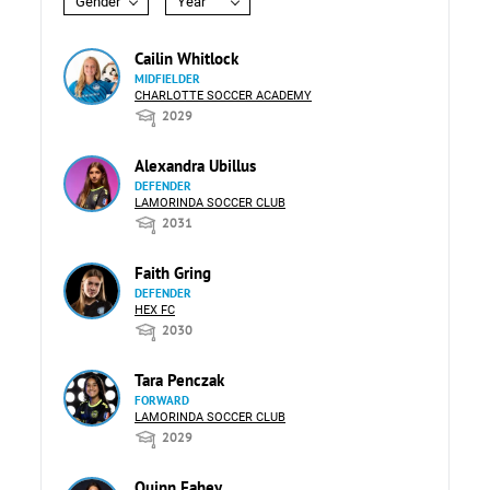
Gender
Year
Cailin Whitlock
MIDFIELDER
CHARLOTTE SOCCER ACADEMY
2029
Alexandra Ubillus
DEFENDER
LAMORINDA SOCCER CLUB
2031
Faith Gring
DEFENDER
HEX FC
2030
Tara Penczak
FORWARD
LAMORINDA SOCCER CLUB
2029
Quinn Fahey