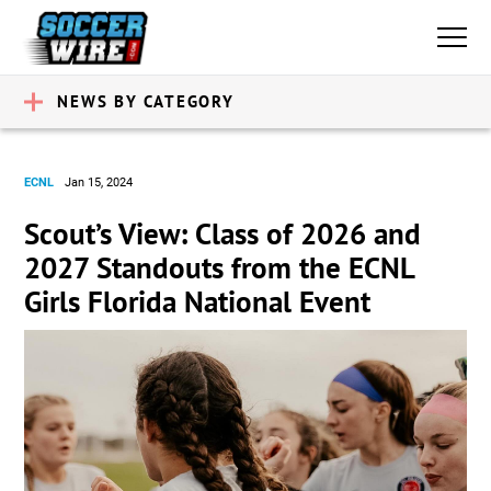
NEWS BY CATEGORY
ECNL
Jan 15, 2024
Scout’s View: Class of 2026 and
2027 Standouts from the ECNL
Girls Florida National Event