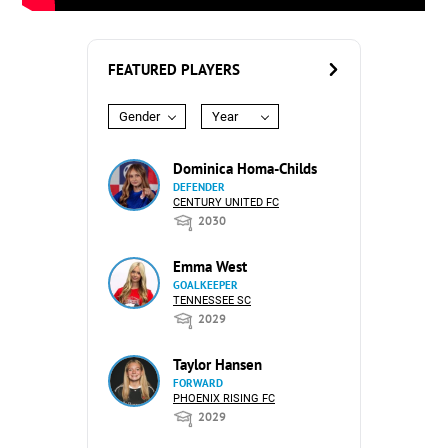
FEATURED PLAYERS
Gender
Year
Dominica Homa-Childs
DEFENDER
CENTURY UNITED FC
2030
Emma West
GOALKEEPER
TENNESSEE SC
2029
Taylor Hansen
FORWARD
PHOENIX RISING FC
2029