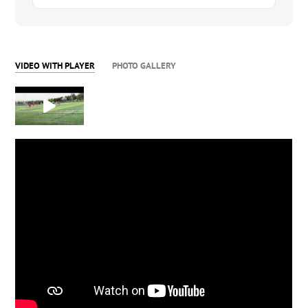
VIDEO WITH PLAYER
PHOTO GALLERY