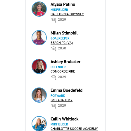
Alyssa Patino
MIDFIELDER
CALIFORNIA ODYSSEY
2029
Milan Stimphil
GOALKEEPER
BEACH FC (VA)
2030
Ashley Brubaker
DEFENDER
CONCORDE FIRE
2029
Emma Boedefeld
FORWARD
IMG ACADEMY
2029
Cailin Whitlock
MIDFIELDER
CHARLOTTE SOCCER ACADEMY