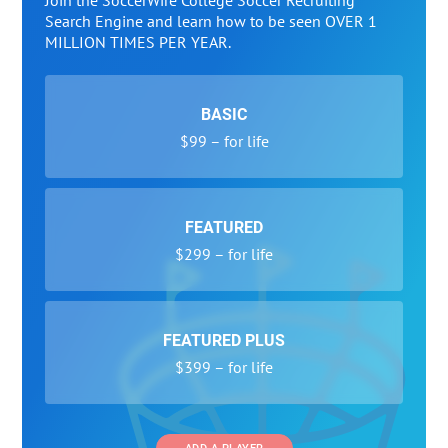
Join the SoccerWire College Soccer Recruiting
Search Engine and learn how to be seen OVER 1
MILLION TIMES PER YEAR.
BASIC
$99 – for life
FEATURED
$299 – for life
FEATURED PLUS
$399 – for life