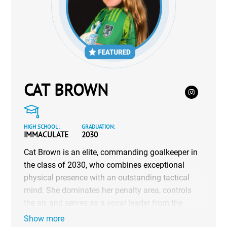
CAT BROWN
HIGH SCHOOL:
GRADUATION:
IMMACULATE
2030
Cat Brown is an elite, commanding goalkeeper in
the class of 2030, who combines exceptional
physical presence with an outstanding tactical
mind. She dominates her penalty area, controls
the air, and serves as a vocal leader from the
back. Cat balances her high-level athletic
Show more