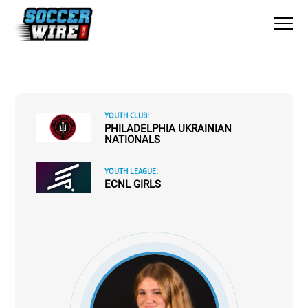
YOUTH CLUB:
PHILADELPHIA UKRAINIAN
NATIONALS
YOUTH LEAGUE:
ECNL GIRLS