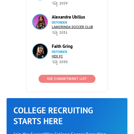
2029
Alexandra Ubillus
DEFENDER
LAMORINDA SOCCER CLUB
2031
Faith Gring
DEFENDER
HEX FC
2030
SEE COMMITMENT LIST
COLLEGE RECRUITING
STARTS HERE