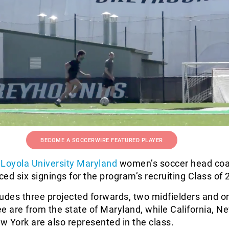
BECOME A SOCCERWIRE FEATURED PLAYER
Loyola University Maryland
women’s soccer head co
d six signings for the program’s recruiting Class of 
udes three projected forwards, two midfielders and o
e are from the state of Maryland, while California, N
 York are also represented in the class.