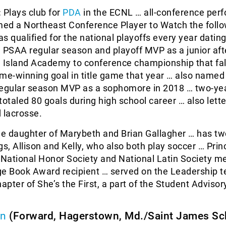
:
Plays club for
PDA
in the ECNL … all-conference perf
ed a Northeast Conference Player to Watch the foll
s qualified for the national playoffs every year datin
PSAA regular season and playoff MVP as a junior aft
n Island Academy to conference championship that fal
me-winning goal in title game that year … also named
regular season MVP as a sophomore in 2018 … two-ye
totaled 80 goals during high school career … also lette
 lacrosse.
he daughter of Marybeth and Brian Gallagher … has tw
gs, Allison and Kelly, who also both play soccer … Princ
… National Honor Society and National Latin Society 
ge Book Award recipient … served on the Leadership 
hapter of She’s the First, a part of the Student Advisor
on
(Forward, Hagerstown, Md./Saint James Sc