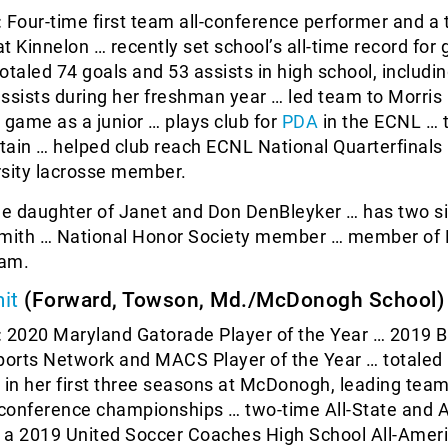
:
Four-time first team all-conference performer and a
t Kinnelon … recently set school’s all-time record for 
otaled 74 goals and 53 assists in high school, includi
ssists during her freshman year … led team to Morris
game as a junior … plays club for
PDA
in the ECNL … 
ain … helped club reach ECNL National Quarterfinals
rsity lacrosse member.
he daughter of Janet and Don DenBleyker … has two si
Smith … National Honor Society member … member of 
ram.
it
(Forward, Towson, Md./McDonogh School)
:
2020 Maryland Gatorade Player of the Year … 2019 B
ports Network and MACS Player of the Year … totaled
 in her first three seasons at McDonogh, leading team
conference championships … two-time All-State and A
 a 2019 United Soccer Coaches High School All-Amer