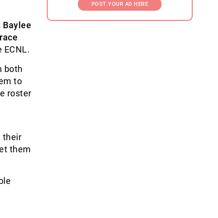
POST YOUR AD HERE
s
Baylee
race
e ECNL.
m both
hem to
e roster
 their
get them
ble