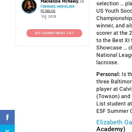
Mackenzie McNeely
, 16
selection … pl
FORWARD, MIDFIELDER
US Youth Socc
FC DELCO
2028
Championship f
winner, and a
scorer at the
SEE COMMITMENT LIST
to the Best X
Showcase … c
National Leagu
lacrosse.
Personal:
Is t
three Baltimor
player at Calv
(Towson) and R
List student 
ESF Summer Ca
Elizabeth Ga
Academy)