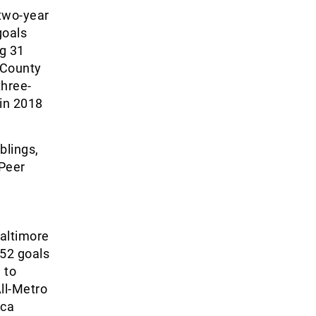
 two-year
goals
ng 31
 County
three-
 in 2018
blings,
Peer
altimore
 52 goals
 to
ll-Metro
ica