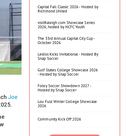
Capital Fall Classic 2026 - Hosted by
Richmond United
visitRaleigh.com Showcase Series
2026, hosted by NCFC Youth
The 33rd Annual Capital City Cup -
October 2026
Leidos Kicks Invitational - Hosted By
Snap Soccer
Gulf States College Showcase 2026
- Hosted by Snap Soccer
Foley Soccer Showdown 2027 -
Hosted by Snap Soccer
ach
Joe
Lou Fusz Winter College Showcase
2025.
2026
ne
Community Kick Off 2026
ew