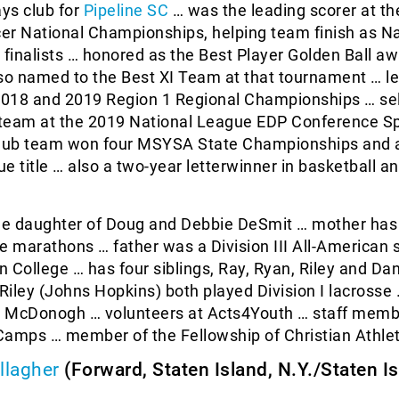
ays club for
Pipeline SC
… was the leading scorer at t
er National Championships, helping team finish as Na
inalists … honored as the Best Player Golden Ball a
lso named to the Best XI Team at that tournament … l
 2018 and 2019 Region 1 Regional Championships … se
I team at the 2019 National League EDP Conference S
lub team won four MSYSA State Championships and
e title … also a two-year letterwinner in basketball a
he daughter of Doug and Debbie DeSmit … mother has
e marathons … father was a Division III All-American 
in College … has four siblings, Ray, Ryan, Riley and Da
iley (Johns Hopkins) both played Division I lacrosse
at McDonogh … volunteers at Acts4Youth … staff memb
mps … member of the Fellowship of Christian Athlet
llagher
(Forward, Staten Island, N.Y./Staten I