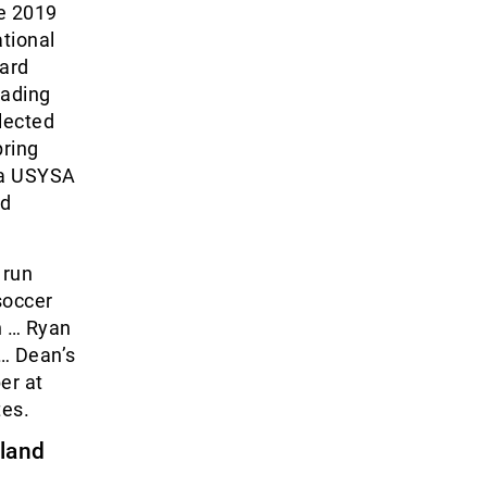
he 2019
tional
ward
eading
lected
pring
 a USYSA
nd
 run
soccer
n … Ryan
 … Dean’s
er at
es.
sland