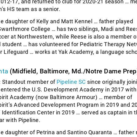
012-17, and returned to club for 2020-21 season … m
’s HS team as a senior.
he daughter of Kelly and Matt Kennel … father played
 Swarthmore College … has two siblings, Madi and Ree
ccer at Northwestern, while Reese is also a member 
l student … has volunteered for Pediatric Therapy Ne
or Lifeguard … works at Yak Academy, a language scho
nta
(Midfield, Baltimore, Md./Notre Dame Prep
:
Standout member of
Pipeline SC
since originally join
… entered the U.S. Development Academy in 2017 with
irit Academy (now Baltimore Armour) … member of
irit’s Advanced Development Program in 2019 and 2
 Identification Center in 2019 … served as captain in
ar with Pipeline.
he daughter of Petrina and Santino Quaranta … father