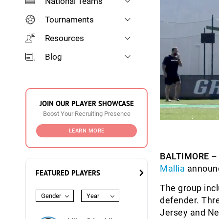
National Teams
Tournaments
Resources
Blog
JOIN OUR PLAYER SHOWCASE
Boost Your Recruiting Presence
LEARN MORE
BALTIMORE –
Mallia
announce
FEATURED PLAYERS
The group incl
Gender
Year
defender. Thre
Jersey and New