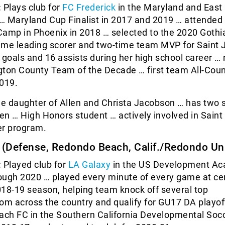
:
Plays club for
FC Frederick
in the Maryland and East
… Maryland Cup Finalist in 2017 and 2019 … attended
Camp in Phoenix in 2018 … selected to the 2020 Gothi
-time leading scorer and two-time team MVP for Saint
 goals and 16 assists during her high school career 
gton County Team of the Decade … first team All-Cou
2019.
he daughter of Allen and Christa Jacobson … has two s
n … High Honors student … actively involved in Sain
er program.
(Defense, Redondo Beach, Calif./Redondo Un
:
Played club for
LA Galaxy
in the US Development A
ough 2020 … played every minute of every game at ce
18-19 season, helping team knock off several top
om across the country and qualify for GU17 DA playof
ch FC in the Southern California Developmental Soc