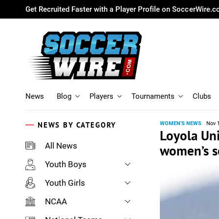
Get Recruited Faster with a Player Profile on SoccerWire.
News
Blog
Players
Tournaments
Clubs
NEWS BY CATEGORY
WOMEN'S NEWS
Nov 
Loyola Un
All News
women’s so
Youth Boys
Youth Girls
NCAA