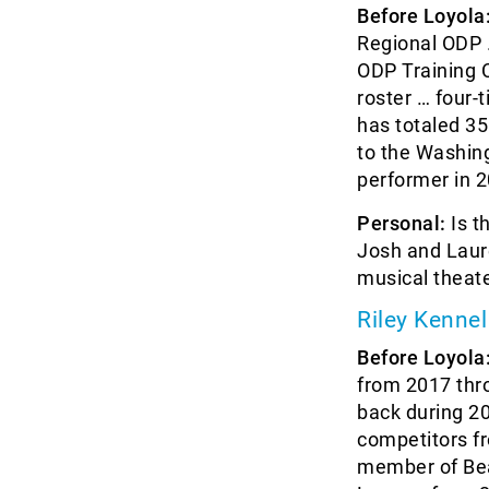
Before Loyola
Regional ODP 
ODP Training 
roster … four
has totaled 35
to the Washin
performer in 
Personal:
Is t
Josh and Laure
musical theat
Riley Kennel
Before Loyola
from 2017 thr
back during 20
competitors fr
member of Bea