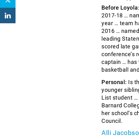
Before Loyola
2017-18 … nam
year … team ha
2016 … named 
leading State
scored late ga
conference’s 
captain … has 
basketball and
Personal:
Is t
younger siblin
List student 
Barnard Colle
her school’s c
Council.
Alli Jacobs