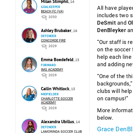
Milan Stimphil
, 14
GOALKEEPER
All have playe
BEACH FC (VA)
includes two 
2030
DeSmit
and
O
DenBleyker
a
Ashley Brubaker
, 16
DEFENDER
CONCORDE FIRE
“Our staff is 
2029
on the soccer 
help each line
Emma Boedefeld
, 15
and adding new
FORWARD
IMG ACADEMY
2029
“One of the th
backgrounds,”
Cailin Whitlock
, 15
clubs will hel
MIDFIELDER
on campus!”
CHARLOTTE SOCCER
ACADEMY
2029
More informat
below.
Alexandra Ubillus
, 14
DEFENDER
Grace DenBl
LAMORINDA SOCCER CLUB