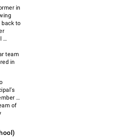
ormer in
owing
g back to
er
l …
ar team
red in
o
ipal’s
member …
team of
y
hool)