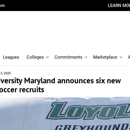
com
LEARN MO
Leagues
Colleges
Commitments
Marketplace
12, 2020
iversity Maryland announces six new
ccer recruits