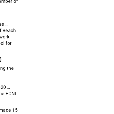
ember of
se …
of Beach
twork
ol for
)
ing the
020 …
 the ECNL
 made 15