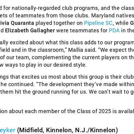
d for nationally-regarded club programs, and the class
sets of teammates from those clubs. Maryland native
livia Quaranta
played together on
Pipeline SC
, while
G
nd
Elizabeth Gallagher
were teammates for
PDA
in th
really excited about what this class adds to our progra
field and in the classroom,” Mallia said. “We expect t
 of our team, complementing the current players on th
 ways to play in our desired style.
ings that excites us most about this group is their club
 he continued. “The development they’ve made within
p them hit the ground running for us. We can’t wait to 
ion about each member of the Class of 2025 is availa
eyker
(Midfield, Kinnelon, N.J./Kinnelon)