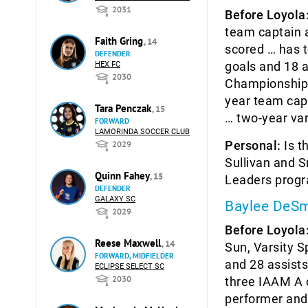
2031
Before Loyola
team captain a
Faith Gring
, 14
scored … has t
DEFENDER
goals and 18 a
HEX FC
2030
Championship 
year team capt
Tara Penczak
, 15
… two-year va
FORWARD
LAMORINDA SOCCER CLUB
Personal:
Is t
2029
Sullivan and 
Quinn Fahey
, 15
Leaders prog
DEFENDER
GALAXY SC
Baylee DeSm
2029
Before Loyola
Reese Maxwell
, 14
Sun, Varsity S
FORWARD, MIDFIELDER
and 28 assists
ECLIPSE SELECT SC
2030
three IAAM A 
performer and