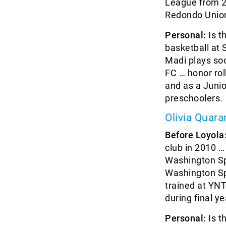
League from 2
Redondo Union
Personal:
Is t
basketball at
Madi plays so
FC … honor rol
and as a Juni
preschoolers.
Olivia Quara
Before Loyola
club in 2010 
Washington Sp
Washington Sp
trained at YNT
during final ye
Personal:
Is t