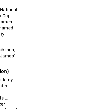
 National
a Cup
 James …
… named
nty
iblings,
t James’
ion)
cademy
nter
fs …
cer