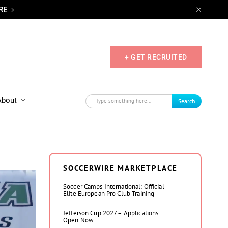
RE
+ GET RECRUITED
About
Search
SOCCERWIRE MARKETPLACE
Soccer Camps International: Official
Elite European Pro Club Training
Jefferson Cup 2027 – Applications
Open Now