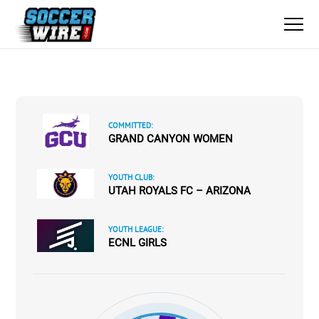
COMMITTED:
GRAND CANYON WOMEN
YOUTH CLUB:
UTAH ROYALS FC – ARIZONA
YOUTH LEAGUE:
ECNL GIRLS