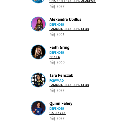
CHARLOTTE SOCCER ACADEMY
2029
Alexandra Ubillus
DEFENDER
LAMORINDA SOCCER CLUB
2031
Faith Gring
DEFENDER
HEX FC
2030
Tara Penczak
FORWARD
LAMORINDA SOCCER CLUB
2029
Quinn Fahey
DEFENDER
GALAXY SC
2029