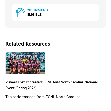
USNT ELIGIBILITY:
ELIGIBLE
Related Resources
Players That Impressed: ECNL Girls North Carolina National
Event (Spring 2026)
Top performances from ECNL North Carolina.