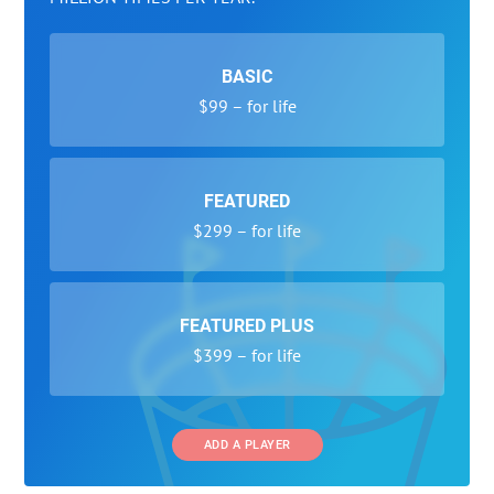
BASIC
$99 – for life
FEATURED
$299 – for life
FEATURED PLUS
$399 – for life
ADD A PLAYER