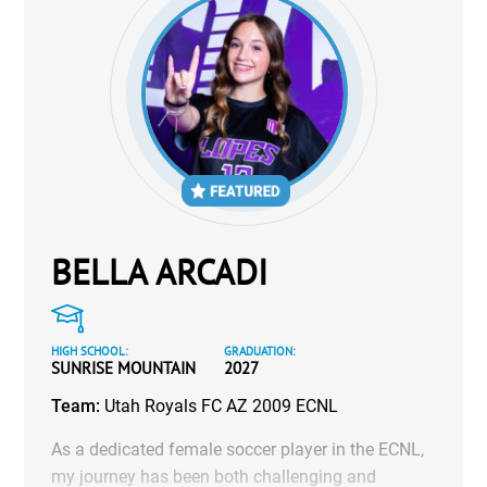
BELLA ARCADI
HIGH SCHOOL:
GRADUATION:
SUNRISE MOUNTAIN
2027
Team:
Utah Royals FC AZ 2009 ECNL
As a dedicated female soccer player in the ECNL,
my journey has been both challenging and