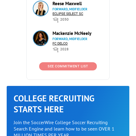
Reese Maxwell
FORWARD, MIDFIELDER
ECLIPSE SELECT SC
2030
Mackenzie McNeely
FORWARD, MIDFIELDER
FC DELCO
2028
SEE COMMITMENT LIST
COLLEGE RECRUITING
STARTS HERE
Join the SoccerWire College Soccer Recruiting
Search Engine and learn how to be seen OVER 1
MILLION TIMES PER YEAR.