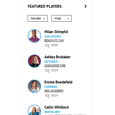
FEATURED PLAYERS
Gender
Year
Milan Stimphil
GOALKEEPER
BEACH FC (VA)
2030
Ashley Brubaker
DEFENDER
CONCORDE FIRE
2029
Emma Boedefeld
FORWARD
IMG ACADEMY
2029
Cailin Whitlock
MIDFIELDER