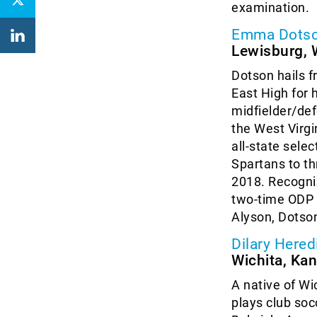
examination.
Emma Dots
Lewisburg, W
Dotson hails f
East High for h
midfielder/def
the West Virg
all-state sele
Spartans to th
2018. Recogniz
two-time ODP E
Alyson, Dotson
Dilary Hered
Wichita, Ka
A native of Wi
plays club soc