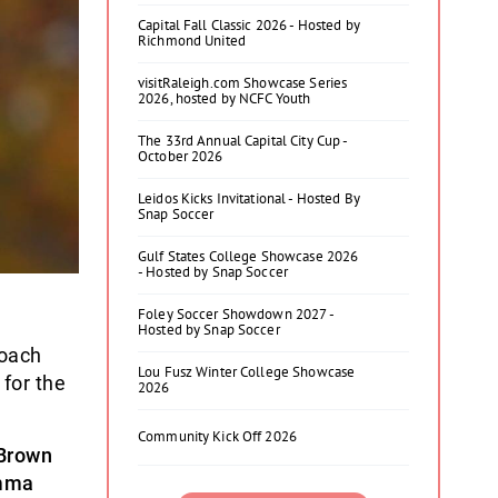
Capital Fall Classic 2026 - Hosted by
Richmond United
visitRaleigh.com Showcase Series
2026, hosted by NCFC Youth
The 33rd Annual Capital City Cup -
October 2026
Leidos Kicks Invitational - Hosted By
Snap Soccer
Gulf States College Showcase 2026
- Hosted by Snap Soccer
Foley Soccer Showdown 2027 -
Hosted by Snap Soccer
oach
Lou Fusz Winter College Showcase
for the
2026
Community Kick Off 2026
Brown
mma