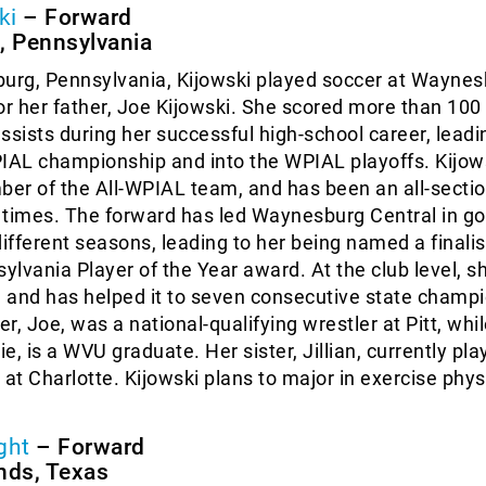
ki
– Forward
 Pennsylvania
rg, Pennsylvania, Kijowski played soccer at Waynes
or her father, Joe Kijowski. She scored more than 100
ssists during her successful high-school career, leadi
AL championship and into the WPIAL playoffs. Kijows
er of the All-WPIAL team, and has been an all-secti
 times. The forward has led Waynesburg Central in go
different seasons, leading to her being named a finalis
lvania Player of the Year award. At the club level, s
e and has helped it to seven consecutive state champ
er, Joe, was a national-qualifying wrestler at Pitt, whi
e, is a WVU graduate. Her sister, Jillian, currently pla
 at Charlotte. Kijowski plans to major in exercise phys
ght
– Forward
nds, Texas