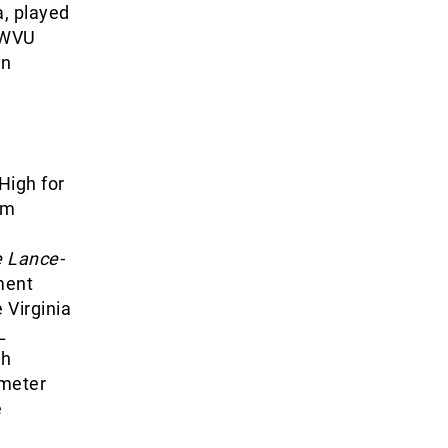
a, played
f WVU
in
High for
am
e Lance-
ment
 Virginia
L
th
-meter
e