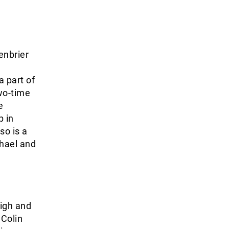
enbrier
 part of
wo-time
e
p in
so is a
chael and
High and
 Colin