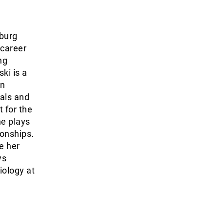
burg
 career
ng
ki is a
on
als and
t for the
he plays
ionships.
le her
ys
iology at