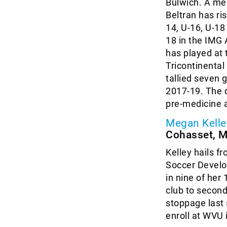
Bulwich. A me
Beltran has ri
14, U-16, U-1
18 in the IMG
has played at 
Tricontinental
tallied seven 
2017-19. The d
pre-medicine 
Megan Kelle
Cohasset, 
Kelley hails f
Soccer Develo
in nine of her
club to second
stoppage last 
enroll at WVU 