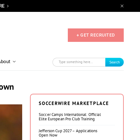
RE
+ GET RECRUITED
About
Search
rown
SOCCERWIRE MARKETPLACE
Soccer Camps International: Official
Elite European Pro Club Training
Jefferson Cup 2027 – Applications
Open Now