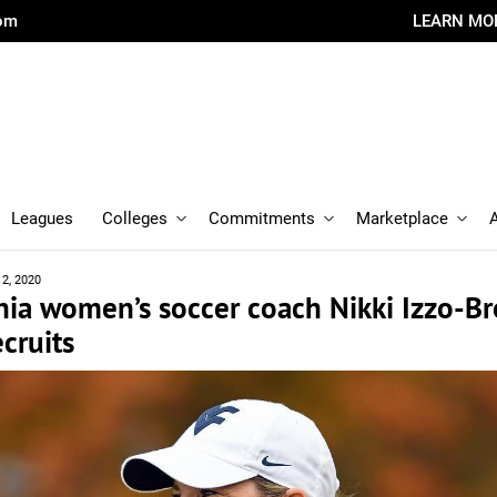
com
LEARN MO
Leagues
Colleges
Commitments
Marketplace
12, 2020
nia women’s soccer coach Nikki Izzo-B
ecruits