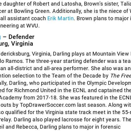
e daughter of Robert and Latosha, Brown’s sister, Tali
cer at Bowling Green. Additionally, she is the niece o
all assistant coach
Erik Martin
. Brown plans to major 
neering at WVU.
g
– Defender
rg, Virginia
edericksburg, Virginia, Darling plays at Mountain View 
o Ramos. The three-year starting defender was a te
 an all-district and all-area performer. She also was an
tion selection to the Team of the Decade by
The Fre
ally, Darling, who participated in the Olympic Develop
ed for Richmond United in the ECNL and captained the
cademy from 2017-18. She was featured in the ECN
outs by TopDrawerSoccer.com last season. Along wi
so qualified for the Virginia state track meet in the 55
elay. Darling also played lacrosse for eight years. Th
il and Rebecca, Darling plans to major in forensic