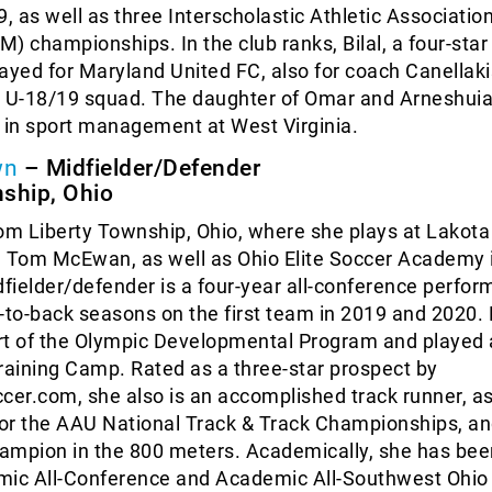
9, as well as three Interscholastic Athletic Association
) championships. In the club ranks, Bilal, a four-star 
ayed for Maryland United FC, also for coach Canellak
ts U-18/19 squad. The daughter of Omar and Arneshuia,
 in sport management at West Virginia.
wn
– Midfielder/Defender
nship, Ohio
om Liberty Township, Ohio, where she plays at Lakota
h Tom McEwan, as well as Ohio Elite Soccer Academy 
ielder/defender is a four-year all-conference perform
-to-back seasons on the first team in 2019 and 2020.
rt of the Olympic Developmental Program and played 
raining Camp. Rated as a three-star prospect by
er.com, she also is an accomplished track runner, a
 for the AAU National Track & Track Championships, a
ampion in the 800 meters. Academically, she has bee
c All-Conference and Academic All-Southwest Ohio 