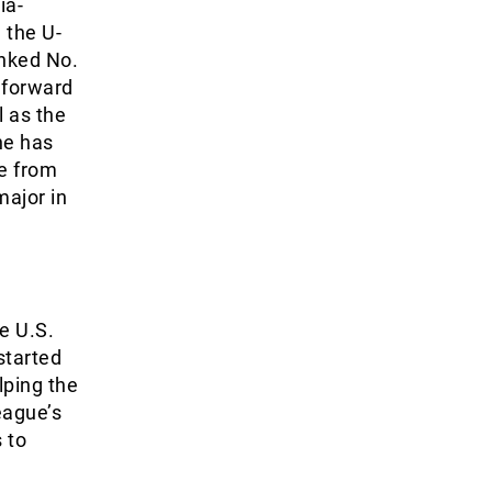
ia-
 the U-
anked No.
 forward
l as the
he has
re from
major in
e U.S.
started
lping the
eague’s
 to