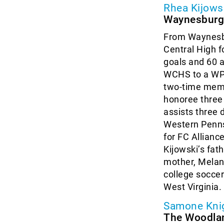
Rhea Kijows
Waynesburg,
From Waynesbu
Central High f
goals and 60 a
WCHS to a WPI
two-time memb
honoree three
assists three 
Western Pennsy
for FC Allianc
Kijowski’s fath
mother, Melani
college soccer
West Virginia.
Samone Kni
The Woodla