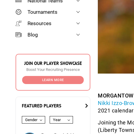
National Teams
Tournaments
Resources
Blog
JOIN OUR PLAYER SHOWCASE
Boost Your Recruiting Presence
LEARN MORE
MORGANTOWN,
Nikki Izzo-Br
FEATURED PLAYERS
2021 calendar
Gender
Year
Joining the M
(Liberty Towns