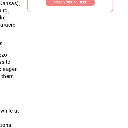
 Kansas),
POST YOUR AD HERE
urg,
lie
aracio
s.
zzo-
ss to
o eager
f them
 while at
ional