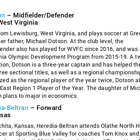
on
– Midfielder/Defender
est Virginia
rom Lewisburg, West Virginia, and plays soccer at Gre
er father, Michael Dotson. At the club level, the
ender also has played for WVFC since 2016, and was a
inia Olympic Development Program from 2015-19. A t
ction, Dotson is a three-year captain and has helped th
ree sectional titles, as well as a regional championshi
ed as the regional player of the year twice, Dotson al
ast Region 1 Player of the Year. The daughter of Mi
 plans to major in economics.
ia-Beltran
– Forward
nsas
chita, Kansas, Heredia-Beltran attends Olathe North 
cer at Sporting Blue Valley for coaches Tom Knox and