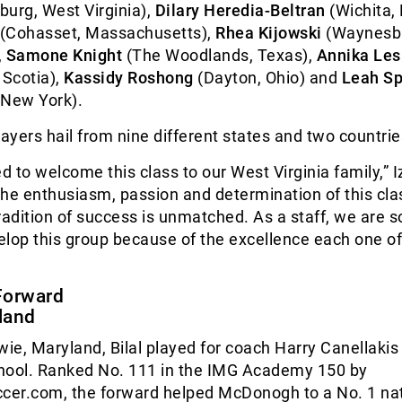
urg, West Virginia),
Dilary Heredia-Beltran
(Wichita,
(Cohasset, Massachusetts),
Rhea Kijowski
(Waynesb
,
Samone Knight
(The Woodlands, Texas),
Annika Les
 Scotia),
Kassidy Roshong
(Dayton, Ohio) and
Leah Sp
 New York).
players hail from nine different states and two countrie
ed to welcome this class to our West Virginia family,” I
he enthusiasm, passion and determination of this cla
radition of success is unmatched. As a staff, we are s
velop this group because of the excellence each one o
Forward
land
wie, Maryland, Bilal played for coach Harry Canellakis
ol. Ranked No. 111 in the IMG Academy 150 by
er.com, the forward helped McDonogh to a No. 1 nat