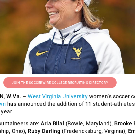
JOIN THE SOCCERWIRE COLLEGE RECRUITING DIRECTORY
 W.Va. –
West Virginia University
women’s soccer c
own
has announced the addition of 11 student-athletes 
 year.
ountaineers are:
Aria Bilal
(Bowie, Maryland),
Brooke 
hip, Ohio),
Ruby Darling
(Fredericksburg, Virginia),
E