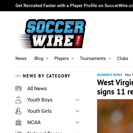
Get Recruited Faster with a Player Profile on SoccerWire.
News
Blog
Players
Tournaments
Clubs
NEWS BY CATEGORY
WOMEN'S NEWS
Nov 
West Virgi
All News
signs 11 r
Youth Boys
Youth Girls
NCAA