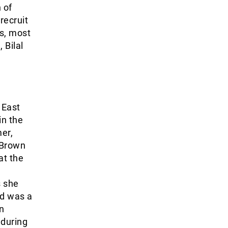
 of
recruit
is, most
 Bilal
 East
in the
er,
 Brown
at the
s she
nd was a
n
during