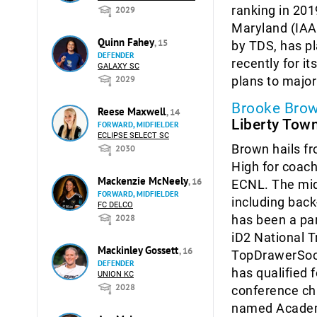
ranking in 201
2029
Maryland (IAAM
Quinn Fahey
, 15
by TDS, has pl
DEFENDER
recently for i
GALAXY SC
plans to major
2029
Brooke Bro
Reese Maxwell
, 14
Liberty Tow
FORWARD, MIDFIELDER
ECLIPSE SELECT SC
Brown hails fr
2030
High for coac
Mackenzie McNeely
, 16
ECNL. The midf
FORWARD, MIDFIELDER
including back
FC DELCO
has been a pa
2028
iD2 National T
Mackinley Gossett
, 16
TopDrawerSocc
DEFENDER
has qualified
UNION KC
2028
conference ch
named Academi