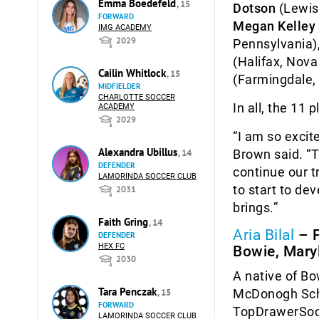
Emma Boedefeld
, 15
Dotson
(Lewisb
FORWARD
Megan Kelley
IMG ACADEMY
2029
Pennsylvania)
(Halifax, Nova
Cailin Whitlock
, 15
(Farmingdale,
MIDFIELDER
CHARLOTTE SOCCER
In all, the 11 
ACADEMY
2029
“I am so excit
Alexandra Ubillus
Brown said. “T
, 14
DEFENDER
continue our t
LAMORINDA SOCCER CLUB
to start to de
2031
brings.”
Faith Gring
, 14
Aria Bilal
– 
DEFENDER
HEX FC
Bowie, Mary
2030
A native of Bo
Tara Penczak
McDonogh Scho
, 15
FORWARD
TopDrawerSocc
LAMORINDA SOCCER CLUB