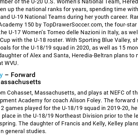
mber of the U-20 U.S. Women’s National Team, Hered
sen up the national ranks for years, spending time with
8 and U-19 National Teams during her youth career. R
 Academy 150 by TopDrawerSoccer.com, the four-star
the U-17 Women’s Torneo delle Nazioni in Italy, as wel
 Cup with the U-18 roster. With Sporting Blue Valley, s
goals for the U-18/19 squad in 2020, as well as 15 mo
aughter of Alex and Santa, Heredia-Beltran plans to 
at WVU.
y
– Forward
Massachusetts
rom Cohasset, Massachusetts, and plays at NEFC of th
pment Academy for coach Alison Foley. The forward 
 12 games played for the U-18/19 squad in 2019-20, he
 place in the U-18/19 Northeast Division prior to the l
spring. The daughter of Francis and Kelly, Kelley plans
in general studies.