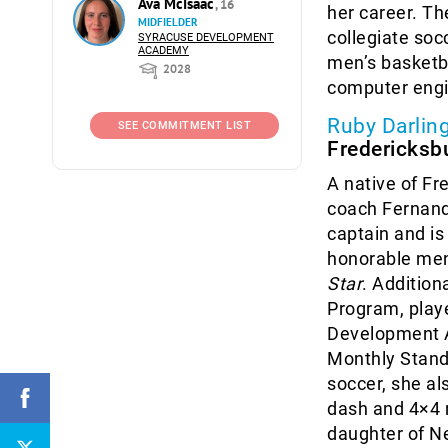
Ava McIsaac
, 16
her career. Th
MIDFIELDER
collegiate soc
SYRACUSE DEVELOPMENT
ACADEMY
men’s basketb
2028
computer engi
Ruby Darlin
SEE COMMITMENT LIST
Fredericksbu
A native of Fr
coach Fernand
captain and is
honorable men
Star
. Addition
Program, play
Development A
Monthly Stand
soccer, she al
dash and 4×4 r
daughter of Ne