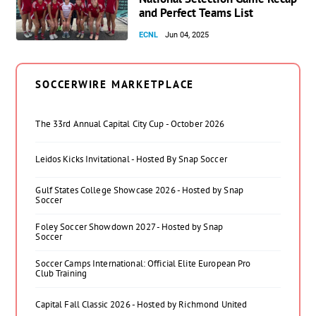
and Perfect Teams List
ECNL
Jun 04, 2025
SOCCERWIRE MARKETPLACE
The 33rd Annual Capital City Cup - October 2026
Leidos Kicks Invitational - Hosted By Snap Soccer
Gulf States College Showcase 2026 - Hosted by Snap
Soccer
Foley Soccer Showdown 2027 - Hosted by Snap
Soccer
Soccer Camps International: Official Elite European Pro
Club Training
Capital Fall Classic 2026 - Hosted by Richmond United