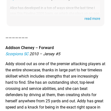
Alice has developed in a ton of ways since the last time I
saw this Pipeline 2009 team, on which she plays up an age
read more
group. She was the best 2028 goalkeeper that I watch at
this event. She’s extremely focused and has great attention
to detail, which leads to her being extremely quick off her
line and tracking crosses well. She has a powerful 50-yard
———————
punt and she’s the best goal kick taker and shot blocker
that I’ve seen from a player her age in some time.
Addison Cheney – Forward
Scorpions SC
2010 – Jersey #5
Addy stood out as one of the premier attacking players at
the entire showcase, thanks in large part to her timeless
skillset which includes strengths that are increasingly
hard to find. She has an outstanding shot, top-level
crossing and service abilities, and she can beat
defenders by driving at them, then creating shots for
herself anywhere from 25 yards and out. Addy has great
speed and a knack for being in the exact right space in