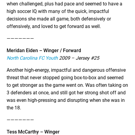
when challenged, plus had pace and seemed to have a
high soccer IQ with many of the quick, impactful
decisions she made all game, both defensively or
offensively, and loved to get forward as well.
———————
Meridan Eiden – Winger / Forward
North Carolina FC Youth
2009 – Jersey #25
Another high-energy, impactful and dangerous offensive
threat that never stopped going box-to-box and seemed
to get stronger as the game went on. Was often taking on
3 defenders at once, and still got her strong shot off and
was even high-pressing and disrupting when she was in
the 18.
———————
Tess McCarthy – Winger