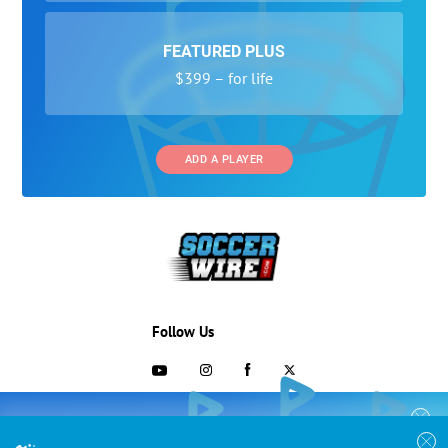
FEATURED PLUS
$399 – for life
ADD A PLAYER
Follow Us
703-433-1887
COLLEGE RECRUITING STARTS HERE