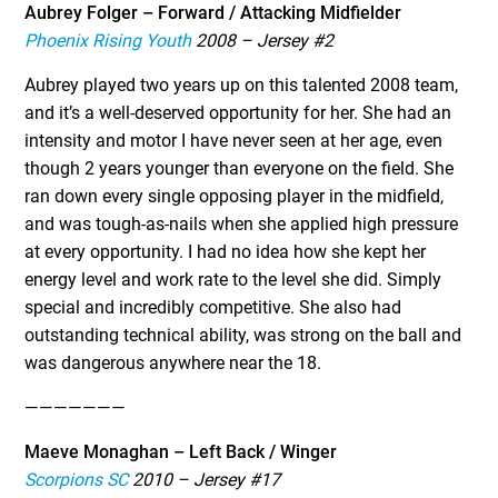
Aubrey Folger – Forward / Attacking Midfielder
Phoenix Rising Youth
2008 – Jersey #2
Aubrey played two years up on this talented 2008 team,
and it’s a well-deserved opportunity for her. She had an
intensity and motor I have never seen at her age, even
though 2 years younger than everyone on the field. She
ran down every single opposing player in the midfield,
and was tough-as-nails when she applied high pressure
at every opportunity. I had no idea how she kept her
energy level and work rate to the level she did. Simply
special and incredibly competitive. She also had
outstanding technical ability, was strong on the ball and
was dangerous anywhere near the 18.
———————
Maeve Monaghan – Left Back / Winger
Scorpions SC
2010 – Jersey #17