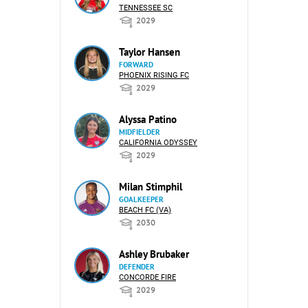
TENNESSEE SC
2029
Taylor Hansen
FORWARD
PHOENIX RISING FC
2029
Alyssa Patino
MIDFIELDER
CALIFORNIA ODYSSEY
2029
Milan Stimphil
GOALKEEPER
BEACH FC (VA)
2030
Ashley Brubaker
DEFENDER
CONCORDE FIRE
2029