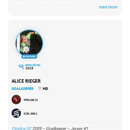
everything and anything in the middle of the field in and
read more
near the 18. She’s fast, consistent and kept the back line
organized and basically controlled the entire final third.
GRADUATION:
2028
ALICE RIEGER
GOALKEEPER
MD
PIPELINE SC
ECNL GIRLS
Pipeline SC
2009 – Goalkeeper – Jersey #1