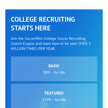
COLLEGE RECRUITING
STARTS HERE
Join the SoccerWire College Soccer Recruiting
Search Engine and learn how to be seen OVER 1
MILLION TIMES PER YEAR.
BASIC
$99 – for life
FEATURED
$299 – for life