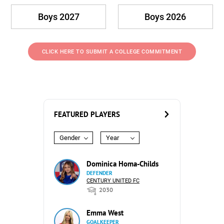
Boys 2027
Boys 2026
CLICK HERE TO SUBMIT A COLLEGE COMMITMENT
FEATURED PLAYERS
Gender
Year
Dominica Homa-Childs
DEFENDER
CENTURY UNITED FC
2030
Emma West
GOALKEEPER