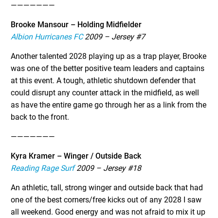
———————
Brooke Mansour – Holding Midfielder
Albion Hurricanes FC
2009 – Jersey #7
Another talented 2028 playing up as a trap player, Brooke
was one of the better positive team leaders and captains
at this event. A tough, athletic shutdown defender that
could disrupt any counter attack in the midfield, as well
as have the entire game go through her as a link from the
back to the front.
———————
Kyra Kramer – Winger / Outside Back
Reading Rage Surf
2009 – Jersey #18
An athletic, tall, strong winger and outside back that had
one of the best corners/free kicks out of any 2028 I saw
all weekend. Good energy and was not afraid to mix it up