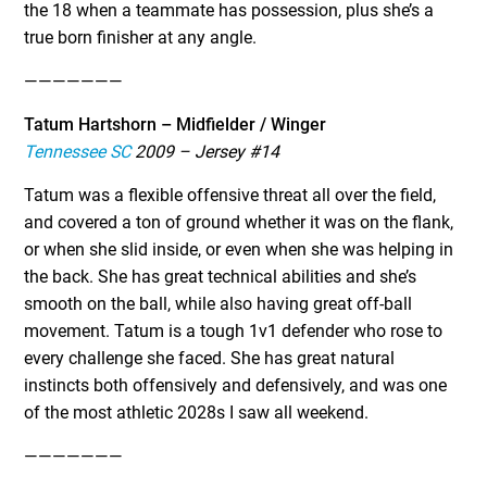
the 18 when a teammate has possession, plus she’s a
true born finisher at any angle.
———————
Tatum Hartshorn – Midfielder / Winger
Tennessee SC
2009 – Jersey #14
Tatum was a flexible offensive threat all over the field,
and covered a ton of ground whether it was on the flank,
or when she slid inside, or even when she was helping in
the back. She has great technical abilities and she’s
smooth on the ball, while also having great off-ball
movement. Tatum is a tough 1v1 defender who rose to
every challenge she faced. She has great natural
instincts both offensively and defensively, and was one
of the most athletic 2028s I saw all weekend.
———————