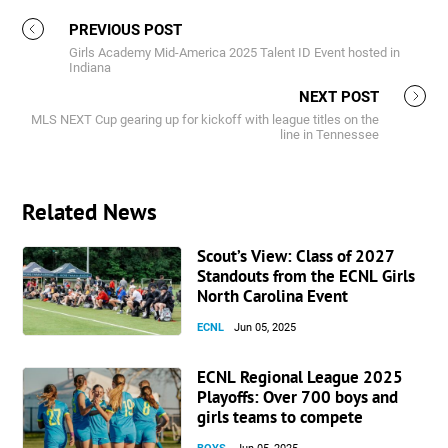
PREVIOUS POST
Girls Academy Mid-America 2025 Talent ID Event hosted in
Indiana
NEXT POST
MLS NEXT Cup gearing up for kickoff with league titles on the
line in Tennessee
Related News
Scout’s View: Class of 2027
Standouts from the ECNL Girls
North Carolina Event
ECNL
Jun 05, 2025
ECNL Regional League 2025
Playoffs: Over 700 boys and
girls teams to compete