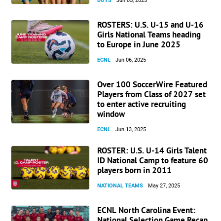
BOYS
Jun 05, 2025
ROSTERS: U.S. U-15 and U-16
Girls National Teams heading
to Europe in June 2025
ECNL
Jun 06, 2025
Over 100 SoccerWire Featured
Players from Class of 2027 set
to enter active recruiting
window
ECNL
Jun 13, 2025
ROSTER: U.S. U-14 Girls Talent
ID National Camp to feature 60
players born in 2011
NATIONAL TEAMS
May 27, 2025
ECNL North Carolina Event:
National Selection Game Recap