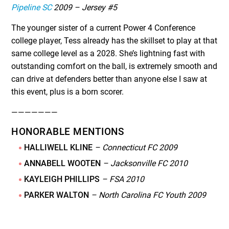
Pipeline SC
2009 – Jersey #5
The younger sister of a current Power 4 Conference
college player, Tess already has the skillset to play at that
same college level as a 2028. She’s lightning fast with
outstanding comfort on the ball, is extremely smooth and
can drive at defenders better than anyone else I saw at
this event, plus is a born scorer.
———————
HONORABLE MENTIONS
HALLIWELL KLINE
– Connecticut FC 2009
ANNABELL WOOTEN
– Jacksonville FC 2010
KAYLEIGH PHILLIPS
– FSA 2010
PARKER WALTON
– North Carolina FC Youth 2009