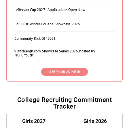
Jefferson Cup 2027 - Applications Open Now
Lou Fusz Winter College Showcase 2026
Community Kick Off 2026
visitRaleigh.com Showcase Series 2026, hosted by
NCFC Youth
SEE YOUR AD HERE
College Recruiting Commitment
Tracker
Girls 2027
Girls 2026