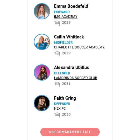
Emma Boedefeld
FORWARD
IMG ACADEMY
2029
Cailin Whitlock
MIDFIELDER
CHARLOTTE SOCCER ACADEMY
2029
Alexandra Ubillus
DEFENDER
LAMORINDA SOCCER CLUB
2031
Faith Gring
DEFENDER
HEX FC
2030
SEE COMMITMENT LIST