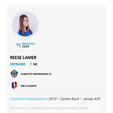
GRADUATION:
2028
REESE LANIER
DEFENDER
NC
CHARLOTTE INDEPENDENCE SC
GIRLS ACADEMY
Charlotte Independence
2010 – Center Back – Jersey #25
Reese was constantly covering and shutting down