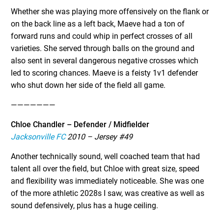
Whether she was playing more offensively on the flank or
on the back line as a left back, Maeve had a ton of
forward runs and could whip in perfect crosses of all
varieties. She served through balls on the ground and
also sent in several dangerous negative crosses which
led to scoring chances. Maeve is a feisty 1v1 defender
who shut down her side of the field all game.
———————
Chloe Chandler – Defender / Midfielder
Jacksonville FC
2010 – Jersey #49
Another technically sound, well coached team that had
talent all over the field, but Chloe with great size, speed
and flexibility was immediately noticeable. She was one
of the more athletic 2028s I saw, was creative as well as
sound defensively, plus has a huge ceiling.