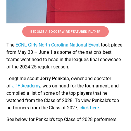
BECOME A SOCCERWIRE FEATURED PLAYER
The
ECNL Girls North Carolina National Event
took place
from May 30 – June 1 as some of the nation’s best
teams went head-to-head in the league’s final showcase
of the 2024-25 regular season.
Longtime scout
Jerry Penkala
, owner and operator
of
JTF Academy
, was on hand for the tournament, and
compiled a list of some of the top players that he
watched from the Class of 2028. To view Penkala’s top
performers from the Class of 2027,
click here
.
See below for Penkala’s top Class of 2028 performers.