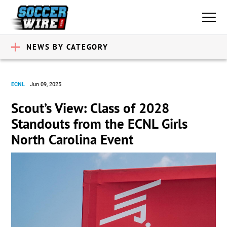
NEWS BY CATEGORY
ECNL
Jun 09, 2025
Scout’s View: Class of 2028
Standouts from the ECNL Girls
North Carolina Event