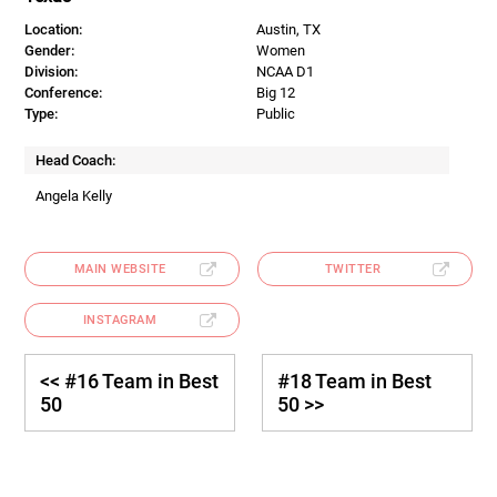
Location:
Austin, TX
Gender:
Women
Division:
NCAA D1
Conference:
Big 12
Type:
Public
Head Coach:
Angela Kelly
MAIN WEBSITE
TWITTER
INSTAGRAM
<< #16 Team in Best
#18 Team in Best
50
50 >>