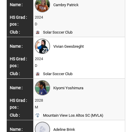
Cambry Patrick
2024
D
Solar Soccer Club
Vivian Geesbreght
2024
D
Solar Soccer Club
Kiyomi Yoshimura
2028
M
Mountain View Los Altos SC (MVLA)
Adeline Brink