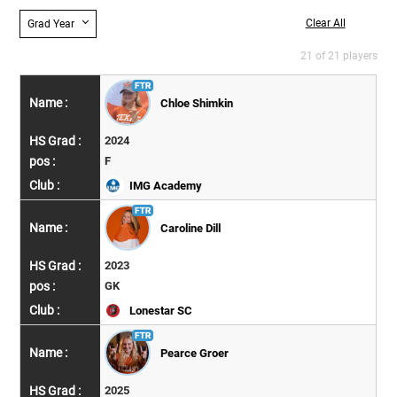
Clear All
Grad Year
21 of 21 players
Chloe Shimkin
2024
F
IMG Academy
Caroline Dill
2023
GK
Lonestar SC
Pearce Groer
2025