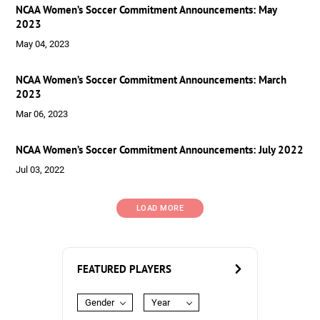
NCAA Women’s Soccer Commitment Announcements: May
2023
May 04, 2023
NCAA Women’s Soccer Commitment Announcements: March
2023
Mar 06, 2023
NCAA Women’s Soccer Commitment Announcements: July 2022
Jul 03, 2022
LOAD MORE
FEATURED PLAYERS
Gender
Year