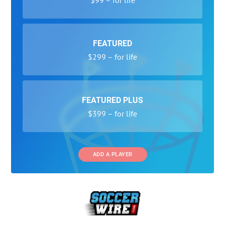
FEATURED
$299 – for life
FEATURED PLUS
$399 – for life
ADD A PLAYER