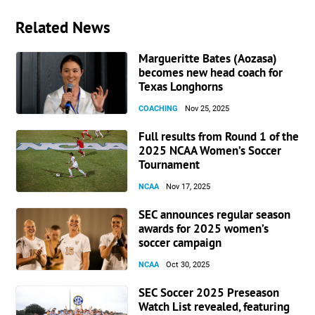
Related News
Margueritte Bates (Aozasa)
becomes new head coach for
Texas Longhorns
COACHING
Nov 25, 2025
Full results from Round 1 of the
2025 NCAA Women’s Soccer
Tournament
NCAA
Nov 17, 2025
SEC announces regular season
awards for 2025 women’s
soccer campaign
NCAA
Oct 30, 2025
SEC Soccer 2025 Preseason
Watch List revealed, featuring