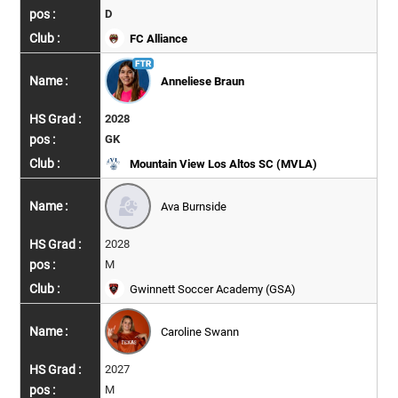
D
FC Alliance
Anneliese Braun
2028
GK
Mountain View Los Altos SC (MVLA)
Ava Burnside
2028
M
Gwinnett Soccer Academy (GSA)
Caroline Swann
2027
M