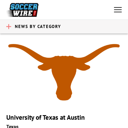
NEWS BY CATEGORY
University of Texas at Austin
Texas