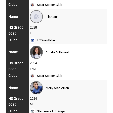
Solar Soccer Club
Ella Carr
2028
F
FC Westlake
Amalia Villarreal
2024
F/M
Solar Soccer Club
Molly MacMillan
2024
M
Slammers HB Køge