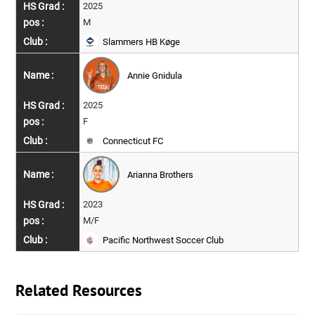
2025
M
Slammers HB Køge
Annie Gnidula
2025
F
Connecticut FC
Arianna Brothers
2023
M/F
Pacific Northwest Soccer Club
Related Resources