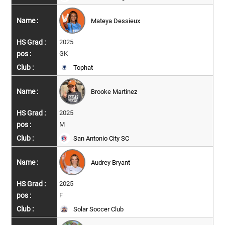
Mateya Dessieux
2025
GK
Tophat
Brooke Martinez
2025
M
San Antonio City SC
Audrey Bryant
2025
F
Solar Soccer Club