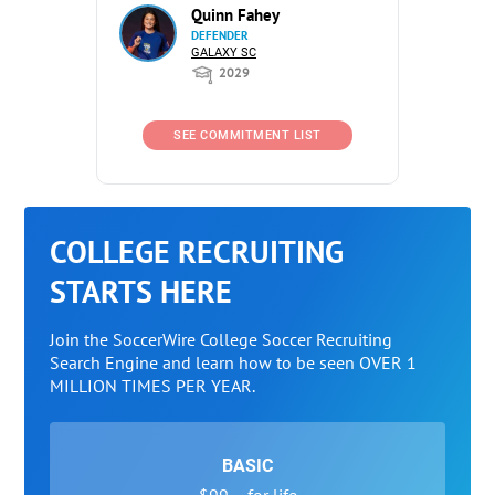
Quinn Fahey
DEFENDER
GALAXY SC
2029
SEE COMMITMENT LIST
COLLEGE RECRUITING
STARTS HERE
Join the SoccerWire College Soccer Recruiting
Search Engine and learn how to be seen OVER 1
MILLION TIMES PER YEAR.
BASIC
$99 – for life