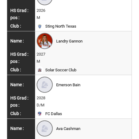
2026
M
Sting North Texas
Landry Gannon
2027
M
Solar Soccer Club
Emerson Bain
2028
D/M
FC Dallas
Ava Cashman