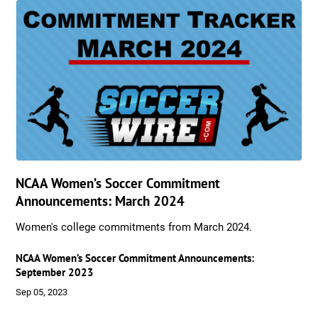
NCAA Women’s Soccer Commitment
Announcements: March 2024
Women's college commitments from March 2024.
NCAA Women’s Soccer Commitment Announcements:
September 2023
Sep 05, 2023