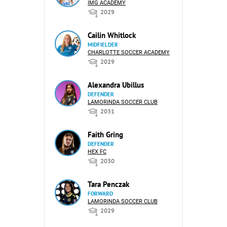
IMG ACADEMY
2029
Cailin Whitlock
MIDFIELDER
CHARLOTTE SOCCER ACADEMY
2029
Alexandra Ubillus
DEFENDER
LAMORINDA SOCCER CLUB
2031
Faith Gring
DEFENDER
HEX FC
2030
Tara Penczak
FORWARD
LAMORINDA SOCCER CLUB
2029