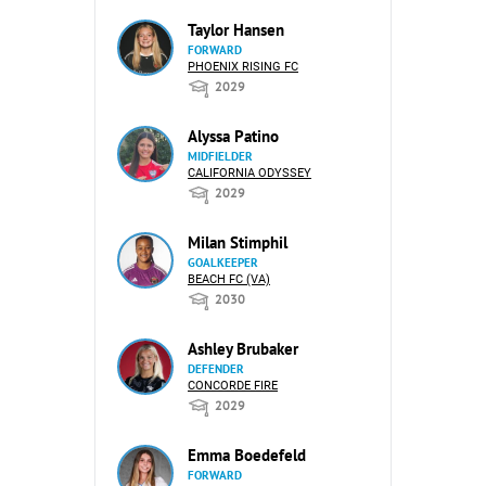
Taylor Hansen
FORWARD
PHOENIX RISING FC
2029
Alyssa Patino
MIDFIELDER
CALIFORNIA ODYSSEY
2029
Milan Stimphil
GOALKEEPER
BEACH FC (VA)
2030
Ashley Brubaker
DEFENDER
CONCORDE FIRE
2029
Emma Boedefeld
FORWARD