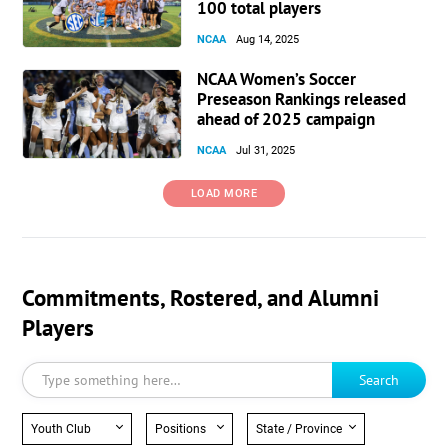
100 total players
NCAA
Aug 14, 2025
NCAA Women’s Soccer
Preseason Rankings released
ahead of 2025 campaign
NCAA
Jul 31, 2025
LOAD MORE
Commitments, Rostered, and Alumni
Players
Search
Youth Club
Positions
State / Province