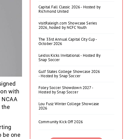
Capital Fall Classic 2026 - Hosted by
Richmond United
visitRaleigh.com Showcase Series
2026, hosted by NCFC Youth
The 33rd Annual Capital City Cup -
October 2026
Leidos Kicks Invitational - Hosted By
Snap Soccer
Gulf States College Showcase 2026
- Hosted by Snap Soccer
signed
Foley Soccer Showdown 2027 -
son with
Hosted by Snap Soccer
ve NCAA
Lou Fusz Winter College Showcase
 the
2026
Community Kick Off 2026
rting
o be one