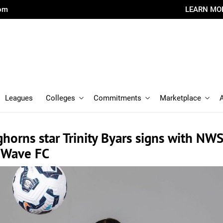
com
LEARN MO
Leagues
Colleges
Commitments
Marketplace
horns star Trinity Byars signs with NW
 Wave FC