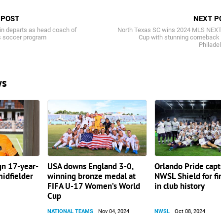
 POST
NEXT P
in departs as head coach of
North Texas SC wins 2024 MLS NEXT
 soccer program
Cup with stunning comeback 
Philade
ws
gn 17-year-
USA downs England 3-0,
Orlando Pride cap
idfielder
winning bronze medal at
NWSL Shield for fi
FIFA U-17 Women’s World
in club history
Cup
NATIONAL TEAMS
Nov 04, 2024
NWSL
Oct 08, 2024