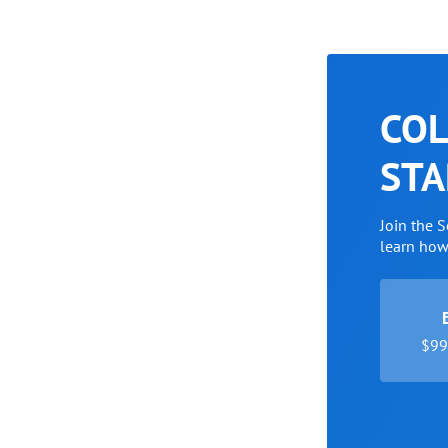
COL
STA
Join the 
learn ho
$99 