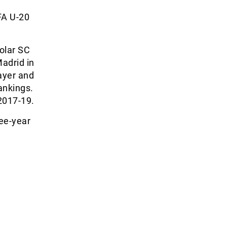
FA U-20
Solar SC
adrid in
layer and
ankings.
2017-19.
ree-year