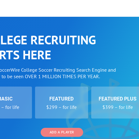
LEGE RECRUITING
RTS HERE
SoccerWire College Soccer Recruiting Search Engine and
w to be seen OVER 1 MILLION TIMES PER YEAR.
BASIC
FEATURED
FEATURED PLUS
– for life
$299 – for life
$399 – for life
ADD A PLAYER