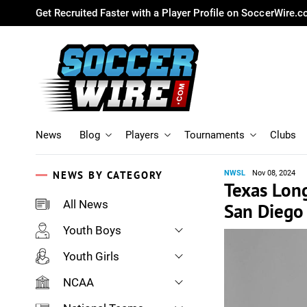
Get Recruited Faster with a Player Profile on SoccerWire.
News
Blog
Players
Tournaments
Clubs
NEWS BY CATEGORY
NWSL
Nov 08, 2024
Texas Long
All News
San Diego
Youth Boys
Youth Girls
NCAA