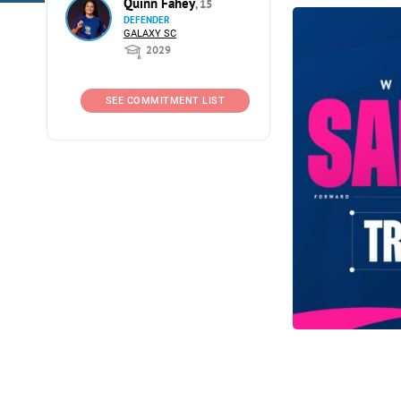
Quinn Fahey
, 15
DEFENDER
GALAXY SC
2029
SEE COMMITMENT LIST