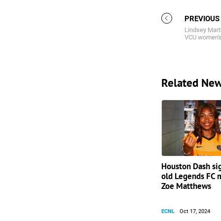
PREVIOUS
Lindsey Mart
VCU women's
Related Ne
Houston Dash si
old Legends FC m
Zoe Matthews
ECNL
Oct 17, 2024