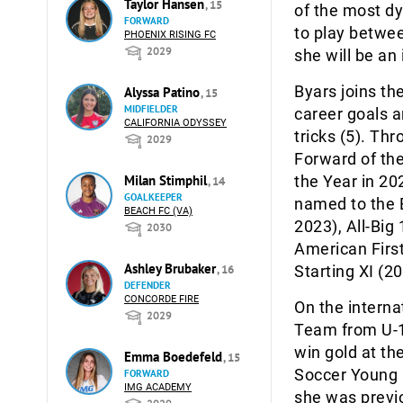
Taylor Hansen
, 15
of the most dy
FORWARD
to play betwee
PHOENIX RISING FC
2029
she will be an 
Byars joins th
Alyssa Patino
, 15
MIDFIELDER
career goals a
CALIFORNIA ODYSSEY
tricks (5). Th
2029
Forward of the
the Year in 20
Milan Stimphil
, 14
GOALKEEPER
named to the 
BEACH FC (VA)
2023), All-Big
2030
American Firs
Ashley Brubaker
Starting XI (2
, 16
DEFENDER
CONCORDE FIRE
On the interna
2029
Team from U-1
win gold at t
Emma Boedefeld
, 15
Soccer Young 
FORWARD
IMG ACADEMY
she was previ