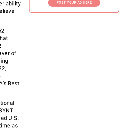
r ability
POST YOUR AD HERE
elieve
52
 hat
2
ayer of
eing
22,
-
A’s Best
tional
 USYNT
ed U.S.
time as