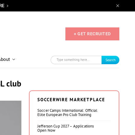
RE
+ GET RECRUITED
About
Search
SL club
SOCCERWIRE MARKETPLACE
Soccer Camps International: Official
Elite European Pro Club Training
Jefferson Cup 2027 – Applications
Open Now