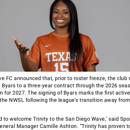
 FC announced that, prior to roster freeze, the club 
y Byars to a three-year contract through the 2026 sea
n for 2027. The signing of Byars marks the first acti
n the NWSL following the league’s transition away from
ed to welcome Trinity to the San Diego Wave,’ said Spo
eneral Manager Camille Ashton. “Trinity has proven t