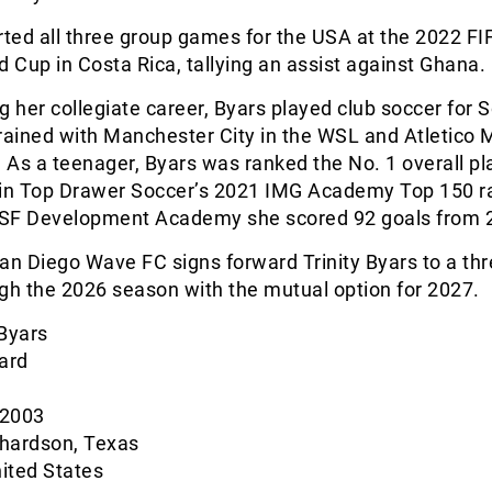
rted all three group games for the USA at the 2022 FI
Cup in Costa Rica, tallying an assist against Ghana.
ng her collegiate career, Byars played club soccer for 
rained with Manchester City in the WSL and Atletico M
. As a teenager, Byars was ranked the No. 1 overall p
 in Top Drawer Soccer’s 2021 IMG Academy Top 150 r
SF Development Academy she scored 92 goals from 
San Diego Wave FC signs forward Trinity Byars to a th
gh the 2026 season with the mutual option for 2027.
 Byars
ard
 2003
chardson, Texas
nited States