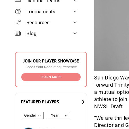
National Teams
Tournaments
Resources
Blog
JOIN OUR PLAYER SHOWCASE
Boost Your Recruiting Presence
San Diego Wave
LEARN MORE
forward Trinit
a mutual optio
athlete to joi
FEATURED PLAYERS
NWSL Draft.
Gender
Year
“We are thrill
Director and G