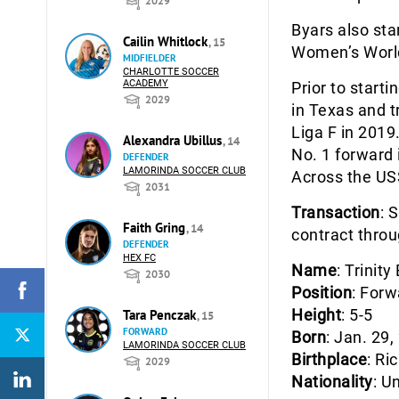
2029
Byars also sta
Cailin Whitlock
, 15
Women’s World 
MIDFIELDER
CHARLOTTE SOCCER
ACADEMY
Prior to starti
2029
in Texas and t
Liga F in 2019
Alexandra Ubillus
, 14
No. 1 forward
DEFENDER
LAMORINDA SOCCER CLUB
Across the US
2031
Transaction
: 
Faith Gring
, 14
contract throu
DEFENDER
HEX FC
Name
: Trinity
2030
Position
: Forw
Height
: 5-5
Tara Penczak
, 15
FORWARD
Born
: Jan. 29,
LAMORINDA SOCCER CLUB
Birthplace
: Ri
2029
Nationality
: U