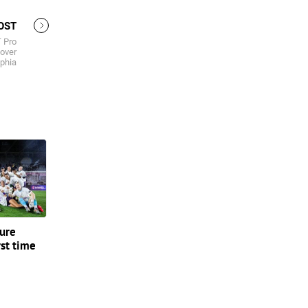
OST
 Pro
over
lphia
ture
rst time