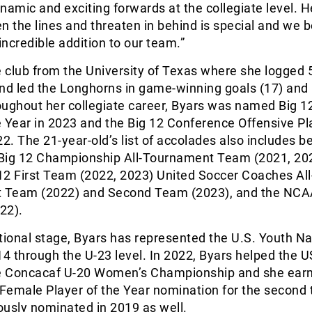
namic and exciting forwards at the collegiate level. He
n the lines and threaten in behind is special and we b
incredible addition to our team.”
e club from the University of Texas where she logged 
nd led the Longhorns in game-winning goals (17) and
roughout her collegiate career, Byars was named Big 1
 Year in 2023 and the Big 12 Conference Offensive Pl
22. The 21-year-old’s list of accolades also includes b
Big 12 Championship All-Tournament Team (2021, 20
 12 First Team (2022, 2023) United Soccer Coaches All
t Team (2022) and Second Team (2023), and the NCA
022).
tional stage, Byars has represented the U.S. Youth Na
4 through the U-23 level. In 2022, Byars helped the
he Concacaf U-20 Women’s Championship and she earn
Female Player of the Year nomination for the second 
ously nominated in 2019 as well.