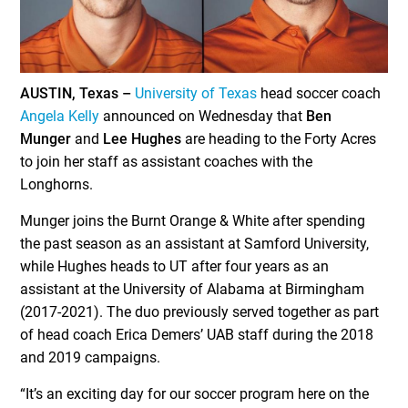
AUSTIN, Texas –
University of Texas
head soccer coach
Angela Kelly
announced on Wednesday that
Ben
Munger
and
Lee Hughes
are heading to the Forty Acres
to join her staff as assistant coaches with the
Longhorns.
Munger joins the Burnt Orange & White after spending
the past season as an assistant at Samford University,
while Hughes heads to UT after four years as an
assistant at the University of Alabama at Birmingham
(2017-2021). The duo previously served together as part
of head coach Erica Demers’ UAB staff during the 2018
and 2019 campaigns.
“It’s an exciting day for our soccer program here on the