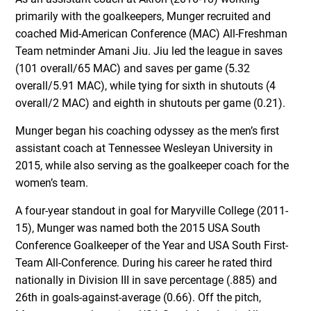
primarily with the goalkeepers, Munger recruited and
coached Mid-American Conference (MAC) All-Freshman
Team netminder Amani Jiu. Jiu led the league in saves
(101 overall/65 MAC) and saves per game (5.32
overall/5.91 MAC), while tying for sixth in shutouts (4
overall/2 MAC) and eighth in shutouts per game (0.21).
Munger began his coaching odyssey as the men’s first
assistant coach at Tennessee Wesleyan University in
2015, while also serving as the goalkeeper coach for the
women’s team.
A four-year standout in goal for Maryville College (2011-
15), Munger was named both the 2015 USA South
Conference Goalkeeper of the Year and USA South First-
Team All-Conference. During his career he rated third
nationally in Division III in save percentage (.885) and
26th in goals-against-average (0.66). Off the pitch,