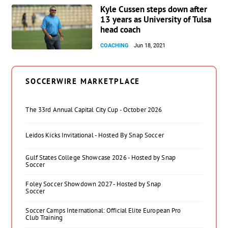
Kyle Cussen steps down after
13 years as University of Tulsa
head coach
COACHING
Jun 18, 2021
SOCCERWIRE MARKETPLACE
The 33rd Annual Capital City Cup - October 2026
Leidos Kicks Invitational - Hosted By Snap Soccer
Gulf States College Showcase 2026 - Hosted by Snap
Soccer
Foley Soccer Showdown 2027 - Hosted by Snap
Soccer
Soccer Camps International: Official Elite European Pro
Club Training