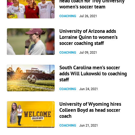
head coach for Troy University
women’s soccer team
COACHING
Jul 26, 2021
University of Arizona adds
Lorraine Quinn to women’s
soccer coaching staff
COACHING
Jul 09, 2021
South Carolina men’s soccer
adds Will Lukowski to coaching
staff
COACHING
Jun 24, 2021
University of Wyoming hires
Colleen Boyd as head soccer
coach
COACHING
Jun 21, 2021