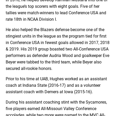
the league’s top scorers with eight goals. Five of her
tallies were match-winners to lead Conference USA and
rate 18th in NCAA Division I.
He also helped the Blazers defense become one of the
stingiest units in the league as the program tied for first
in Conference USA in fewest goals allowed in 2017, 2018
& 2019. His 2019 group boasted two All-Conference USA
performers as defender Audria Wood and goalkeeper Eve
Beyer were tabbed to the third team, while Beyer also
secured all-rookie honors.
Prior to his time at UAB, Hughes worked as an assistant
coach at Indiana State (2016-17) and as a volunteer
assistant coach with Demers at Iowa (2015-16).
During his assistant coaching stint with the Sycamores,
five players earned All-Missouri Valley Conference
accolades, while two more were named to the MVC All-