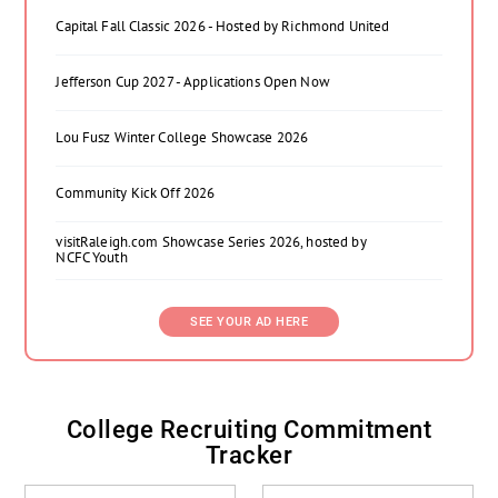
Capital Fall Classic 2026 - Hosted by Richmond United
Jefferson Cup 2027 - Applications Open Now
Lou Fusz Winter College Showcase 2026
Community Kick Off 2026
visitRaleigh.com Showcase Series 2026, hosted by
NCFC Youth
SEE YOUR AD HERE
College Recruiting Commitment
Tracker