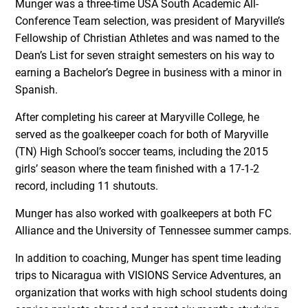
Munger was a three-time USA South Academic All-
Conference Team selection, was president of Maryville’s
Fellowship of Christian Athletes and was named to the
Dean’s List for seven straight semesters on his way to
earning a Bachelor’s Degree in business with a minor in
Spanish.
After completing his career at Maryville College, he
served as the goalkeeper coach for both of Maryville
(TN) High School’s soccer teams, including the 2015
girls’ season where the team finished with a 17-1-2
record, including 11 shutouts.
Munger has also worked with goalkeepers at both FC
Alliance and the University of Tennessee summer camps.
In addition to coaching, Munger has spent time leading
trips to Nicaragua with VISIONS Service Adventures, an
organization that works with high school students doing