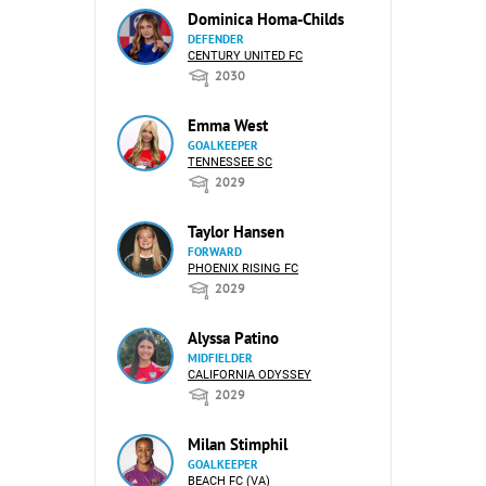
Dominica Homa-Childs
DEFENDER
CENTURY UNITED FC
2030
Emma West
GOALKEEPER
TENNESSEE SC
2029
Taylor Hansen
FORWARD
PHOENIX RISING FC
2029
Alyssa Patino
MIDFIELDER
CALIFORNIA ODYSSEY
2029
Milan Stimphil
GOALKEEPER
BEACH FC (VA)