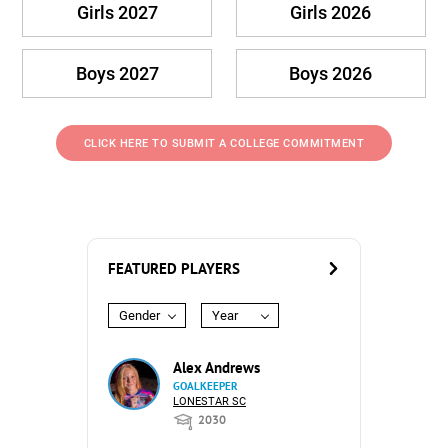
Girls 2027
Girls 2026
Boys 2027
Boys 2026
CLICK HERE TO SUBMIT A COLLEGE COMMITMENT
FEATURED PLAYERS
Gender
Year
Alex Andrews
GOALKEEPER
LONESTAR SC
2030