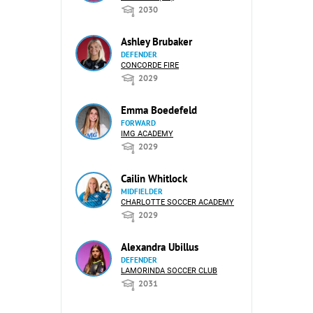
2030
Ashley Brubaker
DEFENDER
CONCORDE FIRE
2029
Emma Boedefeld
FORWARD
IMG ACADEMY
2029
Cailin Whitlock
MIDFIELDER
CHARLOTTE SOCCER ACADEMY
2029
Alexandra Ubillus
DEFENDER
LAMORINDA SOCCER CLUB
2031