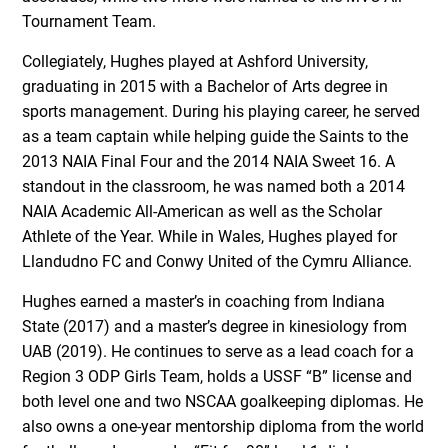
Tournament Team.
Collegiately, Hughes played at Ashford University,
graduating in 2015 with a Bachelor of Arts degree in
sports management. During his playing career, he served
as a team captain while helping guide the Saints to the
2013 NAIA Final Four and the 2014 NAIA Sweet 16. A
standout in the classroom, he was named both a 2014
NAIA Academic All-American as well as the Scholar
Athlete of the Year. While in Wales, Hughes played for
Llandudno FC and Conwy United of the Cymru Alliance.
Hughes earned a master’s in coaching from Indiana
State (2017) and a master’s degree in kinesiology from
UAB (2019). He continues to serve as a lead coach for a
Region 3 ODP Girls Team, holds a USSF “B” license and
both level one and two NSCAA goalkeeping diplomas. He
also owns a one-year mentorship diploma from the world