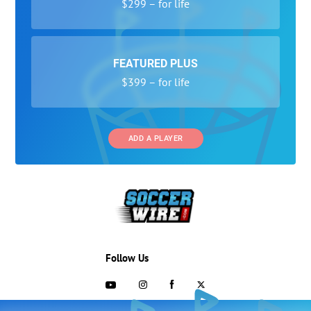
$299 – for life
FEATURED PLUS
$399 – for life
ADD A PLAYER
Follow Us
703-433-1887