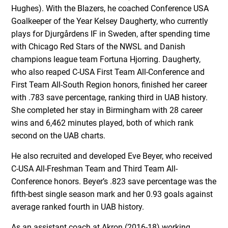
Hughes). With the Blazers, he coached Conference USA
Goalkeeper of the Year Kelsey Daugherty, who currently
plays for Djurgårdens IF in Sweden, after spending time
with Chicago Red Stars of the NWSL and Danish
champions league team Fortuna Hjorring. Daugherty,
who also reaped C-USA First Team All-Conference and
First Team All-South Region honors, finished her career
with .783 save percentage, ranking third in UAB history.
She completed her stay in Birmingham with 28 career
wins and 6,462 minutes played, both of which rank
second on the UAB charts.
He also recruited and developed Eve Beyer, who received
C-USA All-Freshman Team and Third Team All-
Conference honors. Beyer’s .823 save percentage was the
fifth-best single season mark and her 0.93 goals against
average ranked fourth in UAB history.
As an assistant coach at Akron (2016-18) working