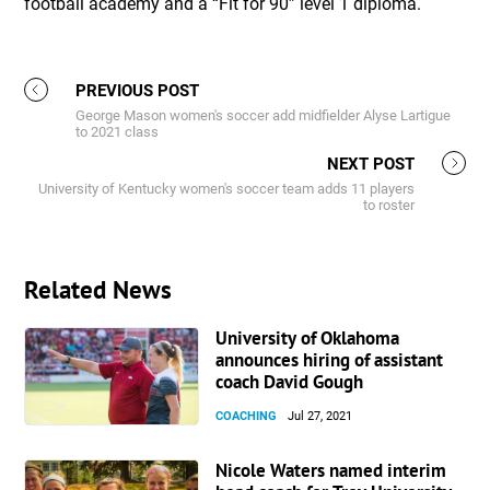
football academy and a “Fit for 90” level 1 diploma.
PREVIOUS POST
George Mason women's soccer add midfielder Alyse Lartigue
to 2021 class
NEXT POST
University of Kentucky women's soccer team adds 11 players
to roster
Related News
University of Oklahoma
announces hiring of assistant
coach David Gough
COACHING
Jul 27, 2021
Nicole Waters named interim