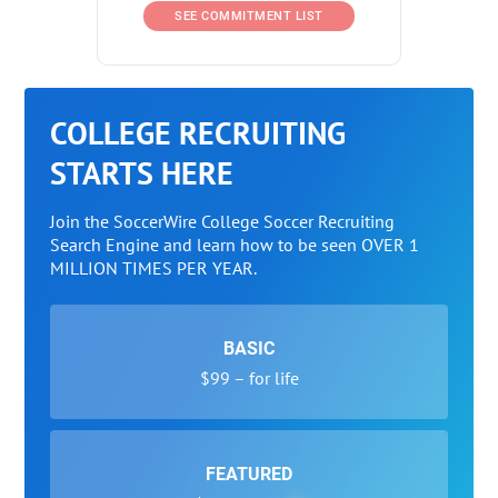
SEE COMMITMENT LIST
COLLEGE RECRUITING
STARTS HERE
Join the SoccerWire College Soccer Recruiting
Search Engine and learn how to be seen OVER 1
MILLION TIMES PER YEAR.
BASIC
$99 – for life
FEATURED