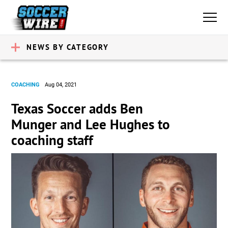
NEWS BY CATEGORY
COACHING
Aug 04, 2021
Texas Soccer adds Ben
Munger and Lee Hughes to
coaching staff