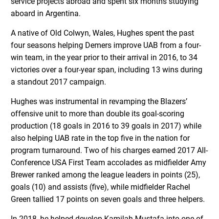
service projects abroad and spent six months studying
aboard in Argentina.
A native of Old Colwyn, Wales, Hughes spent the past
four seasons helping Demers improve UAB from a four-
win team, in the year prior to their arrival in 2016, to 34
victories over a four-year span, including 13 wins during
a standout 2017 campaign.
Hughes was instrumental in revamping the Blazers’
offensive unit to more than double its goal-scoring
production (18 goals in 2016 to 39 goals in 2017) while
also helping UAB rate in the top five in the nation for
program turnaround. Two of his charges earned 2017 All-
Conference USA First Team accolades as midfielder Amy
Brewer ranked among the league leaders in points (25),
goals (10) and assists (five), while midfielder Rachel
Green tallied 17 points on seven goals and three helpers.
In 2018, he helped develop Kamilah Mustafa into one of