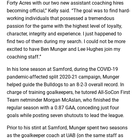
Forty Acres with our two new assistant coaching hires
becoming official,” Kelly said. “The goal was to find hard-
working individuals that possessed a tremendous
passion for the game with the highest level of loyalty,
character, integrity and experience. I just happened to
find two of them during my search. I could not be more
excited to have Ben Munger and Lee Hughes join my
coaching staff.”
In his lone season at Samford, during the COVID-19
pandemic-affected split 2020-21 campaign, Munger
helped guide the Bulldogs to an 8-2-3 overall record. In
charge of training goalkeepers, he tutored All-SoCon First
Team netminder Morgan McAslan, who finished the
regular season with a 0.87 GAA, conceding just four
goals while posting seven shutouts to lead the league.
Prior to his stint at Samford, Munger spent two seasons
as the goalkeeper coach at UAB (on the same staff as