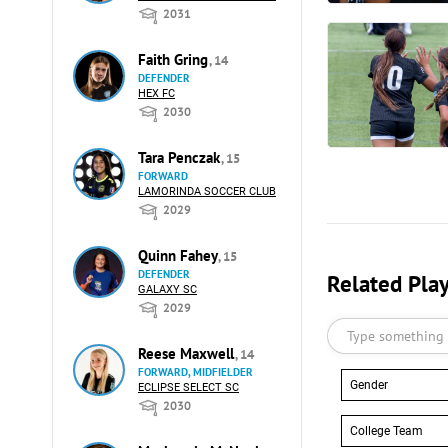
2031
Faith Gring
, 14
DEFENDER
HEX FC
2030
Tara Penczak
, 15
FORWARD
LAMORINDA SOCCER CLUB
2029
Quinn Fahey
, 15
DEFENDER
Related Pla
GALAXY SC
2029
Reese Maxwell
, 14
FORWARD, MIDFIELDER
Gender
ECLIPSE SELECT SC
2030
College Team