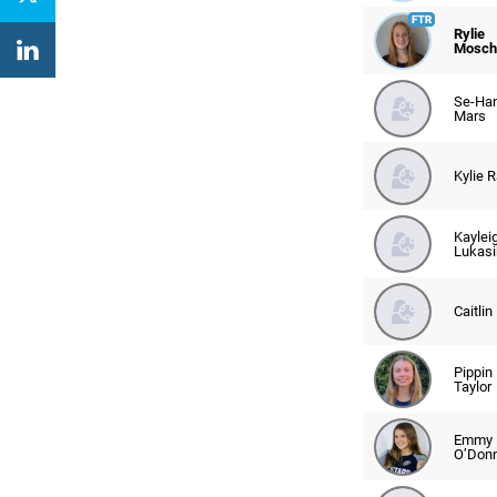
Rylie
Mosche
Se-Ha
Mars
Kylie 
Kaylei
Lukasi
Caitlin
Pippin
Taylor
Emmy
O’Donn