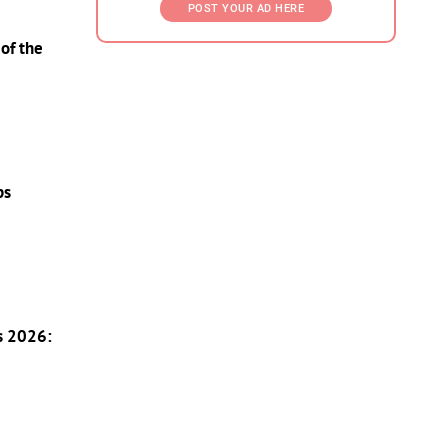
POST YOUR AD HERE
of the
ps
s 2026: