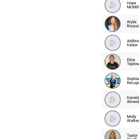
Hope
McMill
Wylie
Rooss
Addiso
Kalaw
Eliza
Teplo
Sophia
Recup
Daniel
Almeid
Molly
Walke
Taylor