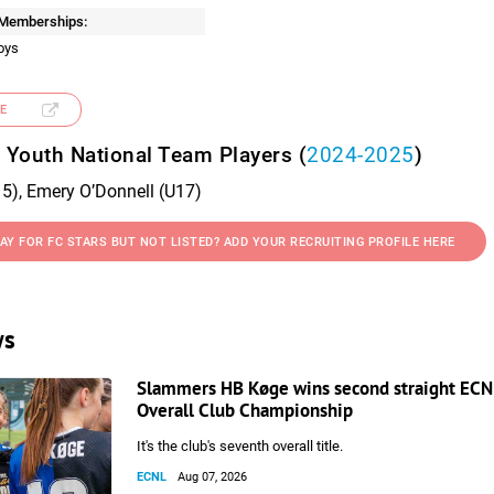
 Memberships:
oys
E
 Youth National Team Players (
2024-2025
)
5), Emery O’Donnell (U17)
AY FOR FC STARS BUT NOT LISTED? ADD YOUR RECRUITING PROFILE HERE
ws
Slammers HB Køge wins second straight ECNL
Overall Club Championship
It's the club's seventh overall title.
ECNL
Aug 07, 2026