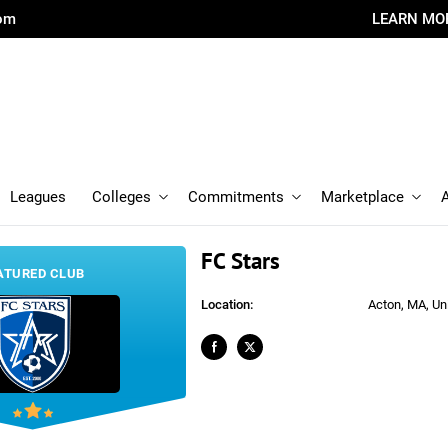
com
LEARN MO
Leagues
Colleges
Commitments
Marketplace
FC Stars
ATURED CLUB
Location:
Acton, MA, Un