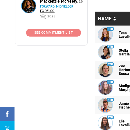
Mackenzie McNeely
, 16
FORWARD, MIDFIELDER
FC DELCO
2028
NAME
Tess
SEE COMMITMENT LIST
Lavalli
Stella
Garcia
Zoe
Horton
Sousa
Madig
Murph
Jamie
Fische
Elle
Lavalli