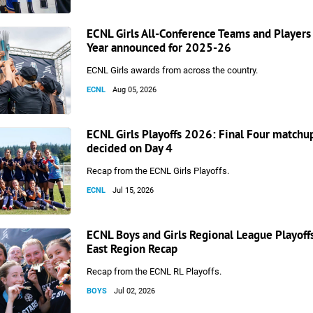
ECNL Girls All-Conference Teams and Players 
Year announced for 2025-26
ECNL Girls awards from across the country.
ECNL
Aug 05, 2026
ECNL Girls Playoffs 2026: Final Four matchu
decided on Day 4
Recap from the ECNL Girls Playoffs.
ECNL
Jul 15, 2026
ECNL Boys and Girls Regional League Playoff
East Region Recap
Recap from the ECNL RL Playoffs.
BOYS
Jul 02, 2026