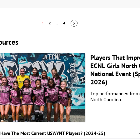
1
2
…
4
ources
Players That Impr
ECNL Girls North 
National Event (S
2026)
Top performances fro
North Carolina.
 Have The Most Current USWYNT Players? (2024-25)