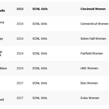
2023
ECNL Girls
Cincinnati Women
lla
nna
2024
ECNL Girls
Connecticut Women
Ray
2024
ECNL Girls
Seton Hall Women
gh
2024
ECNL Girls
Fairfield Women
k
 Mara
2024
ECNL Girls
UNC Women
2027
ECNL Girls
Elon Women
2027
ECNL Girls
Duke Women
ell