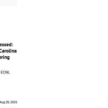
essed:
Carolina
pring
m ECNL
Aug 28, 2025