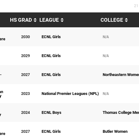
21
HS GRAD
LEAGUE
COLLEGE
2030
ECNL Girls
N/A
ere
2029
ECNL Girls
N/A
-
2027
ECNL Girls
Northeastern Wome
an
2023
National Premier Leagues (NPL)
N/A
y
2024
ECNL Boys
Thomas College Me
r
2027
ECNL Girls
Butler Women
ere