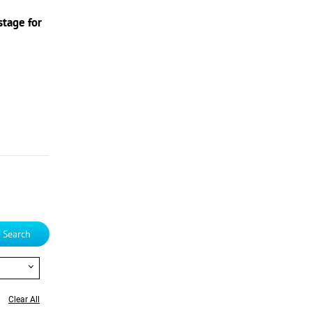
stage for
Search
Clear All