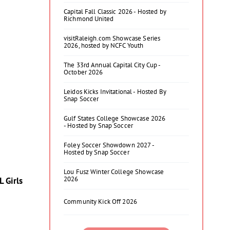
Capital Fall Classic 2026 - Hosted by
Richmond United
visitRaleigh.com Showcase Series
2026, hosted by NCFC Youth
The 33rd Annual Capital City Cup -
October 2026
Leidos Kicks Invitational - Hosted By
Snap Soccer
Gulf States College Showcase 2026
- Hosted by Snap Soccer
Foley Soccer Showdown 2027 -
Hosted by Snap Soccer
Lou Fusz Winter College Showcase
2026
 Girls
Community Kick Off 2026