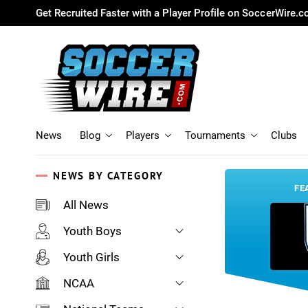
Get Recruited Faster with a Player Profile on SoccerWire.
News
Blog
Players
Tournaments
Clubs
NEWS BY CATEGORY
FE
All News
Youth Boys
Youth Girls
NCAA