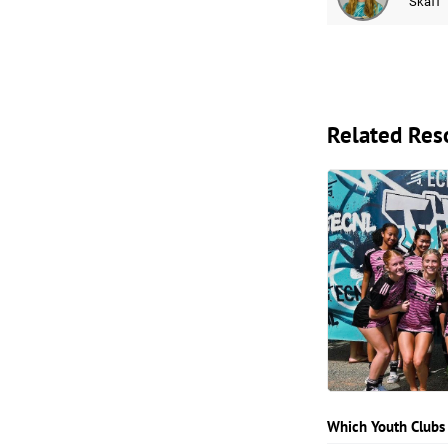
Skaff
Related Res
Which Youth Clubs