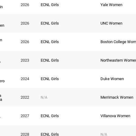
2026
ECNL Girls
Yale Women
in
2026
ECNL Girls
UNC Women
ien
n
2026
ECNL Girls
Boston College Wo
2023
ECNL Girls
Northeastern Wome
w
2024
ECNL Girls
Duke Women
ero
a
2022
Merrimack Women
N/A
a
2027
ECNL Girls
Villanova Women
r
2028
ECNL Girls
N/A