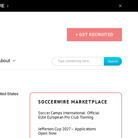
RE
+ GET RECRUITED
About
Search
ited States
SOCCERWIRE MARKETPLACE
Soccer Camps International: Official
Elite European Pro Club Training
Jefferson Cup 2027 – Applications
Open Now