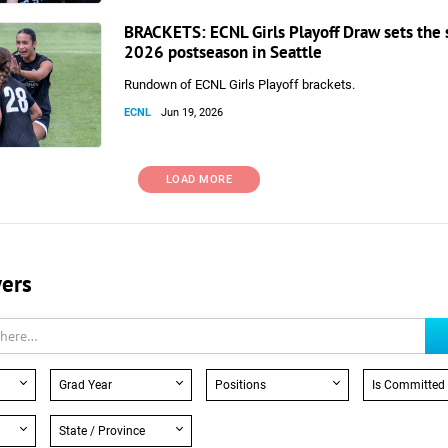
BRACKETS: ECNL Girls Playoff Draw sets the 
2026 postseason in Seattle
Rundown of ECNL Girls Playoff brackets.
ECNL
Jun 19, 2026
LOAD MORE
yers
Grad Year
Positions
Is Committed
State / Province