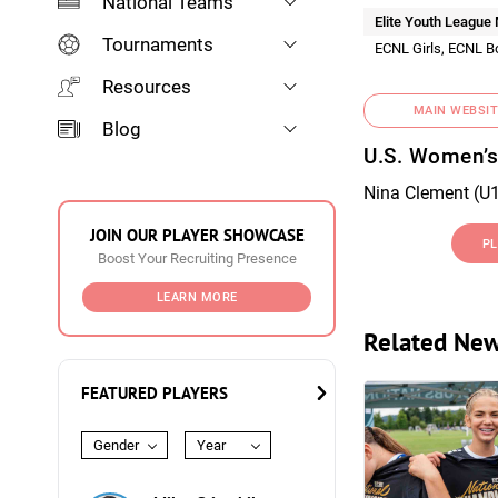
National Teams
Elite Youth League
Tournaments
ECNL Girls, ECNL B
Resources
MAIN WEBSIT
Blog
U.S. Women’s
Nina Clement (U1
JOIN OUR PLAYER SHOWCASE
PL
Boost Your Recruiting Presence
LEARN MORE
Related Ne
FEATURED PLAYERS
Gender
Year