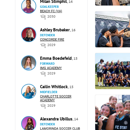
Milan Stimphil
, 14
GOALKEEPER
BEACH FC (VA)
2030
Ashley Brubaker
, 16
DEFENDER
CONCORDE FIRE
2029
Emma Boedefeld
, 15
FORWARD
IMG ACADEMY
2029
Cailin Whitlock
, 15
MIDFIELDER
CHARLOTTE SOCCER
ACADEMY
2029
Alexandra Ubillus
, 14
DEFENDER
LAMORINDA SOCCER CLUB