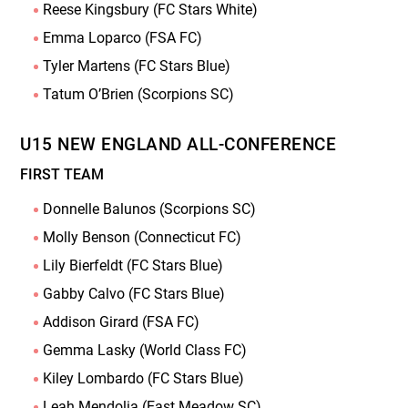
Reese Kingsbury (FC Stars White)
Emma Loparco (FSA FC)
Tyler Martens (FC Stars Blue)
Tatum O’Brien (Scorpions SC)
U15 NEW ENGLAND ALL-CONFERENCE
FIRST TEAM
Donnelle Balunos (Scorpions SC)
Molly Benson (Connecticut FC)
Lily Bierfeldt (FC Stars Blue)
Gabby Calvo (FC Stars Blue)
Addison Girard (FSA FC)
Gemma Lasky (World Class FC)
Kiley Lombardo (FC Stars Blue)
Leah Mendolia (East Meadow SC)