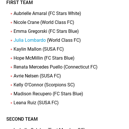
FIRST TEAM
Aubrielle Amaral (FC Stars White)
Nicole Crane (World Class FC)
Emma Gregorski (FC Stars Blue)
Julia Lombardo
(World Class FC)
Kaylin Mallon (SUSA FC)
Hope McMillin (FC Stars Blue)
Renata Mercedes Puello (Connecticut FC)
Avrie Nelsen (SUSA FC)
Kelly O’Connor (Scorpions SC)
Madison Recupero (FC Stars Blue)
Leana Ruiz (SUSA FC)
SECOND TEAM