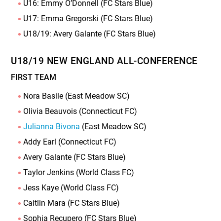
U16: Emmy O’Donnell (FC Stars Blue)
U17: Emma Gregorski (FC Stars Blue)
U18/19: Avery Galante (FC Stars Blue)
U18/19 NEW ENGLAND ALL-CONFERENCE
FIRST TEAM
Nora Basile (East Meadow SC)
Olivia Beauvois (Connecticut FC)
Julianna Bivona
(East Meadow SC)
Addy Earl (Connecticut FC)
Avery Galante (FC Stars Blue)
Taylor Jenkins (World Class FC)
Jess Kaye (World Class FC)
Caitlin Mara (FC Stars Blue)
Sophia Recupero (FC Stars Blue)