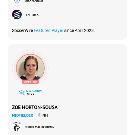
SUSA ACADEMY
ECNL GIRLS
SoccerWire
Featured Player
since April 2023.
GRADUATION:
2027
ZOE HORTON-SOUSA
MIDFIELDER
NH
NORTHEASTERN WOMEN