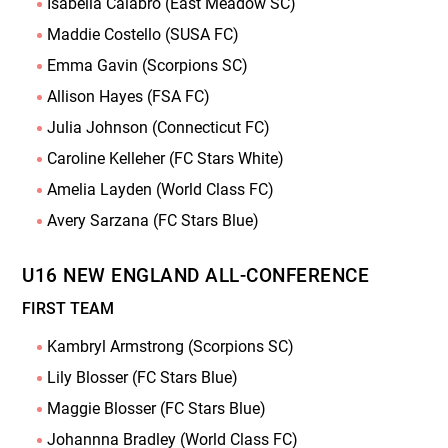
Isabella Calabro (East Meadow SC)
Maddie Costello (SUSA FC)
Emma Gavin (Scorpions SC)
Allison Hayes (FSA FC)
Julia Johnson (Connecticut FC)
Caroline Kelleher (FC Stars White)
Amelia Layden (World Class FC)
Avery Sarzana (FC Stars Blue)
U16 NEW ENGLAND ALL-CONFERENCE
FIRST TEAM
Kambryl Armstrong (Scorpions SC)
Lily Blosser (FC Stars Blue)
Maggie Blosser (FC Stars Blue)
Johannna Bradley (World Class FC)