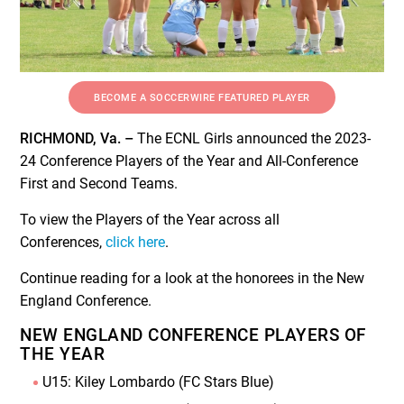
BECOME A SOCCERWIRE FEATURED PLAYER
RICHMOND, Va. –
The ECNL Girls announced the 2023-
24 Conference Players of the Year and All-Conference
First and Second Teams.
To view the Players of the Year across all
Conferences,
click here
.
Continue reading for a look at the honorees in the New
England Conference.
NEW ENGLAND CONFERENCE PLAYERS OF
THE YEAR
U15: Kiley Lombardo (FC Stars Blue)