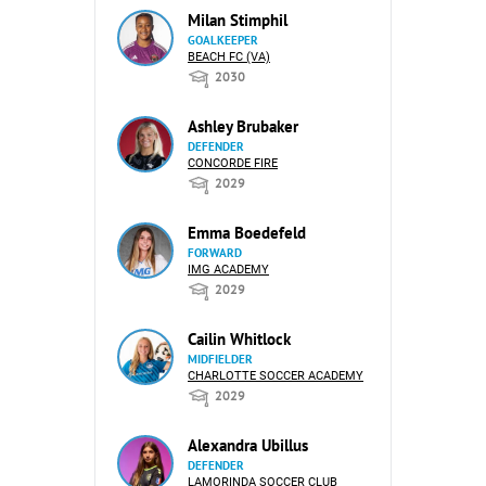
Milan Stimphil
GOALKEEPER
BEACH FC (VA)
2030
Ashley Brubaker
DEFENDER
CONCORDE FIRE
2029
Emma Boedefeld
FORWARD
IMG ACADEMY
2029
Cailin Whitlock
MIDFIELDER
CHARLOTTE SOCCER ACADEMY
2029
Alexandra Ubillus
DEFENDER
LAMORINDA SOCCER CLUB