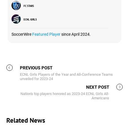
FC STARS
ECNL GIRLS
SoccerWire
Featured Player
since April 2024.
PREVIOUS POST
ECNL Girls Players of the Year and All-Conference Teams
unveiled for 2023-24
NEXT POST
Nation's top players honored as 2023-24 ECNL Girls All-
Americans
Related News