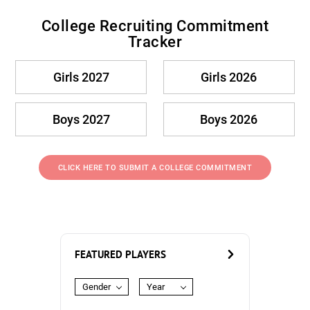
College Recruiting Commitment
Tracker
Girls 2027
Girls 2026
Boys 2027
Boys 2026
CLICK HERE TO SUBMIT A COLLEGE COMMITMENT
FEATURED PLAYERS
Gender
Year