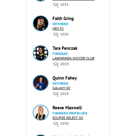
2031
Faith Gring
DEFENDER
HEX FC
2030
Tara Penczak
FORWARD
LAMORINDA SOCCER CLUB
2029
Quinn Fahey
DEFENDER
GALAXY SC
2029
Reese Maxwell
FORWARD, MIDFIELDER
ECLIPSE SELECT SC
2030