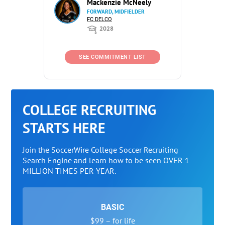
Mackenzie McNeely
FORWARD, MIDFIELDER
FC DELCO
2028
SEE COMMITMENT LIST
COLLEGE RECRUITING
STARTS HERE
Join the SoccerWire College Soccer Recruiting
Search Engine and learn how to be seen OVER 1
MILLION TIMES PER YEAR.
BASIC
$99 – for life