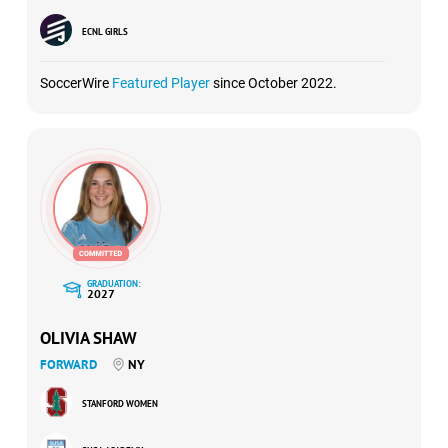
ECNL GIRLS
SoccerWire
Featured Player
since October 2022.
GRADUATION:
2027
OLIVIA SHAW
FORWARD
NY
STANFORD WOMEN