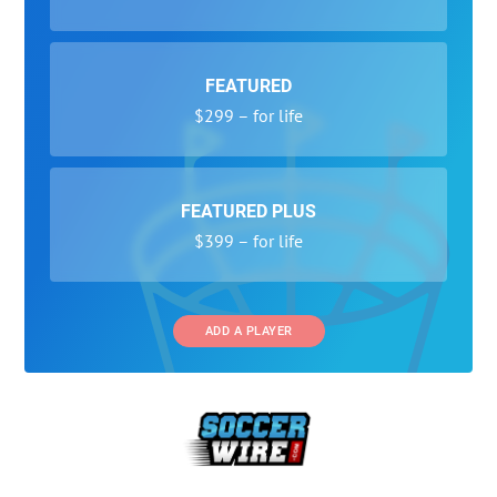
FEATURED
$299 – for life
FEATURED PLUS
$399 – for life
ADD A PLAYER