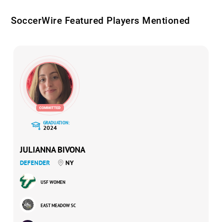
SoccerWire Featured Players Mentioned
GRADUATION:
2024
JULIANNA BIVONA
DEFENDER
NY
USF WOMEN
EAST MEADOW SC