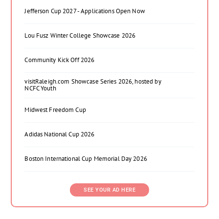
Jefferson Cup 2027 - Applications Open Now
Lou Fusz Winter College Showcase 2026
Community Kick Off 2026
visitRaleigh.com Showcase Series 2026, hosted by
NCFC Youth
Midwest Freedom Cup
Adidas National Cup 2026
Boston International Cup Memorial Day 2026
SEE YOUR AD HERE