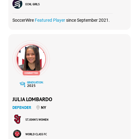
ECNL GIRLS
SoccerWire
Featured Player
since September 2021.
GRADUATION:
2025
JULIA LOMBARDO
DEFENDER
NY
ST. JOHN’S WOMEN
WORLD CLASS FC