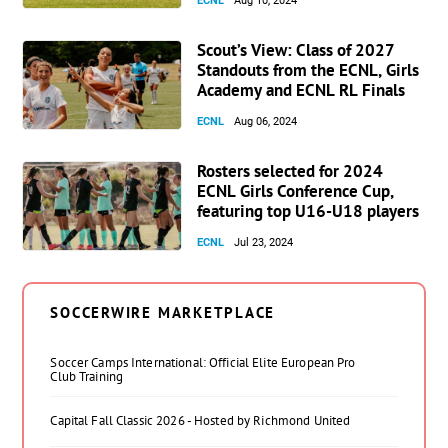
ECNL
Aug 10, 2024
Scout’s View: Class of 2027
Standouts from the ECNL, Girls
Academy and ECNL RL Finals
ECNL
Aug 06, 2024
Rosters selected for 2024
ECNL Girls Conference Cup,
featuring top U16-U18 players
ECNL
Jul 23, 2024
SOCCERWIRE MARKETPLACE
Soccer Camps International: Official Elite European Pro
Club Training
Capital Fall Classic 2026 - Hosted by Richmond United