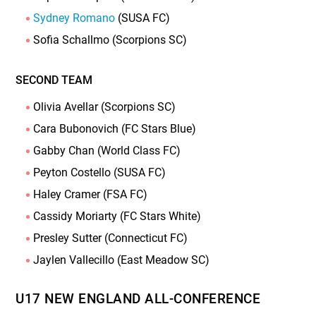
Sydney Romano
(SUSA FC)
Sofia Schallmo (Scorpions SC)
SECOND TEAM
Olivia Avellar (Scorpions SC)
Cara Bubonovich (FC Stars Blue)
Gabby Chan (World Class FC)
Peyton Costello (SUSA FC)
Haley Cramer (FSA FC)
Cassidy Moriarty (FC Stars White)
Presley Sutter (Connecticut FC)
Jaylen Vallecillo (East Meadow SC)
U17 NEW ENGLAND ALL-CONFERENCE