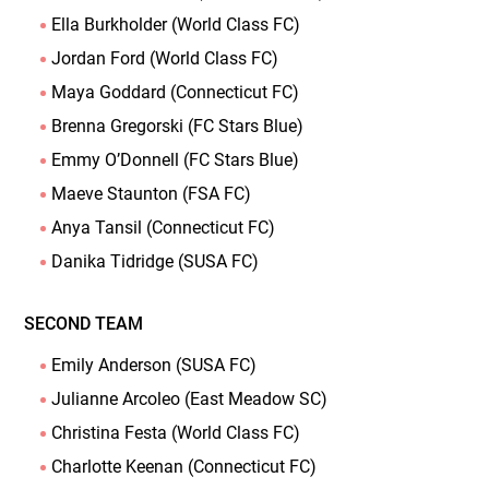
Ella Burkholder (World Class FC)
Jordan Ford (World Class FC)
Maya Goddard (Connecticut FC)
Brenna Gregorski (FC Stars Blue)
Emmy O’Donnell (FC Stars Blue)
Maeve Staunton (FSA FC)
Anya Tansil (Connecticut FC)
Danika Tidridge (SUSA FC)
SECOND TEAM
Emily Anderson (SUSA FC)
Julianne Arcoleo (East Meadow SC)
Christina Festa (World Class FC)
Charlotte Keenan (Connecticut FC)