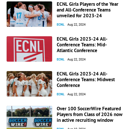
ECNL Girls Players of the Year
and All-Conference Teams
unveiled for 2023-24
ECNL
Aug 22, 2024
ECNL Girls 2023-24 All-
Conference Teams: Mid-
Atlantic Conference
ECNL
Aug 22, 2024
ECNL Girls 2023-24 All-
Conference Teams: Midwest
Conference
ECNL
Aug 22, 2024
Over 100 SoccerWire Featured
Players from Class of 2026 now
in active recruiting window