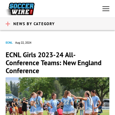
NEWS BY CATEGORY
ECNL
Aug 22, 2024
ECNL Girls 2023-24 All-
Conference Teams: New England
Conference