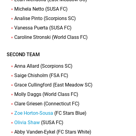
Michela Netto (SUSA FC)
Analise Pinto (Scorpions SC)
Vanessa Puerta (SUSA FC)
Caroline Stronski (World Class FC)
SECOND TEAM
Anna Allard (Scorpions SC)
Saige Chisholm (FSA FC)
Grace Cullingford (East Meadow SC)
Molly Daggs (World Class FC)
Clare Griesen (Connecticut FC)
Zoe Horton-Sousa
(FC Stars Blue)
Olivia Shaw
(SUSA FC)
Abby Vanden-Eykel (FC Stars White)