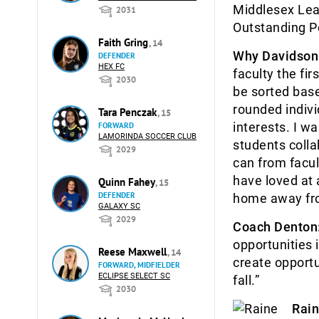
Middlesex Lea
2031
Outstanding P
Faith Gring
, 14
Why Davidson
DEFENDER
HEX FC
faculty the fi
2030
be sorted base
rounded indivi
Tara Penczak
, 15
interests. I w
FORWARD
LAMORINDA SOCCER CLUB
students colla
2029
can from facul
have loved at 
Quinn Fahey
, 15
DEFENDER
home away fr
GALAXY SC
2029
Coach Denton
opportunities i
Reese Maxwell
, 14
create opportu
FORWARD, MIDFIELDER
ECLIPSE SELECT SC
fall.”
2030
Rain