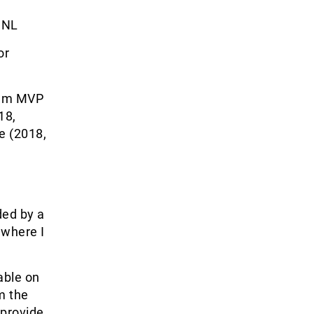
NL
or
eam MVP
18,
e (2018,
ded by a
 where I
able on
om the
 provide