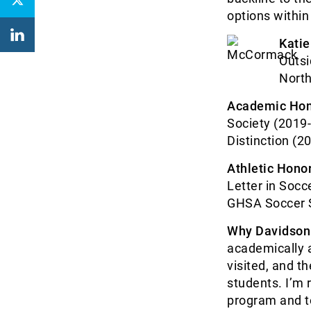
options within
Kati
Outsi
North
Academic Hon
Society (2019-
Distinction (2
Athletic Honor
Letter in Socc
GHSA Soccer 
Why Davidson
academically a
visited, and t
students. I’m 
program and t