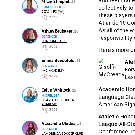
and feel that 
Milan Stimphil
, 14
collectively t
GOALKEEPER
BEACH FC (VA)
these players 
2030
Atlantic 10 Co
As all of the 
Ashley Brubaker
, 16
DEFENDER
responsibility 
CONCORDE FIRE
2029
Here’s more on
Emma Boedefeld
, 15
Ale
FORWARD
For
IMG ACADEMY
2029
Lex
Academic Hon
Cailin Whitlock
, 15
MIDFIELDER
Language Clas
CHARLOTTE SOCCER
American Sign
ACADEMY
2029
Athletic Honor
Alexandra Ubillus
League All-St
, 14
DEFENDER
Conference Te
LAMORINDA SOCCER CLUB