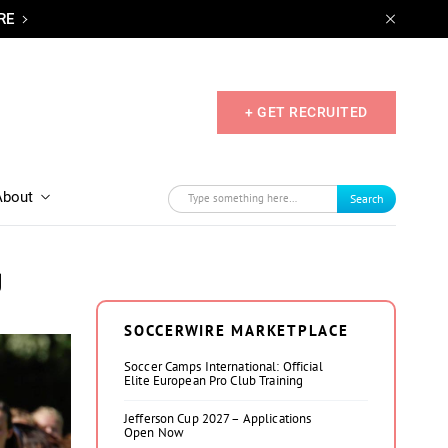
RE
+ GET RECRUITED
About
Search
g
SOCCERWIRE MARKETPLACE
Soccer Camps International: Official
Elite European Pro Club Training
Jefferson Cup 2027 – Applications
Open Now