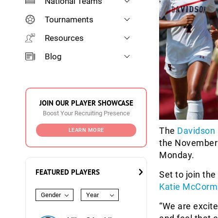
National Teams
Tournaments
Resources
Blog
JOIN OUR PLAYER SHOWCASE
Boost Your Recruiting Presence
The
Davidson 
LEARN MORE
the November 
Monday.
FEATURED PLAYERS
Set to join the
Katie McCorm
Gender
Year
“We are excite