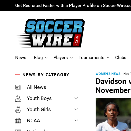
Get Recruited Faster with a Player Profile on SoccerWire.
News
Blog
Players
Tournaments
Clubs
NEWS BY CATEGORY
WOMEN'S NEWS
Nov 
Davidson w
All News
November 
Youth Boys
Youth Girls
NCAA