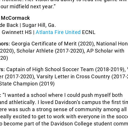
 our midfield next year.”
e McCormack
de Back | Sugar Hill, Ga.
 Gwinnett HS |
Atlanta Fire United
ECNL
ors:
Georgia Certificate of Merit (2020), National Hon
2020), Scholar Athlete (2017-2020), AP Scholar with
020)
s:
Captain of High School Soccer Team (2018-2019), 
er (2017-2020), Varsity Letter in Cross Country (2017-
State Champion (2019)
:
“I wanted a school where I could push myself both
nd athletically. I loved Davidson’s campus the first ti
here was such a strong sense of community among all 
really excited to get to work with everyone in the socc
o become part of the Davidson College student commu