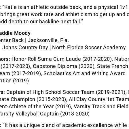
:
“Katie is an athletic outside back, and a physical 1v1
brings great work rate and athleticism to get up and
 add depth to our backline next fall.”
addie Moody
nter Back | Jacksonville, Fla.
. Johns Country Day | North Florida Soccer Academy
ors:
Honor Roll Suma Cum Laude (2017-2020), Natio
 (2017-2020), Capstone Diploma (2020), State French
eam (2017-2019), Scholastics Art and Writing Award
tion (2019)
s:
Captain of High School Soccer Team (2019-2021), 
ate Champion (2015-2020), All Clay County 1st Team
nt-Athlete of the Year (2019), Varsity Track and Fiel
arsity Volleyball Captain (2018-2020)
:
“It has a unique blend of academic excellence while s