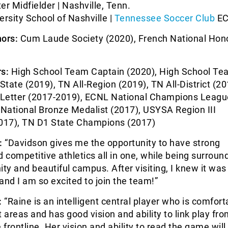
er Midfielder | Nashville, Tenn.
ersity School of Nashville |
Tennessee Soccer Club
EC
ors:
Cum Laude Society (2020), French National Hon
)
s:
High School Team Captain (2020), High School T
-State (2019), TN All-Region (2019), TN All-District (20
y Letter (2017-2019), ECNL National Champions Leagu
National Bronze Medalist (2017), USYSA Region III
17), TN D1 State Champions (2017)
:
“Davidson gives me the opportunity to have strong
competitive athletics all in one, while being surroun
y and beautiful campus. After visiting, I knew it was
and I am so excited to join the team!”
:
“Raine is an intelligent central player who is comfort
ht areas and has good vision and ability to link play fr
 frontline. Her vision and ability to read the game will