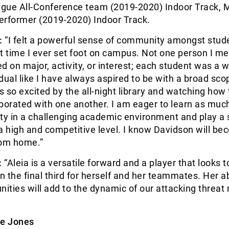
gue All-Conference team (2019-2020) Indoor Track, 
erformer (2019-2020) Indoor Track.
:
“I felt a powerful sense of community amongst stud
rst time I ever set foot on campus. Not one person I me
d on major, activity, or interest; each student was a w
dual like I have always aspired to be with a broad sco
as so excited by the all-night library and watching how
borated with one another. I am eager to learn as much
ty in a challenging academic environment and play a s
a high and competitive level. I know Davidson will b
om home.”
:
“Aleia is a versatile forward and a player that looks t
n the final third for herself and her teammates. Her abi
nities will add to the dynamic of our attacking threat 
e Jones