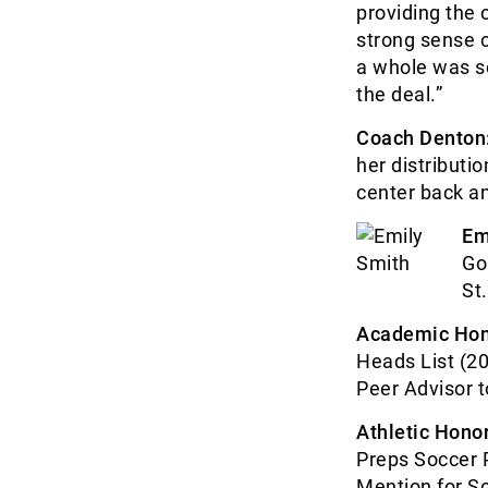
providing the 
strong sense 
a whole was so
the deal.”
Coach Denton
her distributio
center back an
Em
Go
St
Academic Hon
Heads List (20
Peer Advisor 
Athletic Honor
Preps Soccer 
Mention for So