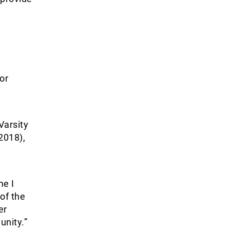
or
Varsity
2018),
me I
of the
er
nity.”