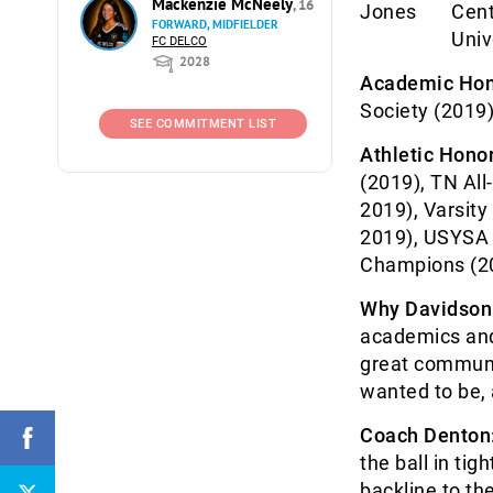
Mackenzie McNeely
, 16
Cent
FORWARD, MIDFIELDER
Univ
FC DELCO
2028
Academic Hon
Society (2019
SEE COMMITMENT LIST
Athletic Honor
(2019), TN All
2019), Varsit
2019), USYSA 
Champions (20
Why Davidson
academics and 
great communit
wanted to be, 
Coach Denton
the ball in tig
backline to the