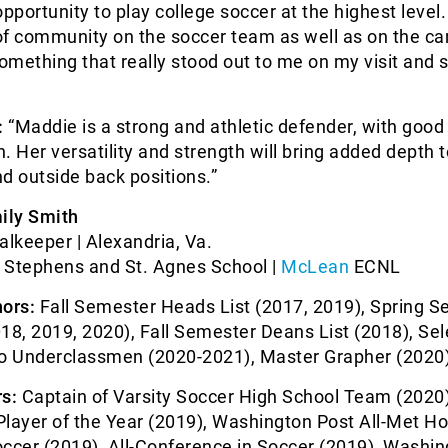
opportunity to play college soccer at the highest level
of community on the soccer team as well as on the c
mething that really stood out to me on my visit and 
:
“Maddie is a strong and athletic defender, with good
n. Her versatility and strength will bring added depth t
d outside back positions.”
ily Smith
alkeeper | Alexandria, Va.
. Stephens and St. Agnes School |
McLean
ECNL
ors:
Fall Semester Heads List (2017, 2019), Spring 
18, 2019, 2020), Fall Semester Deans List (2018), Se
to Underclassmen (2020-2021), Master Grapher (2020
s:
Captain of Varsity Soccer High School Team (2020
Player of the Year (2019), Washington Post All-Met H
ccer (2019), All-Conference in Soccer (2019), Washi