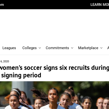
com
LEARN MO
Leagues
Colleges
Commitments
Marketplace
16, 2020
omen’s soccer signs six recruits durin
signing period