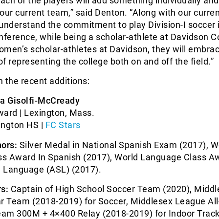
each of the players will add something individually and
o our current team,” said Denton. “Along with our curre
understand the commitment to play Division-I soccer 
nference, while being a scholar-athlete at Davidson C
women’s scholar-athletes at Davidson, they will embra
of representing the college both on and off the field.”
 the recent additions:
ia Gisolfi-McCready
ward | Lexington, Mass.
ington HS |
FC Stars
ors:
Silver Medal in National Spanish Exam (2017), W
s Award In Spanish (2017), World Language Class Aw
 Language (ASL) (2017).
s:
Captain of High School Soccer Team (2020), Middl
ar Team (2018-2019) for Soccer, Middlesex League All
am 300M + 4×400 Relay (2018-2019) for Indoor Track