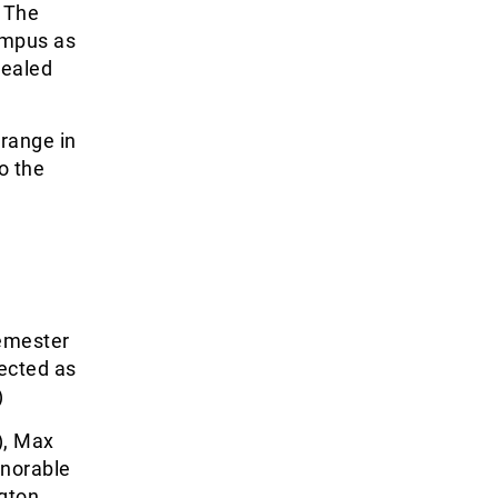
. The
ampus as
sealed
 range in
o the
Semester
lected as
)
), Max
onorable
ngton