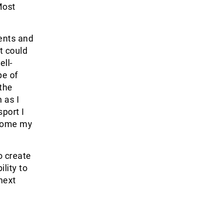
Most
ents and
t could
ell-
pe of
 the
 as I
port I
ecome my
o create
lity to
next