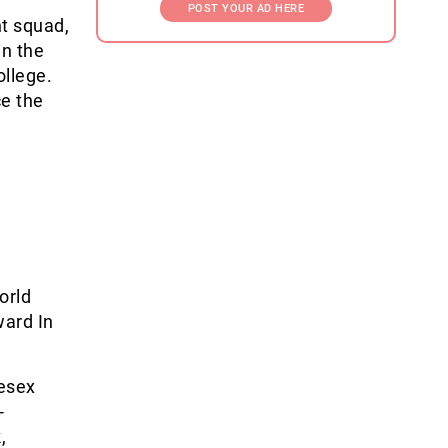
POST YOUR AD HERE
nt squad,
in the
ollege.
ce the
orld
ard In
esex
-
,