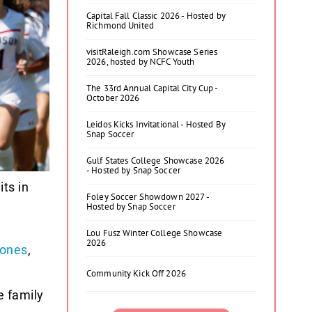
Capital Fall Classic 2026 - Hosted by
Richmond United
visitRaleigh.com Showcase Series
2026, hosted by NCFC Youth
The 33rd Annual Capital City Cup -
October 2026
Leidos Kicks Invitational - Hosted By
Snap Soccer
Gulf States College Showcase 2026
- Hosted by Snap Soccer
ts in
Foley Soccer Showdown 2027 -
Hosted by Snap Soccer
Lou Fusz Winter College Showcase
2026
Jones
,
Community Kick Off 2026
e family