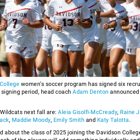
College
women’s soccer program has signed six recrui
signing period, head coach
Adam Denton
announced
 Wildcats next fall are:
Aleia Gisolfi-McCready
,
Raine 
ack
,
Maddie Moody
,
Emily Smith
and
Katy Talotta
.
d about the class of 2025 joining the Davidson Colleg