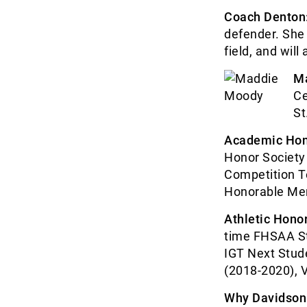
Coach Denton
defender. She 
field, and will
M
Ce
St
Academic Hon
Honor Society
Competition T
Honorable Men
Athletic Honor
time FHSAA St
IGT Next Stude
(2018-2020), V
Why Davidson