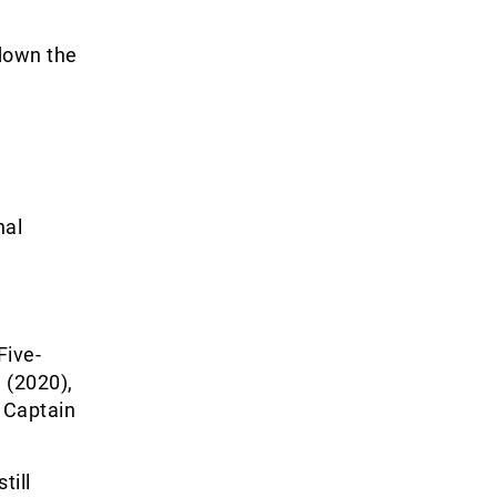
 down the
nal
Five-
 (2020),
d Captain
till