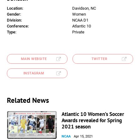
Location:
Davidson, NC
Gender:
Women
Division:
NCAA D1
Conference:
Atlantic 10
Type:
Private
MAIN WEBSITE
TWITTER
INSTAGRAM
Related News
Atlantic 10 Women’s Soccer
Awards revealed for Spring
2021 season
NCAA
Apr 15, 2021