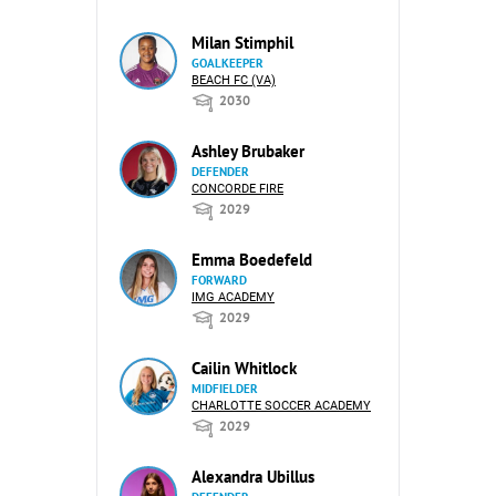
Milan Stimphil
GOALKEEPER
BEACH FC (VA)
2030
Ashley Brubaker
DEFENDER
CONCORDE FIRE
2029
Emma Boedefeld
FORWARD
IMG ACADEMY
2029
Cailin Whitlock
MIDFIELDER
CHARLOTTE SOCCER ACADEMY
2029
Alexandra Ubillus