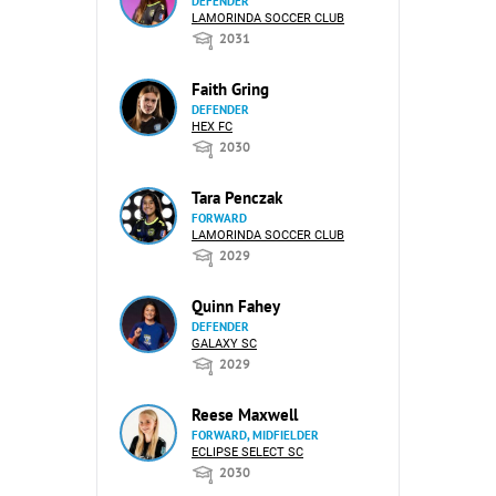
DEFENDER
LAMORINDA SOCCER CLUB
2031
Faith Gring
DEFENDER
HEX FC
2030
Tara Penczak
FORWARD
LAMORINDA SOCCER CLUB
2029
Quinn Fahey
DEFENDER
GALAXY SC
2029
Reese Maxwell
FORWARD, MIDFIELDER
ECLIPSE SELECT SC
2030