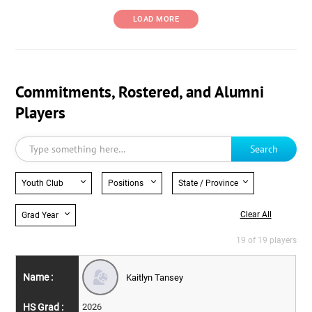
LOAD MORE
Commitments, Rostered, and Alumni
Players
Search
Youth Club
Positions
State / Province
Clear All
Grad Year
19 of 19 players
Kaitlyn Tansey
2026