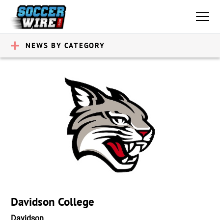
NEWS BY CATEGORY
Davidson College
Davidson