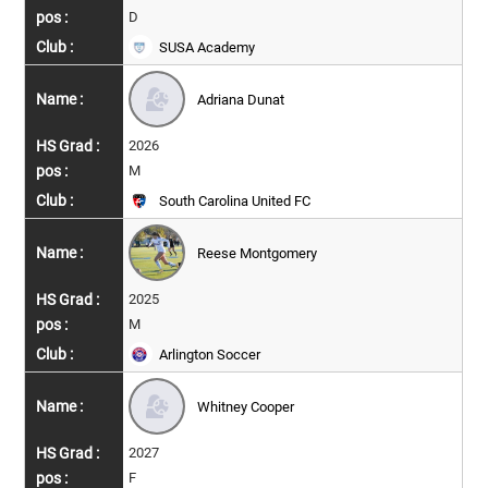
D
SUSA Academy
Adriana Dunat
2026
M
South Carolina United FC
Reese Montgomery
2025
M
Arlington Soccer
Whitney Cooper
2027
F