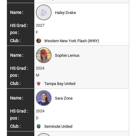
Haley Drake
2027
F
Western New York Flash (WNY)
Sophie Lemus
2024
M
Tampa Bay United
Sara Zona
2024
D
Seminole United