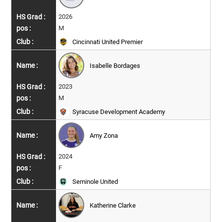
2026
M
Cincinnati United Premier
Isabelle Bordages
2023
M
Syracuse Development Academy
Amy Zona
2024
F
Seminole United
Katherine Clarke