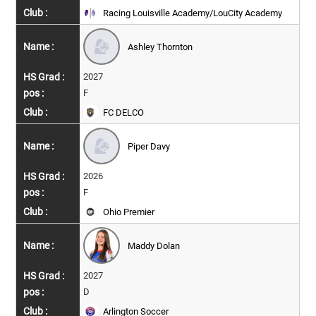
Racing Louisville Academy/LouCity Academy
Ashley Thornton
2027
F
FC DELCO
Piper Davy
2026
F
Ohio Premier
Maddy Dolan
2027
D
Arlington Soccer