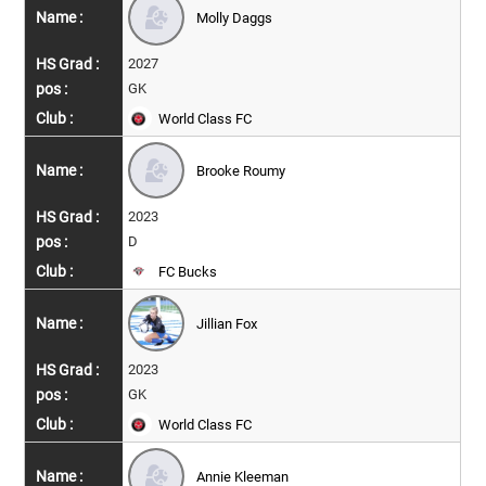
Molly Daggs
2027
GK
World Class FC
Brooke Roumy
2023
D
FC Bucks
Jillian Fox
2023
GK
World Class FC
Annie Kleeman