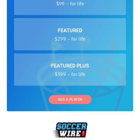
$99 – for life
FEATURED
$299 – for life
FEATURED PLUS
$399 – for life
ADD A PLAYER