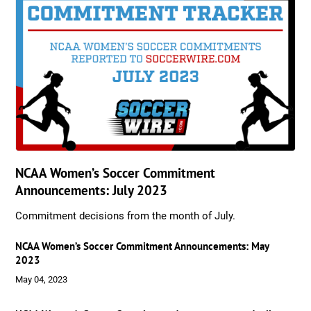
NCAA Women’s Soccer Commitment
Announcements: July 2023
Commitment decisions from the month of July.
NCAA Women’s Soccer Commitment Announcements: May
2023
May 04, 2023