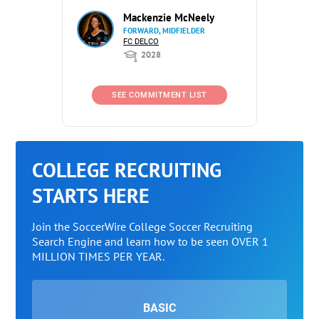
Mackenzie McNeely
FORWARD, MIDFIELDER
FC DELCO
2028
SEE COMMITMENT LIST
COLLEGE RECRUITING
STARTS HERE
Join the SoccerWire College Soccer Recruiting
Search Engine and learn how to be seen OVER 1
MILLION TIMES PER YEAR.
BASIC