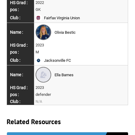
2022
GK
Fairfax Virginia Union
Olivia Bestic
2023
M
Jacksonville FC
Ella Barnes
2023
defender
N/A
Related Resources