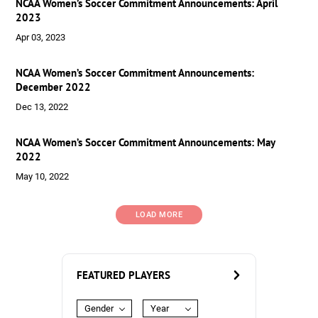
NCAA Women’s Soccer Commitment Announcements: April
2023
Apr 03, 2023
NCAA Women’s Soccer Commitment Announcements:
December 2022
Dec 13, 2022
NCAA Women’s Soccer Commitment Announcements: May
2022
May 10, 2022
LOAD MORE
FEATURED PLAYERS
Gender
Year