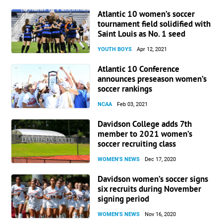
Atlantic 10 women’s soccer
tournament field solidified with
Saint Louis as No. 1 seed
YOUTH BOYS
Apr 12, 2021
Atlantic 10 Conference
announces preseason women’s
soccer rankings
NCAA
Feb 03, 2021
Davidson College adds 7th
member to 2021 women’s
soccer recruiting class
WOMEN'S NEWS
Dec 17, 2020
Davidson women’s soccer signs
six recruits during November
signing period
WOMEN'S NEWS
Nov 16, 2020