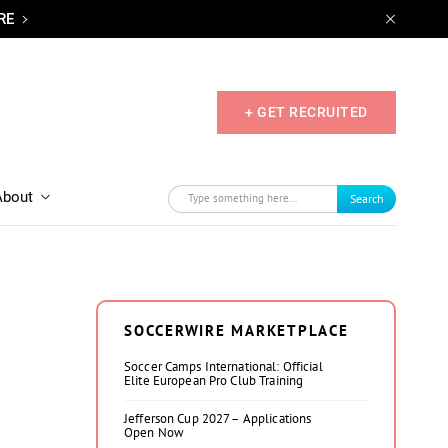
RE
+ GET RECRUITED
About
Search
SOCCERWIRE MARKETPLACE
Soccer Camps International: Official
Elite European Pro Club Training
Jefferson Cup 2027 – Applications
Open Now