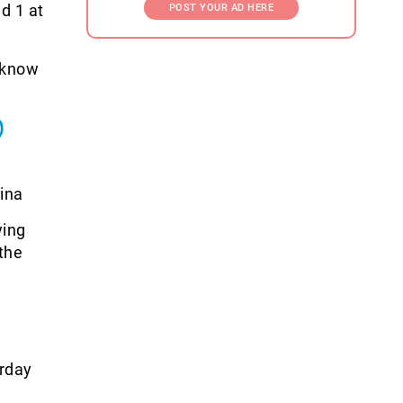
d 1 at
POST YOUR AD HERE
o know
)
ina
ying
 the
rday