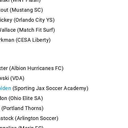
tout (Mustang SC)
ckey (Orlando City YS)
llace (Match Fit Surf)
man (CESA Liberty)
ter (Albion Hurricanes FC)
wski (VDA)
olden
(Sporting Jax Soccer Academy)
on (Ohio Elite SA)
(Portland Thorns)
tock (Arlington Soccer)