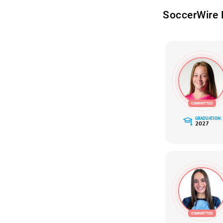
SoccerWire 
GRADUATION:
2027