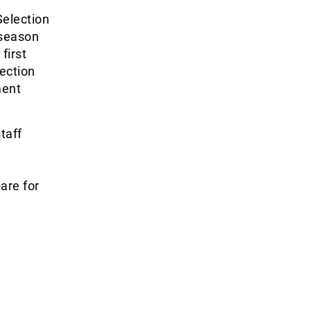
Selection
 season
first
ection
ment
taff
are for