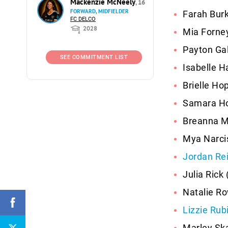
Mackenzie McNeely
, 16
FORWARD, MIDFIELDER
Farah Burk
FC DELCO
2028
Mia Forne
Payton Gal
SEE COMMITMENT LIST
Isabelle H
Brielle Ho
Samara Ho
Breanna M
Mya Narcis
Jordan Re
Julia Rick
Natalie Ro
Lizzie Rub
Marley Ska