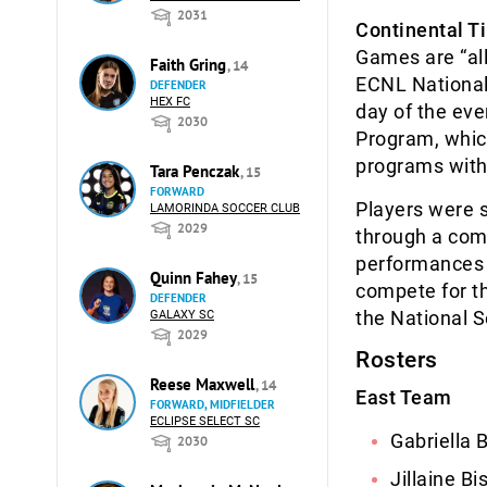
2031
Continental T
Games are “all
Faith Gring
, 14
ECNL National 
DEFENDER
HEX FC
day of the ev
2030
Program, whic
programs with
Tara Penczak
, 15
FORWARD
Players were s
LAMORINDA SOCCER CLUB
2029
through a com
performances o
Quinn Fahey
, 15
compete for th
DEFENDER
the National 
GALAXY SC
2029
Rosters
Reese Maxwell
, 14
East Team
FORWARD, MIDFIELDER
ECLIPSE SELECT SC
Gabriella 
2030
Jillaine B