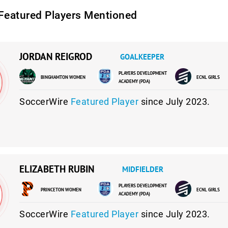
Featured Players Mentioned
JORDAN REIGROD
GOALKEEPER
PLAYERS DEVELOPMENT
BINGHAMTON WOMEN
ECNL GIRLS
ACADEMY (PDA)
SoccerWire
Featured Player
since July 2023.
ELIZABETH RUBIN
MIDFIELDER
PLAYERS DEVELOPMENT
PRINCETON WOMEN
ECNL GIRLS
ACADEMY (PDA)
SoccerWire
Featured Player
since July 2023.