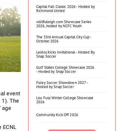
Capital Fall Classic 2026 - Hosted by
Richmond United
visitRaleigh.com Showcase Series
2026, hosted by NCFC Youth
The 33rd Annual Capital City Cup -
October 2026
Leidos Kicks Invitational - Hosted By
Snap Soccer
Gulf States College Showcase 2026
- Hosted by Snap Soccer
Foley Soccer Showdown 2027 -
Hosted by Snap Soccer
nal event
Lou Fusz Winter College Showcase
 1). The
2026
7 age
Community Kick Off 2026
re ECNL