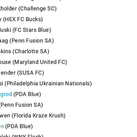
holder (Challenge SC)
y (HEX FC Bucks)
uski (FC Stars Blue)
aag (Penn Fusion SA)
pkins (Charlotte SA)
use (Maryland United FC)
ender (SUSA FC)
i (Philadelphia Ukrainian Nationals)
igrod
(PDA Blue)
 (Penn Fusion SA)
wen (Florida Kraze Krush)
in
(PDA Blue)
lski (WNY Flash)