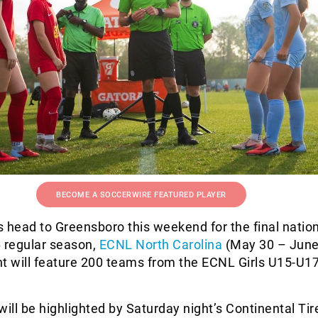
BECOME A SOCCERWIRE FEATURED PLAYER
 head to Greensboro this weekend for the final natio
6 regular season,
ECNL North Carolina
(May 30 – June
nt will feature 200 teams from the ECNL Girls U15-U1
ll be highlighted by Saturday night’s Continental Ti