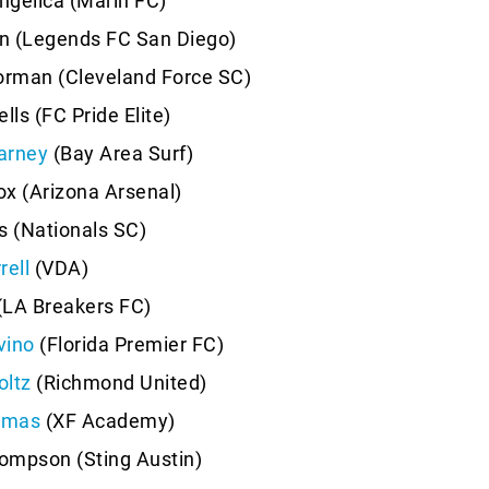
ngelica (Marin FC)
on (Legends FC San Diego)
rman (Cleveland Force SC)
lls (FC Pride Elite)
arney
(Bay Area Surf)
x (Arizona Arsenal)
s (Nationals SC)
rell
(VDA)
(LA Breakers FC)
vino
(Florida Premier FC)
oltz
(Richmond United)
omas
(XF Academy)
ompson (Sting Austin)