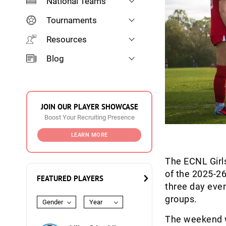
National Teams
Tournaments
Resources
Blog
JOIN OUR PLAYER SHOWCASE
Boost Your Recruiting Presence
LEARN MORE
The ECNL Girls
of the 2025-2
FEATURED PLAYERS
three day eve
groups.
Gender
Year
The weekend wi