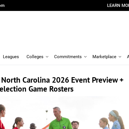
com
LEARN MO
Leagues
Colleges
Commitments
Marketplace
 North Carolina 2026 Event Preview +
Selection Game Rosters