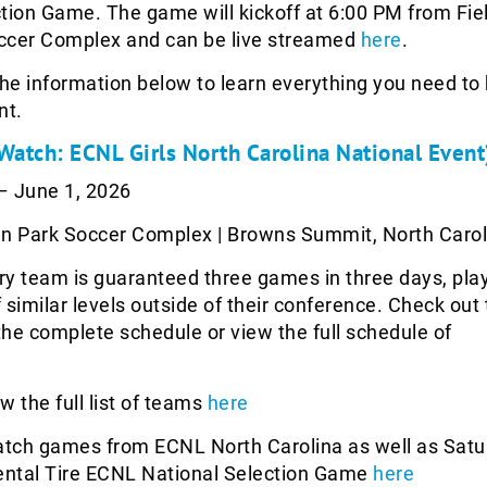
tion Game. The game will kickoff at 6:00 PM from Fiel
ccer Complex and can be live streamed
here
.
the information below to learn everything you need t
nt.
 Watch: ECNL Girls North Carolina National Event
 June 1, 2026
n Park Soccer Complex | Browns Summit, North Carol
y team is guaranteed three games in three days, pla
 similar levels outside of their conference. Check out
he complete schedule or view the full schedule of
w the full list of teams
here
tch games from ECNL North Carolina as well as Satu
nental Tire ECNL National Selection Game
here