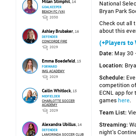
Milan Stimphil
, 14
National Selec
GOALKEEPER
Bryan Park So
BEACH FC (VA)
2030
Check out all 
about this eve
Ashley Brubaker
, 16
DEFENDER
(+Players to
CONCORDE FIRE
2029
Date:
May 30 –
Emma Boedefeld
, 15
Location:
Brya
FORWARD
IMG ACADEMY
2029
Schedule:
Ever
competition of
Cailin Whitlock
, 15
ECNL app for t
MIDFIELDER
games
here
.
CHARLOTTE SOCCER
ACADEMY
2029
Team List:
Vie
Alexandra Ubillus
Streaming:
Wa
, 14
DEFENDER
night’s Conti
LAMORINDA SOCCER CLUB