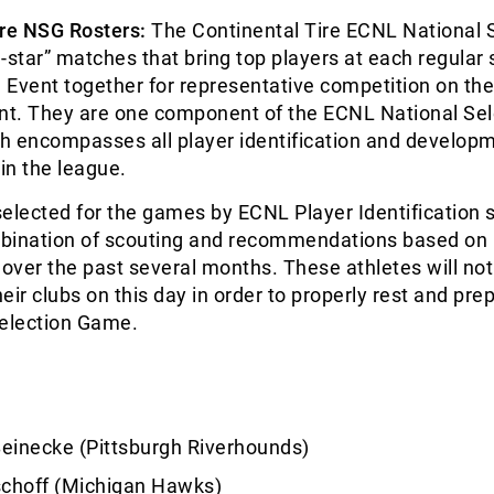
ire NSG Rosters:
The Continental Tire ECNL National 
-star” matches that bring top players at each regular
Event together for representative competition on the 
ent. They are one component of the ECNL National Sel
h encompasses all player identification and develop
in the league.
elected for the games by ECNL Player Identification s
bination of scouting and recommendations based on
ver the past several months. These athletes will not
eir clubs on this day in order to properly rest and prep
Selection Game.
Beinecke (Pittsburgh Riverhounds)
ischoff (Michigan Hawks)