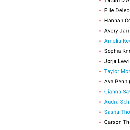
Tatum D’A
Ellie Dele
Hannah Go
Avery Jarre
Amelia Ke
Sophia Kno
Jorja Lewi
Taylor Mor
Ava Penn 
Gianna Sa
Audra Sch
Sasha Th
Carson Th