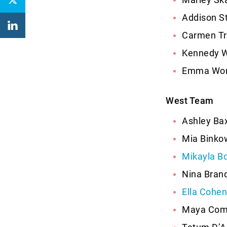
Addison S
Carmen Tri
Kennedy Wa
Emma Work
West Team
Ashley Bax
Mia Binko
Mikayla B
Nina Brand
Ella Cohen
Maya Coms