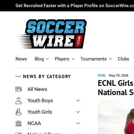
Get Recruited Faster with a Player Profile on SoccerWire.
News
Blog
Players
Tournaments
Clubs
NEWS BY CATEGORY
ECNL
May 29, 2026
ECNL Girls
All News
National 
Youth Boys
Youth Girls
NCAA