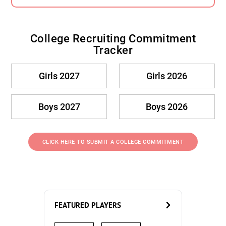
College Recruiting Commitment
Tracker
Girls 2027
Girls 2026
Boys 2027
Boys 2026
CLICK HERE TO SUBMIT A COLLEGE COMMITMENT
FEATURED PLAYERS