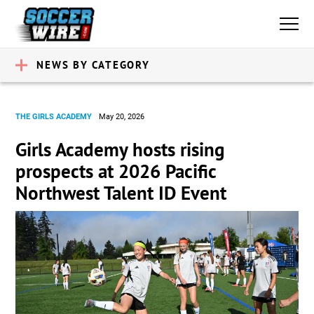
NEWS BY CATEGORY
THE GIRLS ACADEMY
May 20, 2026
Girls Academy hosts rising
prospects at 2026 Pacific
Northwest Talent ID Event