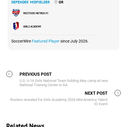
DEFENDER
MIDFIELDER
OR
WESTSIDE METROS FC
GIRLS ACADEMY
SoccerWire
Featured Player
since July 2026.
PREVIOUS POST
U.S. U-16 Girls National Team holding May camp at new
National Training Center in GA
NEXT POST
Rosters revealed for Girls Academy 2026 Mid-America Talent
ID Event
Related News