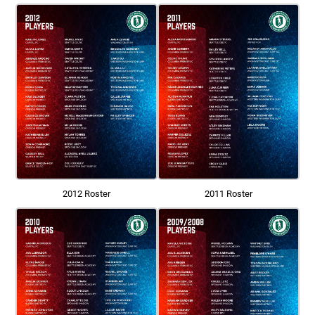
2012 Roster
2011 Roster