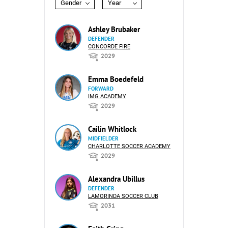
Gender
Year
Ashley Brubaker
DEFENDER
CONCORDE FIRE
2029
Emma Boedefeld
FORWARD
IMG ACADEMY
2029
Cailin Whitlock
MIDFIELDER
CHARLOTTE SOCCER ACADEMY
2029
Alexandra Ubillus
DEFENDER
LAMORINDA SOCCER CLUB
2031