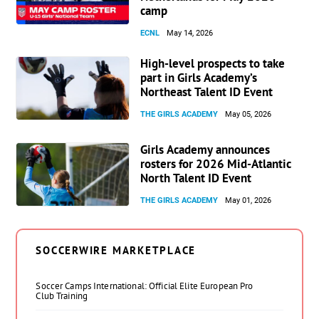
camp
ECNL
May 14, 2026
High-level prospects to take
part in Girls Academy’s
Northeast Talent ID Event
THE GIRLS ACADEMY
May 05, 2026
Girls Academy announces
rosters for 2026 Mid-Atlantic
North Talent ID Event
THE GIRLS ACADEMY
May 01, 2026
SOCCERWIRE MARKETPLACE
Soccer Camps International: Official Elite European Pro
Club Training