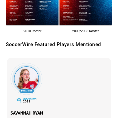
2010 Roster
2009/2008 Roster
———
SoccerWire Featured Players Mentioned
GRADUATION:
2028
SAVANNAH RYAN