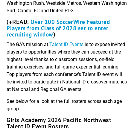
Washington Rush, Westside Metros, Western Washington
Surf, Capital FC and United PDX.
Over 100 SoccerWire Featured
(+READ:
Players from Class of 2028 set to enter
recruiting window
)
The GA’s mission at
Talent ID Events
is to expose invited
players to opportunities where they can succeed at the
highest level thanks to classroom sessions, on-field
training exercises, and full-game experiential learning.
Top players from each conference’s Talent ID event will
be invited to participate in National ID crossover matches
at National and Regional GA events.
See below for a look at the full rosters across each age
group.
Girls Academy 2026 Pacific Northwest
Talent ID Event Rosters