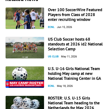
Over 100 SoccerWire Featured
Players from Class of 2028
enter recruiting window
ECNL
Jun 15, 2026
US Club Soccer hosts 68
standouts at 2026 id2 National
Selection Camp
US CLUB
May 11, 2026
U.S. U-16 Girls National Team
holding May camp at new
National Training Center in GA
ECNL
May 18, 2026
ROSTER: U.S. U-15 Girls
National Team heading to the
Netherlands for May 2026