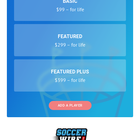
BASIC
$99 – for life
FEATURED
$299 – for life
FEATURED PLUS
$399 – for life
ADD A PLAYER