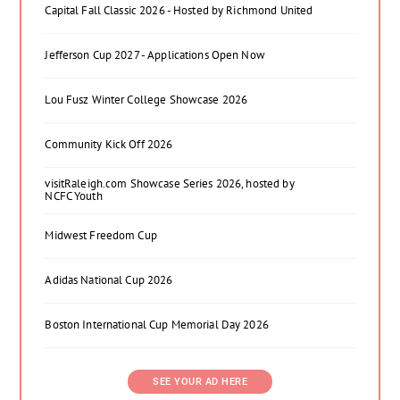
Capital Fall Classic 2026 - Hosted by Richmond United
Jefferson Cup 2027 - Applications Open Now
Lou Fusz Winter College Showcase 2026
Community Kick Off 2026
visitRaleigh.com Showcase Series 2026, hosted by
NCFC Youth
Midwest Freedom Cup
Adidas National Cup 2026
Boston International Cup Memorial Day 2026
SEE YOUR AD HERE