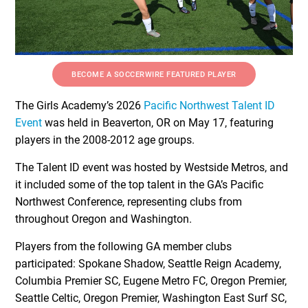
BECOME A SOCCERWIRE FEATURED PLAYER
The Girls Academy’s 2026
Pacific Northwest Talent ID
Event
was held in Beaverton, OR on May 17, featuring
players in the 2008-2012 age groups.
The Talent ID event was hosted by Westside Metros, and
it included some of the top talent in the GA’s Pacific
Northwest Conference, representing clubs from
throughout Oregon and Washington.
Players from the following GA member clubs
participated: Spokane Shadow, Seattle Reign Academy,
Columbia Premier SC, Eugene Metro FC, Oregon Premier,
Seattle Celtic, Oregon Premier, Washington East Surf SC,