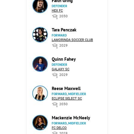
Faith Gring
DEFENDER
HEX FC
2030
Tara Penczak
FORWARD
LAMORINDA SOCCER CLUB
2029
Quinn Fahey
DEFENDER
GALAXY SC
2029
Reese Maxwell
FORWARD, MIDFIELDER
ECLIPSE SELECT SC
2030
Mackenzie McNeely
FORWARD, MIDFIELDER
FC DELCO
2028