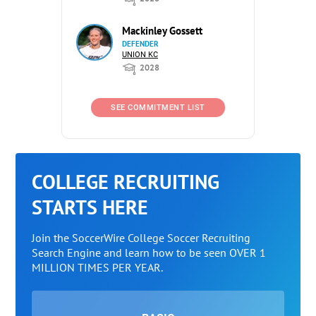
Mackinley Gossett
DEFENDER
UNION KC
2028
SEE COMMITMENT LIST
COLLEGE RECRUITING
STARTS HERE
Join the SoccerWire College Soccer Recruiting
Search Engine and learn how to be seen OVER 1
MILLION TIMES PER YEAR.