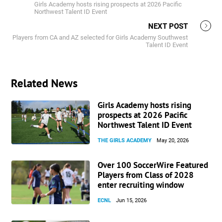
Girls Academy hosts rising prospects at 2026 Pacific
Northwest Talent ID Event
NEXT POST
Players from CA and AZ selected for Girls Academy Southwest
Talent ID Event
Related News
Girls Academy hosts rising
prospects at 2026 Pacific
Northwest Talent ID Event
THE GIRLS ACADEMY
May 20, 2026
Over 100 SoccerWire Featured
Players from Class of 2028
enter recruiting window
ECNL
Jun 15, 2026