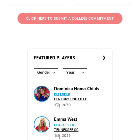
CLICK HERE TO SUBMIT A COLLEGE COMMITMENT
FEATURED PLAYERS
Gender
Year
Dominica Homa-Childs
DEFENDER
CENTURY UNITED FC
2030
Emma West
GOALKEEPER
TENNESSEE SC
2029