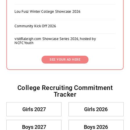
Lou Fusz Winter College Showcase 2026
Community Kick Off 2026
visitRaleigh.com Showcase Series 2026, hosted by
NCFC Youth
SEE YOUR AD HERE
College Recruiting Commitment
Tracker
Girls 2027
Girls 2026
Boys 2027
Boys 2026