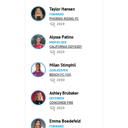
Taylor Hansen
FORWARD
PHOENIX RISING FC
2029
Alyssa Patino
MIDFIELDER
CALIFORNIA ODYSSEY
2029
Milan Stimphil
GOALKEEPER
BEACH FC (VA)
2030
Ashley Brubaker
DEFENDER
CONCORDE FIRE
2029
Emma Boedefeld
FORWARD