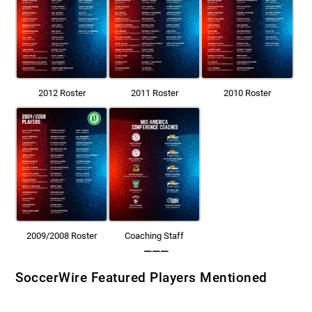
2012 Roster
2011 Roster
2010 Roster
2009/2008 Roster
Coaching Staff
———
SoccerWire Featured Players Mentioned