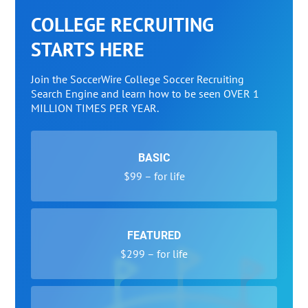
COLLEGE RECRUITING
STARTS HERE
Join the SoccerWire College Soccer Recruiting
Search Engine and learn how to be seen OVER 1
MILLION TIMES PER YEAR.
BASIC
$99 – for life
FEATURED
$299 – for life