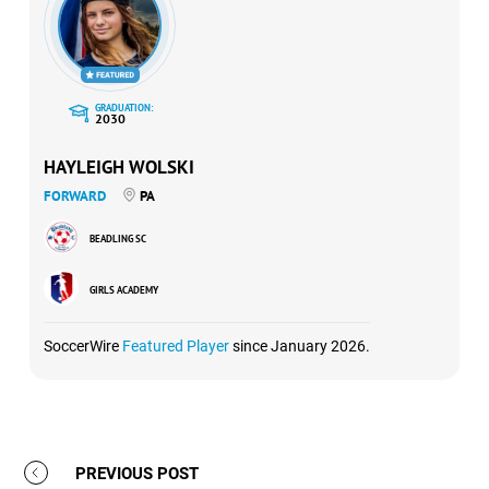
GRADUATION:
2030
HAYLEIGH WOLSKI
FORWARD
PA
BEADLING SC
GIRLS ACADEMY
SoccerWire
Featured Player
since January 2026.
PREVIOUS POST