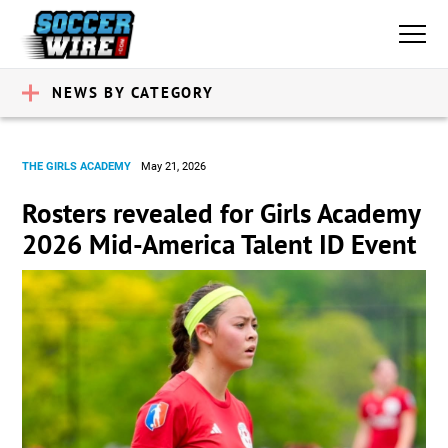
NEWS BY CATEGORY
THE GIRLS ACADEMY
May 21, 2026
Rosters revealed for Girls Academy
2026 Mid-America Talent ID Event