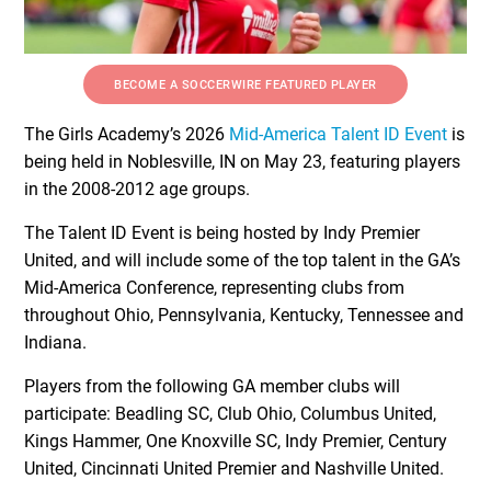
BECOME A SOCCERWIRE FEATURED PLAYER
The Girls Academy’s 2026
Mid-America Talent ID Event
is
being held in Noblesville, IN on May 23, featuring players
in the 2008-2012 age groups.
The Talent ID Event is being hosted by Indy Premier
United, and will include some of the top talent in the GA’s
Mid-America Conference, representing clubs from
throughout Ohio, Pennsylvania, Kentucky, Tennessee and
Indiana.
Players from the following GA member clubs will
participate: Beadling SC, Club Ohio, Columbus United,
Kings Hammer, One Knoxville SC, Indy Premier, Century
United, Cincinnati United Premier and Nashville United.