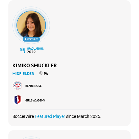
GRADUATION:
2029
KIMIKO SMUCKLER
MIDFIELDER
PA
BEADLING SC
GIRLS ACADEMY
SoccerWire
Featured Player
since March 2025.