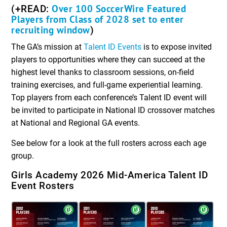
Over 100 SoccerWire Featured
(+READ:
Players from Class of 2028 set to enter
recruiting window
)
The GA’s mission at
Talent ID Events
is to expose invited
players to opportunities where they can succeed at the
highest level thanks to classroom sessions, on-field
training exercises, and full-game experiential learning.
Top players from each conference’s Talent ID event will
be invited to participate in National ID crossover matches
at National and Regional GA events.
See below for a look at the full rosters across each age
group.
Girls Academy 2026 Mid-America Talent ID
Event Rosters