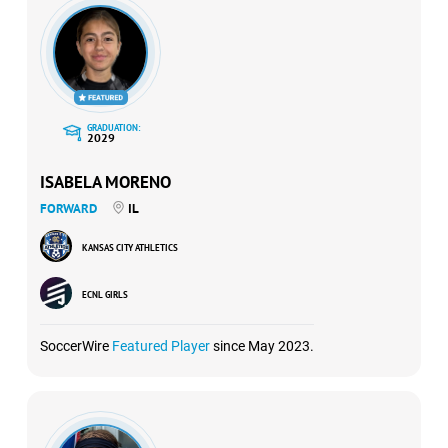
GRADUATION:
2029
ISABELA MORENO
FORWARD
IL
KANSAS CITY ATHLETICS
ECNL GIRLS
SoccerWire
Featured Player
since May 2023.