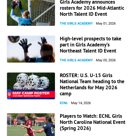
Girls Academy announces
rosters for 2026 Mid-Atlantic
North Talent ID Event
THE GIRLS ACADEMY
May 01, 2026
High-level prospects to take
part in Girls Academy’s
Northeast Talent ID Event
THE GIRLS ACADEMY
May 05, 2026
ROSTER: U.S. U-15 Girls
National Team heading to the
Netherlands for May 2026
camp
ECNL
May 14, 2026
Players to Watch: ECNL Girls
North Carolina National Event
(Spring 2026)