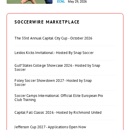
ECNL
May 29, 2026
SOCCERWIRE MARKETPLACE
The 33rd Annual Capital City Cup - October 2026
Leidos Kicks Invitational - Hosted By Snap Soccer
Gulf States College Showcase 2026 - Hosted by Snap
Soccer
Foley Soccer Showdown 2027 - Hosted by Snap
Soccer
Soccer Camps International: Official Elite European Pro
Club Training
Capital Fall Classic 2026 - Hosted by Richmond United
Jefferson Cup 2027 - Applications Open Now