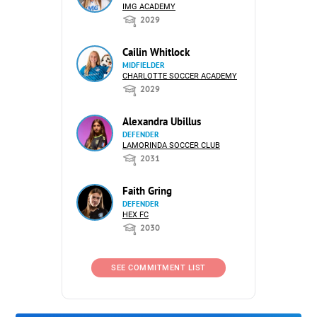
IMG ACADEMY
2029
Cailin Whitlock
MIDFIELDER
CHARLOTTE SOCCER ACADEMY
2029
Alexandra Ubillus
DEFENDER
LAMORINDA SOCCER CLUB
2031
Faith Gring
DEFENDER
HEX FC
2030
SEE COMMITMENT LIST