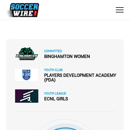
COMMITTED:
BINGHAMTON WOMEN
YOUTH CLUB:
PLAYERS DEVELOPMENT ACADEMY
(PDA)
YOUTH LEAGUE:
ECNL GIRLS