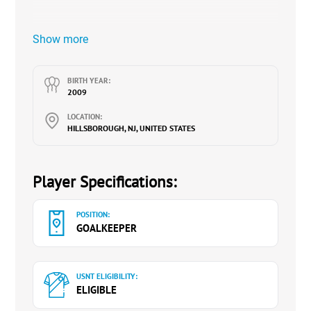
Show more
BIRTH YEAR:
2009
LOCATION:
HILLSBOROUGH, NJ, UNITED STATES
Player Specifications:
POSITION:
GOALKEEPER
USNT ELIGIBILITY:
ELIGIBLE