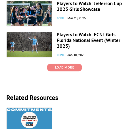
Players to Watch: Jefferson Cup
2025 Girls Showcase
ECNL
Mar 20, 2025
Players to Watch: ECNL Girls
Florida National Event (Winter
2025)
ECNL
Jan 10, 2025
LOAD MORE
Related Resources