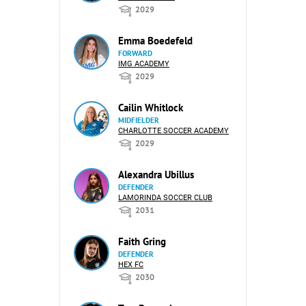
2029
Emma Boedefeld
FORWARD
IMG ACADEMY
2029
Cailin Whitlock
MIDFIELDER
CHARLOTTE SOCCER ACADEMY
2029
Alexandra Ubillus
DEFENDER
LAMORINDA SOCCER CLUB
2031
Faith Gring
DEFENDER
HEX FC
2030