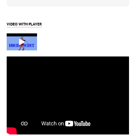
VIDEO WITH PLAYER