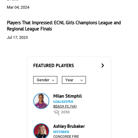
Mar 04, 2024
Players That Impressed: ECNL Girls Champions League and
Regional League Finals
Jul 17, 2023
FEATURED PLAYERS
Gender
Year
Milan Stimphil
GOALKEEPER
BEACH FC (VA)
2030
Ashley Brubaker
DEFENDER
CONCORDE FIRE