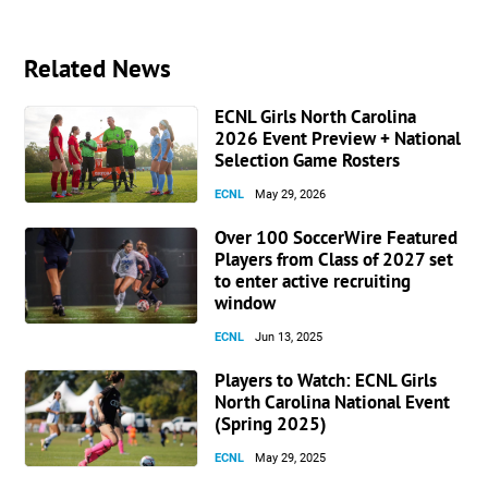
Related News
ECNL Girls North Carolina
2026 Event Preview + National
Selection Game Rosters
ECNL
May 29, 2026
Over 100 SoccerWire Featured
Players from Class of 2027 set
to enter active recruiting
window
ECNL
Jun 13, 2025
Players to Watch: ECNL Girls
North Carolina National Event
(Spring 2025)
ECNL
May 29, 2025