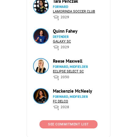
Tara Penczak
FORWARD
LAMORINDA SOCCER CLUB
2029
Quinn Fahey
DEFENDER
GALAXY SC
2029
Reese Maxwell
FORWARD, MIDFIELDER
ECLIPSE SELECT SC
2030
Mackenzie McNeely
FORWARD, MIDFIELDER
FC DELCO
2028
SEE COMMITMENT LIST