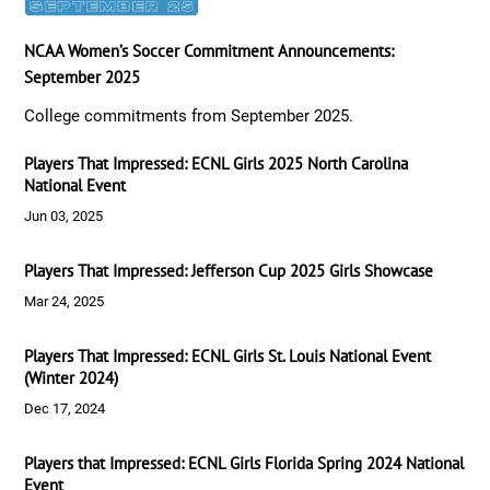
NCAA Women’s Soccer Commitment Announcements:
September 2025
College commitments from September 2025.
Players That Impressed: ECNL Girls 2025 North Carolina
National Event
Jun 03, 2025
Players That Impressed: Jefferson Cup 2025 Girls Showcase
Mar 24, 2025
Players That Impressed: ECNL Girls St. Louis National Event
(Winter 2024)
Dec 17, 2024
Players that Impressed: ECNL Girls Florida Spring 2024 National
Event