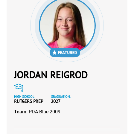
JORDAN REIGROD
HIGH SCHOOL:
GRADUATION:
RUTGERS PREP
2027
Team:
PDA Blue 2009