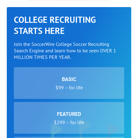
COLLEGE RECRUITING
STARTS HERE
Join the SoccerWire College Soccer Recruiting
Search Engine and learn how to be seen OVER 1
MILLION TIMES PER YEAR.
BASIC
$99 – for life
FEATURED
$299 – for life