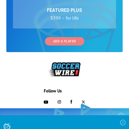
FEATURED PLUS
$399 – for life
ADD A PLAYER
Follow Us
703-433-1887
COLLEGE RECRUITING STARTS HERE
Join the SoccerWire College Soccer
Advertising and Programs
BASIC