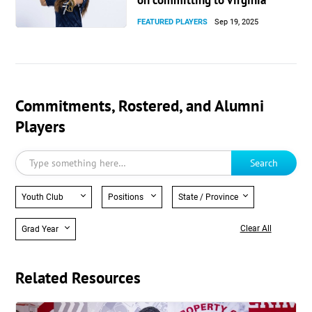
on committing to Virginia
FEATURED PLAYERS
Sep 19, 2025
Commitments, Rostered, and Alumni
Players
Search
Youth Club
Positions
State / Province
Clear All
Grad Year
Related Resources