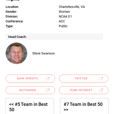
Location:
Charlottesville, VA
Gender:
Women
Division:
NCAA D1
Conference:
ACC
Type:
Public
Head Coach:
Steve Swanson
MAIN WEBSITE
TWITTER
INSTAGRAM
TEAM INTEREST
<< #5 Team in Best
#7 Team in Best 50
50
>>