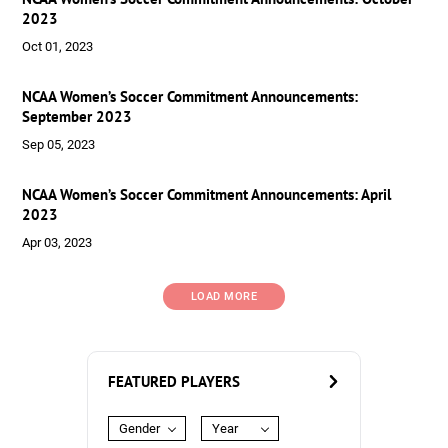
2023
Oct 01, 2023
NCAA Women’s Soccer Commitment Announcements:
September 2023
Sep 05, 2023
NCAA Women’s Soccer Commitment Announcements: April
2023
Apr 03, 2023
LOAD MORE
FEATURED PLAYERS
Gender
Year