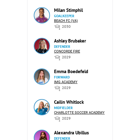
Milan Stimphil
GOALKEEPER
BEACH FC (VA)
2030
Ashley Brubaker
DEFENDER
CONCORDE FIRE
2029
Emma Boedefeld
FORWARD
IMG ACADEMY
2029
Cailin Whitlock
MIDFIELDER
CHARLOTTE SOCCER ACADEMY
2029
Alexandra Ubillus
DEFENDER