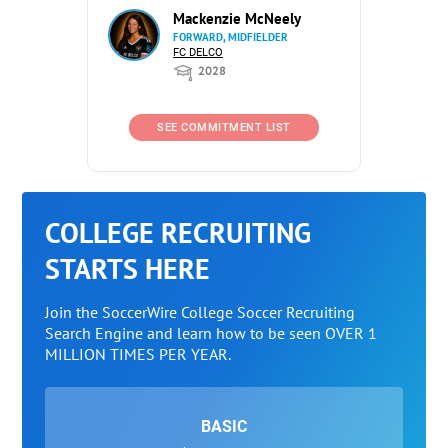
Mackenzie McNeely
FORWARD, MIDFIELDER
FC DELCO
2028
SEE COMMITMENT LIST
COLLEGE RECRUITING
STARTS HERE
Join the SoccerWire College Soccer Recruiting
Search Engine and learn how to be seen OVER 1
MILLION TIMES PER YEAR.
BASIC