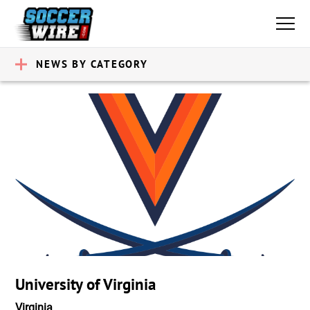
NEWS BY CATEGORY
University of Virginia
Virginia