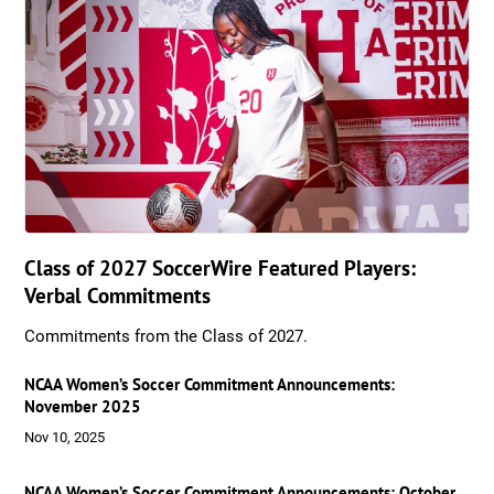
Class of 2027 SoccerWire Featured Players:
Verbal Commitments
Commitments from the Class of 2027.
NCAA Women’s Soccer Commitment Announcements:
November 2025
Nov 10, 2025
NCAA Women’s Soccer Commitment Announcements: October