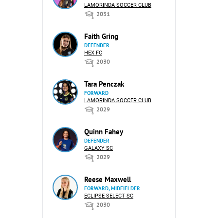
LAMORINDA SOCCER CLUB
2031
Faith Gring
DEFENDER
HEX FC
2030
Tara Penczak
FORWARD
LAMORINDA SOCCER CLUB
2029
Quinn Fahey
DEFENDER
GALAXY SC
2029
Reese Maxwell
FORWARD, MIDFIELDER
ECLIPSE SELECT SC
2030