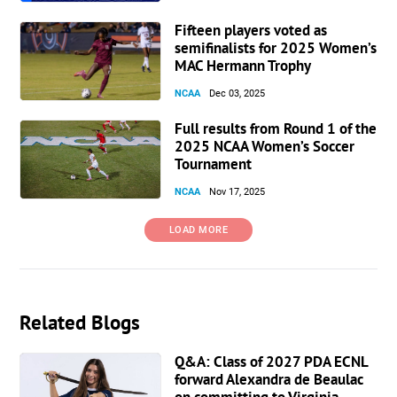
Fifteen players voted as
semifinalists for 2025 Women’s
MAC Hermann Trophy
NCAA
Dec 03, 2025
Full results from Round 1 of the
2025 NCAA Women’s Soccer
Tournament
NCAA
Nov 17, 2025
LOAD MORE
Related Blogs
Q&A: Class of 2027 PDA ECNL
forward Alexandra de Beaulac