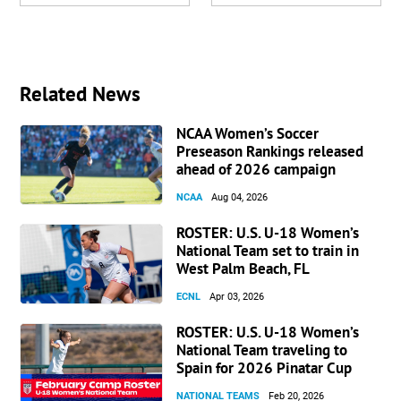
Related News
NCAA Women’s Soccer
Preseason Rankings released
ahead of 2026 campaign
NCAA
Aug 04, 2026
ROSTER: U.S. U-18 Women’s
National Team set to train in
West Palm Beach, FL
ECNL
Apr 03, 2026
ROSTER: U.S. U-18 Women’s
National Team traveling to
Spain for 2026 Pinatar Cup
NATIONAL TEAMS
Feb 20, 2026