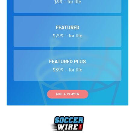
$99 – for life
FEATURED
$299 – for life
FEATURED PLUS
$399 – for life
ADD A PLAYER