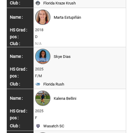
Florida Kraze Krush
Marta Estupiñán
2018
D
N/A
Skye Dias
2025
F/M
Florida Rush
Kalena Bellini
2025
F
Wasatch SC