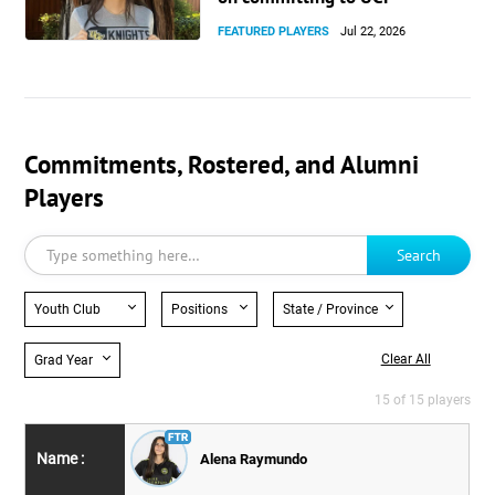
FEATURED PLAYERS
Jul 22, 2026
Commitments, Rostered, and Alumni
Players
Search
Youth Club
Positions
State / Province
Clear All
Grad Year
15 of 15 players
Alena Raymundo