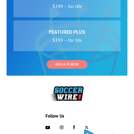
$299 – for life
FEATURED PLUS
$399 – for life
ADD A PLAYER
Follow Us