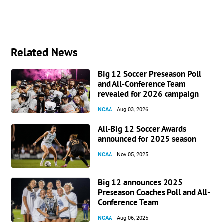
Related News
Big 12 Soccer Preseason Poll
and All-Conference Team
revealed for 2026 campaign
NCAA
Aug 03, 2026
All-Big 12 Soccer Awards
announced for 2025 season
NCAA
Nov 05, 2025
Big 12 announces 2025
Preseason Coaches Poll and All-
Conference Team
NCAA
Aug 06, 2025