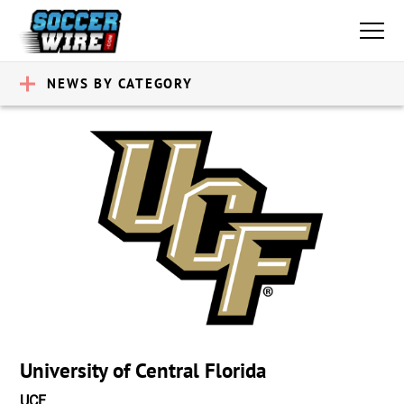
NEWS BY CATEGORY
University of Central Florida
UCF