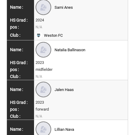
Sami Anes
2024
N/A
Weston FC
Natalia Ballinason
2023
midfielder
N/A
Jalen Haas
2023
forward
N/A
Lillian Nava