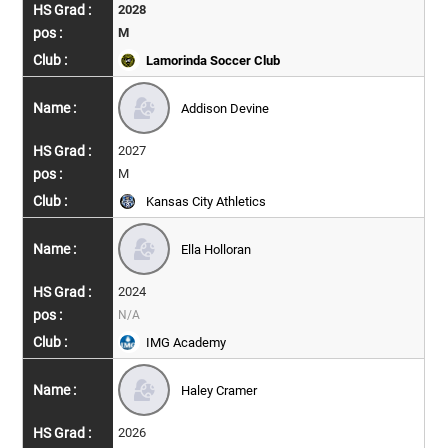
2028
M
Lamorinda Soccer Club
Addison Devine
2027
M
Kansas City Athletics
Ella Holloran
2024
N/A
IMG Academy
Haley Cramer
2026