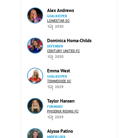
Alex Andrews
GOALKEEPER
LONESTAR SC
2030
Dominica Homa-Childs
DEFENDER
CENTURY UNITED FC
2030
Emma West
GOALKEEPER
TENNESSEE SC
2029
Taylor Hansen
FORWARD
PHOENIX RISING FC
2029
Alyssa Patino
MIDFIELDER