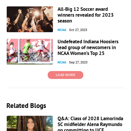
All-Big 12 Soccer award
winners revealed for 2023
season
NCAA
Oct 27, 2023
Undefeated Indiana Hoosiers
lead group of newcomers in
NCAA Women’s Top 25
NCAA
Sep 27, 2023
LOAD MORE
Related Blogs
Q&A: Class of 2028 Lamorinda
SC midfielder Alena Raymundo
on committing to UCF