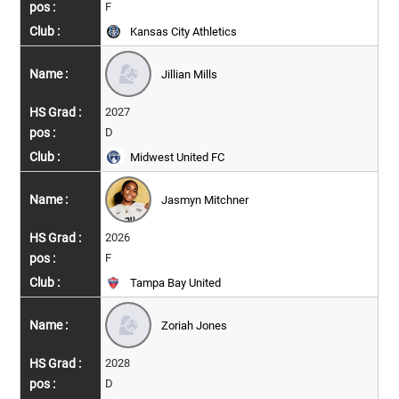
F
Kansas City Athletics
Jillian Mills
2027
D
Midwest United FC
Jasmyn Mitchner
2026
F
Tampa Bay United
Zoriah Jones
2028
D