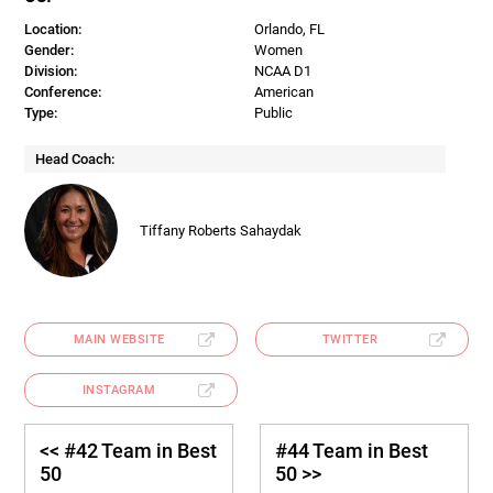
Location:
Orlando, FL
Gender:
Women
Division:
NCAA D1
Conference:
American
Type:
Public
Head Coach:
Tiffany Roberts Sahaydak
MAIN WEBSITE
TWITTER
INSTAGRAM
<< #42 Team in Best
#44 Team in Best
50
50 >>