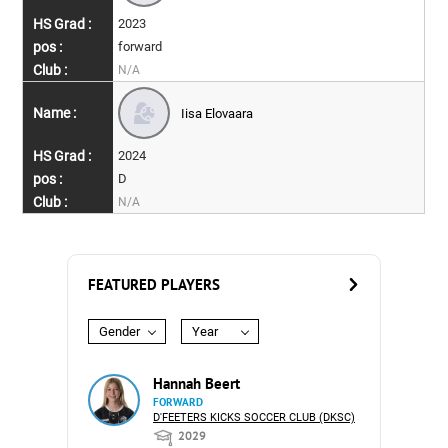
2023
forward
N/A
Iisa Elovaara
2024
D
N/A
FEATURED PLAYERS
Gender
Year
Hannah Beert
FORWARD
D'FEETERS KICKS SOCCER CLUB (DKSC)
2029