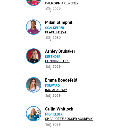
CALIFORNIA ODYSSEY
2029
Milan Stimphil
GOALKEEPER
BEACH FC (VA)
2030
Ashley Brubaker
DEFENDER
CONCORDE FIRE
2029
Emma Boedefeld
FORWARD
IMG ACADEMY
2029
Cailin Whitlock
MIDFIELDER
CHARLOTTE SOCCER ACADEMY
2029