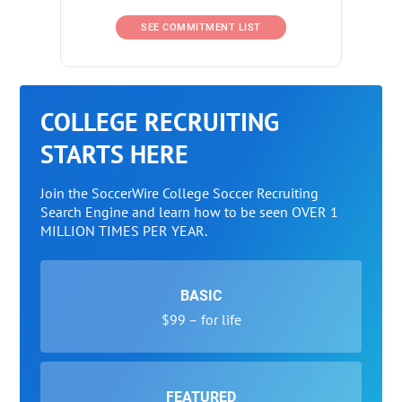
SEE COMMITMENT LIST
COLLEGE RECRUITING
STARTS HERE
Join the SoccerWire College Soccer Recruiting
Search Engine and learn how to be seen OVER 1
MILLION TIMES PER YEAR.
BASIC
$99 – for life
FEATURED