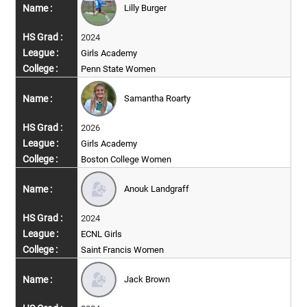
Lilly Burger
2024
Girls Academy
Penn State Women
Samantha Roarty
2026
Girls Academy
Boston College Women
Anouk Landgraff
2024
ECNL Girls
Saint Francis Women
Jack Brown