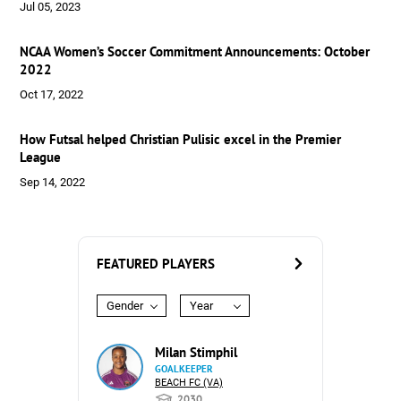
Jul 05, 2023
NCAA Women’s Soccer Commitment Announcements: October
2022
Oct 17, 2022
How Futsal helped Christian Pulisic excel in the Premier
League
Sep 14, 2022
FEATURED PLAYERS
Gender
Year
Milan Stimphil
GOALKEEPER
BEACH FC (VA)
2030