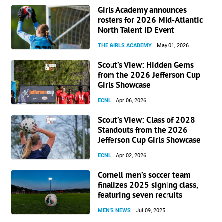
Girls Academy announces
rosters for 2026 Mid-Atlantic
North Talent ID Event
THE GIRLS ACADEMY
May 01, 2026
Scout’s View: Hidden Gems
from the 2026 Jefferson Cup
Girls Showcase
ECNL
Apr 06, 2026
Scout’s View: Class of 2028
Standouts from the 2026
Jefferson Cup Girls Showcase
ECNL
Apr 02, 2026
Cornell men’s soccer team
finalizes 2025 signing class,
featuring seven recruits
MEN'S NEWS
Jul 09, 2025