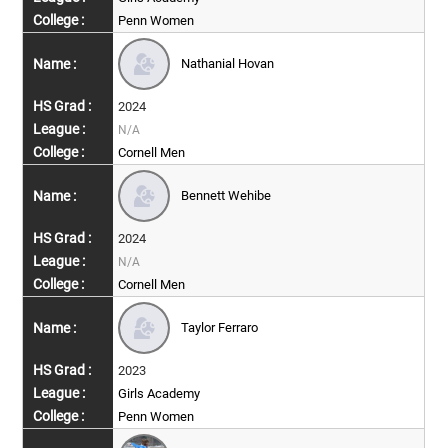
Penn Women
Nathanial Hovan
2024
N/A
Cornell Men
Bennett Wehibe
2024
N/A
Cornell Men
Taylor Ferraro
2023
Girls Academy
Penn Women