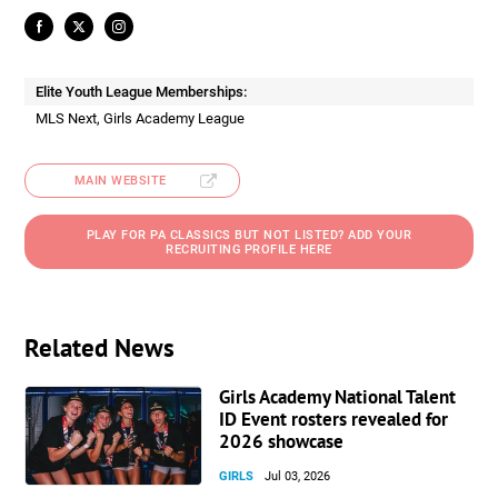
Elite Youth League Memberships:
MLS Next, Girls Academy League
MAIN WEBSITE
PLAY FOR PA CLASSICS BUT NOT LISTED? ADD YOUR
RECRUITING PROFILE HERE
Related News
Girls Academy National Talent
ID Event rosters revealed for
2026 showcase
GIRLS
Jul 03, 2026