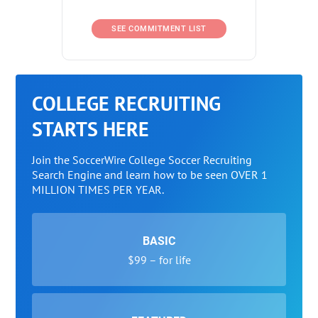
SEE COMMITMENT LIST
COLLEGE RECRUITING
STARTS HERE
Join the SoccerWire College Soccer Recruiting
Search Engine and learn how to be seen OVER 1
MILLION TIMES PER YEAR.
BASIC
$99 – for life