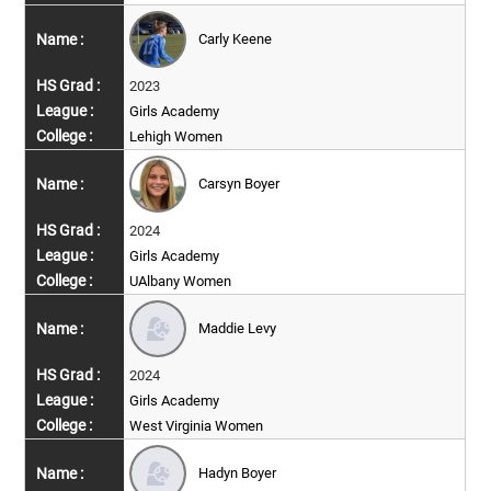
Carly Keene
2023
Girls Academy
Lehigh Women
Carsyn Boyer
2024
Girls Academy
UAlbany Women
Maddie Levy
2024
Girls Academy
West Virginia Women
Hadyn Boyer