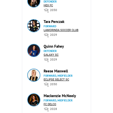
DEFENDER
HEX FC
2030
Tara Penczak
FORWARD
LAMORINDA SOCCER CLUB
2029
Quinn Fahey
DEFENDER
GALAXY SC
2029
Reese Maxwell
FORWARD, MIDFIELDER
ECLIPSE SELECT SC
2030
Mackenzie McNeely
FORWARD, MIDFIELDER
FC DELCO
2028