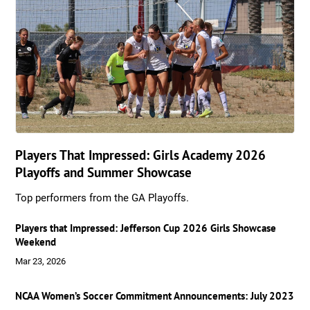
Players That Impressed: Girls Academy 2026
Playoffs and Summer Showcase
Top performers from the GA Playoffs.
Players that Impressed: Jefferson Cup 2026 Girls Showcase
Weekend
Mar 23, 2026
NCAA Women’s Soccer Commitment Announcements: July 2023