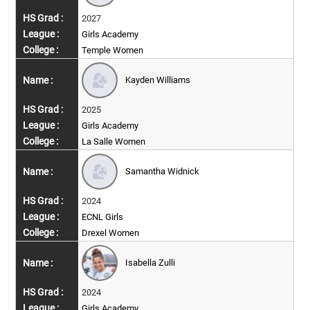
2027
Girls Academy
Temple Women
Kayden Williams
2025
Girls Academy
La Salle Women
Samantha Widnick
2024
ECNL Girls
Drexel Women
Isabella Zulli
2024
Girls Academy