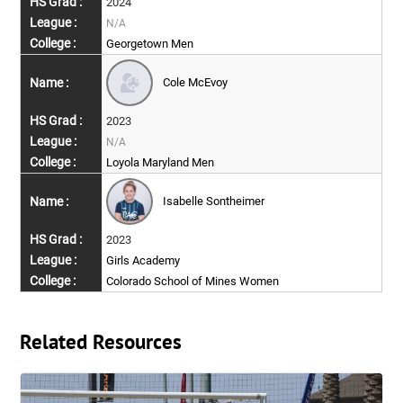
2024
N/A
Georgetown Men
Cole McEvoy
2023
N/A
Loyola Maryland Men
Isabelle Sontheimer
2023
Girls Academy
Colorado School of Mines Women
Related Resources