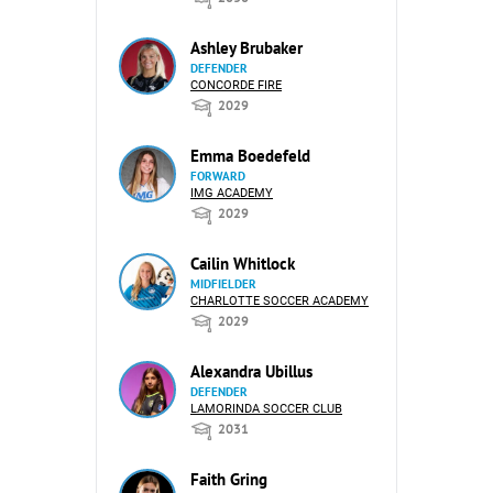
Ashley Brubaker
DEFENDER
CONCORDE FIRE
2029
Emma Boedefeld
FORWARD
IMG ACADEMY
2029
Cailin Whitlock
MIDFIELDER
CHARLOTTE SOCCER ACADEMY
2029
Alexandra Ubillus
DEFENDER
LAMORINDA SOCCER CLUB
2031
Faith Gring