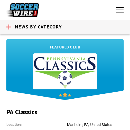
NEWS BY CATEGORY
FEATURED CLUB
PA Classics
Location:
Manheim, PA, United States