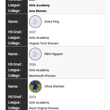
Girls Academy
Iona Women
Avery King
2027
Girls Academy
Virginia Tech Women
Nikki Nguyen
2026
Girls Academy
Monmouth Women
Olivia Shertzer
2023
Girls Academy
West Virginia Women