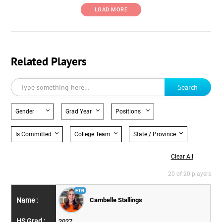
LOAD MORE
Related Players
Search
Gender
Grad Year
Positions
Is Committed
College Team
State / Province
Clear All
20 of 20 players
Cambelle Stallings
2027