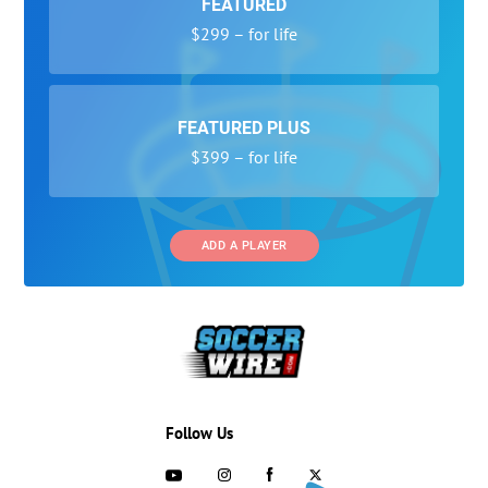
FEATURED
$299 – for life
FEATURED PLUS
$399 – for life
ADD A PLAYER
Follow Us