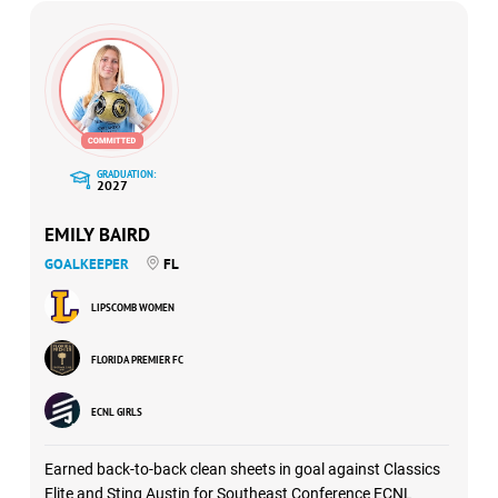
GRADUATION:
2027
EMILY BAIRD
GOALKEEPER
FL
LIPSCOMB WOMEN
FLORIDA PREMIER FC
ECNL GIRLS
Earned back-to-back clean sheets in goal against Classics
Elite and Sting Austin for Southeast Conference ECNL