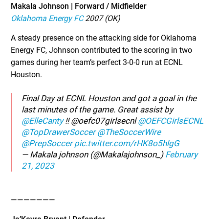
Makala Johnson | Forward / Midfielder
Oklahoma Energy FC
2007 (OK)
A steady presence on the attacking side for Oklahoma
Energy FC, Johnson contributed to the scoring in two
games during her team’s perfect 3-0-0 run at ECNL
Houston.
Final Day at ECNL Houston and got a goal in the
last minutes of the game. Great assist by
@ElleCanty
!! @oefc07girlsecnl
@OEFCGirlsECNL
@TopDrawerSoccer
@TheSoccerWire
@PrepSoccer
pic.twitter.com/rHK8o5hlgG
— Makala johnson (@Makalajohnson_)
February
21, 2023
———————