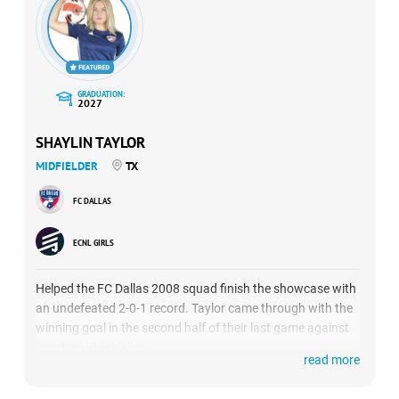
GRADUATION:
2027
SHAYLIN TAYLOR
MIDFIELDER
TX
FC DALLAS
ECNL GIRLS
Helped the FC Dallas 2008 squad finish the showcase with
an undefeated 2-0-1 record. Taylor came through with the
winning goal in the second half of their last game against
Sporting Blue Valley.
read more