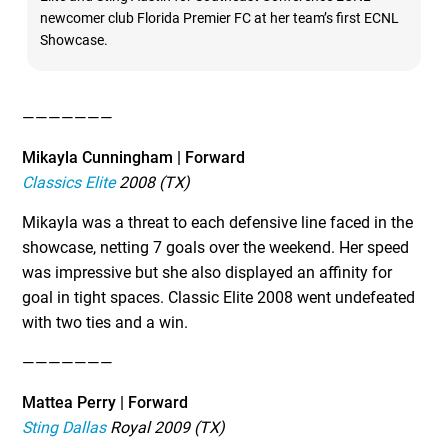
newcomer club Florida Premier FC at her team’s first ECNL
Showcase.
———————
Mikayla Cunningham | Forward
Classics Elite
2008 (TX)
Mikayla was a threat to each defensive line faced in the
showcase, netting 7 goals over the weekend. Her speed
was impressive but she also displayed an affinity for
goal in tight spaces. Classic Elite 2008 went undefeated
with two ties and a win.
———————
Mattea Perry | Forward
Sting Dallas
Royal 2009 (TX)