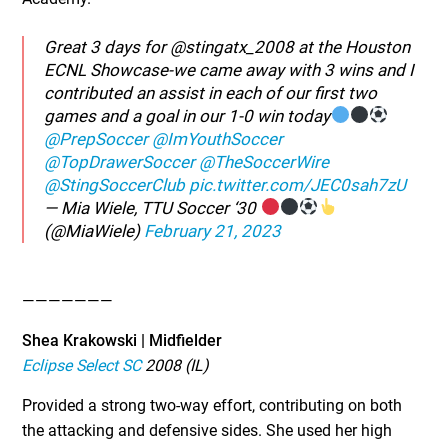
Great 3 days for @stingatx_2008 at the Houston
ECNL Showcase-we came away with 3 wins and I
contributed an assist in each of our first two
games and a goal in our 1-0 win today
@PrepSoccer
@ImYouthSoccer
@TopDrawerSoccer
@TheSoccerWire
@StingSoccerClub
pic.twitter.com/JEC0sah7zU
— Mia Wiele, TTU Soccer ‘30
(@MiaWiele)
February 21, 2023
———————
Shea Krakowski | Midfielder
Eclipse Select SC
2008 (IL)
Provided a strong two-way effort, contributing on both
the attacking and defensive sides. She used her high