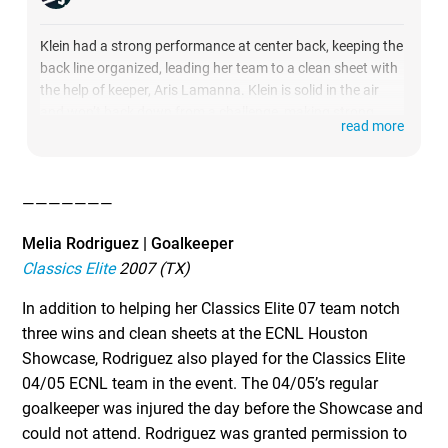
Klein had a strong performance at center back, keeping the
back line organized, leading her team to a clean sheet with
the help of keeper, Aris Lamanna. Klein is solid in the air
and won’t back down from a challenge, making strong
read more
tackles and using her positional awareness to intercept
passes.
She has the ability to drive on the counterattack which
———————
created an offensive spark, while her technical skills and
composure helped to maintain possession with accurate
Melia Rodriguez | Goalkeeper
short passes or a well placed long ball to distribute out of
Classics Elite
2007 (TX)
the back.
In addition to helping her Classics Elite 07 team notch
three wins and clean sheets at the ECNL Houston
Showcase, Rodriguez also played for the Classics Elite
04/05 ECNL team in the event. The 04/05’s regular
goalkeeper was injured the day before the Showcase and
could not attend. Rodriguez was granted permission to