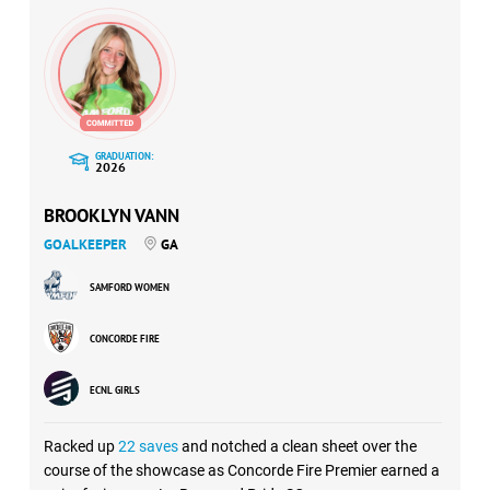
GRADUATION:
2026
BROOKLYN VANN
GOALKEEPER
GA
SAMFORD WOMEN
CONCORDE FIRE
ECNL GIRLS
Racked up
22 saves
and notched a clean sheet over the
course of the showcase as Concorde Fire Premier earned a