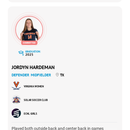
of-10 shots in her final appearance against Sting Austin.
GRADUATION:
2025
JORDYN HARDEMAN
DEFENDER
MIDFIELDER
TX
VIRGINIA WOMEN
SOLAR SOCCER CLUB
ECNL GIRLS
Played both outside back and center back in games