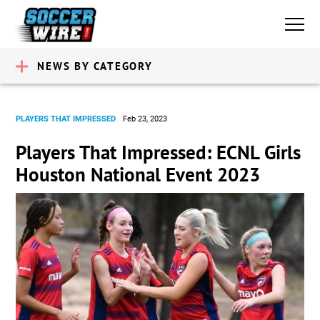
NEWS BY CATEGORY
PLAYERS THAT IMPRESSED
Feb 23, 2023
Players That Impressed: ECNL Girls
Houston National Event 2023