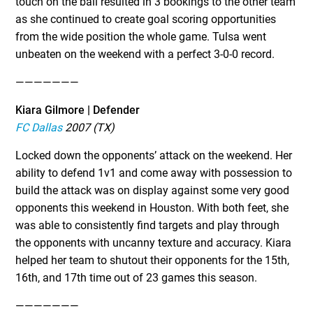
touch on the ball resulted in 3 bookings to the other team
as she continued to create goal scoring opportunities
from the wide position the whole game. Tulsa went
unbeaten on the weekend with a perfect 3-0-0 record.
———————
Kiara Gilmore | Defender
FC Dallas
2007 (TX)
Locked down the opponents’ attack on the weekend. Her
ability to defend 1v1 and come away with possession to
build the attack was on display against some very good
opponents this weekend in Houston. With both feet, she
was able to consistently find targets and play through
the opponents with uncanny texture and accuracy. Kiara
helped her team to shutout their opponents for the 15th,
16th, and 17th time out of 23 games this season.
———————