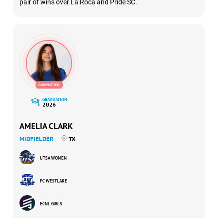
pair of wins over La Roca and Pride SC.
GRADUATION:
2026
AMELIA CLARK
MIDFIELDER
TX
UTSA WOMEN
FC WESTLAKE
ECNL GIRLS