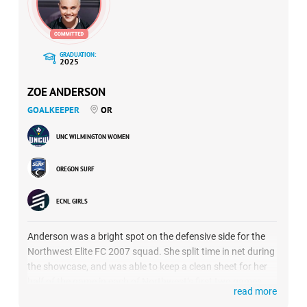
GRADUATION:
2025
ZOE ANDERSON
GOALKEEPER
OR
UNC WILMINGTON WOMEN
OREGON SURF
ECNL GIRLS
Anderson was a bright spot on the defensive side for the
Northwest Elite FC 2007 squad. She split time in net during
the showcase, and was able to keep a clean sheet for her
half of the game in each of Northwest’s first two games,
read more
against FC Wisconsin and Atlanta Fire United. She saved 9-