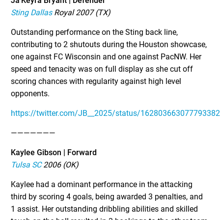
Ja’Keyra Bryant | Defender
Sting Dallas
Royal 2007 (TX)
Outstanding performance on the Sting back line,
contributing to 2 shutouts during the Houston showcase,
one against FC Wisconsin and one against PacNW. Her
speed and tenacity was on full display as she cut off
scoring chances with regularity against high level
opponents.
https://twitter.com/JB__2025/status/16280366307779338
———————
Kaylee Gibson | Forward
Tulsa SC
2006 (OK)
Kaylee had a dominant performance in the attacking
third by scoring 4 goals, being awarded 3 penalties, and
1 assist. Her outstanding dribbling abilities and skilled