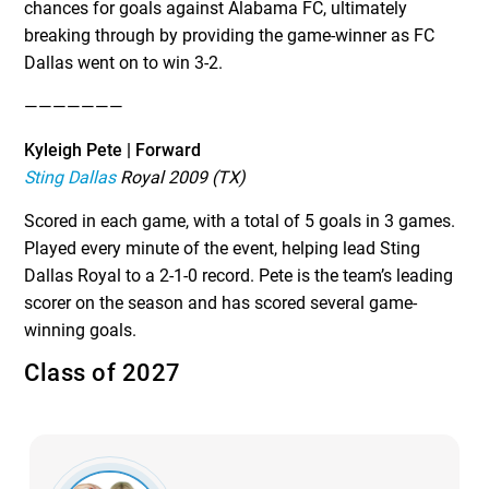
chances for goals against Alabama FC, ultimately
breaking through by providing the game-winner as FC
Dallas went on to win 3-2.
———————
Kyleigh Pete | Forward
Sting Dallas
Royal 2009 (TX)
Scored in each game, with a total of 5 goals in 3 games.
Played every minute of the event, helping lead Sting
Dallas Royal to a 2-1-0 record. Pete is the team’s leading
scorer on the season and has scored several game-
winning goals.
Class of 2027