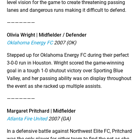
level vision for the game to create threatening passing
lanes and dangerous runs making it difficult to defend.
———————
Olivia Wright | Midfielder / Defender
Oklahoma Energy FC
2007 (OK)
Stepped up for Oklahoma Energy FC during their perfect
3-0-0 run in Houston. Wright scored the game-winning
goal in a tough 1-0 shutout victory over Sporting Blue
Valley, and her passing ability was on display throughout
the event as she racked up multiple assists.
———————
Margaret Pritchard | Midfielder
Atlanta Fire United
2007 (GA)
In a defensive battle against Northwest Elite FC, Pritchard
was the only player for either team to find the net as she