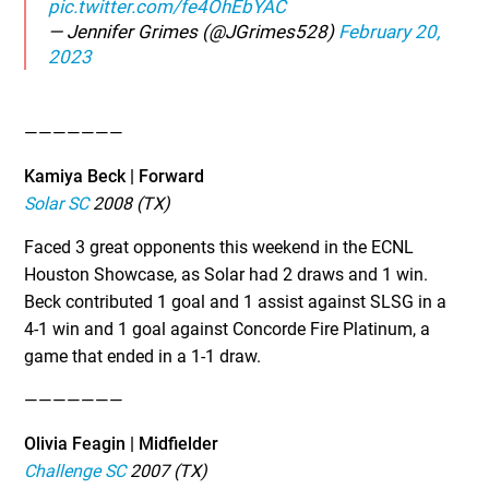
pic.twitter.com/fe4OhEbYAC
— Jennifer Grimes (@JGrimes528)
February 20,
2023
———————
Kamiya Beck | Forward
Solar SC
2008 (TX)
Faced 3 great opponents this weekend in the ECNL
Houston Showcase, as Solar had 2 draws and 1 win.
Beck contributed 1 goal and 1 assist against SLSG in a
4-1 win and 1 goal against Concorde Fire Platinum, a
game that ended in a 1-1 draw.
———————
Olivia Feagin | Midfielder
Challenge SC
2007 (TX)