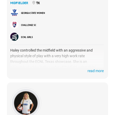
MIDFIELDER
TX
GEORGIA STATE WOMEN
CHALLENGE SC
ECNL GIRLS
Haley controlled the midfield with an aggressive and
physical style of play with a very high work rate
throughout the ECNL Texas showcase. She is an
aggressive tackler in the center of the field, using slide
read more
tackles or staying on her feet with a body challenge.
She is good at winning possession of the ball for her side
and shines brightly in disrupting outlet passes. She
showed her strong leg on several well-placed corner kicks
and helped her team go unbeaten with a 2-0-1 record.