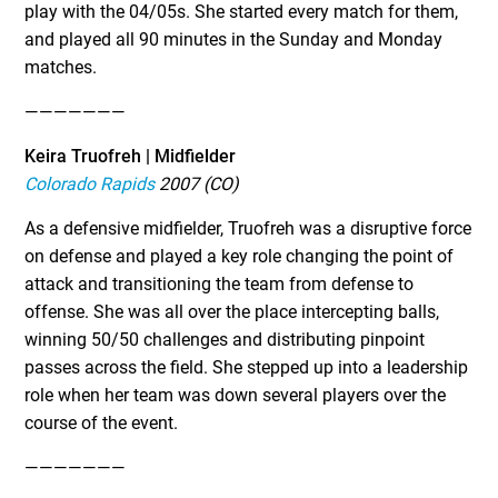
play with the 04/05s. She started every match for them,
and played all 90 minutes in the Sunday and Monday
matches.
———————
Keira Truofreh | Midfielder
Colorado Rapids
2007 (CO)
As a defensive midfielder, Truofreh was a disruptive force
on defense and played a key role changing the point of
attack and transitioning the team from defense to
offense. She was all over the place intercepting balls,
winning 50/50 challenges and distributing pinpoint
passes across the field. She stepped up into a leadership
role when her team was down several players over the
course of the event.
———————