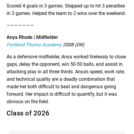
Scored 4 goals in 3 games. Stepped up to hit 3 penalties
in 3 games. Helped the team to 2 wins over the weekend.
———————
Anya Rhode | Midfielder
Portland Thorns Academy
2008 (OR)
As a defensive midfielder, Anya worked tirelessly to close
gaps, delay the opponent, win 50-50 balls, and assist in
attacking play in all three thirds. Anya’s speed, work rate,
and technical quality are a deadly combination that
made her both difficult to beat and dangerous going
forward. Her impact is difficult to quantify, but it was
obvious on the field.
Class of 2026