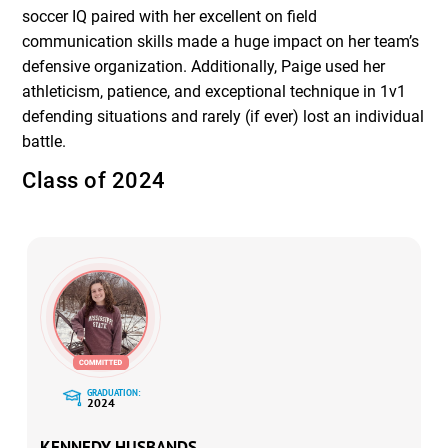
soccer IQ paired with her excellent on field
communication skills made a huge impact on her team’s
defensive organization. Additionally, Paige used her
athleticism, patience, and exceptional technique in 1v1
defending situations and rarely (if ever) lost an individual
battle.
Class of 2024
GRADUATION:
2024
KENNEDY HUSBANDS