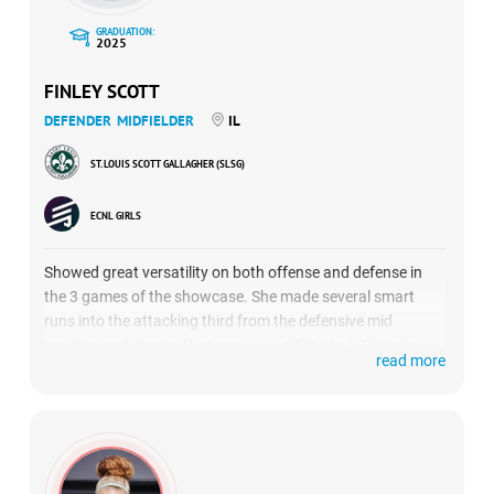
GRADUATION:
2025
FINLEY SCOTT
DEFENDER
MIDFIELDER
IL
ST. LOUIS SCOTT GALLAGHER (SLSG)
ECNL GIRLS
Showed great versatility on both offense and defense in
the 3 games of the showcase. She made several smart
runs into the attacking third from the defensive mid
position and showed her creativity off the ball. She also
read more
created several chances for her team off set pieces. In
defense, she helped control the midfield for SLSG 07 Green
and contributed an assist in their game against Boise
Thorns.