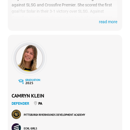
against SLSG and Crossfire Premier. She scored the first
goal for Solar in their 3-1 victory over SLSG. Against
Crossfire, Hardeman played center back all game except
read more
for 10 minutes against where she played right back and
had the game-winning assist as Solar won 1-0.
GRADUATION:
2025
CAMRYN KLEIN
DEFENDER
PA
PITTSBURGH RIVERHOUNDS DEVELOPMENT ACADEMY
ECNL GIRLS