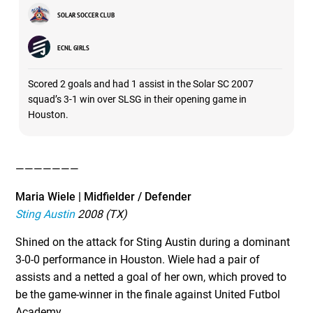
SOLAR SOCCER CLUB
ECNL GIRLS
Scored 2 goals and had 1 assist in the Solar SC 2007
squad’s 3-1 win over SLSG in their opening game in
Houston.
———————
Maria Wiele | Midfielder / Defender
Sting Austin
2008 (TX)
Shined on the attack for Sting Austin during a dominant
3-0-0 performance in Houston. Wiele had a pair of
assists and a netted a goal of her own, which proved to
be the game-winner in the finale against United Futbol
Academy.