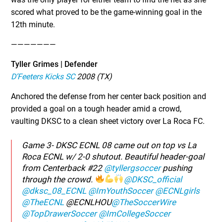
scored what proved to be the game-winning goal in the
12th minute.
———————
Tyller Grimes | Defender
D’Feeters Kicks SC
2008 (TX)
Anchored the defense from her center back position and
provided a goal on a tough header amid a crowd,
vaulting DKSC to a clean sheet victory over La Roca FC.
Game 3- DKSC ECNL 08 came out on top vs La
Roca ECNL w/ 2-0 shutout. Beautiful header-goal
from Centerback #22
@tyllergsoccer
pushing
through the crowd.
@DKSC_official
@dksc_08_ECNL
@ImYouthSoccer
@ECNLgirls
@TheECNL
@ECNLHOU
@TheSoccerWire
@TopDrawerSoccer
@ImCollegeSoccer