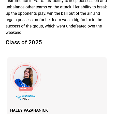
Instrumental in FC Dallas’ ability to keep possession and
unbalance other teams on the attack. Her ability to break
up the opponents play, win the ball out of the air, and
regain possession for her team was a big factor in the
success of the group, which went undefeated over the
weekend.
Class of 2025
GRADUATION:
2025
HALEY PAZAHANICK