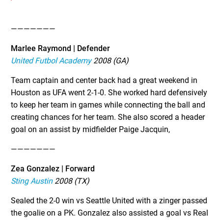
———————
Marlee Raymond | Defender
United Futbol Academy
2008 (GA)
Team captain and center back had a great weekend in
Houston as UFA went 2-1-0. She worked hard defensively
to keep her team in games while connecting the ball and
creating chances for her team. She also scored a header
goal on an assist by midfielder Paige Jacquin,
———————
Zea Gonzalez | Forward
Sting Austin
2008 (TX)
Sealed the 2-0 win vs Seattle United with a zinger passed
the goalie on a PK. Gonzalez also assisted a goal vs Real