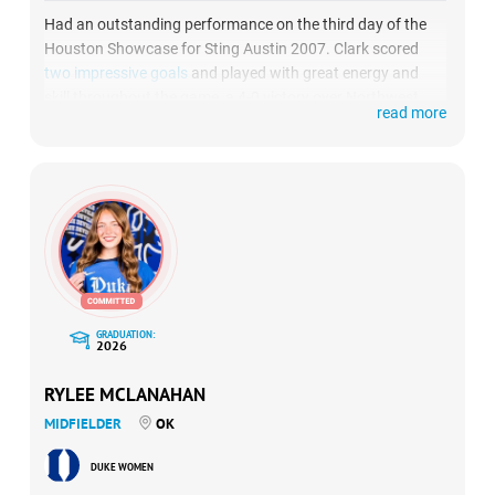
Had an outstanding performance on the third day of the
Houston Showcase for Sting Austin 2007. Clark scored
two impressive goals
and played with great energy and
skill throughout the game, a 4-0 victory over Northwest
read more
Elite FC.
GRADUATION:
2026
RYLEE MCLANAHAN
MIDFIELDER
OK
DUKE WOMEN