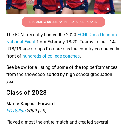
BECOME A SOCCERWIRE FEATURED PLAYER
The ECNL recently hosted the 2023
ECNL Girls Houston
National Event
from February 18-20. Teams in the U14-
U18/19 age groups from across the country competed in
front of
hundreds of college coaches
.
See below for a listing of some of the top performances
from the showcase, sorted by high school graduation
year.
Class of 2028
Marlie Kaipus | Forward
FC Dallas
2009 (TX)
Played almost the entire match and created several