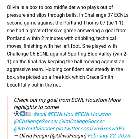
Olivia is a box to box midfielder who plays out of
pressure and slips through balls. In Challenge 07 ECNL’s
second game against the Portland Thorns 07 (tie 1-1),
she had a great offensive game answering a goal from
Portland within 2 minutes with dribbling, technical
moves, finishing with her left foot. She played with
Challenge 06 ECNL against Sporting Blue Valley (win 2-
1) on the final day keeping the ball moving against an
aggressive team. Holding confident and steady in the
box, she picked up a free kick which Grace Smith
beautifully put in the net.
Check out my goal from ECNL Houston! More
highlights to come!
#ecnl
#ECNLHou
#ECNLHouston
@ChallengeSoccer
@ImCollegeSoccer
@ImYouthSoccer
pic.twitter.com/wxBxcsw3P1
— Olivia Feagin (@OliviaFeagin)
February 22, 2023