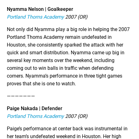
Nyamma Nelson | Goalkeeper
Portland Thorns Academy
2007 (OR)
Not only did Nyamma play a big role in helping the 2007
Portland Thorns Academy remain undefeated in
Houston, she consistently sparked the attack with her
quick and smart distribution. Nyamma came up big in
several key moments over the weekend, including
coming out to win balls in traffic when defending
corners. Nyamma’s performance in three tight games
proves that she is one to watch.
———————
Paige Nakada | Defender
Portland Thorns Academy
2007 (OR)
Paige’s performance at center back was instrumental in
her team’s undefeated weekend in Houston. Her high