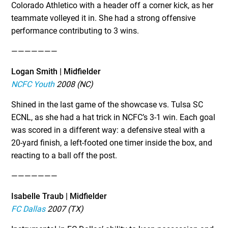
Colorado Athletico with a header off a corner kick, as her
teammate volleyed it in. She had a strong offensive
performance contributing to 3 wins.
———————
Logan Smith | Midfielder
NCFC Youth
2008 (NC)
Shined in the last game of the showcase vs. Tulsa SC
ECNL, as she had a hat trick in NCFC’s 3-1 win. Each goal
was scored in a different way: a defensive steal with a
20-yard finish, a left-footed one timer inside the box, and
reacting to a ball off the post.
———————
Isabelle Traub | Midfielder
FC Dallas
2007 (TX)