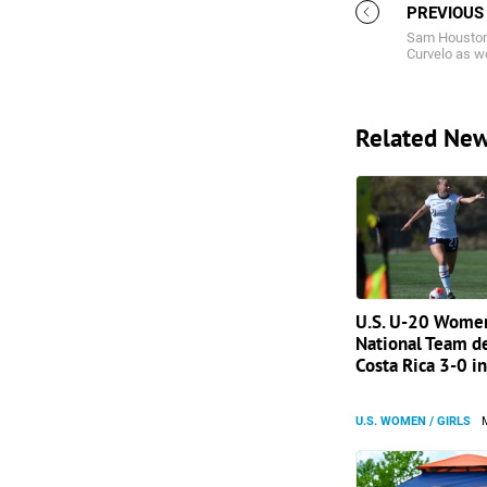
PREVIOUS
Sam Houston 
Curvelo as w
Related Ne
U.S. U-20 Women
National Team d
Costa Rica 3-0 in
U.S. WOMEN / GIRLS