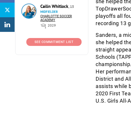
she helped the
Cailin Whitlock
, 15
TopDrawerSocce
MIDFIELDER
playoffs all f
CHARLOTTE SOCCER
ACADEMY
recording 13 g
2029
Sanders, a mid
she helped the
SEE COMMITMENT LIST
straight appea
Schools (TAPPS
championship. 
Her performanc
District and A
assists while 
2020 First Tea
U.S. Girls All