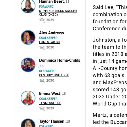
Hannah Beert
, 15
Said Lee, “This
FORWARD
D'FEETERS KICKS SOCCER
combination of
CLUB (DKSC)
2029
foundation for
Conference dur
Alex Andrews
GOALKEEPER
Johnston, a fo
LONESTAR SC
the team to th
2030
titles in 2018
Dominica Homa-Childs
in just 14 ga
, 13
All-County hon
DEFENDER
with 63 goals
CENTURY UNITED FC
2030
and MaxPreps 
scored 148 go
Emma West
, 15
2022 Under-2
GOALKEEPER
World Cup tha
TENNESSEE SC
2029
Martz, a defen
Taylor Hansen
, 15
led the Buccan
FORWARD