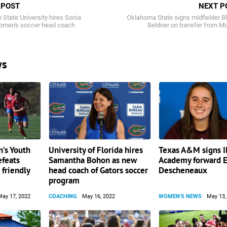
 POST
NEXT P
State University hires Sonia
Oklahoma State signs midfielder B
omen's soccer head coach
Beldner on transfer from M
ws
’s Youth
University of Florida hires
Texas A&M signs 
efeats
Samantha Bohon as new
Academy forward E
 friendly
head coach of Gators soccer
Descheneaux
program
May 17, 2022
COACHING
May 16, 2022
WOMEN'S NEWS
May 13,