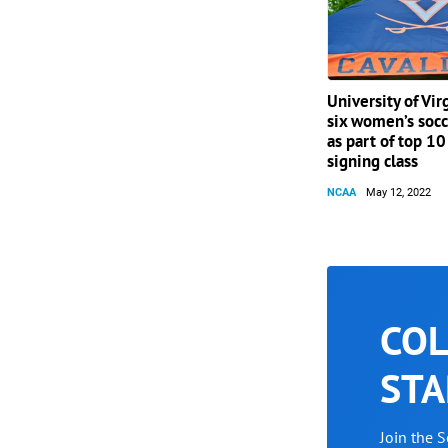
University of Vir
six women’s socc
as part of top 1
signing class
NCAA
May 12, 2022
COL
STA
Join the 