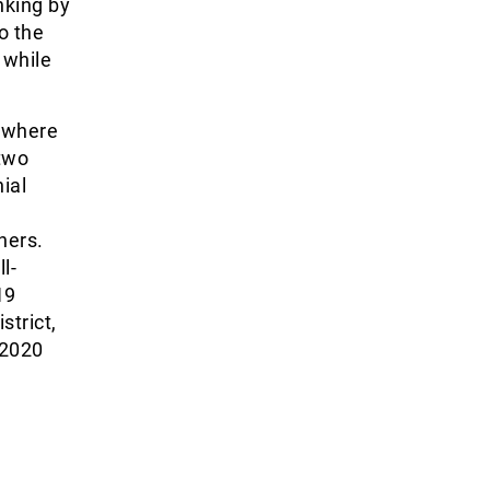
nking by
o the
 while
 where
 two
ial
hers.
l-
19
strict,
 2020