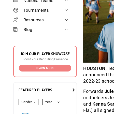
National Teams
Tournaments
Resources
Blog
JOIN OUR PLAYER SHOWCASE
Boost Your Recruiting Presence
HOUSTON, Te
LEARN MORE
announced the 
2022-23 schoo
FEATURED PLAYERS
Forwards
Jule
midfielders
Je
Gender
Year
and
Kenna Sa
Fla.) all signe