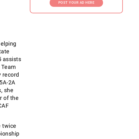
POST YOUR AD HERE
elping
tate
5 assists
t Team
y record
 5A-2A
, she
 of the
ACAF
e twice
pionship