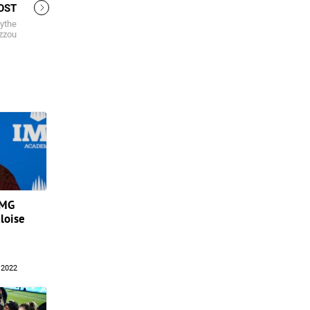
OST
lythe
izzou
IMG
loise
 2022