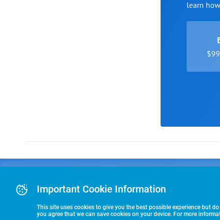
learn ho
$99 
Advertising
COLLEGE
J
Advertising Or
Important Cookie Information
E
RECRUITING
Pre-Paid Ad Su
T
Premier Partne
This site uses cookies to give you the best possible experience but do
Commitment T
you agree that we can save cookies on your device. For more informati