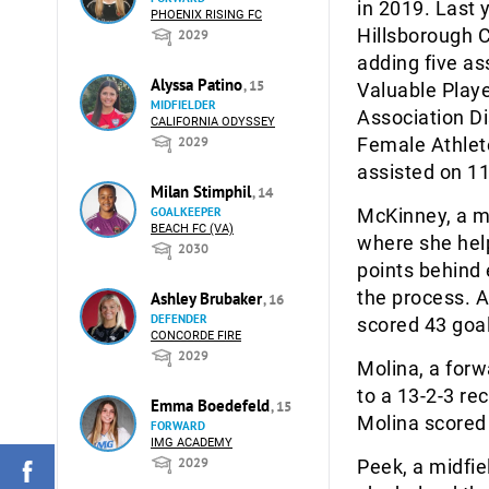
in 2019. Last 
PHOENIX RISING FC
Hillsborough C
2029
adding five as
Alyssa Patino
, 15
Valuable Play
MIDFIELDER
Association Di
CALIFORNIA ODYSSEY
2029
Female Athlete
assisted on 11
Milan Stimphil
, 14
GOALKEEPER
McKinney, a mi
BEACH FC (VA)
where she help
2030
points behind 
the process. A
Ashley Brubaker
, 16
DEFENDER
scored 43 goal
CONCORDE FIRE
2029
Molina, a forw
to a 13-2-3 re
Emma Boedefeld
, 15
Molina scored 
FORWARD
IMG ACADEMY
2029
Peek, a midfie