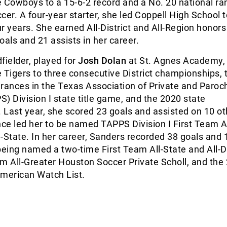
 Cowboys to a 15-6-2 record and a No. 20 national ra
r. A four-year starter, she led Coppell High School t
our years. She earned All-District and All-Region honors
oals and 21 assists in her career.
fielder, played for
Josh Dolan
at St. Agnes Academy,
 Tigers to three consecutive District championships,
rances in the Texas Association of Private and Paroch
) Division I state title game, and the 2020 state
Last year, she scored 23 goals and assisted on 10 ot
e led her to be named TAPPS Division I First Team Al
ll-State. In her career, Sanders recorded 38 goals and 
being named a two-time First Team All-State and All-Di
m All-Greater Houston Soccer Private Scholl, and the
-American Watch List.