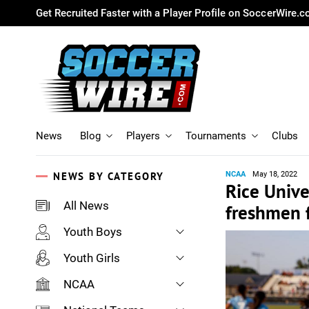
Get Recruited Faster with a Player Profile on SoccerWire.
News
Blog
Players
Tournaments
Clubs
NEWS BY CATEGORY
NCAA
May 18, 2022
Rice Unive
All News
freshmen 
Youth Boys
Youth Girls
NCAA