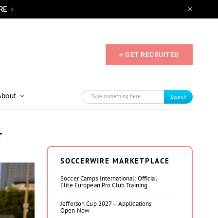
RE
+ GET RECRUITED
About
Search
r
SOCCERWIRE MARKETPLACE
Soccer Camps International: Official
Elite European Pro Club Training
Jefferson Cup 2027 – Applications
Open Now