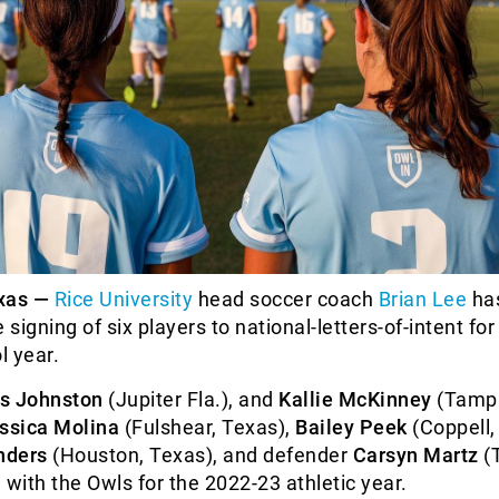
xas —
Rice University
head soccer coach
Brian Lee
ha
signing of six players to national-letters-of-intent for
l year.
s Johnston
(Jupiter Fla.), and
Kallie McKinney
(Tampa,
ssica Molina
(Fulshear, Texas),
Bailey Peek
(Coppell,
nders
(Houston, Texas), and defender
Carsyn Martz
(
d with the Owls for the 2022-23 athletic year.