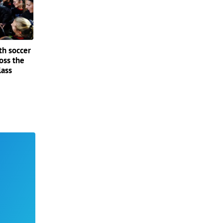
th soccer
oss the
lass