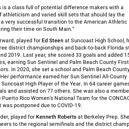
 is a class full of potential difference makers with a
 athleticism and varied skill sets that should lay the
 a very successful transition to the American Athletic
ing their time on South Main.”
rward, played for
Ed Steen
at Suncoast High School, h
ree district championships and back-to-back Florida s
 and 2019. Last year, she scored 33 goals and added 1
mes, earning Sun Sentinel and Palm Beach County Firs
ors. In 2020, she set a school and Palm Beach Count
. Her performance earned her Sun Sentinel All-County
Suncoast High Player of the Year. In 64 career games
als and assisted on 77 others. She was also a member
0 Puerto Rico Women’s National Team for the CONC
t was postponed due to COVID-19.
der, played for
Kenneth Roberts
at Berkeley Prep. Sh
eers to the regional semifinals and the district cham