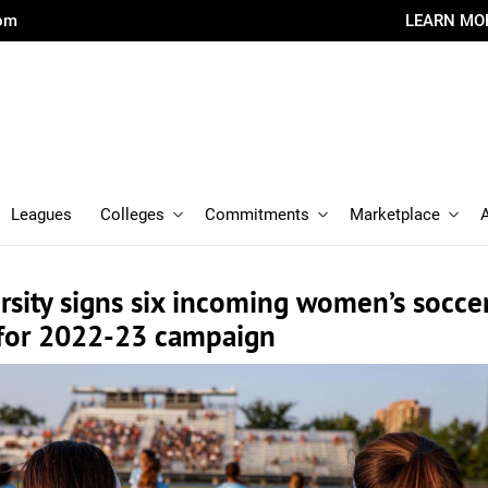
com
LEARN MO
Leagues
Colleges
Commitments
Marketplace
rsity signs six incoming women’s socce
for 2022-23 campaign