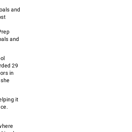
goals and
ost
Prep
oals and
ol
orded 29
ors in
 she
lping it
nce.
where