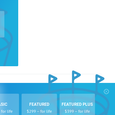
nks
Follow Us
Privacy Policy
Payment Form
ASIC
FEATURED
FEATURED PLUS
se
Newsletters
for life
$299 – for life
$399 – for life