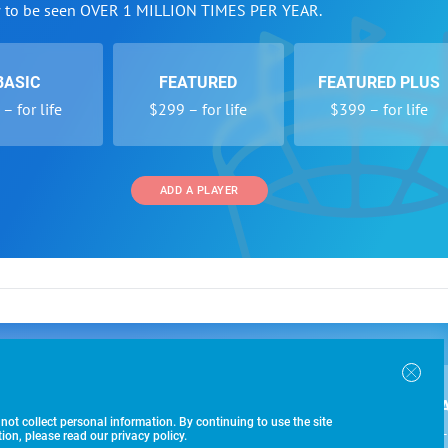
w to be seen OVER 1 MILLION TIMES PER YEAR.
BASIC
FEATURED
FEATURED PLUS
– for life
$299 – for life
$399 – for life
ADD A PLAYER
 and Programs
Directory
Other Li
oin the SoccerWire College Soccer Recruiting Search
der Form
Tournaments
About Us
ngine and learn how to be seen OVER 1 MILLION
bmission
Colleges
Contact Us
B
IMES PER YEAR.
r Program
Leagues
Terms of U
 not collect personal information. By continuing to use the site
$99 – 
racker
Clubs
on, please read our privacy policy.