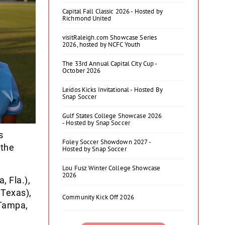
Capital Fall Classic 2026 - Hosted by
Richmond United
visitRaleigh.com Showcase Series
2026, hosted by NCFC Youth
The 33rd Annual Capital City Cup -
October 2026
Leidos Kicks Invitational - Hosted By
Snap Soccer
Gulf States College Showcase 2026
- Hosted by Snap Soccer
s
Foley Soccer Showdown 2027 -
 the
Hosted by Snap Soccer
Lou Fusz Winter College Showcase
2026
 Fla.),
 Texas),
Community Kick Off 2026
Tampa,