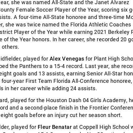
year, she was named All-State and the Janet Alvarez
ounty Female Soccer Player of the Year, scoring six 
sists. A four-time All-State honoree and three-time M
er, she was twice named the Florida Athletic Coaches
strict Player of the Year while earning 2021 Berkeley 
 of the Year honors. In her career, she recorded 20 g
 others.
dfielder, played for
Alex Venegas
for Plant High Scho
ed the Panthers to a 15-4 record. Last year, she rec
eight goals and 13 assists, earning Senior All-Star hon
 four-year First Team Florida All-Conference honoree,
s in her career while adding 24 assists.
ard, played for the Houston Dash 04 Girls Academy, he
cord and a second-place finish in the Frontier Confere
eight goals before an injury cut her season short.
lder, played for
Fleur Benatar
at Coppell High School 