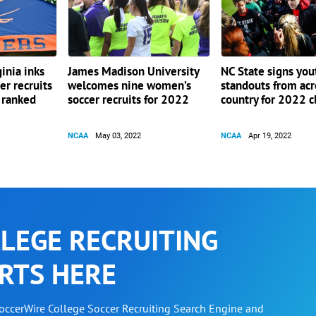
ginia inks
James Madison University
NC State signs you
er recruits
welcomes nine women’s
standouts from acr
0 ranked
soccer recruits for 2022
country for 2022 c
NCAA
May 03, 2022
NCAA
Apr 19, 2022
LEGE RECRUITING
RTS HERE
SoccerWire College Soccer Recruiting Search Engine and