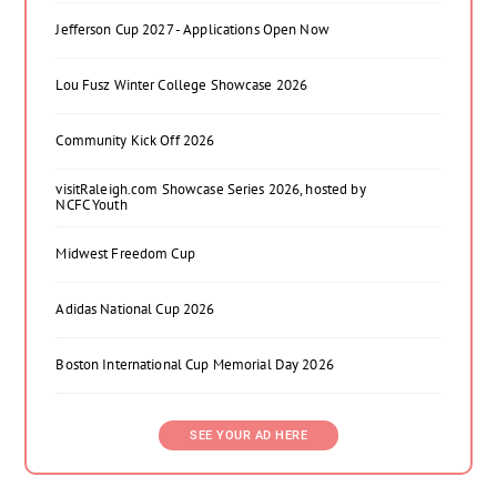
Jefferson Cup 2027 - Applications Open Now
Lou Fusz Winter College Showcase 2026
Community Kick Off 2026
visitRaleigh.com Showcase Series 2026, hosted by
NCFC Youth
Midwest Freedom Cup
Adidas National Cup 2026
Boston International Cup Memorial Day 2026
SEE YOUR AD HERE