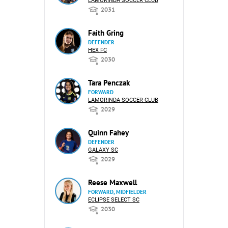
LAMORINDA SOCCER CLUB
2031
Faith Gring
DEFENDER
HEX FC
2030
Tara Penczak
FORWARD
LAMORINDA SOCCER CLUB
2029
Quinn Fahey
DEFENDER
GALAXY SC
2029
Reese Maxwell
FORWARD, MIDFIELDER
ECLIPSE SELECT SC
2030