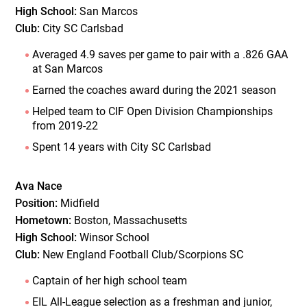
High School:
San Marcos
Club:
City SC Carlsbad
Averaged 4.9 saves per game to pair with a .826 GAA
at San Marcos
Earned the coaches award during the 2021 season
Helped team to CIF Open Division Championships
from 2019-22
Spent 14 years with City SC Carlsbad
Ava Nace
Position:
Midfield
Hometown:
Boston, Massachusetts
High School:
Winsor School
Club:
New England Football Club/Scorpions SC
Captain of her high school team
EIL All-League selection as a freshman and junior,