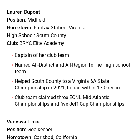
Lauren Dupont
Position:
Midfield
Hometown:
Fairfax Station, Virginia
High School:
South County
Club:
BRYC Elite Academy
Captain of her club team
Named All-District and All-Region for her high school
team
Helped South County to a Virginia 6A State
Championship in 2021, to pair with a 17-0 record
Club team claimed three ECNL Mid-Atlantic
Championships and five Jeff Cup Championships
Vanessa Linke
Position:
Goalkeeper
Hometown:
Carlsbad, California