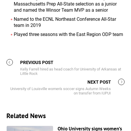
Massachusetts Prep All-State selection as a junior
and named the Winsor Team MVP as a senior
Named to the ECNL Northeast Conference All-Star
team in 2019
Played three seasons with the East Region ODP team
PREVIOUS POST
Kelly Farrell hired as head coach for University of Arkansas at
Little Rock
NEXT POST
University of Louisville women's soccer signs Autumn Weeks
on transfer from IUPUI
Related News
Ohio University signs women’s