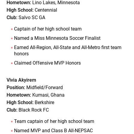
Hometown:
Lino Lakes, Minnesota
High School:
Centennial
Club:
Salvo SC GA
Captain of her high school team
Named a Miss Minnesota Soccer Finalist
Earned All-Region, All-State and All-Metro first team
honors
Claimed Offensive MVP Honors
Vivia Akyirem
Position:
Midfield/Forward
Hometown:
Kumasi, Ghana
High School:
Berkshire
Club:
Black Rock FC
Team captain of her high school team
Named MVP and Class B All-NEPSAC