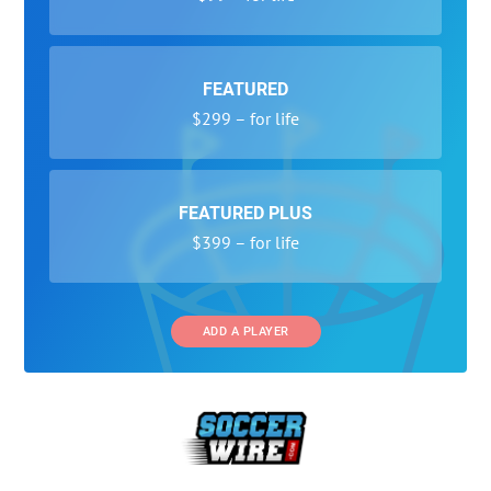
FEATURED
$299 – for life
FEATURED PLUS
$399 – for life
ADD A PLAYER