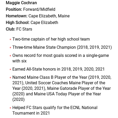
Maggie Cochran
Position:
Forward/Midfield
Hometown:
Cape Elizabeth, Maine
High School:
Cape Elizabeth
Club:
FC Stars
Two-time captain of her high school team
Three-time Maine State Champion (2018, 2019, 2021)
Owns record for most goals scored in a single-game
with six
Earned All-State honors in 2018, 2019, 2020, 2021
Named Maine Class B Player of the Year (2019, 2020,
2021), United Soccer Coaches Maine Player of the
Year (2020, 2021), Maine Gatorade Player of the Year
(2020) and Maine USA Today Player of the Year
(2020)
Helped FC Stars qualify for the ECNL National
Tournament in 2021