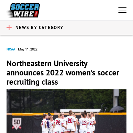
NEWS BY CATEGORY
NCAA
May 11, 2022
Northeastern University
announces 2022 women’s soccer
recruiting class