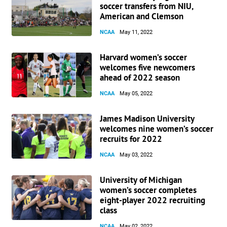
soccer transfers from NIU,
American and Clemson
NCAA
May 11, 2022
Harvard women’s soccer
welcomes five newcomers
ahead of 2022 season
NCAA
May 05, 2022
James Madison University
welcomes nine women’s soccer
recruits for 2022
NCAA
May 03, 2022
University of Michigan
women’s soccer completes
eight-player 2022 recruiting
class
NCAA
May 02, 2022