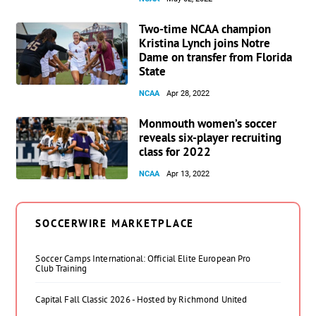
Two-time NCAA champion
Kristina Lynch joins Notre
Dame on transfer from Florida
State
NCAA
Apr 28, 2022
Monmouth women’s soccer
reveals six-player recruiting
class for 2022
NCAA
Apr 13, 2022
SOCCERWIRE MARKETPLACE
Soccer Camps International: Official Elite European Pro
Club Training
Capital Fall Classic 2026 - Hosted by Richmond United