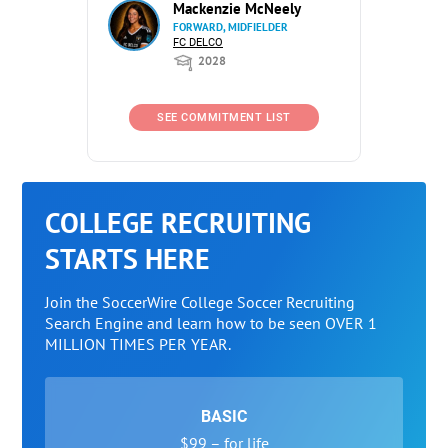
Mackenzie McNeely
FORWARD, MIDFIELDER
FC DELCO
2028
SEE COMMITMENT LIST
COLLEGE RECRUITING
STARTS HERE
Join the SoccerWire College Soccer Recruiting
Search Engine and learn how to be seen OVER 1
MILLION TIMES PER YEAR.
BASIC
$99 – for life