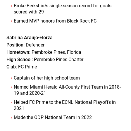
Broke Berkshire’s single-season record for goals
scored with 29
Earned MVP honors from Black Rock FC
Sabrina Araujo-Elorza
Position:
Defender
Hometown:
Pembroke Pines, Florida
High School:
Pembroke Pines Charter
Club:
FC Prime
Captain of her high school team
Named Miami Herald All-County First Team in 2018-
19 and 2020-21
Helped FC Prime to the ECNL National Playoffs in
2021
Made the ODP National Team in 2022