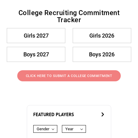
College Recruiting Commitment
Tracker
Girls 2027
Girls 2026
Boys 2027
Boys 2026
CLICK HERE TO SUBMIT A COLLEGE COMMITMENT
FEATURED PLAYERS
Gender
Year