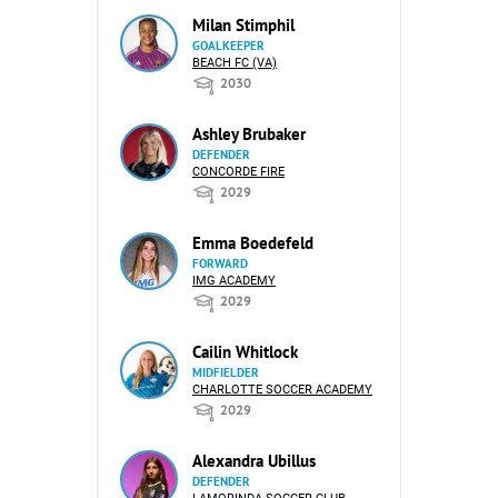
Milan Stimphil
GOALKEEPER
BEACH FC (VA)
2030
Ashley Brubaker
DEFENDER
CONCORDE FIRE
2029
Emma Boedefeld
FORWARD
IMG ACADEMY
2029
Cailin Whitlock
MIDFIELDER
CHARLOTTE SOCCER ACADEMY
2029
Alexandra Ubillus
DEFENDER