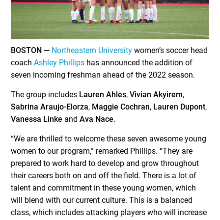
BOSTON —
Northeastern University
women’s soccer head
coach
Ashley Phillips
has announced the addition of
seven incoming freshman ahead of the 2022 season.
The group includes
Lauren Ahles
,
Vivian Akyirem
,
Sabrina Araujo-Elorza
,
Maggie Cochran
,
Lauren Dupont
,
Vanessa Linke
and
Ava Nace
.
“We are thrilled to welcome these seven awesome young
women to our program,” remarked Phillips. “They are
prepared to work hard to develop and grow throughout
their careers both on and off the field. There is a lot of
talent and commitment in these young women, which
will blend with our current culture. This is a balanced
class, which includes attacking players who will increase