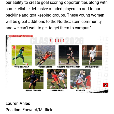
our ability to create goal scoring opportunities along with
some reliable defensive minded players to add to our
backline and goalkeeping groups. These young women
will be great additions to the Northeastern community
and we can’t wait to get to get them to campus.”
Lauren Ahles
Position:
Forward/Midfield