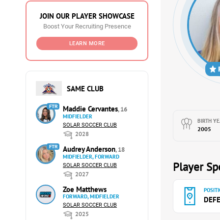
JOIN OUR PLAYER SHOWCASE
Boost Your Recruiting Presence
LEARN MORE
SAME CLUB
FTR
Maddie Cervantes
, 16
MIDFIELDER
BIRTH YE
SOLAR SOCCER CLUB
2005
2028
FTR
Audrey Anderson
, 18
MIDFIELDER, FORWARD
Player Spe
SOLAR SOCCER CLUB
2027
Zoe Matthews
POSITI
FORWARD, MIDFIELDER
DEF
SOLAR SOCCER CLUB
2025