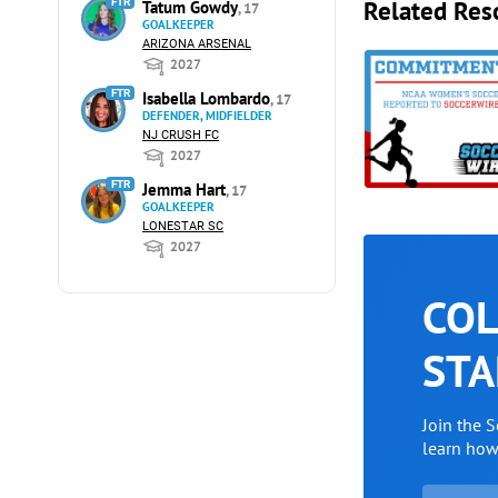
Related Res
FTR
Tatum Gowdy
, 17
GOALKEEPER
ARIZONA ARSENAL
2027
FTR
Isabella Lombardo
, 17
DEFENDER, MIDFIELDER
NJ CRUSH FC
2027
FTR
Jemma Hart
, 17
GOALKEEPER
LONESTAR SC
2027
COL
STA
Join the 
learn ho