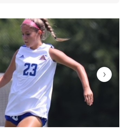
.edu
›
A, Class of 2023
standing speed and strength, initiates the attack,
leadership.
 years total:
ald, starting CB/FB
on CB