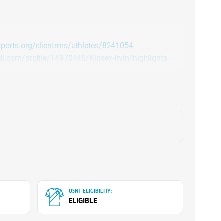
asports.org/clientrms/athletes/8241054
l.com/profile/14970745/Kinsey-Irvin/highlights
USNT ELIGIBILITY:
ELIGIBLE