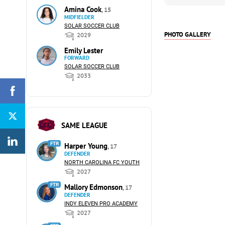
Amina Cook
, 15
MIDFIELDER
SOLAR SOCCER CLUB
PHOTO GALLERY
2029
Emily Lester
FORWARD
SOLAR SOCCER CLUB
2033
SAME LEAGUE
FTR
Harper Young
, 17
DEFENDER
NORTH CAROLINA FC YOUTH
2027
FTR
Mallory Edmonson
, 17
DEFENDER
INDY ELEVEN PRO ACADEMY
2027