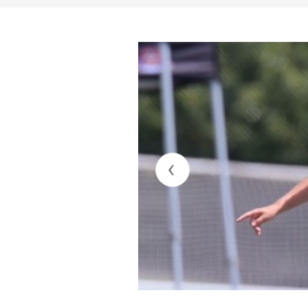
Jay Fitzgerald
Solar Soccer Club U17 ECNL-RL
jay@jatoathletics.com
817-917-1491
Matt Colvin
Southlake Carroll HS – Varsity
matthew.colvin@southlakecarroll
817-949-5869
‹
AP/Honors Student with 3.6/4 GP
Natural defender 5’6”, 125lbs, out
accurate passing, strong comms/
7th Year of Competitive soccer, 10
21-22: Solar U17 ECNL RL Fitzger
Solar U19 ECNL RL NTX Roberts