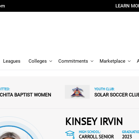
com
LEARN MO
Leagues
Colleges
Commitments
Marketplace
TTED:
YOUTH CLUB:
CHITA BAPTIST WOMEN
SOLAR SOCCER CLU
KINSEY IRVIN
HIGH SCHOOL:
GRADUATIO
CARROLL SENIOR
2023