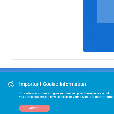
Advertising
COLLEGE
J
Advertising Or
Important Cookie Information
E
RECRUITING
Pre-Paid Ad Su
T
Premier Partne
This site uses cookies to give you the best possible experience but do
Commitment T
you agree that we can save cookies on your device. For more informati
STARTS HERE
ACCEPT
©2026 HummerSport, LLC
703