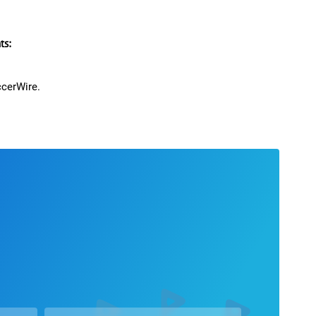
rald formerly Pulpaneck
paringly forward. 18 complete games. 1 game-
s:
xas Regional Playoff Champions including all 3
pen play. Qualified for 2021 ECNL National Playoffs
ccerWire.
CNL RL-NTX Robertson
 3 game-winners plus a few add-ons
agons: Defender. Ranked top ten in the Carroll
s a Sophomore. 5.02 40 second time.
ce Middle School, 3 years starting Center-Back in a
 include one game with 3 goals and an assist and two
d shootout PK goal each. Lead team to first ever 3rd
er and leading assists per game from the Center-Back