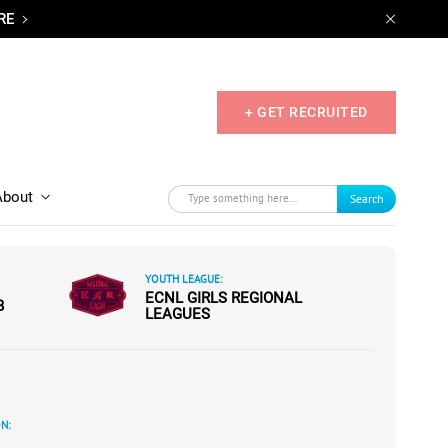
RE
+ GET RECRUITED
About
Search
YOUTH LEAGUE:
ECNL GIRLS REGIONAL
B
LEAGUES
N: