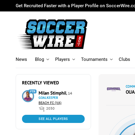
Get Recruited Faster with a Player Profile on SoccerWire.
News
Blog
Players
Tournaments
Clubs
RECENTLY VIEWED
COMMI
OUA
FTR
Milan Stimphil
, 14
GOALKEEPER
BEACH FC (VA)
2030
SEE ALL PLAYERS