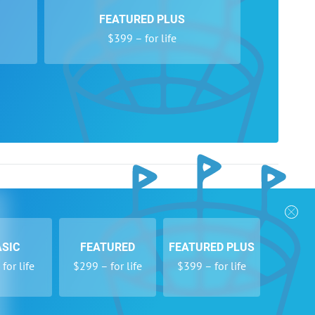
FEATURED PLUS
$399 – for life
e Year: Libero, Southlake Carroll Freshman B
ive specialist/leader, undefeated league, Finalist SF
urnament Champions (18 teams West Coast)
starting #1 server, most kills/digs/aces
 Sacramento this year: Gold Medal in Triple Jump,
nks
Follow Us
d Ice Skater
Privacy Policy
Payment Form
ASIC
FEATURED
FEATURED PLUS
se
Newsletters
for life
$299 – for life
$399 – for life