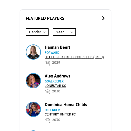
FEATURED PLAYERS
Gender
Year
Hannah Beert
FORWARD
D'FEETERS KICKS SOCCER CLUB (DKSC)
2029
Alex Andrews
GOALKEEPER
LONESTAR SC
2030
Dominica Homa-Childs
DEFENDER
CENTURY UNITED FC
2030