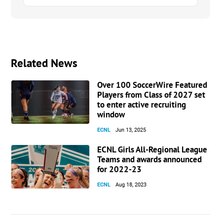
Related News
Over 100 SoccerWire Featured
Players from Class of 2027 set
to enter active recruiting
window
ECNL
Jun 13, 2025
ECNL Girls All-Regional League
Teams and awards announced
for 2022-23
ECNL
Aug 18, 2023