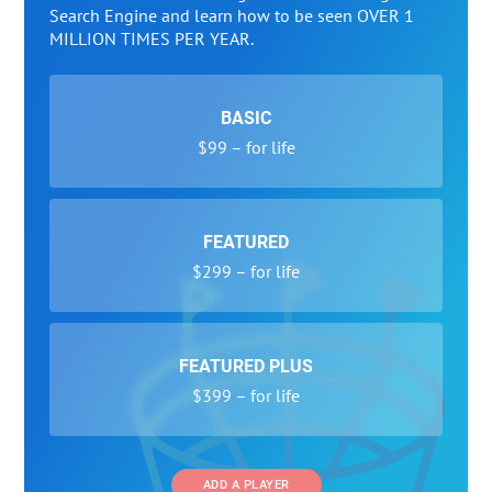
Search Engine and learn how to be seen OVER 1
MILLION TIMES PER YEAR.
BASIC
$99 – for life
FEATURED
$299 – for life
FEATURED PLUS
$399 – for life
ADD A PLAYER