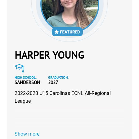
HARPER YOUNG
HIGH SCHOOL:
GRADUATION:
SANDERSON
2027
2022-2023 U15 Carolinas ECNL All-Regional
League
Show more