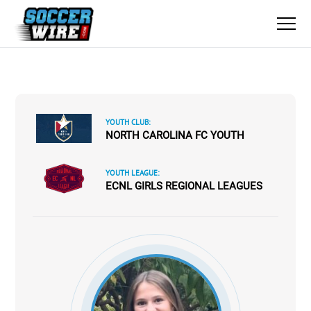
YOUTH CLUB:
NORTH CAROLINA FC YOUTH
YOUTH LEAGUE:
ECNL GIRLS REGIONAL LEAGUES