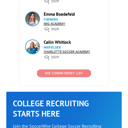
2029
Emma Boedefeld
FORWARD
IMG ACADEMY
2029
Cailin Whitlock
MIDFIELDER
CHARLOTTE SOCCER ACADEMY
2029
SEE COMMITMENT LIST
COLLEGE RECRUITING
STARTS HERE
Join the SoccerWire College Soccer Recruiting