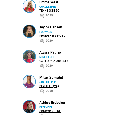
Emma West
GOALKEEPER
TENNESSEE SC
2029
Taylor Hansen
FORWARD
PHOENIX RISING FC
2029
Alyssa Patino
MIDFIELDER
CALIFORNIA ODYSSEY
2029
Milan Stimphil
GOALKEEPER
BEACH FC (VA)
2030
Ashley Brubaker
DEFENDER
CONCORDE FIRE