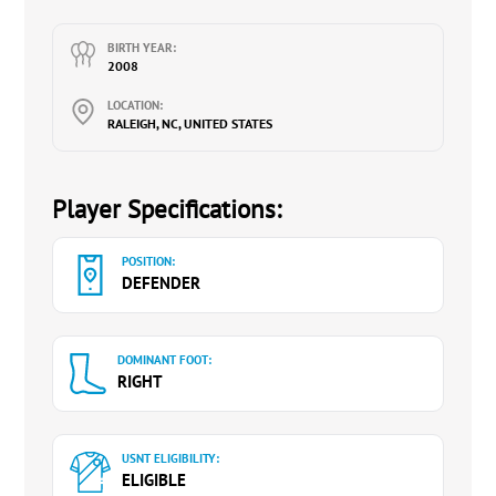
BIRTH YEAR:
2008
LOCATION:
RALEIGH, NC, UNITED STATES
Player Specifications:
POSITION:
DEFENDER
DOMINANT FOOT:
RIGHT
USNT ELIGIBILITY:
ELIGIBLE