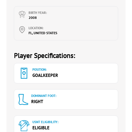
BIRTH YEAR:
2008
LOCATION:
FL, UNITED STATES
Player Specifications:
POSITION:
GOALKEEPER
DOMINANT FOOT:
RIGHT
USNT ELIGIBILITY:
ELIGIBLE