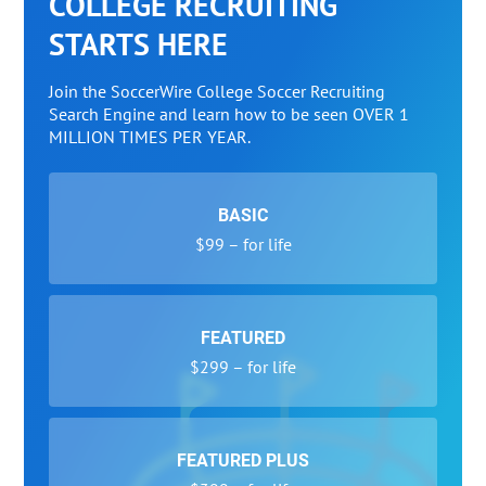
COLLEGE RECRUITING
STARTS HERE
Join the SoccerWire College Soccer Recruiting
Search Engine and learn how to be seen OVER 1
MILLION TIMES PER YEAR.
BASIC
$99 – for life
FEATURED
$299 – for life
FEATURED PLUS