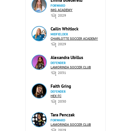
Emma Boedefeld
FORWARD
IMG ACADEMY
2029
Cailin Whitlock
MIDFIELDER
CHARLOTTE SOCCER ACADEMY
2029
Alexandra Ubillus
DEFENDER
LAMORINDA SOCCER CLUB
2031
Faith Gring
DEFENDER
HEX FC
2030
Tara Penczak
FORWARD
LAMORINDA SOCCER CLUB
2029