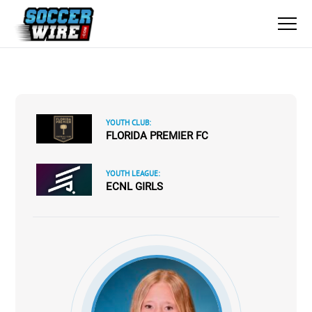
YOUTH CLUB:
FLORIDA PREMIER FC
YOUTH LEAGUE:
ECNL GIRLS