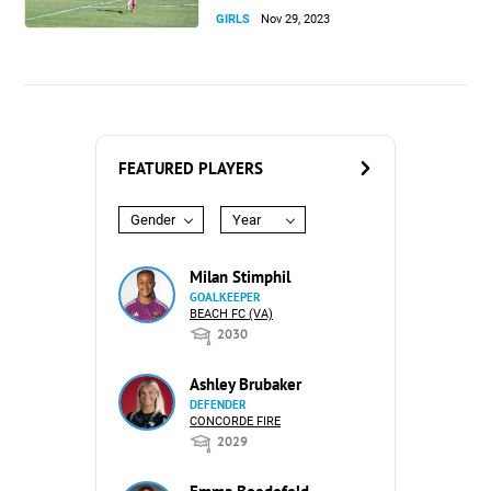
GIRLS
Nov 29, 2023
FEATURED PLAYERS
Gender
Year
Milan Stimphil
GOALKEEPER
BEACH FC (VA)
2030
Ashley Brubaker
DEFENDER
CONCORDE FIRE
2029