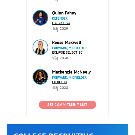
Quinn Fahey
DEFENDER
GALAXY SC
2029
Reese Maxwell
FORWARD, MIDFIELDER
ECLIPSE SELECT SC
2030
Mackenzie McNeely
FORWARD, MIDFIELDER
FC DELCO
2028
SEE COMMITMENT LIST