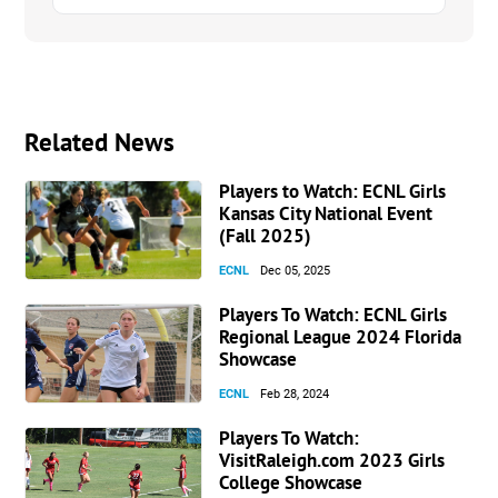
Related News
Players to Watch: ECNL Girls
Kansas City National Event
(Fall 2025)
ECNL
Dec 05, 2025
Players To Watch: ECNL Girls
Regional League 2024 Florida
Showcase
ECNL
Feb 28, 2024
Players To Watch:
VisitRaleigh.com 2023 Girls
College Showcase