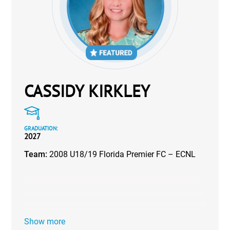
CASSIDY KIRKLEY
GRADUATION:
2027
Team:
2008 U18/19 Florida Premier FC – ECNL
Show more