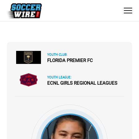
YOUTH CLUB:
FLORIDA PREMIER FC
YOUTH LEAGUE:
ECNL GIRLS REGIONAL LEAGUES