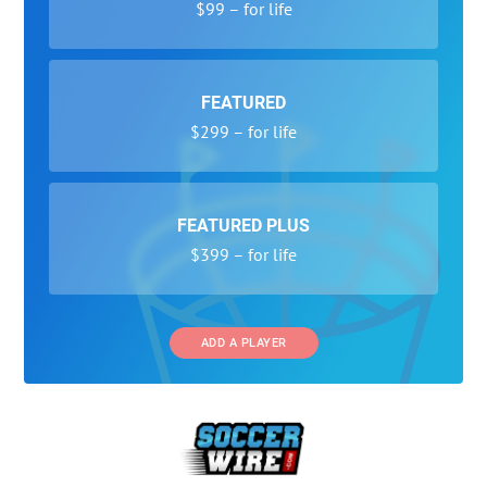
$99 – for life
FEATURED
$299 – for life
FEATURED PLUS
$399 – for life
ADD A PLAYER