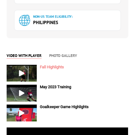
NON-US TEAM ELIGIBILITY:
PHILIPPINES
VIDEO WITH PLAYER
PHOTO GALLERY
Fall Highlights
May 2023 Training
Goalkeeper Game Highlights