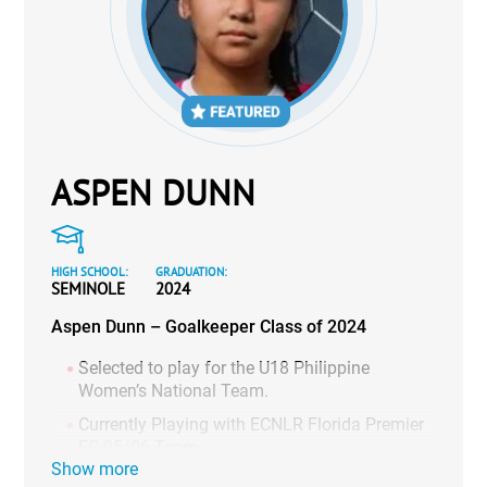
ASPEN DUNN
HIGH SCHOOL:
GRADUATION:
SEMINOLE
2024
Aspen Dunn – Goalkeeper Class of 2024
Selected to play for the U18 Philippine
Women’s National Team.
Currently Playing with ECNLR Florida Premier
FC 05/06 Team.
Show more
10 clean sheets during high school season