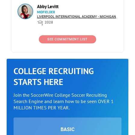
Abby Levitt
MIDFIELDER
LIVERPOOL INTERNATIONAL ACADEMY - MICHIGAN
2028
SEE COMMITMENT LIST
COLLEGE RECRUITING
STARTS HERE
Join the SoccerWire College Soccer Recruiting
Search Engine and learn how to be seen OVER 1
MILLION TIMES PER YEAR.
BASIC