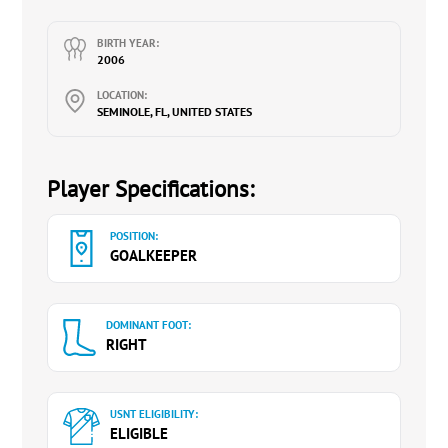
4.5 GPA
BIRTH YEAR:
Interested in studying Exercise Science /
2006
Kinesiology / Physical Therapy
LOCATION:
Quick to the ball, great hands, and footwork.
SEMINOLE, FL, UNITED STATES
Good communication with her defense. Takes
control.
Player Specifications:
Very coachable and a great teammate.
POSITION:
GOALKEEPER
DOMINANT FOOT:
RIGHT
USNT ELIGIBILITY:
ELIGIBLE