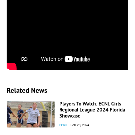
Related News
Players To Watch: ECNL Girls
Regional League 2024 Florida
Showcase
ECNL
Feb 28, 2024