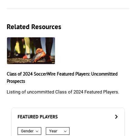
Related Resources
Class of 2024 SoccerWire Featured Players: Uncommitted
Prospects
Listing of uncommitted Class of 2024 Featured Players.
FEATURED PLAYERS
Gender
Year