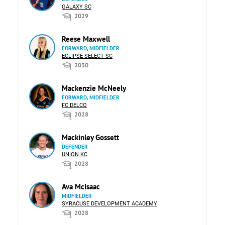
GALAXY SC
2029
Reese Maxwell
FORWARD, MIDFIELDER
ECLIPSE SELECT SC
2030
Mackenzie McNeely
FORWARD, MIDFIELDER
FC DELCO
2028
Mackinley Gossett
DEFENDER
UNION KC
2028
Ava McIsaac
MIDFIELDER
SYRACUSE DEVELOPMENT ACADEMY
2028