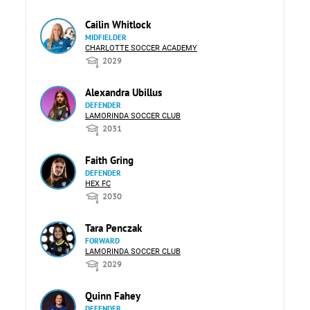
Cailin Whitlock
MIDFIELDER
CHARLOTTE SOCCER ACADEMY
2029
Alexandra Ubillus
DEFENDER
LAMORINDA SOCCER CLUB
2031
Faith Gring
DEFENDER
HEX FC
2030
Tara Penczak
FORWARD
LAMORINDA SOCCER CLUB
2029
Quinn Fahey
DEFENDER