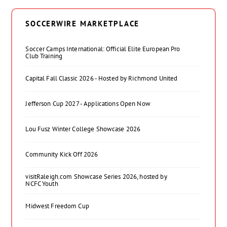
SOCCERWIRE MARKETPLACE
Soccer Camps International: Official Elite European Pro
Club Training
Capital Fall Classic 2026 - Hosted by Richmond United
Jefferson Cup 2027 - Applications Open Now
Lou Fusz Winter College Showcase 2026
Community Kick Off 2026
visitRaleigh.com Showcase Series 2026, hosted by
NCFC Youth
Midwest Freedom Cup