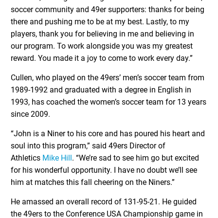
soccer community and 49er supporters: thanks for being
there and pushing me to be at my best. Lastly, to my
players, thank you for believing in me and believing in
our program. To work alongside you was my greatest
reward. You made it a joy to come to work every day.”
Cullen, who played on the 49ers’ men’s soccer team from
1989-1992 and graduated with a degree in English in
1993, has coached the women’s soccer team for 13 years
since 2009.
“John is a Niner to his core and has poured his heart and
soul into this program,” said 49ers Director of
Athletics
Mike Hill
. “We’re sad to see him go but excited
for his wonderful opportunity. I have no doubt we’ll see
him at matches this fall cheering on the Niners.”
He amassed an overall record of 131-95-21. He guided
the 49ers to the Conference USA Championship game in