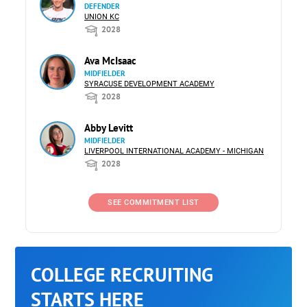
DEFENDER
UNION KC
2028
Ava McIsaac
MIDFIELDER
SYRACUSE DEVELOPMENT ACADEMY
2028
Abby Levitt
MIDFIELDER
LIVERPOOL INTERNATIONAL ACADEMY - MICHIGAN
2028
SEE COMMITMENT LIST
COLLEGE RECRUITING
STARTS HERE