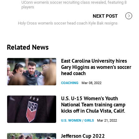
UConn women's soccer recruiting class revealed, featuring 8
players
NEXT POST
Holy Cross women's soccer head coach Kyle Bak resigns
Related News
East Carolina University hires
Gary Higgins as women’s soccer
head coach
COACHING
Mar 08, 2022
U.S. U-15 Women’s Youth
National Team training camp
kicks off in Chula Vista, Calif.
U.S. WOMEN / GIRLS
Mar 21, 2022
Jefferson Cup 2022