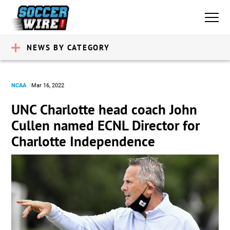
NEWS BY CATEGORY
NCAA
Mar 16, 2022
UNC Charlotte head coach John
Cullen named ECNL Director for
Charlotte Independence