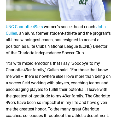
UNC Charlotte 49ers
women’s soccer head coach
John
Cullen
, an alum, former student-athlete and the program’s
all-time winningest coach, has resigned to accept a
position as Elite Clubs National League (ECNL) Director
of the Charlotte Independence Soccer Club.
“It’s with mixed emotions that I say ‘Goodbye’ to my
Charlotte 49er family,” Cullen said. “For those that know
me well – there is nowhere else I love more than being on
a soccer field working with players, coaching teams and
encouraging players to fulfill their potential. I leave with
the greatest of gratitude to my 49er family. The Charlotte
49ers have been so impactful in my life and have given
me the greatest honor. To the many great Charlotte
coaches, colleagues throughout the athletic department,