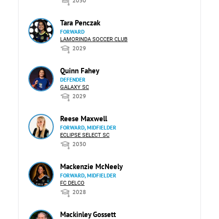
2030
Tara Penczak
FORWARD
LAMORINDA SOCCER CLUB
2029
Quinn Fahey
DEFENDER
GALAXY SC
2029
Reese Maxwell
FORWARD, MIDFIELDER
ECLIPSE SELECT SC
2030
Mackenzie McNeely
FORWARD, MIDFIELDER
FC DELCO
2028
Mackinley Gossett