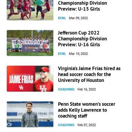
Championship Division
Preview: U-15 Girls
ECNL
Mar 09, 2022
Jefferson Cup 2022
Championship Division
Preview: U-16 Girls
ECNL
Mar 10, 2022
Virginia’s Jaime Frias hired as
head soccer coach for the
University of Houston
COACHING
Feb 16, 2022
Penn State women’s soccer
adds Kelly Lawrence to
coaching staff
COACHING
Feb 07, 2022