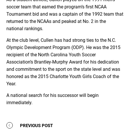
soccer team that earned the program’s first NCAA
Tournament bid and was a captain of the 1992 team that
returned to the NCAAs and peaked at No. 2 in the
national rankings.
At the club level, Cullen has had strong ties to the N.C.
Olympic Development Program (ODP). He was the 2015
recipient of the North Carolina Youth Soccer
Association’s Brantley-Murphy Award for his dedication
and commitment to the sport on the state level and was
honored as the 2015 Charlotte Youth Girls Coach of the
Year.
A national search for his successor will begin
immediately.
PREVIOUS POST