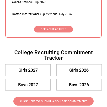
Adidas National Cup 2026
Boston International Cup Memorial Day 2026
SEE YOUR AD HERE
College Recruiting Commitment
Tracker
Girls 2027
Girls 2026
Boys 2027
Boys 2026
CLICK HERE TO SUBMIT A COLLEGE COMMITMENT