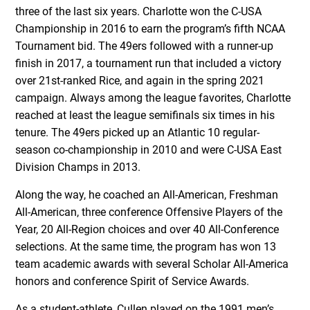
three of the last six years. Charlotte won the C-USA
Championship in 2016 to earn the program’s fifth NCAA
Tournament bid. The 49ers followed with a runner-up
finish in 2017, a tournament run that included a victory
over 21st-ranked Rice, and again in the spring 2021
campaign. Always among the league favorites, Charlotte
reached at least the league semifinals six times in his
tenure. The 49ers picked up an Atlantic 10 regular-
season co-championship in 2010 and were C-USA East
Division Champs in 2013.
Along the way, he coached an All-American, Freshman
All-American, three conference Offensive Players of the
Year, 20 All-Region choices and over 40 All-Conference
selections. At the same time, the program has won 13
team academic awards with several Scholar All-America
honors and conference Spirit of Service Awards.
As a student-athlete, Cullen played on the 1991 men’s