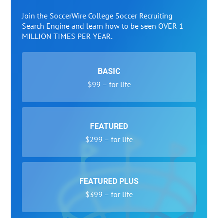
Join the SoccerWire College Soccer Recruiting
Search Engine and learn how to be seen OVER 1
MILLION TIMES PER YEAR.
BASIC
$99 – for life
FEATURED
$299 – for life
FEATURED PLUS
$399 – for life