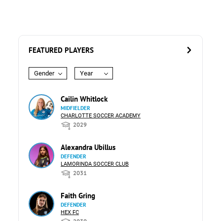
FEATURED PLAYERS
Gender
Year
Cailin Whitlock
MIDFIELDER
CHARLOTTE SOCCER ACADEMY
2029
Alexandra Ubillus
DEFENDER
LAMORINDA SOCCER CLUB
2031
Faith Gring
DEFENDER
HEX FC