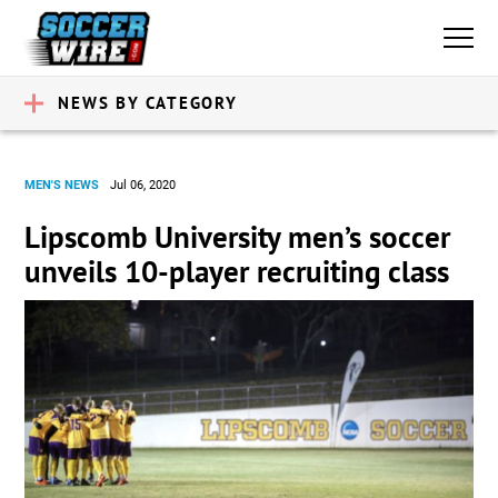
NEWS BY CATEGORY
MEN'S NEWS
Jul 06, 2020
Lipscomb University men’s soccer
unveils 10-player recruiting class