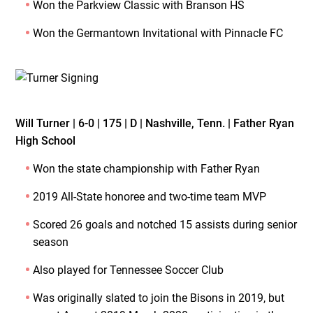
Won the Parkview Classic with Branson HS
Won the Germantown Invitational with Pinnacle FC
Will Turner | 6-0 | 175 | D | Nashville, Tenn. | Father Ryan
High School
Won the state championship with Father Ryan
2019 All-State honoree and two-time team MVP
Scored 26 goals and notched 15 assists during senior
season
Also played for Tennessee Soccer Club
Was originally slated to join the Bisons in 2019, but