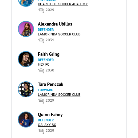
CHARLOTTE SOCCER ACADEMY
2029
Alexandra Ubillus
DEFENDER
LAMORINDA SOCCER CLUB
2031
Faith Gring
DEFENDER
HEX FC
2030
Tara Penczak
FORWARD
LAMORINDA SOCCER CLUB
2029
Quinn Fahey
DEFENDER
GALAXY SC
2029