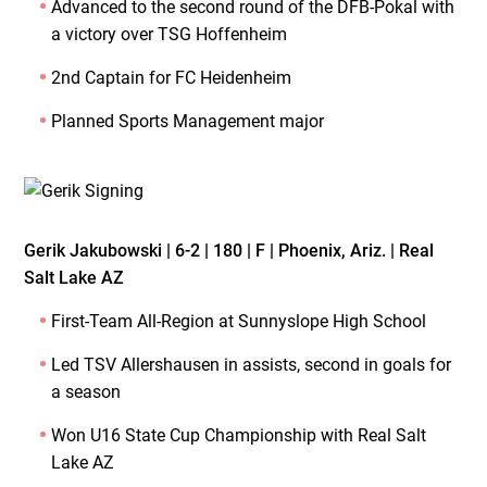
Advanced to the second round of the DFB-Pokal with
a victory over TSG Hoffenheim
2nd Captain for FC Heidenheim
Planned Sports Management major
Gerik Jakubowski | 6-2 | 180 | F | Phoenix, Ariz. | Real
Salt Lake AZ
First-Team All-Region at Sunnyslope High School
Led TSV Allershausen in assists, second in goals for
a season
Won U16 State Cup Championship with Real Salt
Lake AZ