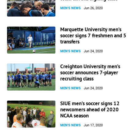
MEN'S NEWS
Jun 26, 2020
Marquette University men’s
soccer signs 7 freshmen and 5
transfers
MEN'S NEWS
Jun 24, 2020
Creighton University men’s
soccer announces 7-player
recruiting class
MEN'S NEWS
Jun 24, 2020
SIUE men’s soccer signs 12
newcomers ahead of 2020
NCAA season
MEN'S NEWS
Jun 17, 2020