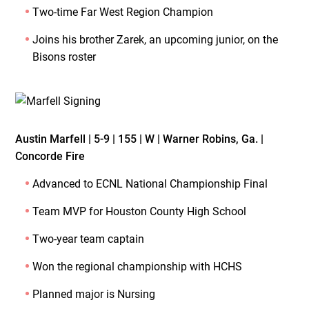
Two-time Far West Region Champion
Joins his brother Zarek, an upcoming junior, on the
Bisons roster
Austin Marfell | 5-9 | 155 | W | Warner Robins, Ga. |
Concorde Fire
Advanced to ECNL National Championship Final
Team MVP for Houston County High School
Two-year team captain
Won the regional championship with HCHS
Planned major is Nursing