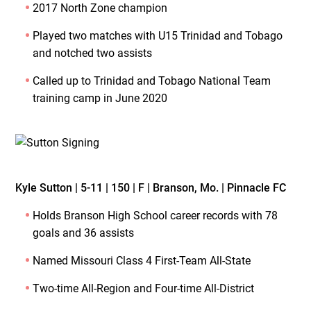
2017 North Zone champion
Played two matches with U15 Trinidad and Tobago
and notched two assists
Called up to Trinidad and Tobago National Team
training camp in June 2020
Kyle Sutton | 5-11 | 150 | F | Branson, Mo. | Pinnacle FC
Holds Branson High School career records with 78
goals and 36 assists
Named Missouri Class 4 First-Team All-State
Two-time All-Region and Four-time All-District