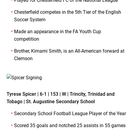
Played for Chesterfield FC of the National League
Chesterfield competes in the 5th Tier of the English
Soccer System
Made an appearance in the FA Youth Cup
competition
Brother, Kimarni Smith, is an All-American forward at
Clemson
Tyrese Spicer | 6-1 | 153 | W | Trincity, Trinidad and
Tobago | St. Augustine Secondary School
Secondary School Football League Player of the Year
Scored 35 goals and notched 25 assists in 55 games