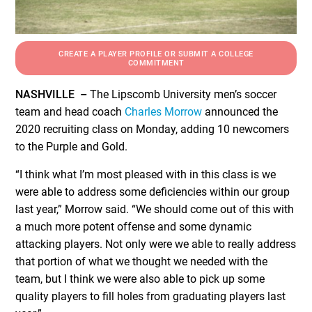
CREATE A PLAYER PROFILE OR SUBMIT A COLLEGE
COMMITMENT
NASHVILLE –
The Lipscomb University men’s soccer
team and head coach
Charles Morrow
announced the
2020 recruiting class on Monday, adding 10 newcomers
to the Purple and Gold.
“I think what I’m most pleased with in this class is we
were able to address some deficiencies within our group
last year,” Morrow said. “We should come out of this with
a much more potent offense and some dynamic
attacking players. Not only were we able to really address
that portion of what we thought we needed with the
team, but I think we were also able to pick up some
quality players to fill holes from graduating players last