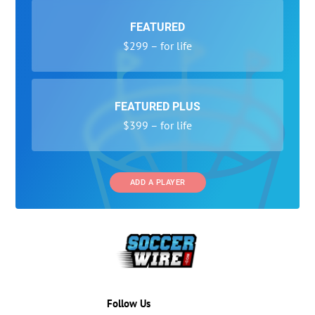
FEATURED
$299 – for life
FEATURED PLUS
$399 – for life
ADD A PLAYER
Follow Us