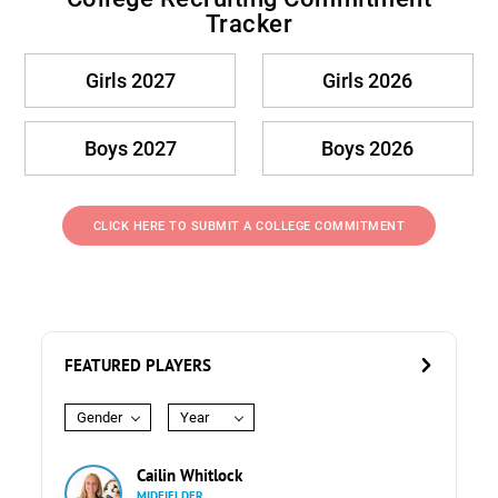
Tracker
Girls 2027
Girls 2026
Boys 2027
Boys 2026
CLICK HERE TO SUBMIT A COLLEGE COMMITMENT
FEATURED PLAYERS
Gender
Year
Cailin Whitlock
MIDFIELDER