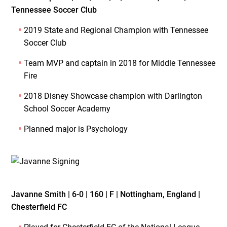
Tennessee Soccer Club
2019 State and Regional Champion with Tennessee
Soccer Club
Team MVP and captain in 2018 for Middle Tennessee
Fire
2018 Disney Showcase champion with Darlington
School Soccer Academy
Planned major is Psychology
Javanne Smith | 6-0 | 160 | F | Nottingham, England |
Chesterfield FC