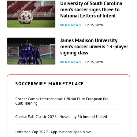
University of South Carolina
men’s soccer signs three to
National Letters of Intent
MEN'S NEWS
Jun 15, 2020
James Madison University
men’s soccer unveils 13-player
signing class
MEN'S NEWS
Jun 15, 2020
SOCCERWIRE MARKETPLACE
Soccer Camps International: Official Elite European Pro
Club Training
Capital Fall Classic 2026 - Hosted by Richmond United
Jefferson Cup 2027 - Applications Open Now