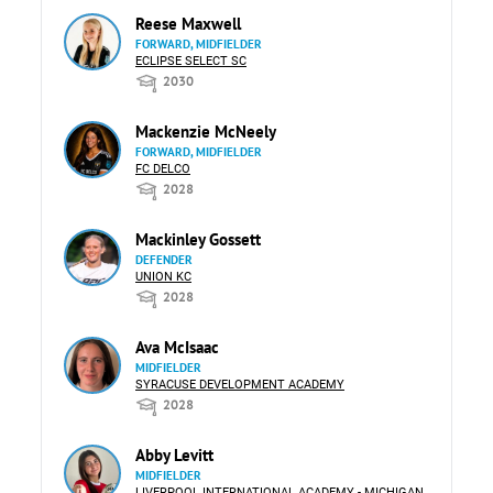
Reese Maxwell
FORWARD, MIDFIELDER
ECLIPSE SELECT SC
2030
Mackenzie McNeely
FORWARD, MIDFIELDER
FC DELCO
2028
Mackinley Gossett
DEFENDER
UNION KC
2028
Ava McIsaac
MIDFIELDER
SYRACUSE DEVELOPMENT ACADEMY
2028
Abby Levitt
MIDFIELDER
LIVERPOOL INTERNATIONAL ACADEMY - MICHIGAN