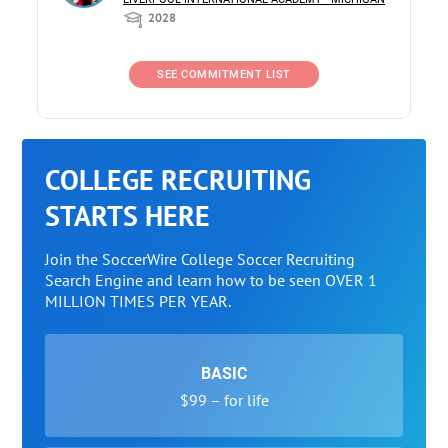
2028
SEE COMMITMENT LIST
COLLEGE RECRUITING
STARTS HERE
Join the SoccerWire College Soccer Recruiting
Search Engine and learn how to be seen OVER 1
MILLION TIMES PER YEAR.
BASIC
$99 – for life