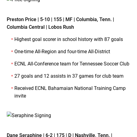
Preston Price | 5-10 | 155 | MF | Columbia, Tenn. |
Columbia Central | Lobos Rush
Highest goal scorer in school history with 87 goals
One-time All-Region and four-time All-District
ECNL All-Conference team for Tennessee Soccer Club
27 goals and 12 assists in 37 games for club team
Received ECNL Bahamaian National Training Camp
invite
Dane Seraphine | 6-2 | 175 | D | Nashville, Tenn. |