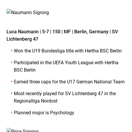
Luca Naumann | 5-7 | 150 | MF | Berlin, Germany | SV
Lichtenberg 47
Won the U19 Bundesliga title with Hertha BSC Berlin
Participated in the UEFA Youth League with Hertha
BSC Berlin
Earned three caps for the U17 German National Team
Most recently played for SV Lichtenberg 47 in the
Regionalliga Nordost
Planned major is Psychology