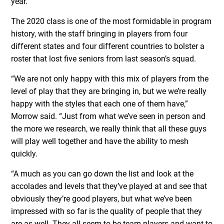
year.”
The 2020 class is one of the most formidable in program
history, with the staff bringing in players from four
different states and four different countries to bolster a
roster that lost five seniors from last season’s squad.
“We are not only happy with this mix of players from the
level of play that they are bringing in, but we we’re really
happy with the styles that each one of them have,”
Morrow said. “Just from what we’ve seen in person and
the more we research, we really think that all these guys
will play well together and have the ability to mesh
quickly.
“A much as you can go down the list and look at the
accolades and levels that they’ve played at and see that
obviously they’re good players, but what we’ve been
impressed with so far is the quality of people that they
are as well. They all seem to be team players and want to