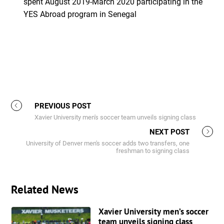
spent August 2019-March 2020 participating in the
YES Abroad program in Senegal
PREVIOUS POST
Xavier University men's soccer team unveils signing class
NEXT POST
University of Denver men's soccer adds two transfers, one
freshman to signing class
Related News
Xavier University men’s soccer
team unveils signing class