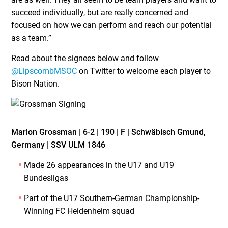
succeed individually, but are really concerned and
focused on how we can perform and reach our potential
as a team.”
Read about the signees below and follow
@LipscombMSOC
on Twitter to welcome each player to
Bison Nation.
Marlon Grossman | 6-2 | 190 | F | Schwäbisch Gmund,
Germany | SSV ULM 1846
Made 26 appearances in the U17 and U19
Bundesligas
Part of the U17 Southern-German Championship-
Winning FC Heidenheim squad