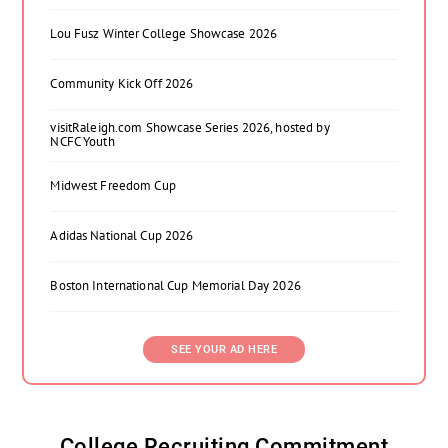
Lou Fusz Winter College Showcase 2026
Community Kick Off 2026
visitRaleigh.com Showcase Series 2026, hosted by
NCFC Youth
Midwest Freedom Cup
Adidas National Cup 2026
Boston International Cup Memorial Day 2026
SEE YOUR AD HERE
College Recruiting Commitment