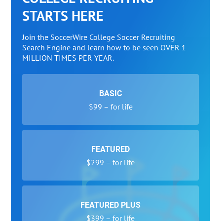
STARTS HERE
Join the SoccerWire College Soccer Recruiting
Search Engine and learn how to be seen OVER 1
MILLION TIMES PER YEAR.
BASIC
$99 – for life
FEATURED
$299 – for life
FEATURED PLUS
$399 – for life