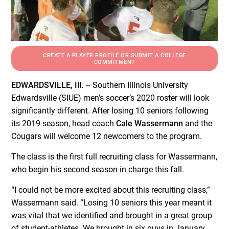
CREATE A PLAYER PROFILE OR SUBMIT A COLLEGE
COMMITMENT
EDWARDSVILLE, Ill. –
Southern Illinois University
Edwardsville (SIUE) men’s soccer’s 2020 roster will look
significantly different. After losing 10 seniors following
its 2019 season, head coach
Cale Wassermann
and the
Cougars will welcome 12 newcomers to the program.
The class is the first full recruiting class for Wassermann,
who begin his second season in charge this fall.
“I could not be more excited about this recruiting class,”
Wassermann said. “Losing 10 seniors this year meant it
was vital that we identified and brought in a great group
of student-athletes. We brought in six guys in January