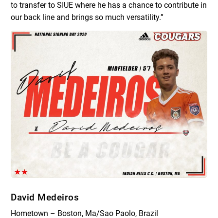
to transfer to SIUE where he has a chance to contribute in
our back line and brings so much versatility.”
David Medeiros
Hometown – Boston, Ma/Sao Paolo, Brazil