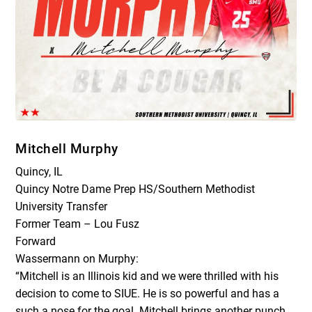
Mitchell Murphy
Quincy, IL
Quincy Notre Dame Prep HS/Southern Methodist
University Transfer
Former Team – Lou Fusz
Forward
Wassermann on Murphy:
“Mitchell is an Illinois kid and we were thrilled with his
decision to come to SIUE. He is so powerful and has a
such a nose for the goal. Mitchell brings another punch