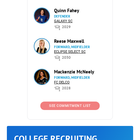
Quinn Fahey
DEFENDER
GALAXY SC
2029
Reese Maxwell
FORWARD, MIDFIELDER
ECLIPSE SELECT SC
2030
Mackenzie McNeely
FORWARD, MIDFIELDER
FC DELCO
2028
SEE COMMITMENT LIST
COLLEGE RECRUITING