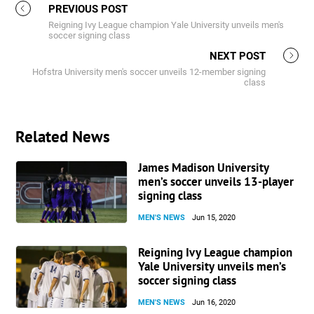
PREVIOUS POST
Reigning Ivy League champion Yale University unveils men's
soccer signing class
NEXT POST
Hofstra University men's soccer unveils 12-member signing
class
Related News
James Madison University
men’s soccer unveils 13-player
signing class
MEN'S NEWS
Jun 15, 2020
Reigning Ivy League champion
Yale University unveils men’s
soccer signing class
MEN'S NEWS
Jun 16, 2020