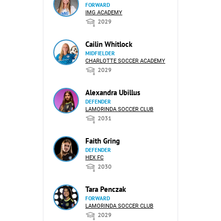
FORWARD
IMG ACADEMY
2029
Cailin Whitlock
MIDFIELDER
CHARLOTTE SOCCER ACADEMY
2029
Alexandra Ubillus
DEFENDER
LAMORINDA SOCCER CLUB
2031
Faith Gring
DEFENDER
HEX FC
2030
Tara Penczak
FORWARD
LAMORINDA SOCCER CLUB
2029