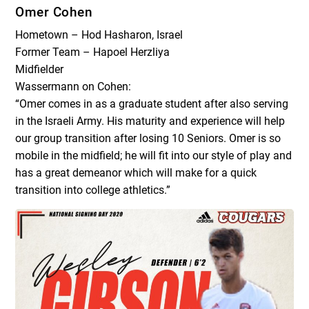
Omer Cohen
Hometown – Hod Hasharon, Israel
Former Team – Hapoel Herzliya
Midfielder
Wassermann on Cohen:
“Omer comes in as a graduate student after also serving
in the Israeli Army. His maturity and experience will help
our group transition after losing 10 Seniors. Omer is so
mobile in the midfield; he will fit into our style of play and
has a great demeanor which will make for a quick
transition into college athletics.”