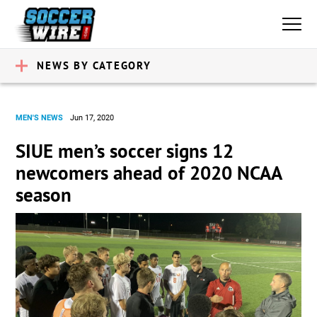
NEWS BY CATEGORY
MEN'S NEWS
Jun 17, 2020
SIUE men’s soccer signs 12
newcomers ahead of 2020 NCAA
season