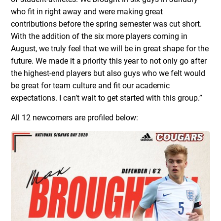
who fit in right away and were making great
contributions before the spring semester was cut short.
With the addition of the six more players coming in
August, we truly feel that we will be in great shape for the
future. We made it a priority this year to not only go after
the highest-end players but also guys who we felt would
be great for team culture and fit our academic
expectations. I can’t wait to get started with this group.”
All 12 newcomers are profiled below: