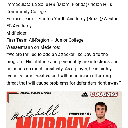
Immaculata La Salle HS (Miami Florida)/Indian Hills
Community College
Former Team – Santos Youth Academy (Brazil)/Weston
FC Academy
Midfielder
First Team All-Region – Junior College
Wassermann on Medeiros:
“We are thrilled to add an attacker like David to the
program. His attitude and personality are infectious and
he brings so much positivity. As a player, he is highly
technical and creative and will bring us an attacking
threat that will cause problems for defenders right away.”