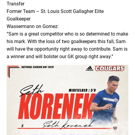
Transfer
Former Team – St. Louis Scott Gallagher Elite
Goalkeeper
Wassermann on Gomez:
“Sam is a great competitor who is so determined to make
his mark. With the loss of two goalkeepers this fall, Sam
will have the opportunity right away to contribute. Sam is
a winner and will bolster our GK group right away.”