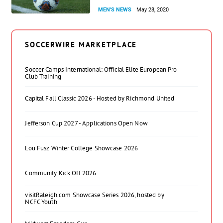
MEN'S NEWS
May 28, 2020
SOCCERWIRE MARKETPLACE
Soccer Camps International: Official Elite European Pro
Club Training
Capital Fall Classic 2026 - Hosted by Richmond United
Jefferson Cup 2027 - Applications Open Now
Lou Fusz Winter College Showcase 2026
Community Kick Off 2026
visitRaleigh.com Showcase Series 2026, hosted by
NCFC Youth