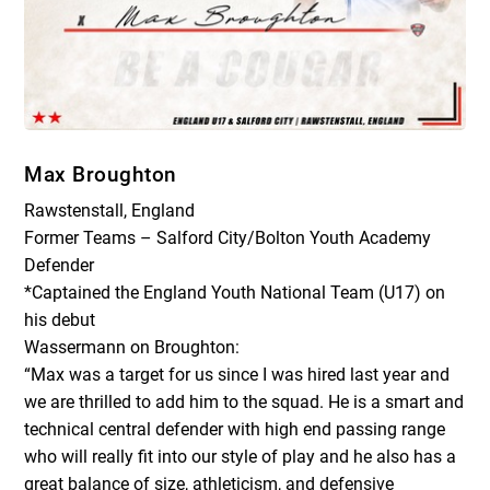
Max Broughton
Rawstenstall, England
Former Teams – Salford City/Bolton Youth Academy
Defender
*Captained the England Youth National Team (U17) on
his debut
Wassermann on Broughton:
“Max was a target for us since I was hired last year and
we are thrilled to add him to the squad. He is a smart and
technical central defender with high end passing range
who will really fit into our style of play and he also has a
great balance of size, athleticism, and defensive