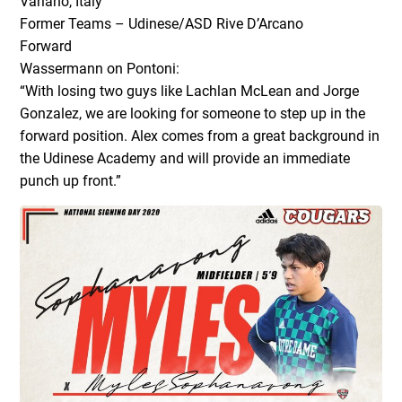
Variano, Italy
Former Teams – Udinese/ASD Rive D’Arcano
Forward
Wassermann on Pontoni:
“With losing two guys like Lachlan McLean and Jorge
Gonzalez, we are looking for someone to step up in the
forward position. Alex comes from a great background in
the Udinese Academy and will provide an immediate
punch up front.”