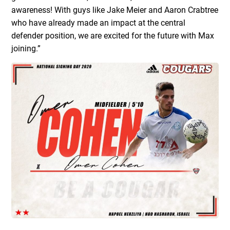
awareness! With guys like Jake Meier and Aaron Crabtree
who have already made an impact at the central
defender position, we are excited for the future with Max
joining.”