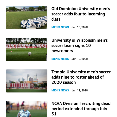
Old Dominion University men’s
soccer adds four to incoming
class
MEN'S NEWS
Jun 16, 2020
University of Wisconsin men’s
soccer team signs 10
newcomers
MEN'S NEWS
Jun 12, 2020
Temple University men’s soccer
adds nine to roster ahead of
2020 season
MEN'S NEWS
Jun 11, 2020
NCAA Division I recruiting dead
period extended through July
31