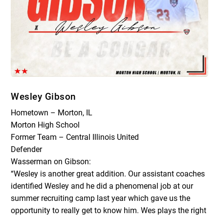
Wesley Gibson
Hometown – Morton, IL
Morton High School
Former Team – Central Illinois United
Defender
Wasserman on Gibson:
“Wesley is another great addition. Our assistant coaches
identified Wesley and he did a phenomenal job at our
summer recruiting camp last year which gave us the
opportunity to really get to know him. Wes plays the right