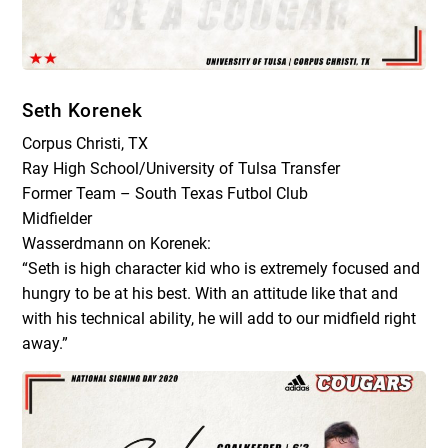
Seth Korenek
Corpus Christi, TX
Ray High School/University of Tulsa Transfer
Former Team – South Texas Futbol Club
Midfielder
Wasserdmann on Korenek:
“Seth is high character kid who is extremely focused and
hungry to be at his best. With an attitude like that and
with his technical ability, he will add to our midfield right
away.”