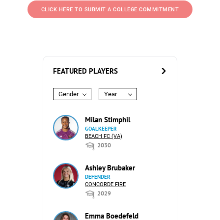
CLICK HERE TO SUBMIT A COLLEGE COMMITMENT
FEATURED PLAYERS
Gender
Year
Milan Stimphil
GOALKEEPER
BEACH FC (VA)
2030
Ashley Brubaker
DEFENDER
CONCORDE FIRE
2029
Emma Boedefeld