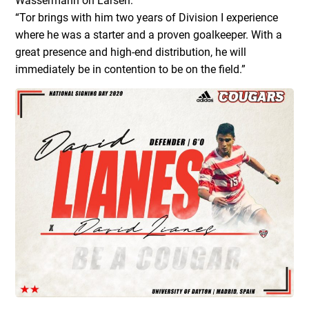
Wassermann on Larsen:
“Tor brings with him two years of Division I experience
where he was a starter and a proven goalkeeper. With a
great presence and high-end distribution, he will
immediately be in contention to be on the field.”