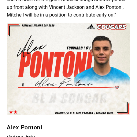
up front along with Vincent Jackson and Alex Pontoni,
Mitchell will be in a position to contribute early on.”
Alex Pontoni