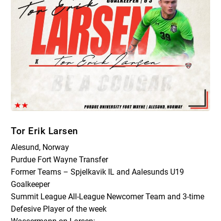
Tor Erik Larsen
Alesund, Norway
Purdue Fort Wayne Transfer
Former Teams – Spjelkavik IL and Aalesunds U19
Goalkeeper
Summit League All-League Newcomer Team and 3-time
Defesive Player of the week