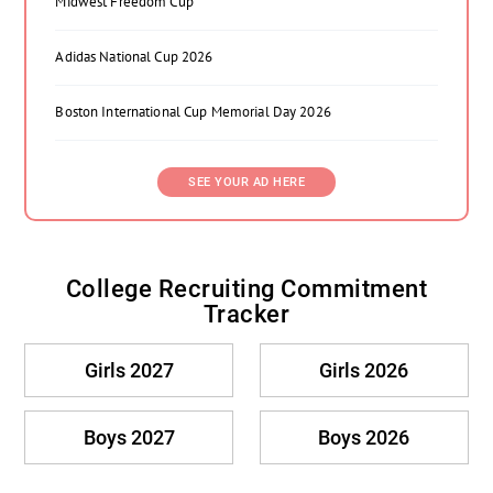
Midwest Freedom Cup
Adidas National Cup 2026
Boston International Cup Memorial Day 2026
SEE YOUR AD HERE
College Recruiting Commitment
Tracker
Girls 2027
Girls 2026
Boys 2027
Boys 2026