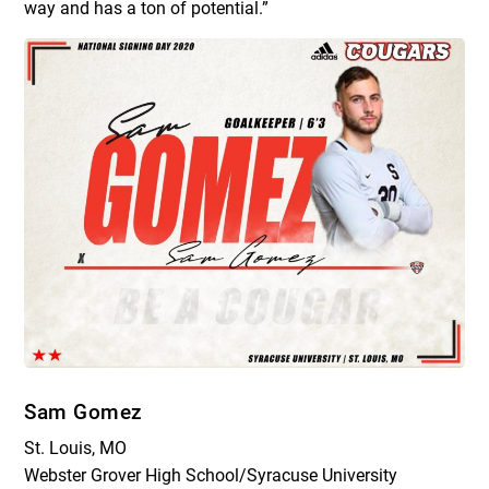
way and has a ton of potential.”
Sam Gomez
St. Louis, MO
Webster Grover High School/Syracuse University