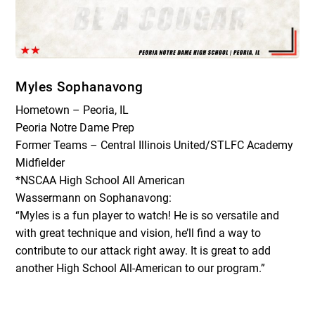
Myles Sophanavong
Hometown – Peoria, IL
Peoria Notre Dame Prep
Former Teams – Central Illinois United/STLFC Academy
Midfielder
*NSCAA High School All American
Wassermann on Sophanavong:
“Myles is a fun player to watch! He is so versatile and
with great technique and vision, he’ll find a way to
contribute to our attack right away. It is great to add
another High School All-American to our program.”