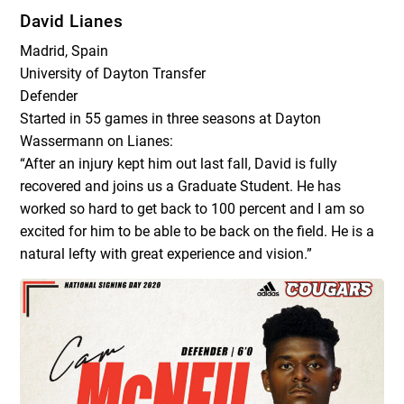
David Lianes
Madrid, Spain
University of Dayton Transfer
Defender
Started in 55 games in three seasons at Dayton
Wassermann on Lianes:
“After an injury kept him out last fall, David is fully
recovered and joins us a Graduate Student. He has
worked so hard to get back to 100 percent and I am so
excited for him to be able to be back on the field. He is a
natural lefty with great experience and vision.”