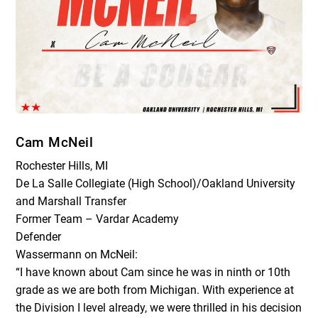
Cam McNeil
Rochester Hills, MI
De La Salle Collegiate (High School)/Oakland University
and Marshall Transfer
Former Team – Vardar Academy
Defender
Wassermann on McNeil:
“I have known about Cam since he was in ninth or 10th
grade as we are both from Michigan. With experience at
the Division I level already, we were thrilled in his decision