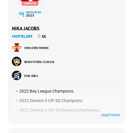
ways. She is going to be a fantastic leader and someone
we know will automatically uphold the values we set within
GRADUATION:
our team.”
2023
NIKA JACOBS
MIDFIELDER
CA
IOWA STATE WOMEN
BEACH FUTBOL CLUB (CA)
ECNL GIRLS
2022 Bay League Champions.
2022 Division II CIF-SS Champions.
2022 Division II CIF-SS Regional Champions.
read more
2022 ECNL National Finalists.
2022 High School Soccer Coach’s Pick.