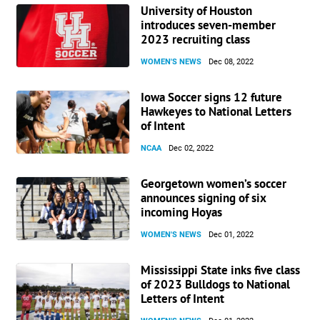
University of Houston
Matt Fannon
on Touhey…
introduces seven-member
2023 recruiting class
“My favorite thing about Touhey is that she is a junkie. She
eats, breathes, and sleeps soccer. She is committed to
WOMEN'S NEWS
Dec 08, 2022
being the best that she can be for herself and the team.
Her wonderful, happy personality will fit in perfectly with
Iowa Soccer signs 12 future
our team.”
Hawkeyes to National Letters
of Intent
NCAA
Dec 02, 2022
Georgetown women’s soccer
announces signing of six
incoming Hoyas
WOMEN'S NEWS
Dec 01, 2022
Mississippi State inks five class
of 2023 Bulldogs to National
Letters of Intent