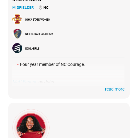
MIDFIELDER
NC
IOWA STATE WOMEN
NC COURAGE ACADEMY
ECNL GIRLS
Four year member of NC Courage.
Matt Fannon
on John…
read more
“I first watched Regan in Florida and was immediately
drawn to her comfort in possession and her range of
passing. As I watched her more, it was clear that tactically
she is someone who understands the game and her on-
field role really well. She is someone who will immediately
make an impact because her game fits perfectly with our
game model. She is mature beyond her years in so many