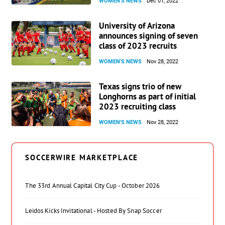
WOMEN'S NEWS
Dec 01, 2022
University of Arizona
announces signing of seven
class of 2023 recruits
WOMEN'S NEWS
Nov 28, 2022
Texas signs trio of new
Longhorns as part of initial
2023 recruiting class
WOMEN'S NEWS
Nov 28, 2022
SOCCERWIRE MARKETPLACE
The 33rd Annual Capital City Cup - October 2026
Leidos Kicks Invitational - Hosted By Snap Soccer