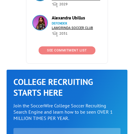
2029
Alexandra Ubillus
DEFENDER
LAMORINDA SOCCER CLUB
2031
SEE COMMITMENT LIST
COLLEGE RECRUITING
STARTS HERE
Join the SoccerWire College Soccer Recruiting
Search Engine and learn how to be seen OVER 1
MILLION TIMES PER YEAR.