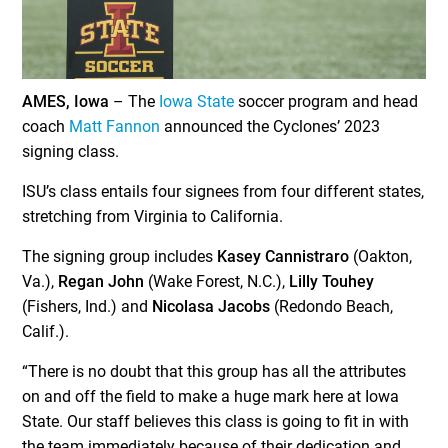
AMES, Iowa
– The
Iowa State
soccer program and head
coach
Matt Fannon
announced the Cyclones’ 2023
signing class.
ISU’s class entails four signees from four different states,
stretching from Virginia to California.
The signing group includes
Kasey Cannistraro
(Oakton,
Va.),
Regan John
(Wake Forest, N.C.),
Lilly Touhey
(Fishers, Ind.) and
Nicolasa Jacobs
(Redondo Beach,
Calif.).
“There is no doubt that this group has all the attributes
on and off the field to make a huge mark here at Iowa
State. Our staff believes this class is going to fit in with
the team immediately because of their dedication and