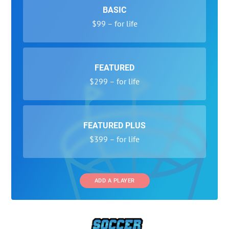
BASIC
$99 – for life
FEATURED
$299 – for life
FEATURED PLUS
$399 – for life
ADD A PLAYER