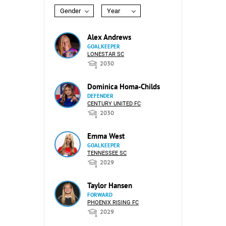
Gender
Year
Alex Andrews
GOALKEEPER
LONESTAR SC
2030
Dominica Homa-Childs
DEFENDER
CENTURY UNITED FC
2030
Emma West
GOALKEEPER
TENNESSEE SC
2029
Taylor Hansen
FORWARD
PHOENIX RISING FC
2029