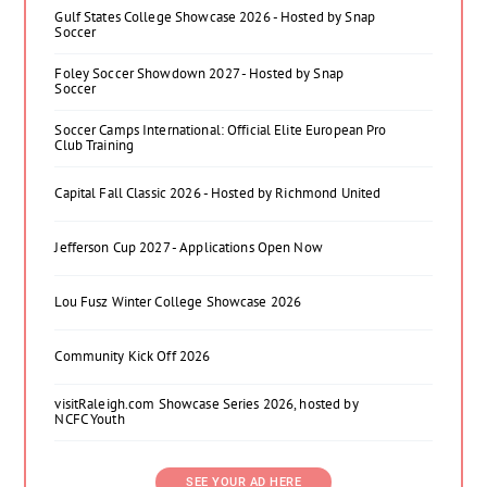
Gulf States College Showcase 2026 - Hosted by Snap
Soccer
Foley Soccer Showdown 2027 - Hosted by Snap
Soccer
Soccer Camps International: Official Elite European Pro
Club Training
Capital Fall Classic 2026 - Hosted by Richmond United
Jefferson Cup 2027 - Applications Open Now
Lou Fusz Winter College Showcase 2026
Community Kick Off 2026
visitRaleigh.com Showcase Series 2026, hosted by
NCFC Youth
SEE YOUR AD HERE