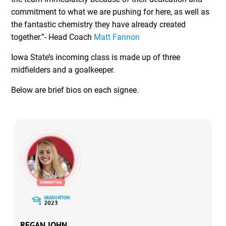
commitment to what we are pushing for here, as well as
the fantastic chemistry they have already created
together.”- Head Coach
Matt Fannon
Iowa State’s incoming class is made up of three
midfielders and a goalkeeper.
Below are brief bios on each signee.
GRADUATION:
2023
REGAN JOHN