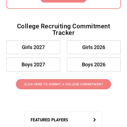
College Recruiting Commitment
Tracker
Girls 2027
Girls 2026
Boys 2027
Boys 2026
CLICK HERE TO SUBMIT A COLLEGE COMMITMENT
FEATURED PLAYERS