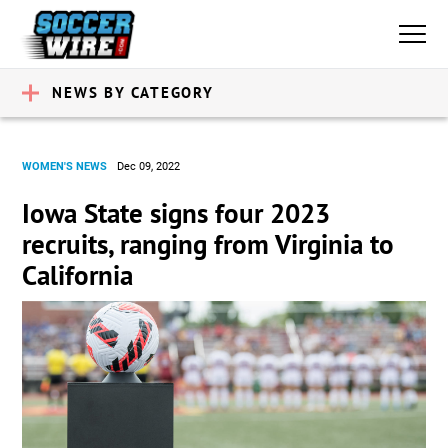
NEWS BY CATEGORY
WOMEN'S NEWS
Dec 09, 2022
Iowa State signs four 2023
recruits, ranging from Virginia to
California