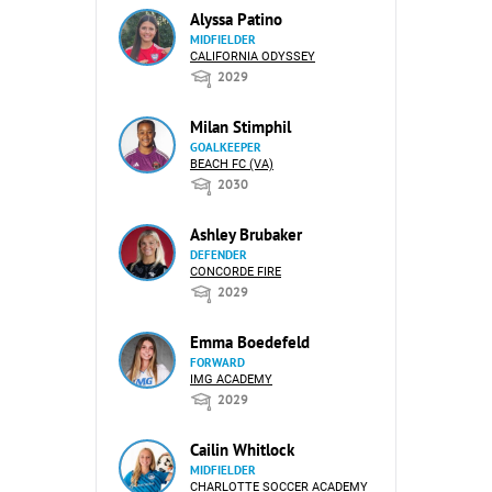
Alyssa Patino
MIDFIELDER
CALIFORNIA ODYSSEY
2029
Milan Stimphil
GOALKEEPER
BEACH FC (VA)
2030
Ashley Brubaker
DEFENDER
CONCORDE FIRE
2029
Emma Boedefeld
FORWARD
IMG ACADEMY
2029
Cailin Whitlock
MIDFIELDER
CHARLOTTE SOCCER ACADEMY