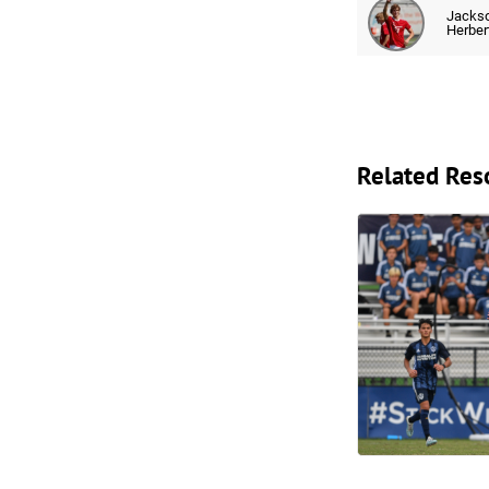
Jacks
Herber
Related Res