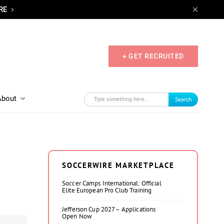
RE
+ GET RECRUITED
About
Search
SOCCERWIRE MARKETPLACE
Soccer Camps International: Official
Elite European Pro Club Training
Jefferson Cup 2027 – Applications
Open Now