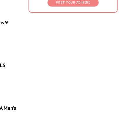
POST YOUR AD HERE
ns 9
MLS
A Men’s