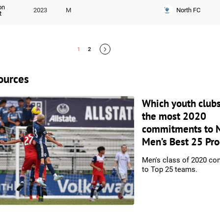
on
North FC
2023
M
t
1
2
ources
Which youth club
the most 2020
commitments to 
Men’s Best 25 Pr
Men's class of 2020 c
to Top 25 teams.