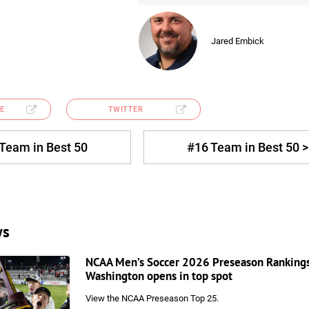
Jared Embick
E
TWITTER
 Team in Best 50
#16 Team in Best 50 >
ws
NCAA Men’s Soccer 2026 Preseason Ranking
Washington opens in top spot
View the NCAA Preseason Top 25.