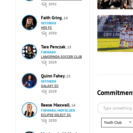
2031
Faith Gring
, 14
DEFENDER
HEX FC
2030
Tara Penczak
, 15
FORWARD
LAMORINDA SOCCER CLUB
2029
Quinn Fahey
, 15
DEFENDER
GALAXY SC
Commitments
2029
Reese Maxwell
, 14
FORWARD, MIDFIELDER
ECLIPSE SELECT SC
2030
Youth Club