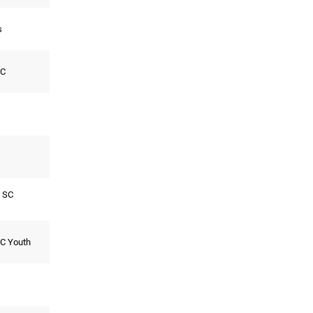
s
SC
 SC
FC Youth