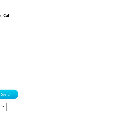
, Cal
Search