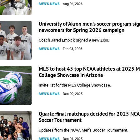
MEN'S NEWS
Aug 04, 2026
University of Akron men’s soccer program sig
newcomers for Spring 2026 campaign
Coach Jared Embick signed 9 new Zips.
MEN'S NEWS
Feb 03, 2026
MLS to host 45 top NCAA athletes at 2025 
College Showcase in Arizona
Invite list for the MLS College Showcase.
MEN'S NEWS
Dec 09, 2025
Quarterfinal matchups decided for 2025 NCA
Soccer Tournament
Updates from the NCAA Men's Soccer Tournament.
MEN'S NEWS
Dec 01, 2025