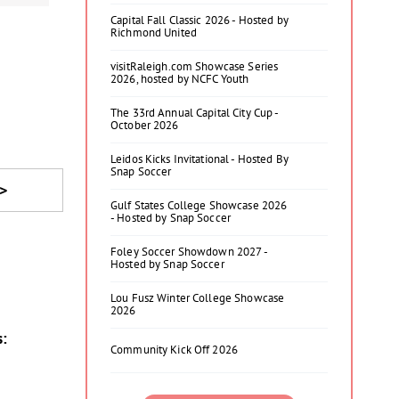
Capital Fall Classic 2026 - Hosted by
Richmond United
visitRaleigh.com Showcase Series
2026, hosted by NCFC Youth
The 33rd Annual Capital City Cup -
October 2026
Leidos Kicks Invitational - Hosted By
Snap Soccer
>
Gulf States College Showcase 2026
- Hosted by Snap Soccer
Foley Soccer Showdown 2027 -
Hosted by Snap Soccer
Lou Fusz Winter College Showcase
2026
s:
Community Kick Off 2026