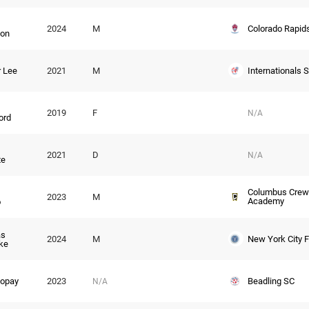
Colorado Rapid
2024
M
lon
Internationals 
 Lee
2021
M
2019
F
N/A
ord
2021
D
N/A
te
Columbus Crew
2023
M
Academy
o
s
New York City 
2024
M
ke
Beadling SC
Kopay
2023
N/A