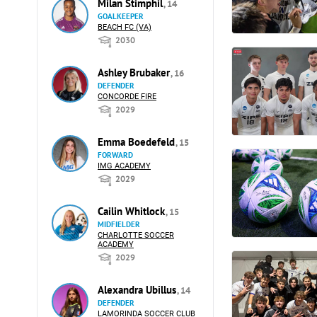
Milan Stimphil
, 14
GOALKEEPER
BEACH FC (VA)
2030
Ashley Brubaker
, 16
DEFENDER
CONCORDE FIRE
2029
Emma Boedefeld
, 15
FORWARD
IMG ACADEMY
2029
Cailin Whitlock
, 15
MIDFIELDER
CHARLOTTE SOCCER
ACADEMY
2029
Alexandra Ubillus
, 14
DEFENDER
LAMORINDA SOCCER CLUB