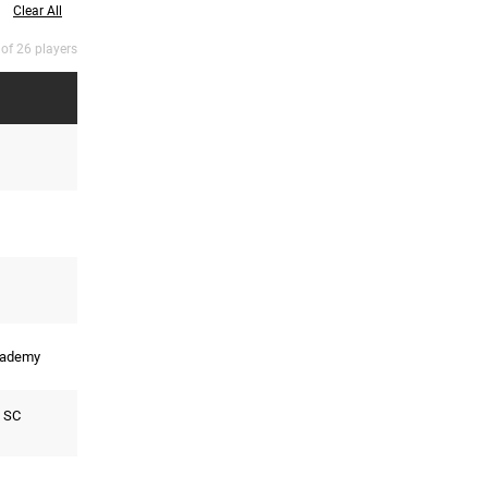
Clear All
 of 26 players
cademy
 SC