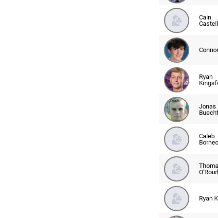
Cain
Castel
Connor
Ryan
Kingsf
Jonas
Buech
Caleb
Borne
Thoma
O'Rour
Ryan 