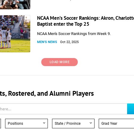
NCAA Men’s Soccer Rankings: Akron, Charlotte
Baptist enter the Top 25
NCAA Men's Soccer Rankings from Week 9.
MEN'S NEWS
Oct 22, 2025
LOAD MORE
, Rostered, and Alumni Players
Positions
State / Province
Grad Year