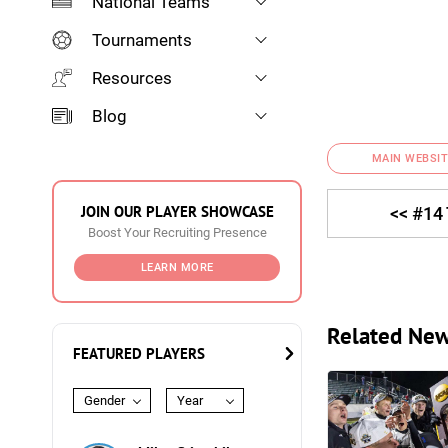
National Teams
Tournaments
Resources
Blog
MAIN WEBSIT
JOIN OUR PLAYER SHOWCASE
<< #14
Boost Your Recruiting Presence
LEARN MORE
Related Ne
FEATURED PLAYERS
Gender
Year