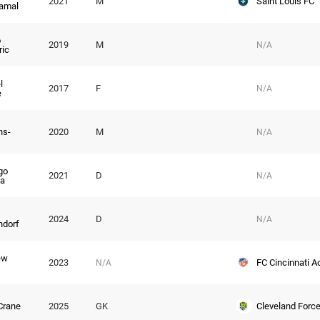
Saint Louis FC
2021
M
amal
o
2019
M
N/A
ric
l
2017
F
N/A
e
ns-
2020
M
N/A
go
2021
D
N/A
a
2024
D
N/A
ndorf
ew
FC Cincinnati 
2023
N/A
Cleveland Forc
Crane
2025
GK