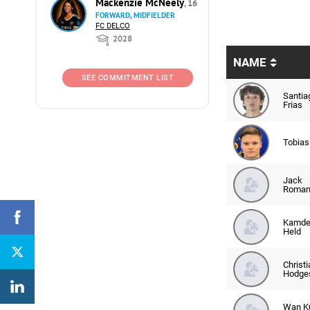
Mackenzie McNeely
, 16
FORWARD, MIDFIELDER
FC DELCO
2028
NAME
SEE COMMITMENT LIST
Santia
Frias
Tobias
Jack
Roma
Kamde
Held
Christi
Hodge
Wan Ku