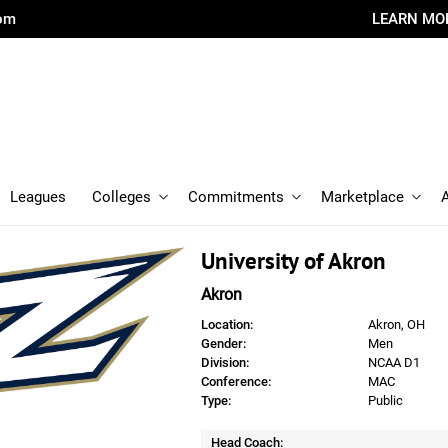
com
LEARN MO
Leagues
Colleges
Commitments
Marketplace
University of Akron
Akron
Location:
Akron, OH
Gender:
Men
Division:
NCAA D1
Conference:
MAC
Type:
Public
Head Coach: