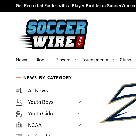
Get Recruited Faster with a Player Profile on SoccerWire.
News
Blog
Players
Tournaments
Clubs
NEWS BY CATEGORY
All News
Youth Boys
Youth Girls
NCAA