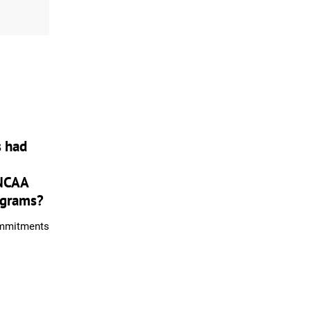
s had
NCAA
ograms?
ommitments