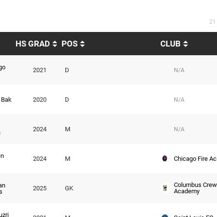
21
HS GRAD
POS
CLUB
go
2021
D
N/A
 Bak
2020
D
N/A
2024
M
N/A
n
n
Chicago Fire A
2024
M
Columbus Crew
an
2025
GK
Academy
s
zri