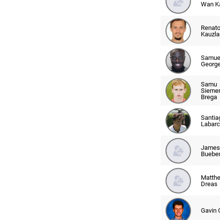
Wan K
Renat
Kauzla
Samue
Georg
Samu
Sieme
Brega
Santia
Labarc
James
Buebe
Matth
Dreas
Gavin 