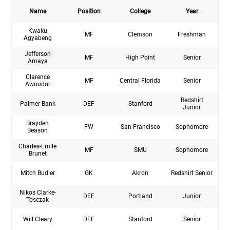
Name
Position
College
Year
Kwaku
MF
Clemson
Freshman
Agyabeng
Jefferson
MF
High Point
Senior
Amaya
Clarence
MF
Central Florida
Senior
Awoudor
Redshirt
Palmer Bank
DEF
Stanford
Junior
Brayden
FW
San Francisco
Sophomore
Beason
Charles-Emile
MF
SMU
Sophomore
Brunet
Mitch Budler
GK
Akron
Redshirt Senior
Nikos Clarke-
DEF
Portland
Junior
Tosczak
Will Cleary
DEF
Stanford
Senior