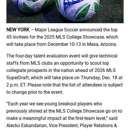
NEW YORK
–
Major League Soccer announced the top
45 invitees for the 2025 MLS College Showcase, which
will take place from December 10-13 in Mesa, Arizona.
The four-day talent evaluation event will give technical
staffs from MLS clubs an opportunity to scout top
collegiate prospects in the nation ahead of 2026 MLS
SuperDraft, which will take place on Thursday, Dec. 18 at
2 p.m. ET. Please note that the list of attendees is subject
to change prior to the event.
“Each year we see young breakout players who
previously shined at the MLS College Showcase go on to
make a meaningful impact at the first-team level,” said
Alecko Eskandarian, Vice President, Player Relations &