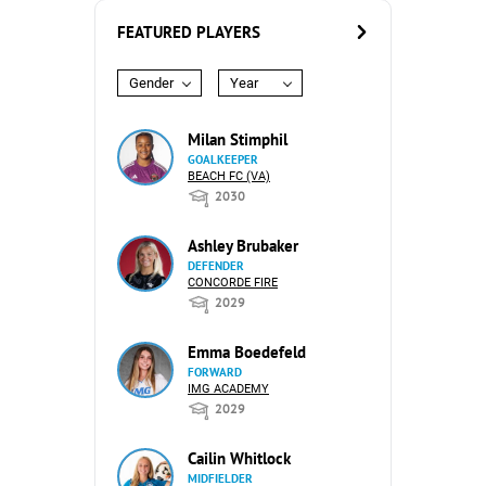
FEATURED PLAYERS
Gender
Year
Milan Stimphil
GOALKEEPER
BEACH FC (VA)
2030
Ashley Brubaker
DEFENDER
CONCORDE FIRE
2029
Emma Boedefeld
FORWARD
IMG ACADEMY
2029
Cailin Whitlock
MIDFIELDER