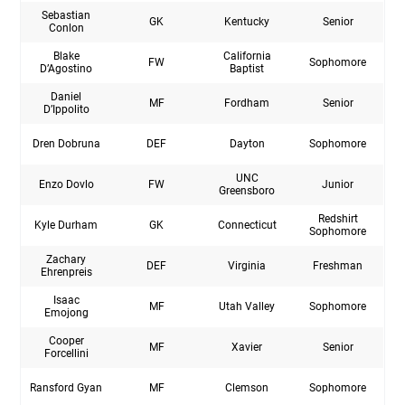
Sebastian
GK
Kentucky
Senior
Conlon
Blake
California
FW
Sophomore
D’Agostino
Baptist
Daniel
MF
Fordham
Senior
D’Ippolito
Dren Dobruna
DEF
Dayton
Sophomore
UNC
Enzo Dovlo
FW
Junior
Greensboro
Redshirt
Kyle Durham
GK
Connecticut
Sophomore
Zachary
DEF
Virginia
Freshman
Ehrenpreis
Isaac
MF
Utah Valley
Sophomore
Emojong
Cooper
MF
Xavier
Senior
Forcellini
Ransford Gyan
MF
Clemson
Sophomore