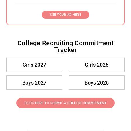
SEE YOUR AD HERE
College Recruiting Commitment
Tracker
Girls 2027
Girls 2026
Boys 2027
Boys 2026
CLICK HERE TO SUBMIT A COLLEGE COMMITMENT