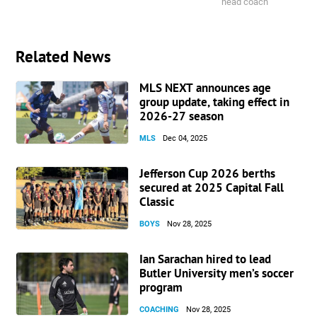
head coach
Related News
MLS NEXT announces age
group update, taking effect in
2026-27 season
MLS
Dec 04, 2025
Jefferson Cup 2026 berths
secured at 2025 Capital Fall
Classic
BOYS
Nov 28, 2025
Ian Sarachan hired to lead
Butler University men’s soccer
program
COACHING
Nov 28, 2025