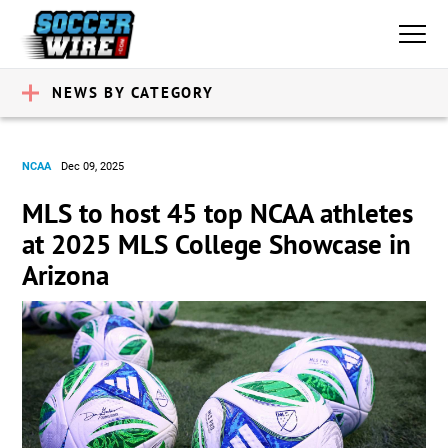
NEWS BY CATEGORY
NCAA
Dec 09, 2025
MLS to host 45 top NCAA athletes
at 2025 MLS College Showcase in
Arizona