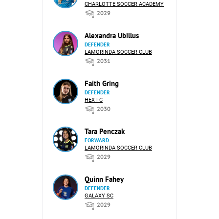
CHARLOTTE SOCCER ACADEMY
2029
Alexandra Ubillus
DEFENDER
LAMORINDA SOCCER CLUB
2031
Faith Gring
DEFENDER
HEX FC
2030
Tara Penczak
FORWARD
LAMORINDA SOCCER CLUB
2029
Quinn Fahey
DEFENDER
GALAXY SC
2029