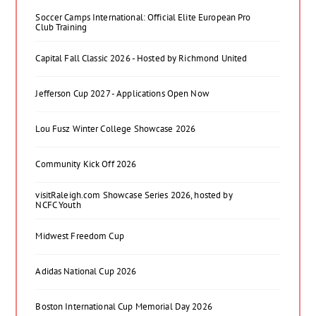
Soccer Camps International: Official Elite European Pro
Club Training
Capital Fall Classic 2026 - Hosted by Richmond United
Jefferson Cup 2027 - Applications Open Now
Lou Fusz Winter College Showcase 2026
Community Kick Off 2026
visitRaleigh.com Showcase Series 2026, hosted by
NCFC Youth
Midwest Freedom Cup
Adidas National Cup 2026
Boston International Cup Memorial Day 2026