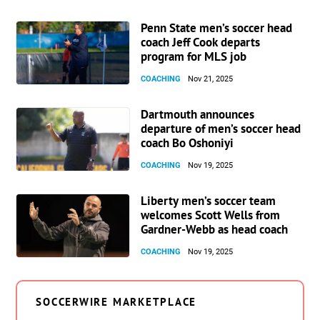
Penn State men’s soccer head
coach Jeff Cook departs
program for MLS job
COACHING
Nov 21, 2025
Dartmouth announces
departure of men’s soccer head
coach Bo Oshoniyi
COACHING
Nov 19, 2025
Liberty men’s soccer team
welcomes Scott Wells from
Gardner-Webb as head coach
COACHING
Nov 19, 2025
SOCCERWIRE MARKETPLACE