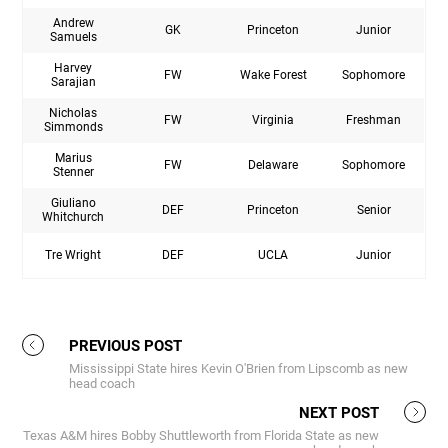
Andrew
GK
Princeton
Junior
Samuels
Harvey
FW
Wake Forest
Sophomore
Sarajian
Nicholas
FW
Virginia
Freshman
Simmonds
Marius
FW
Delaware
Sophomore
Stenner
Giuliano
DEF
Princeton
Senior
Whitchurch
Tre Wright
DEF
UCLA
Junior
PREVIOUS POST
Mississippi State hires Kevin O'Brien from Lipscomb as new
head coach
NEXT POST
Texas A&M hires Bobby Shuttleworth from Florida State as new