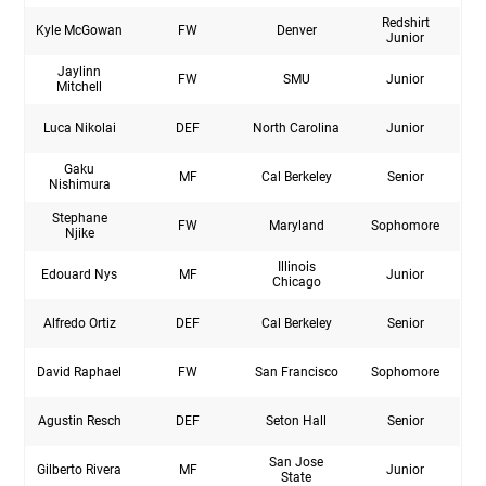
Redshirt
Kyle McGowan
FW
Denver
Junior
Jaylinn
FW
SMU
Junior
Mitchell
Luca Nikolai
DEF
North Carolina
Junior
Gaku
MF
Cal Berkeley
Senior
Nishimura
Stephane
FW
Maryland
Sophomore
Njike
Illinois
Edouard Nys
MF
Junior
Chicago
Alfredo Ortiz
DEF
Cal Berkeley
Senior
David Raphael
FW
San Francisco
Sophomore
Agustin Resch
DEF
Seton Hall
Senior
San Jose
Gilberto Rivera
MF
Junior
State