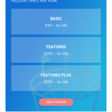
MILLION TIMES PER YEAR.
BASIC
$99 – for life
FEATURED
$299 – for life
FEATURED PLUS
$399 – for life
ADD A PLAYER