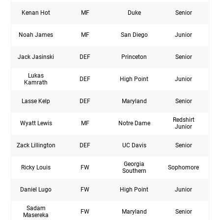
Kenan Hot
MF
Duke
Senior
Noah James
MF
San Diego
Junior
Jack Jasinski
DEF
Princeton
Senior
Lukas
DEF
High Point
Junior
Kamrath
Lasse Kelp
DEF
Maryland
Senior
Redshirt
Wyatt Lewis
MF
Notre Dame
Junior
Zack Lillington
DEF
UC Davis
Senior
Georgia
Ricky Louis
FW
Sophomore
Southern
Daniel Lugo
FW
High Point
Junior
Sadam
FW
Maryland
Senior
Masereka