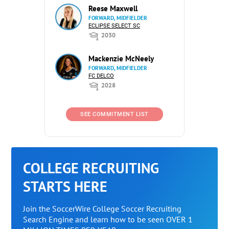
Reese Maxwell
FORWARD, MIDFIELDER
ECLIPSE SELECT SC
2030
Mackenzie McNeely
FORWARD, MIDFIELDER
FC DELCO
2028
SEE COMMITMENT LIST
COLLEGE RECRUITING
STARTS HERE
Join the SoccerWire College Soccer Recruiting
Search Engine and learn how to be seen OVER 1