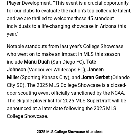
Player Development. “This event is a crucial opportunity
for our clubs to evaluate the nation’s top collegiate talent,
and we are thrilled to welcome these 45 standout
individuals to a life-changing showcase in Arizona this
year.”
Notable standouts from last year’s College Showcase
who went on to make an impact in MLS this season
include
Manu Duah
(San Diego FC),
Tate
Johnson
(Vancouver Whitecaps FC),
Jansen
Miller
(Sporting Kansas City), and
Joran Gerbet
(Orlando
City SC). The 2025 MLS College Showcase is a closed-
door scouting event officially sanctioned by the NCAA.
The eligible player list for 2026 MLS SuperDraft will be
announced at a later date following the 2025 MLS
College Showcase.
2025 MLS College Showcase Attendees