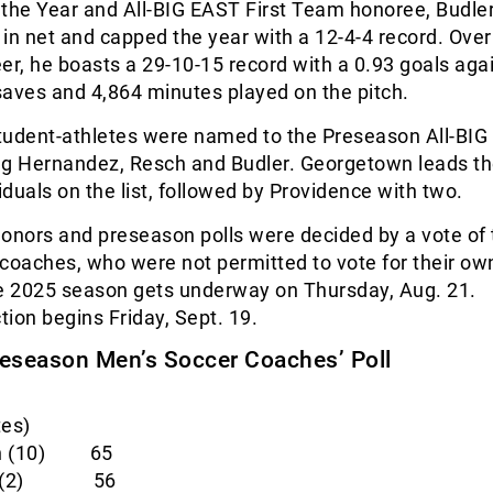
 the Year and All-BIG EAST First Team honoree, Budle
in net and capped the year with a 12-4-4 record. Over
reer, he boasts a 29-10-15 record with a 0.93 goals aga
aves and 4,864 minutes played on the pitch.
 student-athletes were named to the Preseason All-BI
ng Hernandez, Resch and Budler. Georgetown leads t
viduals on the list, followed by Providence with two.
onors and preseason polls were decided by a vote of 
 coaches, who were not permitted to vote for their o
he 2025 season gets underway on Thursday, Aug. 21.
ion begins Friday, Sept. 19.
eseason Men’s Soccer Coaches’ Poll
tes)
wn (10) 65
nce (2) 56