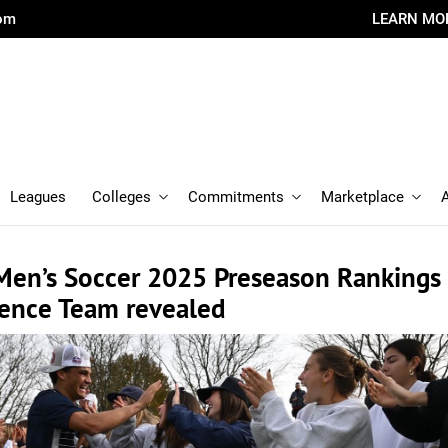
com
LEARN MO
Leagues
Colleges
Commitments
Marketplace
Men’s Soccer 2025 Preseason Rankings
rence Team revealed