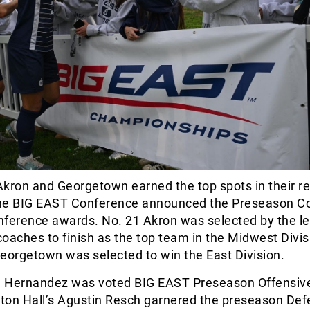
kron and Georgetown earned the top spots in their r
 the BIG EAST Conference announced the Preseason C
onference awards. No. 21 Akron was selected by the l
oaches to finish as the top team in the Midwest Divis
eorgetown was selected to win the East Division.
 Hernandez was voted BIG EAST Preseason Offensive
eton Hall’s Agustin Resch garnered the preseason Def