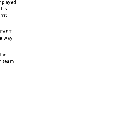
r played
 his
inst
G EAST
he way
the
wn team