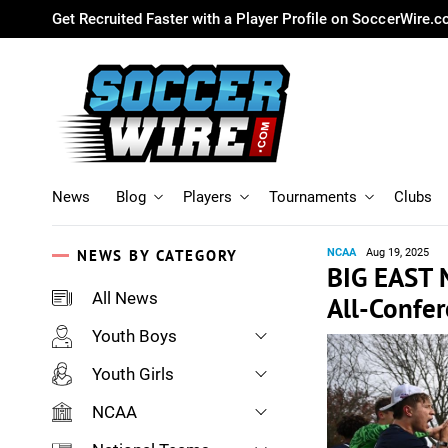
Get Recruited Faster with a Player Profile on SoccerWire.
News
Blog
Players
Tournaments
Clubs
NEWS BY CATEGORY
NCAA
Aug 19, 2025
BIG EAST 
All News
All-Confe
Youth Boys
Youth Girls
NCAA