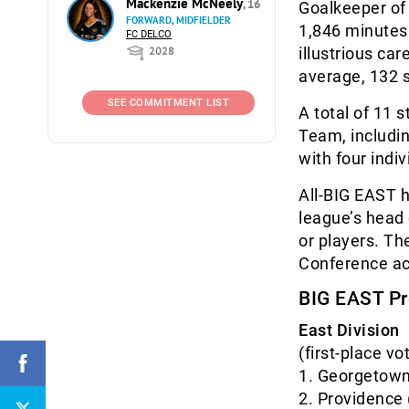
Mackenzie McNeely
, 16
Goalkeeper of
FORWARD, MIDFIELDER
1,846 minutes 
FC DELCO
2028
illustrious ca
average, 132 s
SEE COMMITMENT LIST
A total of 11
Team, includi
with four indi
All-BIG EAST h
league’s head
or players. T
Conference act
BIG EAST Pr
East Division
(first-place vo
1. Georgeto
2. Provide