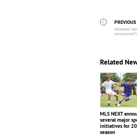
PREVIOUS
Women's Her
announced f
Related Ne
MLS NEXT annou
several major sp
initiatives for 
season