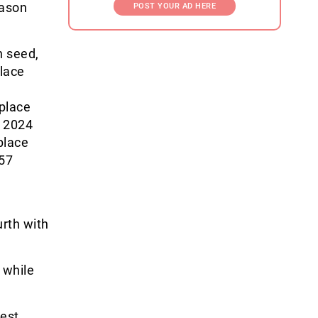
eason
POST YOUR AD HERE
h seed,
place
-place
n 2024
place
 57
urth with
 while
west