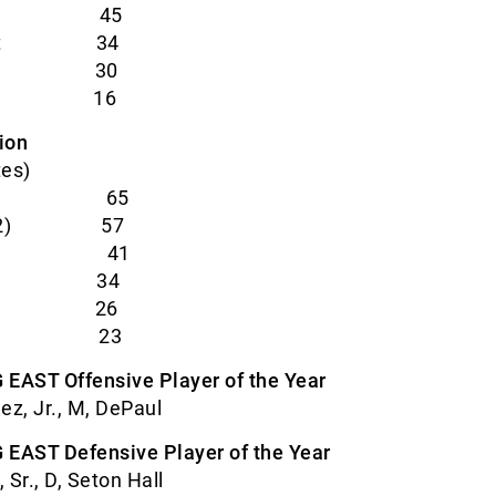
ohn’s 45
ticut 34
 Hall 30
nova 16
ion
tes)
 (10) 65
ton (2) 57
ier 41
uette 34
aul 26
ler 23
 EAST Offensive Player of the Year
z, Jr., M, DePaul
 EAST Defensive Player of the Year
 Sr., D, Seton Hall