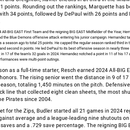
41 points. Rounding out the rankings, Marquette has 
with 34 points, followed by DePaul with 26 points and 
.
All-BIG EAST First Team and the reigning BIG EAST Midfielder of the Year, Her
ad the Blue Demons offensive attack entering his junior campaign. Hernandez tal
s a season ago to total 25 points. He capped the regular season ranked third in 
ts and second in points. He led DePaul to its best offensive season in nearly thre
 in 17 of the team’s 32 goals in 2024. Hernandez notched a point in 11 of his 1
rformances were multi-point outings.
eason as a full-time starter, Resch earned 2024 All-BIG
nors. The rising senior went the distance in 9 of 17
season, totaling 1,450 minutes on the pitch. Defensive
k line that collected eight clean sheets, the most shu
he Pirates since 2004.
net for the Zips, Budler started all 21 games in 2024 re
gainst average and a league-leading nine shutouts on
1 saves and a .729 save percentage. The reigning BIG