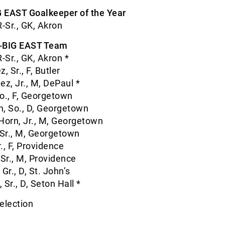
 EAST Goalkeeper of the Year
R-Sr., GK, Akron
l-BIG EAST Team
-Sr., GK, Akron *
 Sr., F, Butler
z, Jr., M, DePaul *
o., F, Georgetown
 So., D, Georgetown
orn, Jr., M, Georgetown
Sr., M, Georgetown
., F, Providence
 Sr., M, Providence
Gr., D, St. John’s
Sr., D, Seton Hall *
election