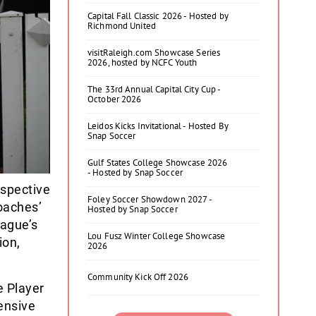
Capital Fall Classic 2026 - Hosted by
Richmond United
visitRaleigh.com Showcase Series
2026, hosted by NCFC Youth
The 33rd Annual Capital City Cup -
October 2026
Leidos Kicks Invitational - Hosted By
Snap Soccer
Gulf States College Showcase 2026
- Hosted by Snap Soccer
espective
Foley Soccer Showdown 2027 -
oaches’
Hosted by Snap Soccer
eague’s
Lou Fusz Winter College Showcase
ion,
2026
Community Kick Off 2026
 Player
ensive