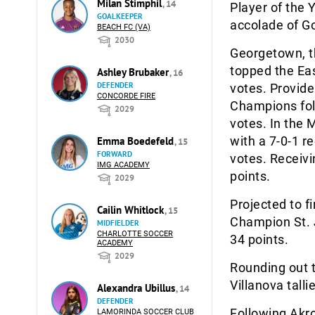
Milan Stimphil
, 14
Player of the
GOALKEEPER
accolade of Go
BEACH FC (VA)
2030
Georgetown, t
topped the Eas
Ashley Brubaker
, 16
DEFENDER
votes. Provide
CONCORDE FIRE
Champions foll
2029
votes. In the 
with a 7-0-1 r
Emma Boedefeld
, 15
FORWARD
votes. Receivi
IMG ACADEMY
points.
2029
Projected to fi
Cailin Whitlock
, 15
Champion St. J
MIDFIELDER
CHARLOTTE SOCCER
34 points.
ACADEMY
2029
Rounding out t
Villanova talli
Alexandra Ubillus
, 14
DEFENDER
Following Akro
LAMORINDA SOCCER CLUB