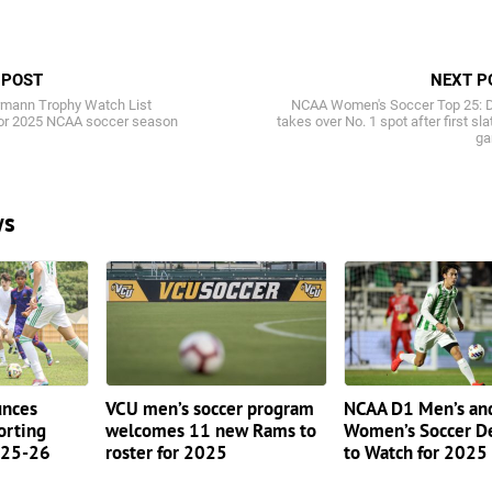
 POST
NEXT P
mann Trophy Watch List
NCAA Women's Soccer Top 25: 
or 2025 NCAA soccer season
takes over No. 1 spot after first sla
g
ws
nces
VCU men’s soccer program
NCAA D1 Men’s an
orting
welcomes 11 new Rams to
Women’s Soccer D
2025-26
roster for 2025
to Watch for 2025