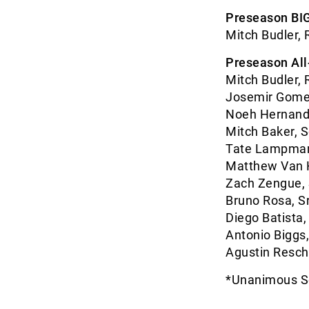
Preseason BIG
Mitch Budler, 
Preseason Al
Mitch Budler, R
Josemir Gomez,
Noeh Hernande
Mitch Baker, S
Tate Lampman,
Matthew Van H
Zach Zengue, 
Bruno Rosa, Sr
Diego Batista,
Antonio Biggs, 
Agustin Resch, 
*Unanimous S