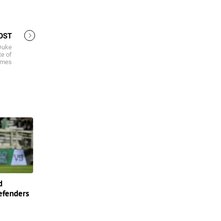
OST
Duke
te of
ames
d
efenders