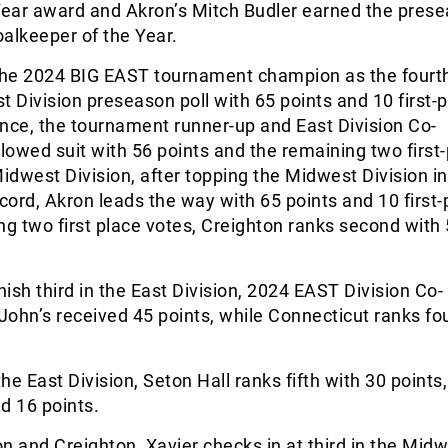
 Year award and Akron’s Mitch Budler earned the pres
alkeeper of the Year.
he 2024 BIG EAST tournament champion as the fourt
t Division preseason poll with 65 points and 10 first-
nce, the tournament runner-up and East Division Co-
owed suit with 56 points and the remaining two first
Midwest Division, after topping the Midwest Division i
ecord, Akron leads the way with 65 points and 10 first-
ng two first place votes, Creighton ranks second with
nish third in the East Division, 2024 EAST Division Co-
ohn’s received 45 points, while Connecticut ranks fo
he East Division, Seton Hall ranks fifth with 30 points,
ed 16 points.
n and Creighton, Xavier checks in at third in the Mid