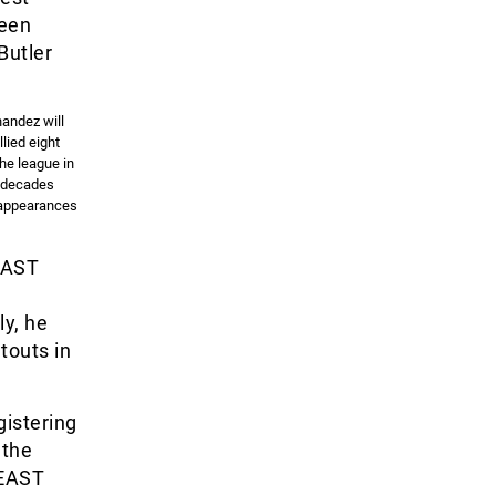
been
Butler
nandez will
lied eight
the league in
e decades
7 appearances
 EAST
ly, he
touts in
gistering
 the
 EAST