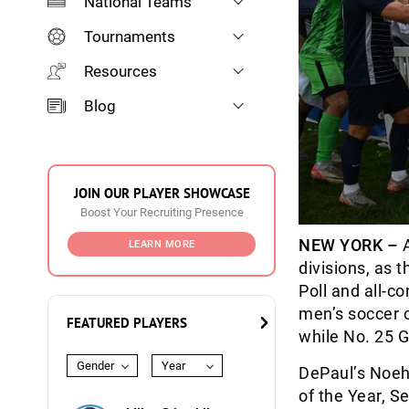
National Teams
Tournaments
Resources
Blog
JOIN OUR PLAYER SHOWCASE
Boost Your Recruiting Presence
NEW YORK –
A
LEARN MORE
divisions, as
Poll and all-c
men’s soccer c
FEATURED PLAYERS
while No. 25 G
Gender
Year
DePaul’s Noeh
of the Year, S