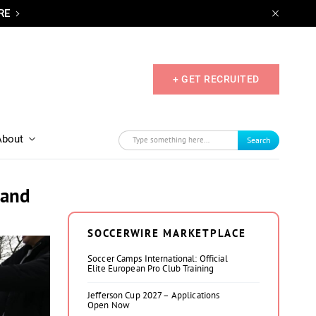
RE
+ GET RECRUITED
About
Search
 and
SOCCERWIRE MARKETPLACE
Soccer Camps International: Official
Elite European Pro Club Training
Jefferson Cup 2027 – Applications
Open Now