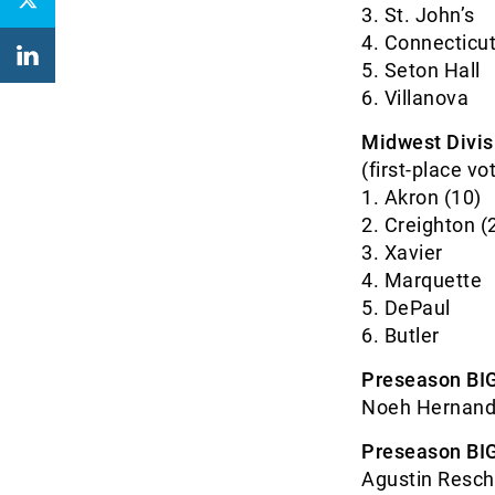
3. St. J
4. Connec
5. Seton
6. Villa
Midwest Divis
(first-place vo
1. Akron
2. Creigh
3. Xav
4. Marq
5. DeP
6. But
Preseason BIG
Noeh Hernande
Preseason BIG
Agustin Resch,