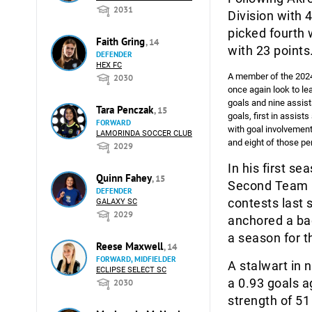
2031
Division with 
picked fourth 
Faith Gring
, 14
with 23 points
DEFENDER
HEX FC
A member of the 2024 
2030
once again look to le
goals and nine assist
Tara Penczak
, 15
goals, first in assis
FORWARD
with goal involvement
LAMORINDA SOCCER CLUB
and eight of those pe
2029
In his first s
Quinn Fahey
, 15
Second Team ho
DEFENDER
contests last 
GALAXY SC
2029
anchored a bac
a season for t
Reese Maxwell
, 14
FORWARD, MIDFIELDER
A stalwart in 
ECLIPSE SELECT SC
a 0.93 goals a
2030
strength of 5