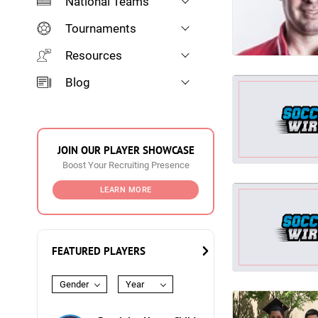
National Teams
Tournaments
Resources
Blog
JOIN OUR PLAYER SHOWCASE
Boost Your Recruiting Presence
LEARN MORE
FEATURED PLAYERS
Gender
Year