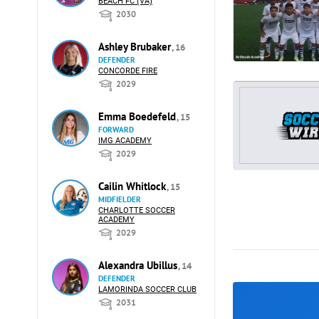
BEACH FC (VA)
2030
Ashley Brubaker
, 16
DEFENDER
CONCORDE FIRE
2029
Emma Boedefeld
, 15
FORWARD
IMG ACADEMY
2029
Cailin Whitlock
, 15
MIDFIELDER
CHARLOTTE SOCCER
ACADEMY
2029
Alexandra Ubillus
, 14
DEFENDER
LAMORINDA SOCCER CLUB
2031