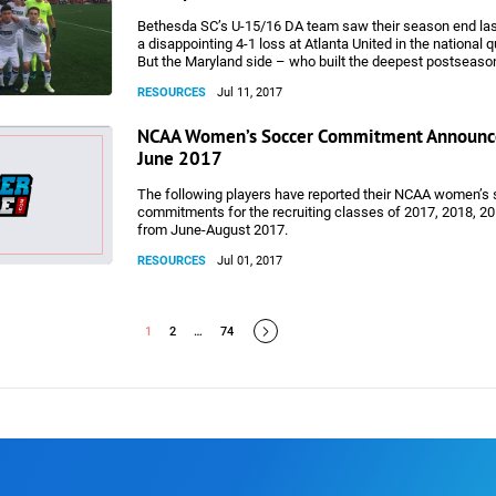
Bethesda SC’s U-15/16 DA team saw their season end la
a disappointing 4-1 loss at Atlanta United in the national q
But the Maryland side – who built the deepest postseason
D.C./Maryland/Virginia DA team and were the only non-M
RESOURCES
Jul 11, 2017
their age group to reach the knockout stages – can look 
pride on a memorable year.
NCAA Women’s Soccer Commitment Announc
June 2017
The following players have reported their NCAA women’s
commitments for the recruiting classes of 2017, 2018, 2
from June-August 2017.
RESOURCES
Jul 01, 2017
1
2
…
74