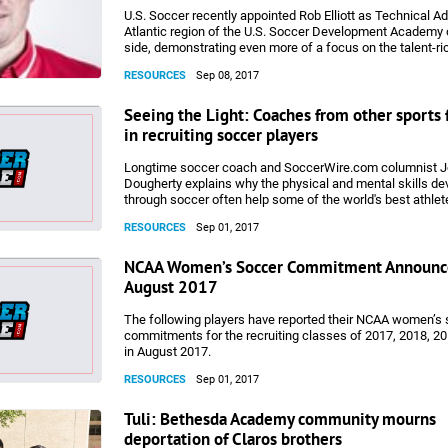
U.S. Soccer recently appointed Rob Elliott as Technical Ad
Atlantic region of the U.S. Soccer Development Academy 
side, demonstrating even more of a focus on the talent-ri
Youth National Team recruiting. SoccerWire.com spoke wit
RESOURCES
Sep 08, 2017
about his new role.
Seeing the Light: Coaches from other sports 
in recruiting soccer players
Longtime soccer coach and SoccerWire.com columnist 
Dougherty explains why the physical and mental skills d
through soccer often help some of the world's best athlete
pursuits of other sports. But don't worry about a sudden r
RESOURCES
Sep 01, 2017
soccer pitch to the gridiron or basketball court. Ultimately,
coaches from other sports make a point of recruiting soc
is a complement to the Beautiful Game.
NCAA Women’s Soccer Commitment Announc
August 2017
The following players have reported their NCAA women’s
commitments for the recruiting classes of 2017, 2018, 2
in August 2017.
RESOURCES
Sep 01, 2017
Tuli: Bethesda Academy community mourns
deportation of Claros brothers