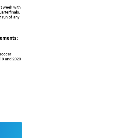
st week with
uarterfinals.
 run of any
LS team in
back with
ements:
 soccer
019 and 2020