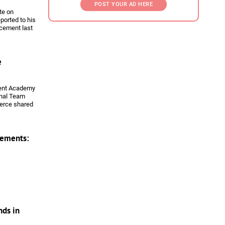
POST YOUR AD HERE
te on
ported to his
rcement last
holarship in
e
pment Academy
onal Team
erce shared
on from
ements:
nds in