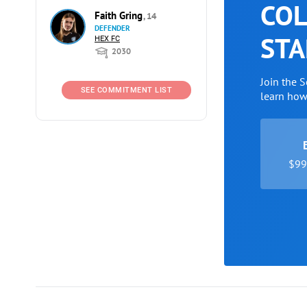
COL
Faith Gring
, 14
DEFENDER
STA
HEX FC
2030
Join the 
SEE COMMITMENT LIST
learn ho
$99 