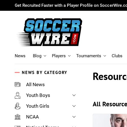
Get Recruited Faster with a Player Profile on SoccerWire.
News
Blog
Players
Tournaments
Clubs
Resourc
NEWS BY CATEGORY
All News
Youth Boys
All Resource
Youth Girls
NCAA