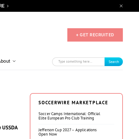
RE
+ GET RECRUITED
About
Search
SOCCERWIRE MARKETPLACE
Soccer Camps International: Official
Elite European Pro Club Training
ew USSDA
Jefferson Cup 2027 – Applications
Open Now