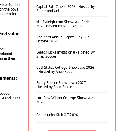
visor for the
Capital Fall Classic 2026 - Hosted by
on the boys'
Richmond United
ch area for
h Elliott
visitRaleigh.com Showcase Series
2026, hosted by NCFC Youth
find value
The 33rd Annual Capital City Cup -
October 2026
Joe
Leidos Kicks Invitational - Hosted By
eveloped
Snap Soccer
s in their
ush from the
Gulf States College Showcase 2026
 the fact that
- Hosted by Snap Soccer
cer players
ements:
Foley Soccer Showdown 2027 -
Hosted by Snap Soccer
 soccer
Lou Fusz Winter College Showcase
019 and 2020
2026
Community Kick Off 2026