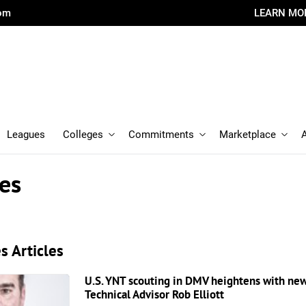
com
LEARN MO
Leagues
Colleges
Commitments
Marketplace
es
s Articles
U.S. YNT scouting in DMV heightens with n
Technical Advisor Rob Elliott