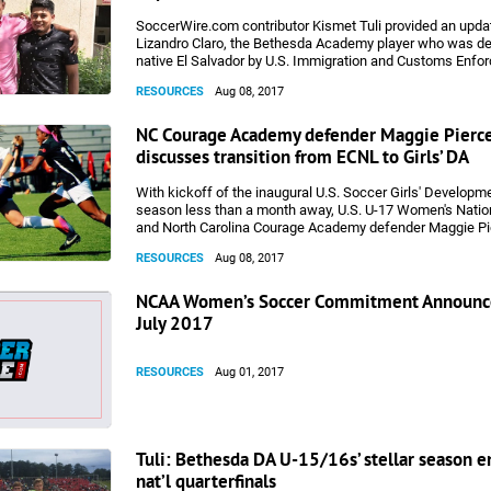
SoccerWire.com contributor Kismet Tuli provided an upda
Lizandro Claro, the Bethesda Academy player who was de
native El Salvador by U.S. Immigration and Customs Enfo
week, despite being on track to play college soccer on sc
RESOURCES
Aug 08, 2017
the fall.
NC Courage Academy defender Maggie Pierc
discusses transition from ECNL to Girls’ DA
With kickoff of the inaugural U.S. Soccer Girls' Develo
season less than a month away, U.S. U-17 Women's Nati
and North Carolina Courage Academy defender Maggie Pi
a few thoughts from a player's perspective on the transiti
RESOURCES
Aug 08, 2017
ECNL and high school soccer to the Girls' DA model.
NCAA Women’s Soccer Commitment Announc
July 2017
RESOURCES
Aug 01, 2017
Tuli: Bethesda DA U-15/16s’ stellar season e
nat’l quarterfinals