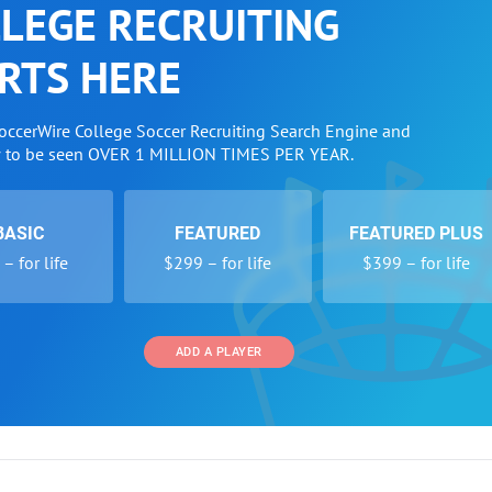
LEGE RECRUITING
RTS HERE
SoccerWire College Soccer Recruiting Search Engine and
w to be seen OVER 1 MILLION TIMES PER YEAR.
BASIC
FEATURED
FEATURED PLUS
– for life
$299 – for life
$399 – for life
ADD A PLAYER