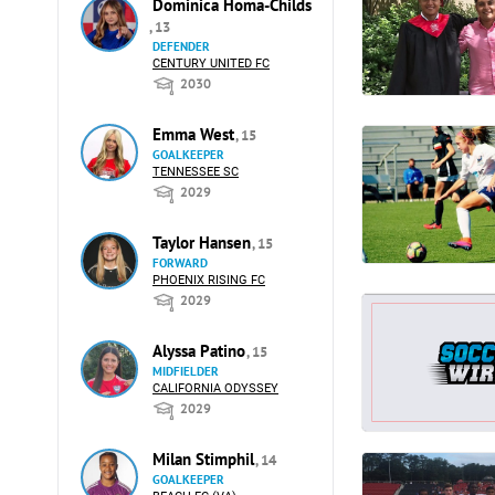
Dominica Homa-Childs
, 13
DEFENDER
CENTURY UNITED FC
2030
Emma West
, 15
GOALKEEPER
TENNESSEE SC
2029
Taylor Hansen
, 15
FORWARD
PHOENIX RISING FC
2029
Alyssa Patino
, 15
MIDFIELDER
CALIFORNIA ODYSSEY
2029
Milan Stimphil
, 14
GOALKEEPER