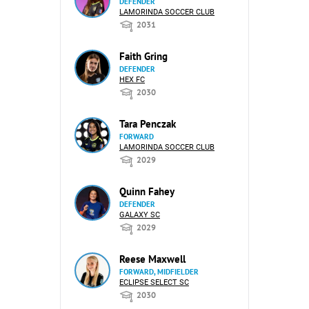
DEFENDER
LAMORINDA SOCCER CLUB
2031
Faith Gring
DEFENDER
HEX FC
2030
Tara Penczak
FORWARD
LAMORINDA SOCCER CLUB
2029
Quinn Fahey
DEFENDER
GALAXY SC
2029
Reese Maxwell
FORWARD, MIDFIELDER
ECLIPSE SELECT SC
2030