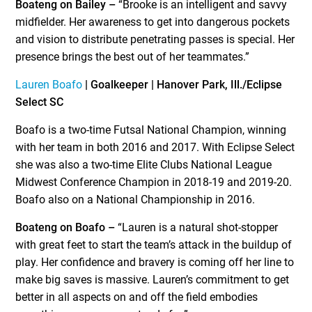
Boateng on Bailey –
“Brooke is an intelligent and savvy
midfielder. Her awareness to get into dangerous pockets
and vision to distribute penetrating passes is special. Her
presence brings the best out of her teammates.”
Lauren Boafo
| Goalkeeper | Hanover Park, Ill./Eclipse
Select SC
Boafo is a two-time Futsal National Champion, winning
with her team in both 2016 and 2017. With Eclipse Select
she was also a two-time Elite Clubs National League
Midwest Conference Champion in 2018-19 and 2019-20.
Boafo also on a National Championship in 2016.
Boateng on Boafo –
“Lauren is a natural shot-stopper
with great feet to start the team’s attack in the buildup of
play. Her confidence and bravery is coming off her line to
make big saves is massive. Lauren’s commitment to get
better in all aspects on and off the field embodies