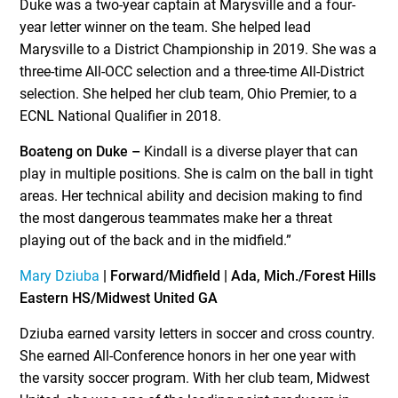
Duke was a two-year captain at Marysville and a four-
year letter winner on the team. She helped lead
Marysville to a District Championship in 2019. She was a
three-time All-OCC selection and a three-time All-District
selection. She helped her club team, Ohio Premier, to a
ECNL National Qualifier in 2018.
Boateng on Duke –
Kindall is a diverse player that can
play in multiple positions. She is calm on the ball in tight
areas. Her technical ability and decision making to find
the most dangerous teammates make her a threat
playing out of the back and in the midfield.”
Mary Dziuba
| Forward/Midfield | Ada, Mich./Forest Hills
Eastern HS/Midwest United GA
Dziuba earned varsity letters in soccer and cross country.
She earned All-Conference honors in her one year with
the varsity soccer program. With her club team, Midwest