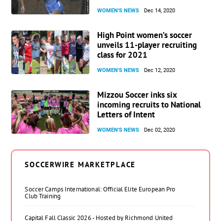
WOMEN'S NEWS
Dec 14, 2020
High Point women’s soccer
unveils 11-player recruiting
class for 2021
WOMEN'S NEWS
Dec 12, 2020
Mizzou Soccer inks six
incoming recruits to National
Letters of Intent
WOMEN'S NEWS
Dec 02, 2020
SOCCERWIRE MARKETPLACE
Soccer Camps International: Official Elite European Pro
Club Training
Capital Fall Classic 2026 - Hosted by Richmond United