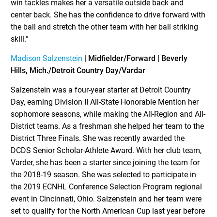
win tackles makes her a versatile outside back and
center back. She has the confidence to drive forward with
the ball and stretch the other team with her ball striking
skill.”
Madison Salzenstein
| Midfielder/Forward |
Beverly
Hills, Mich./Detroit Country Day/Vardar
Salzenstein was a four-year starter at Detroit Country
Day, earning Division II All-State Honorable Mention her
sophomore seasons, while making the All-Region and All-
District teams. As a freshman she helped her team to the
District Three Finals. She was recently awarded the
DCDS Senior Scholar-Athlete Award. With her club team,
Varder, she has been a starter since joining the team for
the 2018-19 season. She was selected to participate in
the 2019 ECNHL Conference Selection Program regional
event in Cincinnati, Ohio. Salzenstein and her team were
set to qualify for the North American Cup last year before