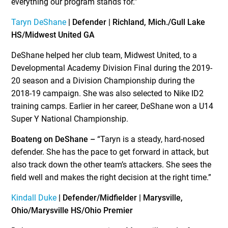
everything our program stands for.”
Taryn DeShane
| Defender | Richland, Mich./Gull Lake
HS/Midwest United GA
DeShane helped her club team, Midwest United, to a
Developmental Academy Division Final during the 2019-
20 season and a Division Championship during the
2018-19 campaign. She was also selected to Nike ID
2
training camps. Earlier in her career, DeShane won a U14
Super Y National Championship.
Boateng on DeShane –
“Taryn is a steady, hard-nosed
defender. She has the pace to get forward in attack, but
also track down the other team’s attackers. She sees the
field well and makes the right decision at the right time.”
Kindall Duke
| Defender/Midfielder | Marysville,
Ohio/Marysville HS/Ohio Premier