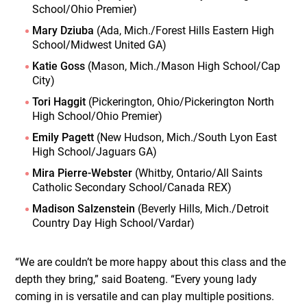
School/Ohio Premier)
Mary Dziuba
(Ada, Mich./Forest Hills Eastern High
School/Midwest United GA)
Katie Goss
(Mason, Mich./Mason High School/Cap
City)
Tori Haggit
(Pickerington, Ohio/Pickerington North
High School/Ohio Premier)
Emily Pagett
(New Hudson, Mich./South Lyon East
High School/Jaguars GA)
Mira Pierre-Webster
(Whitby, Ontario/All Saints
Catholic Secondary School/Canada REX)
Madison Salzenstein
(Beverly Hills, Mich./Detroit
Country Day High School/Vardar)
“We are couldn’t be more happy about this class and the
depth they bring,” said Boateng. “Every young lady
coming in is versatile and can play multiple positions.