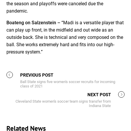
the season and playoffs were canceled due the
pandemic.
Boateng on Salzenstein –
“Madi is a versatile player that
can play up front, in the midfield and out wide as an
outside back. She is technical and very composed on the
ball. She works extremely hard and fits into our high-
pressure system.”
PREVIOUS POST
Ball State signs five women's soccer recruits for incoming
class of 2021
NEXT POST
Cleveland State women's soccer team signs transfer from
Indiana State
Related News