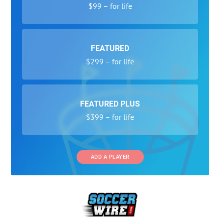
$99 – for life
FEATURED
$299 – for life
FEATURED PLUS
$399 – for life
ADD A PLAYER