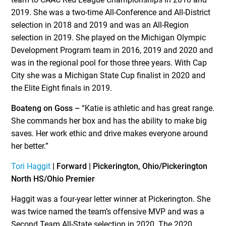
2019. She was a two-time All-Conference and All-District
selection in 2018 and 2019 and was an All-Region
selection in 2019. She played on the Michigan Olympic
Development Program team in 2016, 2019 and 2020 and
was in the regional pool for those three years. With Cap
City she was a Michigan State Cup finalist in 2020 and
the Elite Eight finals in 2019.
Boateng on Goss –
“Katie is athletic and has great range.
She commands her box and has the ability to make big
saves. Her work ethic and drive makes everyone around
her better.”
Tori Haggit
| Forward | Pickerington, Ohio/Pickerington
North HS/Ohio Premier
Haggit was a four-year letter winner at Pickerington. She
was twice named the team’s offensive MVP and was a
Second Team All-State selection in 2020. The 2020