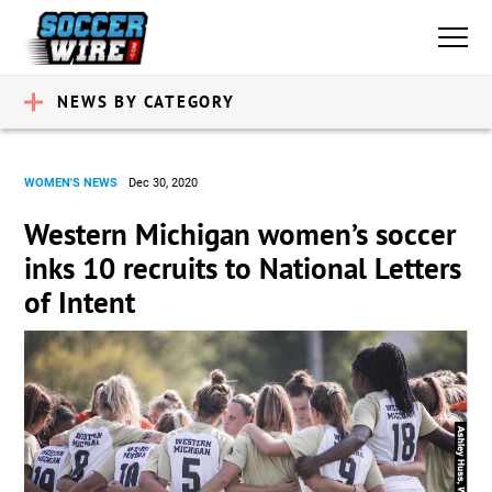
NEWS BY CATEGORY
WOMEN'S NEWS
Dec 30, 2020
Western Michigan women’s soccer
inks 10 recruits to National Letters
of Intent