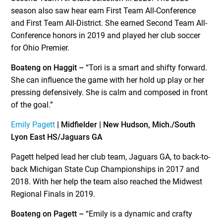
season also saw hear earn First Team All-Conference
and First Team All-District. She earned Second Team All-
Conference honors in 2019 and played her club soccer
for Ohio Premier.
Boateng on Haggit –
“Tori is a smart and shifty forward.
She can influence the game with her hold up play or her
pressing defensively. She is calm and composed in front
of the goal.”
Emily Pagett
| Midfielder | New Hudson, Mich./South
Lyon East HS/Jaguars GA
Pagett helped lead her club team, Jaguars GA, to back-to-
back Michigan State Cup Championships in 2017 and
2018. With her help the team also reached the Midwest
Regional Finals in 2019.
Boateng on Pagett –
“Emily is a dynamic and crafty