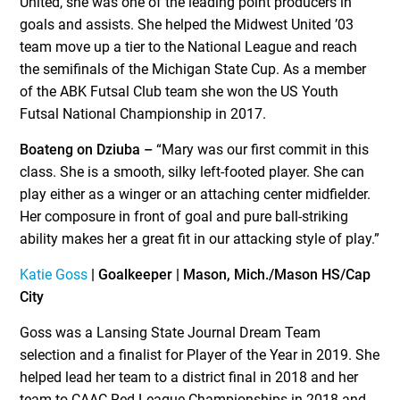
United, she was one of the leading point producers in
goals and assists. She helped the Midwest United ’03
team move up a tier to the National League and reach
the semifinals of the Michigan State Cup. As a member
of the ABK Futsal Club team she won the US Youth
Futsal National Championship in 2017.
Boateng on Dziuba –
“Mary was our first commit in this
class. She is a smooth, silky left-footed player. She can
play either as a winger or an attaching center midfielder.
Her composure in front of goal and pure ball-striking
ability makes her a great fit in our attacking style of play.”
Katie Goss
| Goalkeeper | Mason, Mich./Mason HS/Cap
City
Goss was a Lansing State Journal Dream Team
selection and a finalist for Player of the Year in 2019. She
helped lead her team to a district final in 2018 and her
team to CAAC Red League Championships in 2018 and