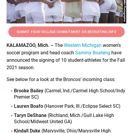
SUBMIT YOUR COLLEGE COMMITMENT OR RECRUITING INFO
KALAMAZOO, Mich. –
The
Western Michigan
women’s
soccer program and head coach
Sammy Boateng
have
announced the signing of 10 student-athletes for the Fall
2021 season.
See below for a look at the Broncos’ incoming class:
Brooke Bailey
(Carmel, Ind./Carmel High School/Indy
Premier SC)
Lauren Boafo
(Hanover Park, Ill./Eclipse Select SC)
Taryn DeShane
(Richland, Mich./Gull Lake High
School/Midwest United GA)
Kindall Duke
(Marysville, Ohio/Marysville High