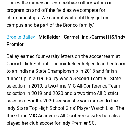
This will enhance our competitive culture within our
program on and off the field as we compete for
championships. We cannot wait until they get on
campus and be part of the Bronco family.”
Brooke Bailey
| Midfielder | Carmel, Ind./Carmel HS/Indy
Premier
Bailey earned four varsity letters on the soccer team at
Carmel High School. The midfielder helped lead her team
to an Indiana State Championship in 2018 and finish
runner up in 2019. Bailey was a Second Team All-State
selection in 2019, a two-time MIC All-Conference Team
selection in 2019 and 2020 and a two-time All-District
selection. For the 2020 season she was named to the
Indy Star’s Top High School Girls’ Player Watch List. The
three-time MIC Academic All-Conference selection also
played her club soccer for Indy Premier SC.