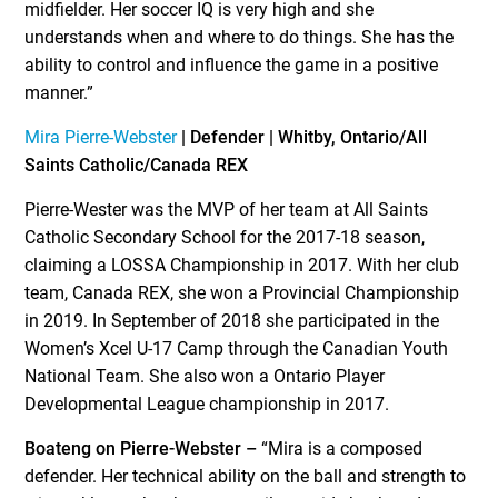
midfielder. Her soccer IQ is very high and she
understands when and where to do things. She has the
ability to control and influence the game in a positive
manner.”
Mira Pierre-Webster
| Defender | Whitby, Ontario/All
Saints Catholic/Canada REX
Pierre-Wester was the MVP of her team at All Saints
Catholic Secondary School for the 2017-18 season,
claiming a LOSSA Championship in 2017. With her club
team, Canada REX, she won a Provincial Championship
in 2019. In September of 2018 she participated in the
Women’s Xcel U-17 Camp through the Canadian Youth
National Team. She also won a Ontario Player
Developmental League championship in 2017.
Boateng on Pierre-Webster –
“Mira is a composed
defender. Her technical ability on the ball and strength to