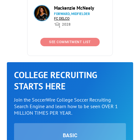
Mackenzie McNeely
FORWARD, MIDFIELDER
FC DELCO
2028
SEE COMMITMENT LIST
COLLEGE RECRUITING
STARTS HERE
Join the SoccerWire College Soccer Recruiting
Search Engine and learn how to be seen OVER 1
MILLION TIMES PER YEAR.
BASIC