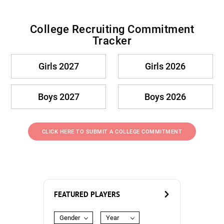
College Recruiting Commitment
Tracker
Girls 2027
Girls 2026
Boys 2027
Boys 2026
CLICK HERE TO SUBMIT A COLLEGE COMMITMENT
FEATURED PLAYERS
Gender
Year