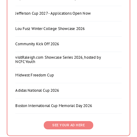
Jefferson Cup 2027 - Applications Open Now
Lou Fusz Winter College Showcase 2026
Community Kick Off 2026
visitRaleigh.com Showcase Series 2026, hosted by
NCFC Youth
Midwest Freedom Cup
Adidas National Cup 2026
Boston International Cup Memorial Day 2026
SEE YOUR AD HERE