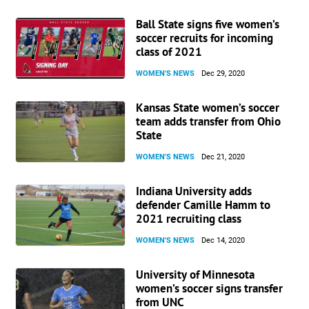
Ball State signs five women’s
soccer recruits for incoming
class of 2021
WOMEN'S NEWS
Dec 29, 2020
Kansas State women’s soccer
team adds transfer from Ohio
State
WOMEN'S NEWS
Dec 21, 2020
Indiana University adds
defender Camille Hamm to
2021 recruiting class
WOMEN'S NEWS
Dec 14, 2020
University of Minnesota
women’s soccer signs transfer
from UNC