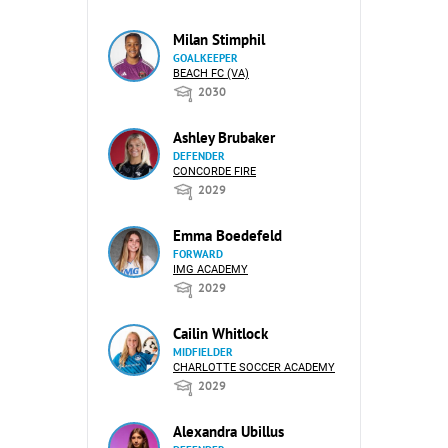
Milan Stimphil
GOALKEEPER
BEACH FC (VA)
2030
Ashley Brubaker
DEFENDER
CONCORDE FIRE
2029
Emma Boedefeld
FORWARD
IMG ACADEMY
2029
Cailin Whitlock
MIDFIELDER
CHARLOTTE SOCCER ACADEMY
2029
Alexandra Ubillus