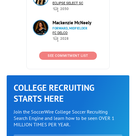
ECLIPSE SELECT SC
2030
Mackenzie McNeely
FORWARD, MIDFIELDER
FC DELCO
2028
SEE COMMITMENT LIST
COLLEGE RECRUITING
STARTS HERE
Join the SoccerWire College Soccer Recruiting
Search Engine and learn how to be seen OVER 1
MILLION TIMES PER YEAR.