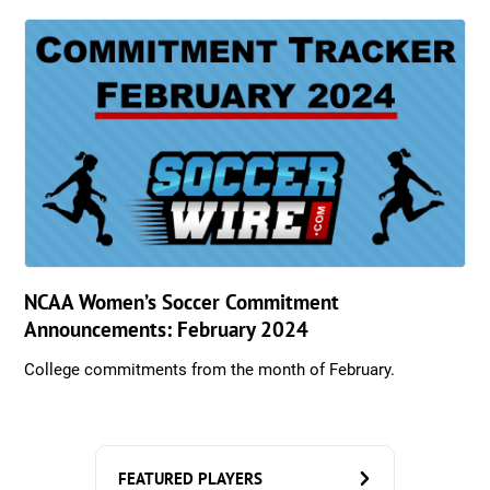
NCAA Women’s Soccer Commitment
Announcements: February 2024
College commitments from the month of February.
FEATURED PLAYERS