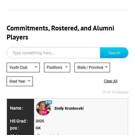
Commitments, Rostered, and Alumni
Players
Search
Youth Club
Positions
State / Province
Clear All
Grad Year
10 of 10 players
Emily Kruntovski
2025
GK