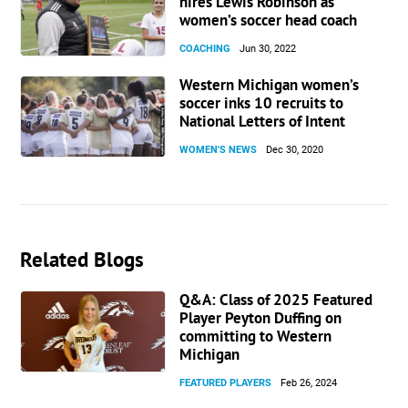
hires Lewis Robinson as
women’s soccer head coach
COACHING
Jun 30, 2022
Western Michigan women’s
soccer inks 10 recruits to
National Letters of Intent
WOMEN'S NEWS
Dec 30, 2020
Related Blogs
Q&A: Class of 2025 Featured
Player Peyton Duffing on
committing to Western
Michigan
FEATURED PLAYERS
Feb 26, 2024