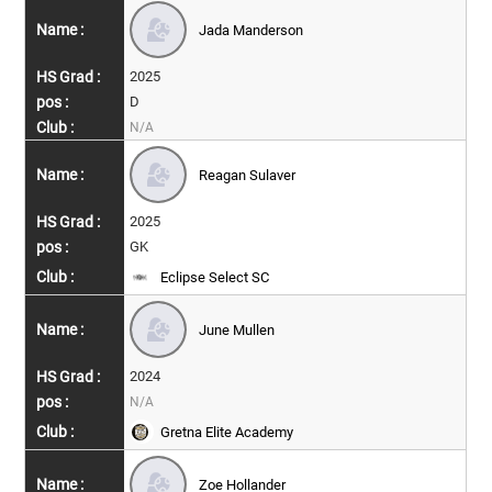
Jada Manderson
2025
D
N/A
Reagan Sulaver
2025
GK
Eclipse Select SC
June Mullen
2024
N/A
Gretna Elite Academy
Zoe Hollander