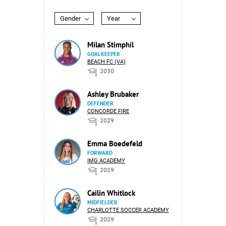
Gender
Year
Milan Stimphil
GOALKEEPER
BEACH FC (VA)
2030
Ashley Brubaker
DEFENDER
CONCORDE FIRE
2029
Emma Boedefeld
FORWARD
IMG ACADEMY
2029
Cailin Whitlock
MIDFIELDER
CHARLOTTE SOCCER ACADEMY
2029