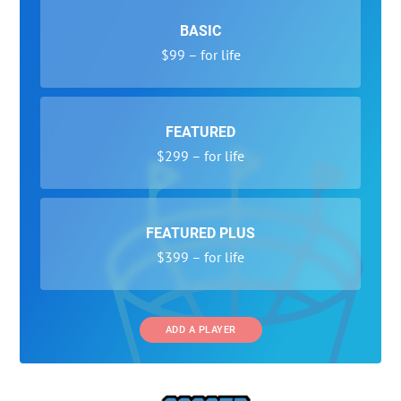
BASIC
$99 – for life
FEATURED
$299 – for life
FEATURED PLUS
$399 – for life
ADD A PLAYER