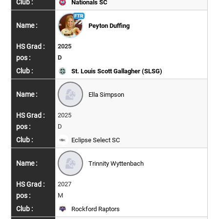
Nationals SC
Peyton Duffing
2025
D
St. Louis Scott Gallagher (SLSG)
Ella Simpson
2025
D
Eclipse Select SC
Trinnity Wyttenbach
2027
M
Rockford Raptors