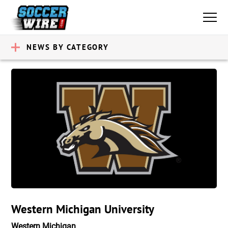
NEWS BY CATEGORY
Western Michigan University
Western Michigan