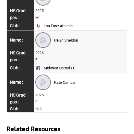
2025
M
Lou Fusz Athletic
Irelyn Sheldon
2026
F
Midwest United FC
Kate Carrico
2025
F
N/A
Related Resources