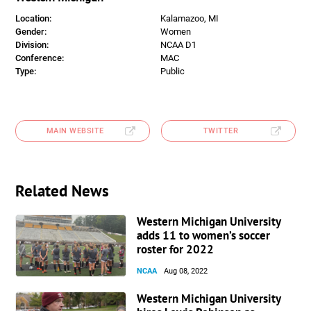
Location:
Kalamazoo, MI
Gender:
Women
Division:
NCAA D1
Conference:
MAC
Type:
Public
MAIN WEBSITE
TWITTER
Related News
Western Michigan University
adds 11 to women’s soccer
roster for 2022
NCAA
Aug 08, 2022
Western Michigan University