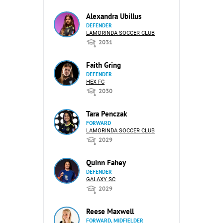
Alexandra Ubillus
DEFENDER
LAMORINDA SOCCER CLUB
2031
Faith Gring
DEFENDER
HEX FC
2030
Tara Penczak
FORWARD
LAMORINDA SOCCER CLUB
2029
Quinn Fahey
DEFENDER
GALAXY SC
2029
Reese Maxwell
FORWARD, MIDFIELDER