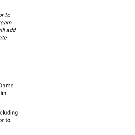
r to
 team
ill add
ate
e Dame
lin
ncluding
or to