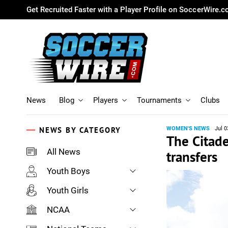
Get Recruited Faster with a Player Profile on SoccerWire.
News
Blog
Players
Tournaments
Clubs
NEWS BY CATEGORY
WOMEN'S NEWS
Jul 0
The Citad
All News
transfers
Youth Boys
Youth Girls
NCAA