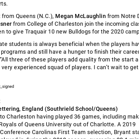
ts.
t
from Queens (N.C.),
Megan McLaughlin
from Notre
sner
from College of Charleston join the incoming cla
n to give Traquair 10 new Bulldogs for the 2020 cam
ate students is always beneficial when the players h
 programs and still have a hunger to finish their career
“All three of these players add quality from the start a
ery experienced squad of players. I can’t wait to get
t
ettering, England (Southrield School/Queens)
to Charleston having played 36 games, including mak
e Royals of Queens University out of Charlotte. A 2019
Conference Carolinas First Team selection, Bryant sta