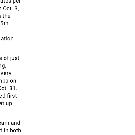
utes per
 Oct. 3,
n the
85
th
e
mation
 of just
ng,
every
ampa on
ct. 31.
d first
at up
 Team and
d in both