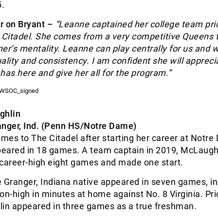
.
r on Bryant –
“
Leanne captained her college team prio
e Citadel. She comes from a very competitive Queens
er’s mentality. Leanne can play centrally for us and w
ality and consistency. I am confident she will appreci
has here and give her all for the program.”
ghlin
anger, Ind. (Penn HS/Notre Dame)
mes to The Citadel after starting her career at Notr
eared in 18 games. A team captain in 2019, McLaugh
 career-high eight games and made one start.
he Granger, Indiana native appeared in seven games, i
on-high in minutes at home against No. 8 Virginia. Pri
lin appeared in three games as a true freshman.