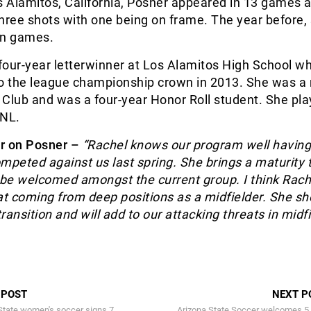
s Alamitos, California, Posner appeared in 13 games a
 three shots with one being on frame. The year before,
en games.
four-year letterwinner at Los Alamitos High School w
to the league championship crown in 2013. She was 
t Club and was a four-year Honor Roll student. She pla
CNL.
r on Posner –
“Rachel knows our program well having
mpeted against us last spring. She brings a maturity 
 be welcomed amongst the current group. I think Rache
at coming from deep positions as a midfielder. She sh
ansition and will add to our attacking threats in midfi
 POST
NEXT P
tate women's soccer signs 7
Arizona State Soccer welcomes 5