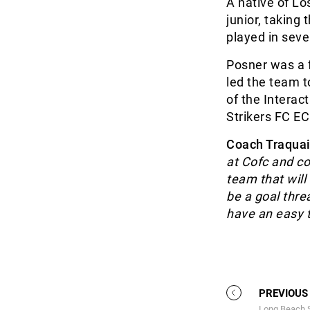
A native of Lo
junior, taking
played in sev
Posner was a 
led the team 
of the Interac
Strikers FC E
Coach Traquai
at Cofc and co
team that will
be a goal thre
have an easy tr
PREVIOUS
Long Beach S