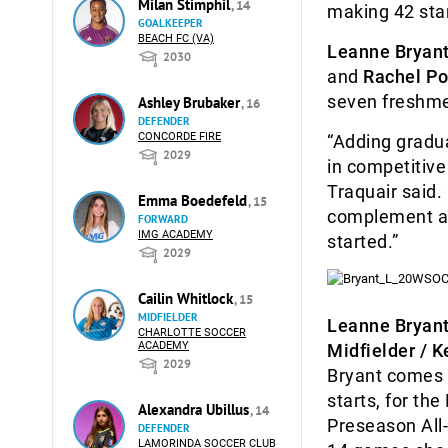
Milan Stimphil
, 14
making 42 star
GOALKEEPER
BEACH FC (VA)
Leanne Bryan
2030
and
Rachel Po
seven freshme
Ashley Brubaker
, 16
DEFENDER
CONCORDE FIRE
“Adding gradu
2029
in competitive
Traquair said. 
Emma Boedefeld
, 15
complement a v
FORWARD
IMG ACADEMY
started.”
2029
Cailin Whitlock
, 15
MIDFIELDER
Leanne Bryan
CHARLOTTE SOCCER
ACADEMY
Midfielder / K
2029
Bryant comes 
starts, for th
Alexandra Ubillus
, 14
Preseason All-
DEFENDER
LAMORINDA SOCCER CLUB