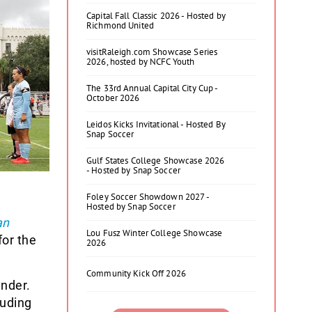
Capital Fall Classic 2026 - Hosted by
Richmond United
visitRaleigh.com Showcase Series
2026, hosted by NCFC Youth
The 33rd Annual Capital City Cup -
October 2026
Leidos Kicks Invitational - Hosted By
Snap Soccer
Gulf States College Showcase 2026
- Hosted by Snap Soccer
Foley Soccer Showdown 2027 -
Hosted by Snap Soccer
an
Lou Fusz Winter College Showcase
for the
2026
Community Kick Off 2026
ender.
luding