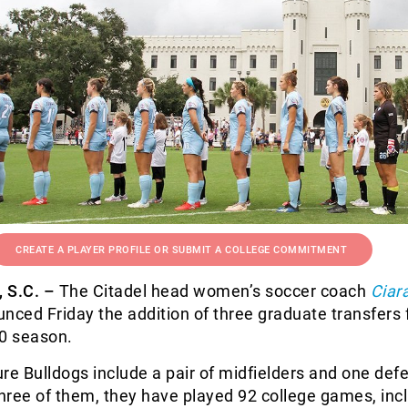
CREATE A PLAYER PROFILE OR SUBMIT A COLLEGE COMMITMENT
S.C. –
The Citadel head women’s soccer coach
Ciar
ced Friday the addition of three graduate transfers 
0 season.
ture Bulldogs include a pair of midfielders and one def
hree of them, they have played 92 college games, inc