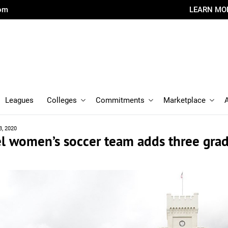
com
LEARN MO
Leagues
Colleges
Commitments
Marketplace
3, 2020
el women’s soccer team adds three gra