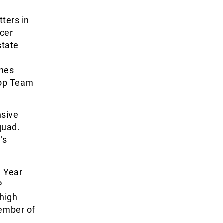
ters in
ccer
state
ches
Top Team
nsive
quad.
’s
e Year
P
high
member of