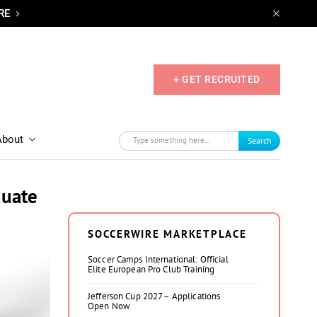
RE
+ GET RECRUITED
About
Search
duate
SOCCERWIRE MARKETPLACE
Soccer Camps International: Official
Elite European Pro Club Training
Jefferson Cup 2027 – Applications
Open Now