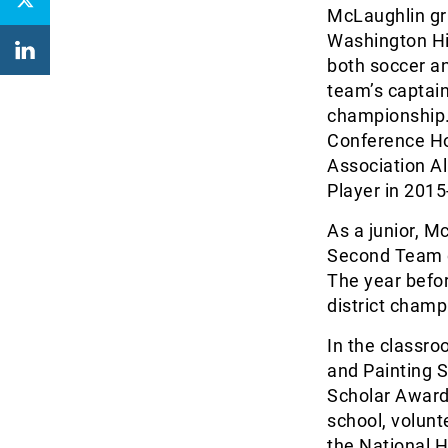
McLaughlin gr
Washington Hig
both soccer an
team’s captain
championship.
Conference Ho
Association A
Player in 2015
As a junior, 
Second Team o
The year befo
district cham
In the classr
and Painting S
Scholar Award
school, volun
the National 