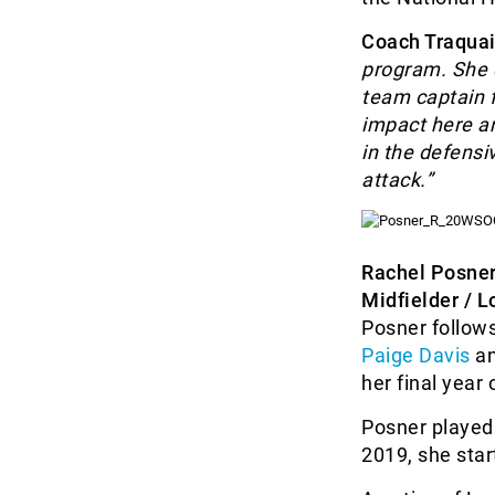
Coach Traquai
program. She c
team captain f
impact here an
in the defensi
attack.”
Rachel Posne
Midfielder / L
Posner follow
Paige Davis
a
her final year
Posner played 
2019, she star