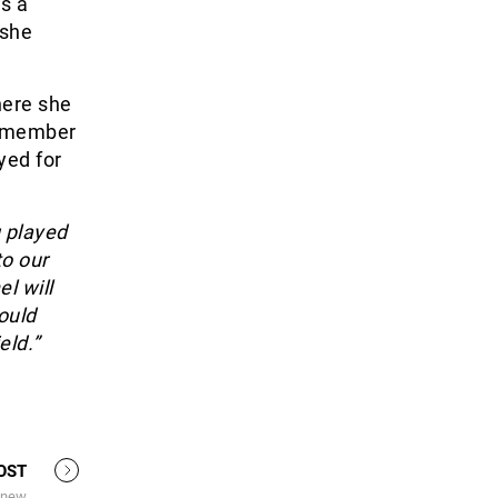
s a
 she
here she
a member
yed for
 played
to our
l will
ould
eld.”
OST
 new