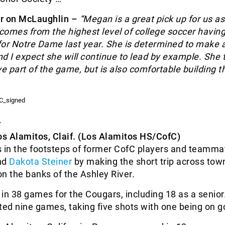
r on McLaughlin –
“Megan is a great pick up for us as
omes from the highest level of college soccer having
or Notre Dame last year. She is determined to make 
d I expect she will continue to lead by example. She 
ve part of the game, but is also comfortable building t
r
os Alamitos, Claif. (Los Alamitos HS/CofC)
s in the footsteps of former CofC players and teamma
nd
Dakota Steiner
by making the short trip across town
 on the banks of the Ashley River.
in 38 games for the Cougars, including 18 as a senior.
ted nine games, taking five shots with one being on g