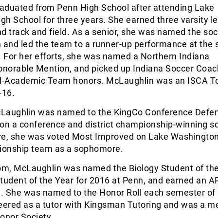
aduated from Penn High School after attending Lake
h School for three years. She earned three varsity let
d track and field. As a senior, she was named the so
 and led the team to a runner-up performance at the 
 For her efforts, she was named a Northern Indiana
norable Mention, and picked up Indiana Soccer Coa
ll-Academic Team honors. McLaughlin was an ISCA 
-16.
McLaughlin was named to the KingCo Conference Defe
n a conference and district championship-winning s
re, she was voted Most Improved on Lake Washington
pionship team as a sophomore.
oom, McLaughlin was named the Biology Student of th
tudent of the Year for 2016 at Penn, and earned an A
. She was named to the Honor Roll each semester of 
teered as a tutor with Kingsman Tutoring and was a 
Honor Society …