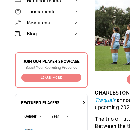
National Teams
Tournaments
Resources
Blog
JOIN OUR PLAYER SHOWCASE
Boost Your Recruiting Presence
LEARN MORE
CHARLESTON, 
Traquair
announ
FEATURED PLAYERS
upcoming 202
Gender
Year
The trio of fu
Between the t