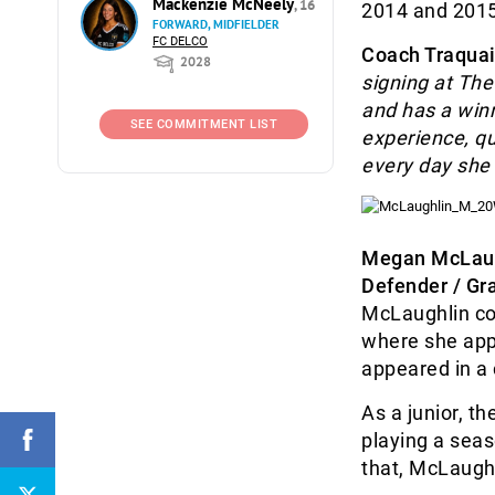
Mackenzie McNeely
, 16
2014 and 2015
FORWARD, MIDFIELDER
FC DELCO
Coach Traquai
2028
signing at Th
and has a winn
SEE COMMITMENT LIST
experience, qu
every day she 
Megan McLau
Defender / Gr
McLaughlin co
where she app
appeared in a
As a junior, t
playing a seas
that, McLaugh