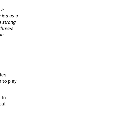
 a
 led as a
a strong
thrives
he
tes
 to play
 In
oal.