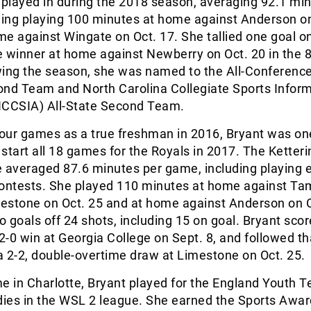
played in during the 2018 season, averaging 92.1 min
ding playing 100 minutes at home against Anderson on
e against Wingate on Oct. 17. She tallied one goal o
e winner at home against Newberry on Oct. 20 in the 
wing the season, she was named to the All-Conferenc
ond Team and North Carolina Collegiate Sports Infor
NCCSIA) All-State Second Team.
four games as a true freshman in 2016, Bryant was one
o start all 18 games for the Royals in 2017. The Ketteri
e averaged 87.6 minutes per game, including playing 
contests. She played 110 minutes at home against T
mestone on Oct. 25 and at home against Anderson on O
 goals off 24 shots, including 15 on goal. Bryant score
 2-0 win at Georgia College on Sept. 8, and followed th
 a 2-2, double-overtime draw at Limestone on Oct. 25.
ime in Charlotte, Bryant played for the England Youth
dies in the WSL 2 league. She earned the Sports Awar