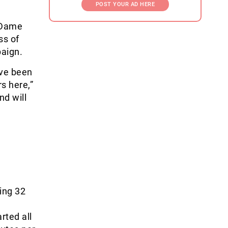
POST YOUR AD HERE
 Dame
ss of
paign.
ave been
s here,”
nd will
ing 32
rted all