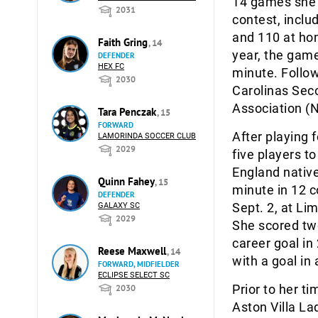
14 games she 
2031
contest, inclu
and 110 at hom
Faith Gring
, 14
year, the gam
DEFENDER
HEX FC
minute. Follo
2030
Carolinas Sec
Association (
Tara Penczak
, 15
FORWARD
After playing 
LAMORINDA SOCCER CLUB
2029
five players t
England nativ
Quinn Fahey
, 15
minute in 12 
DEFENDER
Sept. 2, at Li
GALAXY SC
2029
She scored two
career goal in
Reese Maxwell
, 14
with a goal in
FORWARD, MIDFIELDER
ECLIPSE SELECT SC
Prior to her t
2030
Aston Villa La